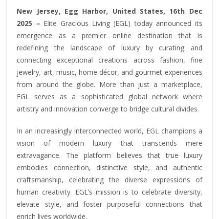
New Jersey, Egg Harbor, United States, 16th Dec
2025 –
Elite Gracious Living (EGL) today announced its
emergence as a premier online destination that is
redefining the landscape of luxury by curating and
connecting exceptional creations across fashion, fine
jewelry, art, music, home décor, and gourmet experiences
from around the globe. More than just a marketplace,
EGL serves as a sophisticated global network where
artistry and innovation converge to bridge cultural divides.
In an increasingly interconnected world, EGL champions a
vision of modern luxury that transcends mere
extravagance. The platform believes that true luxury
embodies connection, distinctive style, and authentic
craftsmanship, celebrating the diverse expressions of
human creativity. EGL’s mission is to celebrate diversity,
elevate style, and foster purposeful connections that
enrich lives worldwide.