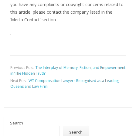
you have any complaints or copyright concerns related to
this article, please contact the company listed in the
‘Media Contact’ section
Previous Post:
The Interplay of Memory, Fiction, and Empowerment
in ‘The Hidden Truth’
Next Post:
WT Compensation Lawyers Recognised as a Leading
Queensland Law Firm
Search
Search