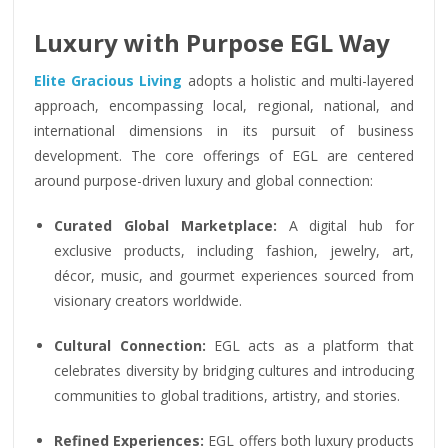
Luxury with Purpose EGL Way
Elite Gracious Living
adopts a holistic and multi-layered
approach, encompassing local, regional, national, and
international dimensions in its pursuit of business
development. The core offerings of EGL are centered
around purpose-driven luxury and global connection:
Curated Global Marketplace:
A digital hub for
exclusive products, including fashion, jewelry, art,
décor, music, and gourmet experiences sourced from
visionary creators worldwide.
Cultural Connection:
EGL acts as a platform that
celebrates diversity by bridging cultures and introducing
communities to global traditions, artistry, and stories.
Refined Experiences:
EGL offers both luxury products