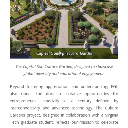
The Capital Sun Culture Garden, designed to showcase
global diversity and educational engagement.
Beyond fostering appreciation and understanding, EGL
also opens the door to creative opportunities for
entrepreneurs, especially in a century defined by
interconnectivity and advanced technology. The Culture
Gardens project, designed in collaboration with a Virginia
Tech graduate student, reflects our mission to celebrate