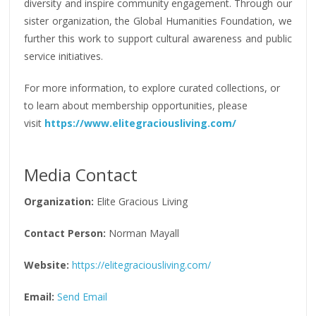
diversity and inspire community engagement. Through our
sister organization, the Global Humanities Foundation, we
further this work to support cultural awareness and public
service initiatives.
For more information, to explore curated collections, or
to learn about membership opportunities, please
visit
https://www.elitegraciousliving.com/
Media Contact
Organization:
Elite Gracious Living
Contact Person:
Norman Mayall
Website:
https://elitegraciousliving.com/
Email:
Send Email