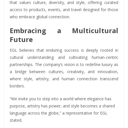
that values culture, diversity, and style, offering curated
access to products, events, and travel designed for those
who embrace global connection.
Embracing a Multicultural
Future
EGL believes that enduring success is deeply rooted in
cultural understanding and cultivating human-centric
partnerships. The company’s vision is to redefine luxury as
a bridge between cultures, creativity, and innovation,
where style, artistry, and human connection transcend
borders.
“We invite you to step into a world where elegance has
purpose, artistry has power, and style becomes a shared
language across the globe,” a representative for EGL
stated.