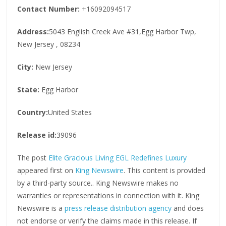
Contact Number:
+16092094517
Address:
5043 English Creek Ave #31,Egg Harbor Twp,
New Jersey , 08234
City:
New Jersey
State:
Egg Harbor
Country:
United States
Release id:
39096
The post
Elite Gracious Living EGL Redefines Luxury
appeared first on
King Newswire
. This content is provided
by a third-party source.. King Newswire makes no
warranties or representations in connection with it. King
Newswire is a
press release distribution agency
and does
not endorse or verify the claims made in this release. If