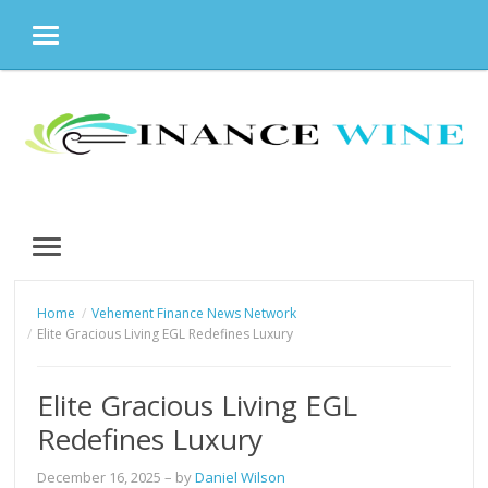
MENU
Skip
to
content
MENU
Home
Vehement Finance News Network
Elite Gracious Living EGL Redefines Luxury
Elite Gracious Living EGL
Redefines Luxury
December 16, 2025
– by
Daniel Wilson