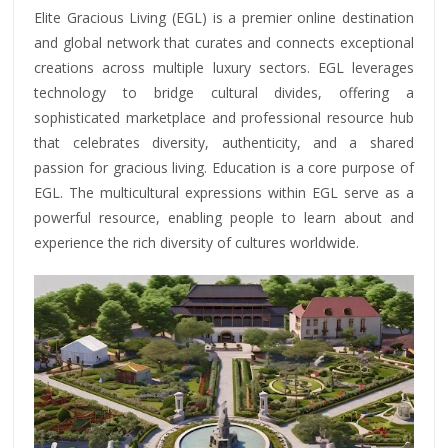
Elite Gracious Living (EGL) is a premier online destination
and global network that curates and connects exceptional
creations across multiple luxury sectors. EGL leverages
technology to bridge cultural divides, offering a
sophisticated marketplace and professional resource hub
that celebrates diversity, authenticity, and a shared
passion for gracious living. Education is a core purpose of
EGL. The multicultural expressions within EGL serve as a
powerful resource, enabling people to learn about and
experience the rich diversity of cultures worldwide.