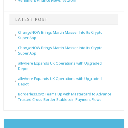
Vehement Finance News Network
LATEST POST
ChangeNOW Brings Martin Masser Into Its Crypto
Super App
ChangeNOW Brings Martin Masser Into Its Crypto
Super App
allwhere Expands UK Operations with Upgraded
Depot
allwhere Expands UK Operations with Upgraded
Depot
Borderless.xyz Teams Up with Mastercard to Advance
Trusted Cross-Border Stablecoin Payment Flows