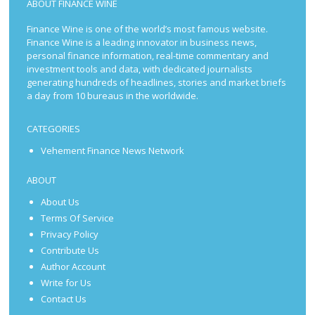
ABOUT FINANCE WINE
Finance Wine is one of the world’s most famous website.
Finance Wine is a leading innovator in business news,
personal finance information, real-time commentary and
investment tools and data, with dedicated journalists
generating hundreds of headlines, stories and market briefs
a day from 10 bureaus in the worldwide.
CATEGORIES
Vehement Finance News Network
ABOUT
About Us
Terms Of Service
Privacy Policy
Contribute Us
Author Account
Write for Us
Contact Us