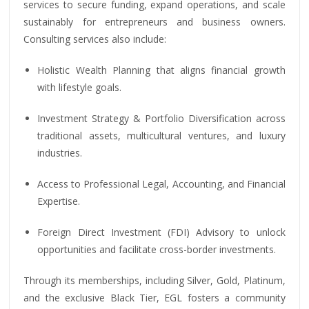
services to secure funding, expand operations, and scale
sustainably for entrepreneurs and business owners.
Consulting services also include:
Holistic Wealth Planning that aligns financial growth
with lifestyle goals.
Investment Strategy & Portfolio Diversification across
traditional assets, multicultural ventures, and luxury
industries.
Access to Professional Legal, Accounting, and Financial
Expertise.
Foreign Direct Investment (FDI) Advisory to unlock
opportunities and facilitate cross-border investments.
Through its memberships, including Silver, Gold, Platinum,
and the exclusive Black Tier, EGL fosters a community