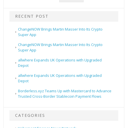
RECENT POST
ChangeNOW Brings Martin Masser Into Its Crypto
Super App
ChangeNOW Brings Martin Masser Into Its Crypto
Super App
allwhere Expands UK Operations with Upgraded
Depot
allwhere Expands UK Operations with Upgraded
Depot
Borderless.xyz Teams Up with Mastercard to Advance
Trusted Cross-Border Stablecoin Payment Flows
CATEGORIES