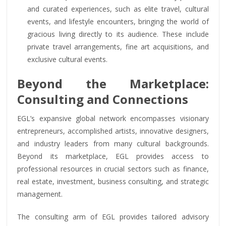
and curated experiences, such as elite travel, cultural
events, and lifestyle encounters, bringing the world of
gracious living directly to its audience. These include
private travel arrangements, fine art acquisitions, and
exclusive cultural events.
Beyond the Marketplace:
Consulting and Connections
EGL’s expansive global network encompasses visionary
entrepreneurs, accomplished artists, innovative designers,
and industry leaders from many cultural backgrounds.
Beyond its marketplace, EGL provides access to
professional resources in crucial sectors such as finance,
real estate, investment, business consulting, and strategic
management.
The consulting arm of EGL provides tailored advisory