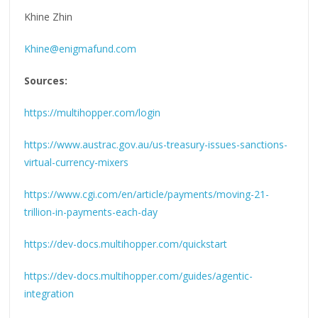
Khine Zhin
Khine@enigmafund.com
Sources:
https://multihopper.com/login
https://www.austrac.gov.au/us-treasury-issues-sanctions-
virtual-currency-mixers
https://www.cgi.com/en/article/payments/moving-21-
trillion-in-payments-each-day
https://dev-docs.multihopper.com/quickstart
https://dev-docs.multihopper.com/guides/agentic-
integration