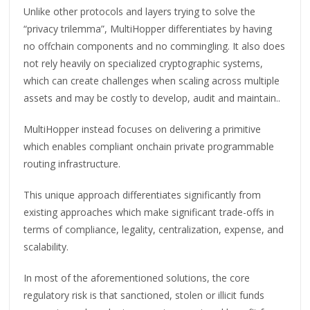
Unlike other protocols and layers trying to solve the
“privacy trilemma”, MultiHopper differentiates by having
no offchain components and no commingling. It also does
not rely heavily on specialized cryptographic systems,
which can create challenges when scaling across multiple
assets and may be costly to develop, audit and maintain..
MultiHopper instead focuses on delivering a primitive
which enables compliant onchain private programmable
routing infrastructure.
This unique approach differentiates significantly from
existing approaches which make significant trade-offs in
terms of compliance, legality, centralization, expense, and
scalability.
In most of the aforementioned solutions, the core
regulatory risk is that sanctioned, stolen or illicit funds