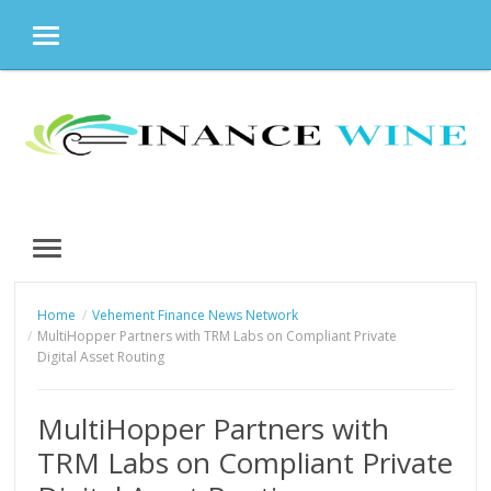
MENU
Skip
to
content
MENU
Home
Vehement Finance News Network
MultiHopper Partners with TRM Labs on Compliant Private
Digital Asset Routing
MultiHopper Partners with
TRM Labs on Compliant Private