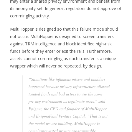
may enter a shared privacy environment and benefit from
its anonymity set. In general, regulators do not approve of
commingling activity.
MultiHopper is designed so that this failure mode should
not occur. MultiHopper is designed to screen transfers
against TRM intelligence and block identified high-risk
funds before they enter or exit the rails. Furthermore,
assets cannot commingling as each transfer is a unique
wrapper which will never be repeated, by design.
“Situations like infamous mixers and tumblers
happened because privacy infrastructure allowed
tainted funds and bad actors to use the same
privacy environment as legitimate users,” said
Enigma, the CEO and founder of MultiHopper
and EnigmaFund Venture Capital. “That is not
the model we are building. MultiHopper is
compliance-gated private programmable