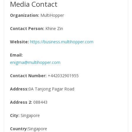
Media Contact
Organization:
MultiHopper
Contact Person:
Khine Zin
Website:
https://business.multihopper.com
Email:
enigma@multihopper.com
Contact Number:
+442032901955
Address:
0A Tanjong Pagar Road
Address 2:
088443
City:
Singapore
Country:
Singapore