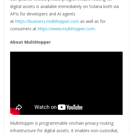
digital assets is available immediately on Solana both via
APIs for developers and AI agents
at
https://business.multihopper.com
as well as for
consumers at
https://www.multihopper.com
.
About MultiHopper
MultiHopper is programmable onchain privacy routing
infrastructure for digital assets. It enables non-custodial,