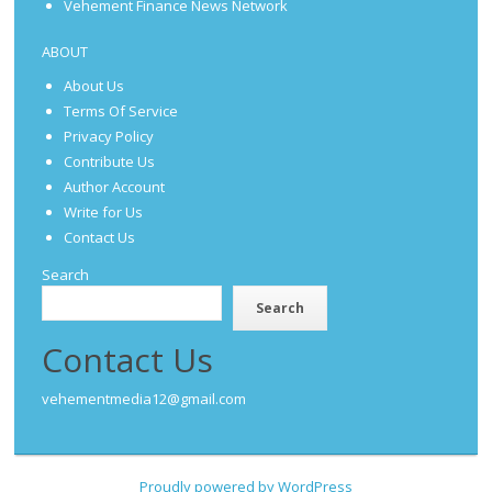
Vehement Finance News Network
ABOUT
About Us
Terms Of Service
Privacy Policy
Contribute Us
Author Account
Write for Us
Contact Us
Search
Search
Contact Us
vehementmedia12@gmail.com
Proudly powered by WordPress