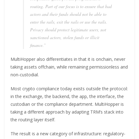
routing. Part of our focus is to ensure that bad
actors and their funds should not be able to
enter the rails, exit the rails or use the rails.
Privacy should protect legitimate users, not
sanctioned actors, stolen funds or illicit
finance.”
MultiHopper also differentiates in that it is onchain, never
taking assets offchain, while remaining permissionless and
non-custodial.
Most crypto compliance today exists outside the protocol:
in the exchange, the backend, the app, the interface, the
custodian or the compliance department. MultiHopper is
taking a different approach by adapting TRM’s stack into
the routing layer itself.
The result is a new category of infrastructure: regulatory-