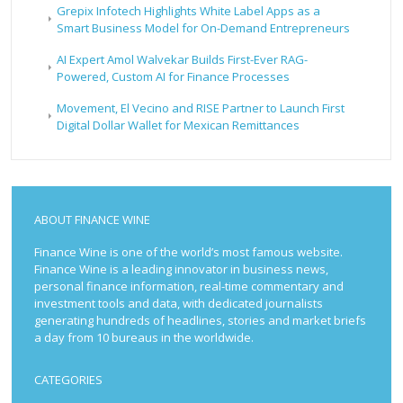
Grepix Infotech Highlights White Label Apps as a
Smart Business Model for On-Demand Entrepreneurs
AI Expert Amol Walvekar Builds First-Ever RAG-
Powered, Custom AI for Finance Processes
Movement, El Vecino and RISE Partner to Launch First
Digital Dollar Wallet for Mexican Remittances
ABOUT FINANCE WINE
Finance Wine is one of the world’s most famous website.
Finance Wine is a leading innovator in business news,
personal finance information, real-time commentary and
investment tools and data, with dedicated journalists
generating hundreds of headlines, stories and market briefs
a day from 10 bureaus in the worldwide.
CATEGORIES