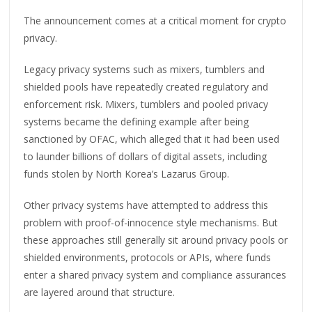
The announcement comes at a critical moment for crypto
privacy.
Legacy privacy systems such as mixers, tumblers and
shielded pools have repeatedly created regulatory and
enforcement risk. Mixers, tumblers and pooled privacy
systems became the defining example after being
sanctioned by OFAC, which alleged that it had been used
to launder billions of dollars of digital assets, including
funds stolen by North Korea’s Lazarus Group.
Other privacy systems have attempted to address this
problem with proof-of-innocence style mechanisms. But
these approaches still generally sit around privacy pools or
shielded environments, protocols or APIs, where funds
enter a shared privacy system and compliance assurances
are layered around that structure.