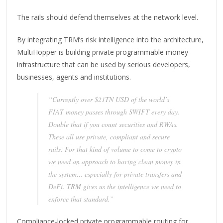
The rails should defend themselves at the network level.
By integrating TRM’s risk intelligence into the architecture,
MultiHopper is building private programmable money
infrastructure that can be used by serious developers,
businesses, agents and institutions.
“Currently over $21TN USD of the world’s
FIAT money passes through SWIFT every day.
Double that if you count securities and RWAs.
These all use private, compliant and secure
rails. For that kind of volume to come to crypto
we need an approach to having clean money in
the system… especially for private transfers and
DeFi. TRM gives us the intelligence we need to
enforce that standard.”
Compliance-locked private programmable routing for