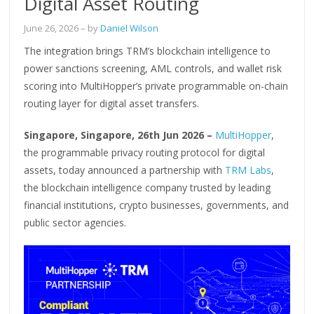
Digital Asset Routing
June 26, 2026
– by
Daniel Wilson
The integration brings TRM’s blockchain intelligence to
power sanctions screening, AML controls, and wallet risk
scoring into MultiHopper’s private programmable on-chain
routing layer for digital asset transfers.
Singapore, Singapore, 26th Jun 2026 –
MultiHopper
,
the programmable privacy routing protocol for digital
assets, today announced a partnership with
TRM Labs
,
the blockchain intelligence company trusted by leading
financial institutions, crypto businesses, governments, and
public sector agencies.