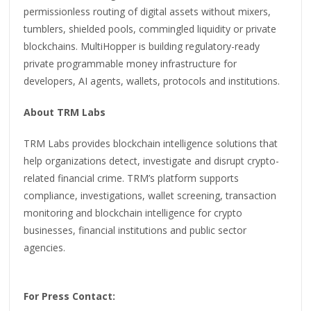
permissionless routing of digital assets without mixers,
tumblers, shielded pools, commingled liquidity or private
blockchains. MultiHopper is building regulatory-ready
private programmable money infrastructure for
developers, AI agents, wallets, protocols and institutions.
About TRM Labs
TRM Labs provides blockchain intelligence solutions that
help organizations detect, investigate and disrupt crypto-
related financial crime. TRM’s platform supports
compliance, investigations, wallet screening, transaction
monitoring and blockchain intelligence for crypto
businesses, financial institutions and public sector
agencies.
For Press Contact: