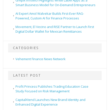
Grepix Infotech Highlights White Label Apps as a
Smart Business Model for On-Demand Entrepreneurs
AI Expert Amol Walvekar Builds First-Ever RAG-
Powered, Custom AI for Finance Processes
Movement, El Vecino and RISE Partner to Launch First
Digital Dollar Wallet for Mexican Remittances
CATEGORIES
Vehement Finance News Network
LATEST POST
Profit Princess Publishes Trading Education Case
Study Focused on Risk Management
CapitalXtend Launches New Brand Identity and
Enhanced Digital Experience