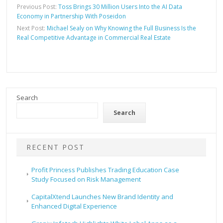
Previous Post:
Toss Brings 30 Million Users Into the AI Data
Economy in Partnership With Poseidon
Next Post:
Michael Sealy on Why Knowing the Full Business Is the
Real Competitive Advantage in Commercial Real Estate
Search
Search
RECENT POST
Profit Princess Publishes Trading Education Case
Study Focused on Risk Management
CapitalXtend Launches New Brand Identity and
Enhanced Digital Experience