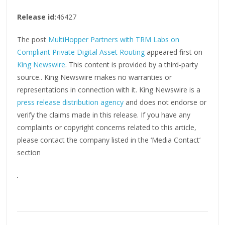
Release id:
46427
The post
MultiHopper Partners with TRM Labs on
Compliant Private Digital Asset Routing
appeared first on
King Newswire
. This content is provided by a third-party
source.. King Newswire makes no warranties or
representations in connection with it. King Newswire is a
press release distribution agency
and does not endorse or
verify the claims made in this release. If you have any
complaints or copyright concerns related to this article,
please contact the company listed in the ‘Media Contact’
section