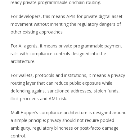
ready private programmable onchain routing.
For developers, this means APIs for private digital asset
movement without inheriting the regulatory dangers of
other existing approaches.
For AI agents, it means private programmable payment
rails with compliance controls designed into the
architecture.
For wallets, protocols and institutions, it means a privacy
routing layer that can reduce public exposure while
defending against sanctioned addresses, stolen funds,
illicit proceeds and AML risk.
MultiHopper’s compliance architecture is designed around
a simple principle: privacy should not require pooled
ambiguity, regulatory blindness or post-facto damage
control.