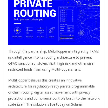
Through the partnership, MultiHopper is integrating TRM’s
risk intelligence into its routing architecture to prevent
OFAC-sanctioned, stolen, illicit, high-risk and otherwise
restricted funds from using MultiHopper’s rails.
MultiHopper believes this creates an innovative
architecture for regulatory-ready private programmable
onchain routing: digital asset movement with privacy
protections and compliance controls built into the network
state itself. The solution is live today on Solana.