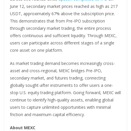
June 12, secondary market prices reached as high as 217
USDT, approximately 67% above the subscription price.
This demonstrates that from Pre-IPO subscription
through secondary market trading, the entire process
offers continuous and sufficient liquidity. Through MEXC,
users can participate across different stages of a single
core asset on one platform.
As market trading demand becomes increasingly cross-
asset and cross-regional, MEXC bridges Pre-IPO,
secondary market, and futures trading, connecting
globally sought-after instruments to offer users a one-
stop U.S. equity trading platform. Going forward, MEXC will
continue to identify high-quality assets, enabling global
users to capture unlimited opportunities with minimal
friction and maximum capital efficiency.
About MEXC