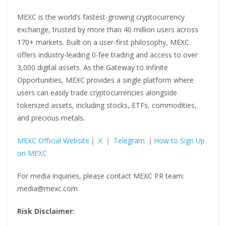
MEXC is the world’s fastest-growing cryptocurrency
exchange, trusted by more than 40 million users across
170+ markets. Built on a user-first philosophy, MEXC
offers industry-leading 0-fee trading and access to over
3,000 digital assets. As the Gateway to Infinite
Opportunities, MEXC provides a single platform where
users can easily trade cryptocurrencies alongside
tokenized assets, including stocks, ETFs, commodities,
and precious metals.
MEXC Official Website
｜
X
｜
Telegram
｜
How to Sign Up
on MEXC
For media inquiries, please contact MEXC PR team:
media@mexc.com
Risk Disclaimer: