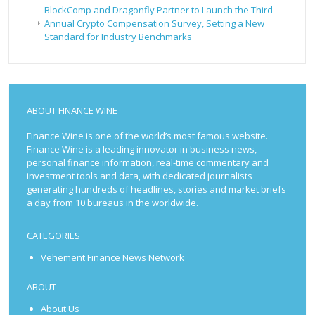
BlockComp and Dragonfly Partner to Launch the Third
Annual Crypto Compensation Survey, Setting a New
Standard for Industry Benchmarks
ABOUT FINANCE WINE
Finance Wine is one of the world’s most famous website.
Finance Wine is a leading innovator in business news,
personal finance information, real-time commentary and
investment tools and data, with dedicated journalists
generating hundreds of headlines, stories and market briefs
a day from 10 bureaus in the worldwide.
CATEGORIES
Vehement Finance News Network
ABOUT
About Us