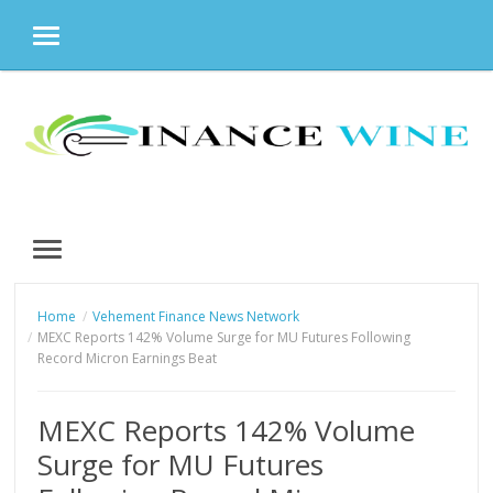
MENU
Skip
to
content
MENU
Home
Vehement Finance News Network
MEXC Reports 142% Volume Surge for MU Futures Following
Record Micron Earnings Beat
MEXC Reports 142% Volume
Surge for MU Futures