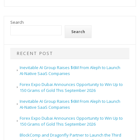
Search
Search
RECENT POST
Inevitable AI Group Raises $6M From Aleph to Launch
AI-Native SaaS Companies
Forex Expo Dubai Announces Opportunity to Win Up to
150 Grams of Gold This September 2026
Inevitable AI Group Raises $6M From Aleph to Launch
AI-Native SaaS Companies
Forex Expo Dubai Announces Opportunity to Win Up to
150 Grams of Gold This September 2026
BlockComp and Dragonfly Partner to Launch the Third