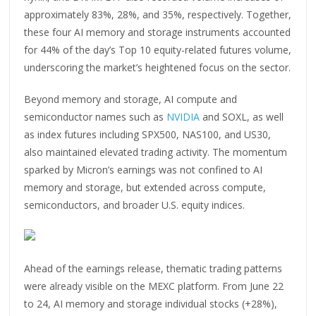
approximately 83%, 28%, and 35%, respectively. Together,
these four AI memory and storage instruments accounted
for 44% of the day’s Top 10 equity-related futures volume,
underscoring the market’s heightened focus on the sector.
Beyond memory and storage, AI compute and
semiconductor names such as
NVIDIA
and SOXL, as well
as index futures including SPX500, NAS100, and US30,
also maintained elevated trading activity. The momentum
sparked by Micron’s earnings was not confined to AI
memory and storage, but extended across compute,
semiconductors, and broader U.S. equity indices.
Ahead of the earnings release, thematic trading patterns
were already visible on the MEXC platform. From June 22
to 24, AI memory and storage individual stocks (+28%),