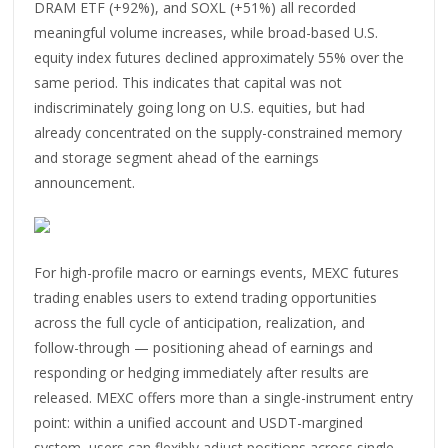
DRAM ETF (+92%), and SOXL (+51%) all recorded
meaningful volume increases, while broad-based U.S.
equity index futures declined approximately 55% over the
same period. This indicates that capital was not
indiscriminately going long on U.S. equities, but had
already concentrated on the supply-constrained memory
and storage segment ahead of the earnings
announcement.
For high-profile macro or earnings events, MEXC futures
trading enables users to extend trading opportunities
across the full cycle of anticipation, realization, and
follow-through — positioning ahead of earnings and
responding or hedging immediately after results are
released. MEXC offers more than a single-instrument entry
point: within a unified account and USDT-margined
system, users can flexibly adjust positions across single-