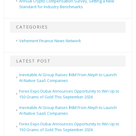
Annual Crypto Compensation Survey, Setting a New
Standard for Industry Benchmarks
CATEGORIES
Vehement Finance News Network
LATEST POST
Inevitable AI Group Raises $6M From Aleph to Launch
AI-Native SaaS Companies
Forex Expo Dubai Announces Opportunity to Win Up to
150 Grams of Gold This September 2026
Inevitable AI Group Raises $6M From Aleph to Launch
AI-Native SaaS Companies
Forex Expo Dubai Announces Opportunity to Win Up to
150 Grams of Gold This September 2026