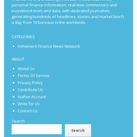
personal finance information, real-time commentary and
investment tools and data, with dedicated journalists
generating hundreds of headlines, stories and market briefs
a day from 10 bureaus in the worldwide.
CATEGORIES
Vehement Finance News Network
ABOUT
About Us
Terms Of Service
Privacy Policy
Contribute Us
Author Account
Write for Us
Contact Us
Search
Search