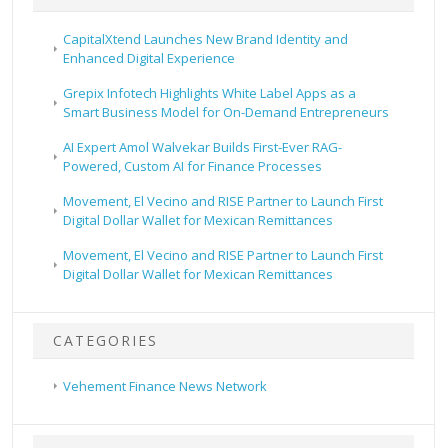
CapitalXtend Launches New Brand Identity and
Enhanced Digital Experience
Grepix Infotech Highlights White Label Apps as a
Smart Business Model for On-Demand Entrepreneurs
AI Expert Amol Walvekar Builds First-Ever RAG-
Powered, Custom AI for Finance Processes
Movement, El Vecino and RISE Partner to Launch First
Digital Dollar Wallet for Mexican Remittances
Movement, El Vecino and RISE Partner to Launch First
Digital Dollar Wallet for Mexican Remittances
CATEGORIES
Vehement Finance News Network