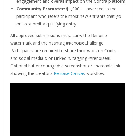
engagement and overall impact on the Contra platform
Community Promoter:
$1,000 — awarded to the
participant who refers the most new entrants that go
on to submit a qualifying entry
All approved submissions must carry the Renoise
watermark and the hashtag #RenoiseChallenge.
Participants are required to share their work on Contra
and social media X or LinkedIn, tagging @renoiseai.
Optional but encouraged: a screenshot or shareable link
showing the creator’s
Renoise Canvas
workflow.