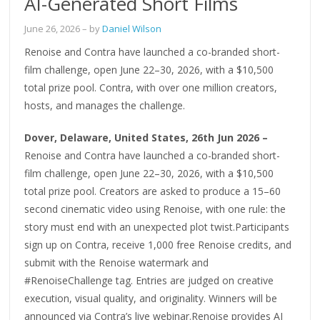
AI-Generated Short Films
June 26, 2026
– by
Daniel Wilson
Renoise and Contra have launched a co-branded short-
film challenge, open June 22–30, 2026, with a $10,500
total prize pool. Contra, with over one million creators,
hosts, and manages the challenge.
Dover, Delaware, United States, 26th Jun 2026 –
Renoise and Contra have launched a co-branded short-
film challenge, open June 22–30, 2026, with a $10,500
total prize pool. Creators are asked to produce a 15–60
second cinematic video using Renoise, with one rule: the
story must end with an unexpected plot twist.Participants
sign up on Contra, receive 1,000 free Renoise credits, and
submit with the Renoise watermark and
#RenoiseChallenge tag. Entries are judged on creative
execution, visual quality, and originality. Winners will be
announced via Contra’s live webinar.Renoise provides AI