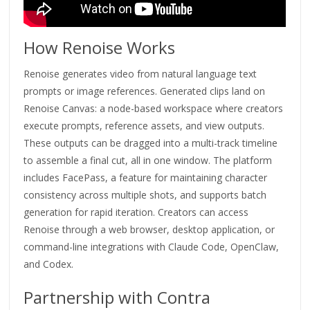
How Renoise Works
Renoise generates video from natural language text
prompts or image references. Generated clips land on
Renoise Canvas: a node-based workspace where creators
execute prompts, reference assets, and view outputs.
These outputs can be dragged into a multi-track timeline
to assemble a final cut, all in one window. The platform
includes FacePass, a feature for maintaining character
consistency across multiple shots, and supports batch
generation for rapid iteration. Creators can access
Renoise through a web browser, desktop application, or
command-line integrations with Claude Code, OpenClaw,
and Codex.
Partnership with Contra