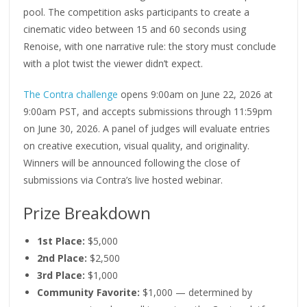
pool. The competition asks participants to create a
cinematic video between 15 and 60 seconds using
Renoise, with one narrative rule: the story must conclude
with a plot twist the viewer didn’t expect.
The Contra challenge
opens 9:00am on June 22, 2026 at
9:00am PST, and accepts submissions through 11:59pm
on June 30, 2026. A panel of judges will evaluate entries
on creative execution, visual quality, and originality.
Winners will be announced following the close of
submissions via Contra’s live hosted webinar.
Prize Breakdown
1st Place:
$5,000
2nd Place:
$2,500
3rd Place:
$1,000
Community Favorite:
$1,000 — determined by