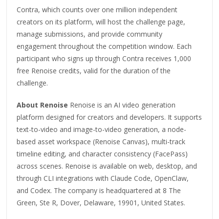
Contra, which counts over one million independent
creators on its platform, will host the challenge page,
manage submissions, and provide community
engagement throughout the competition window. Each
participant who signs up through Contra receives 1,000
free Renoise credits, valid for the duration of the
challenge.
About Renoise
Renoise is an AI video generation
platform designed for creators and developers. It supports
text-to-video and image-to-video generation, a node-
based asset workspace (Renoise Canvas), multi-track
timeline editing, and character consistency (FacePass)
across scenes. Renoise is available on web, desktop, and
through CLI integrations with Claude Code, OpenClaw,
and Codex. The company is headquartered at 8 The
Green, Ste R, Dover, Delaware, 19901, United States.