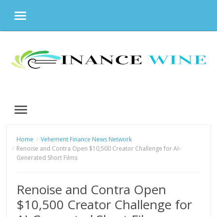
MENU
Skip
to
content
MENU
Home
Vehement Finance News Network
Renoise and Contra Open $10,500 Creator Challenge for AI-
Generated Short Films
Renoise and Contra Open
$10,500 Creator Challenge for