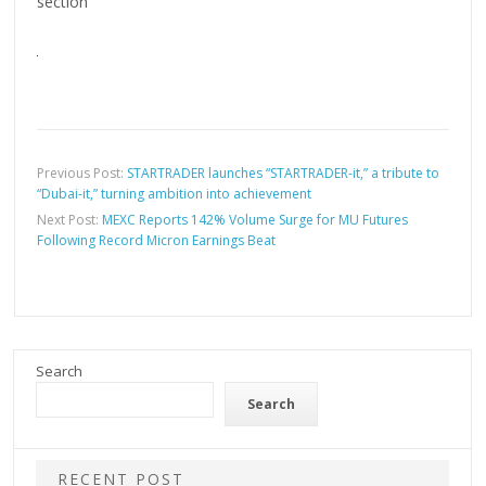
section
Previous Post:
STARTRADER launches “STARTRADER-it,” a tribute to
“Dubai-it,” turning ambition into achievement
Next Post:
MEXC Reports 142% Volume Surge for MU Futures
Following Record Micron Earnings Beat
Search
Search
RECENT POST