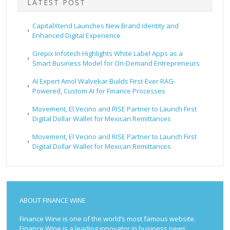
LATEST POST
CapitalXtend Launches New Brand Identity and
Enhanced Digital Experience
Grepix Infotech Highlights White Label Apps as a
Smart Business Model for On-Demand Entrepreneurs
AI Expert Amol Walvekar Builds First-Ever RAG-
Powered, Custom AI for Finance Processes
Movement, El Vecino and RISE Partner to Launch First
Digital Dollar Wallet for Mexican Remittances
Movement, El Vecino and RISE Partner to Launch First
Digital Dollar Wallet for Mexican Remittances
ABOUT FINANCE WINE
Finance Wine is one of the world’s most famous website.
Finance Wine is a leading innovator in business news,