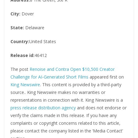
City:
Dover
State:
Delaware
Country:
United States
Release id:
46412
The post
Renoise and Contra Open $10,500 Creator
Challenge for AI-Generated Short Films
appeared first on
King Newswire
. This content is provided by a third-party
source.. King Newswire makes no warranties or
representations in connection with it. King Newswire is a
press release distribution agency
and does not endorse or
verify the claims made in this release. If you have any
complaints or copyright concerns related to this article,
please contact the company listed in the ‘Media Contact’