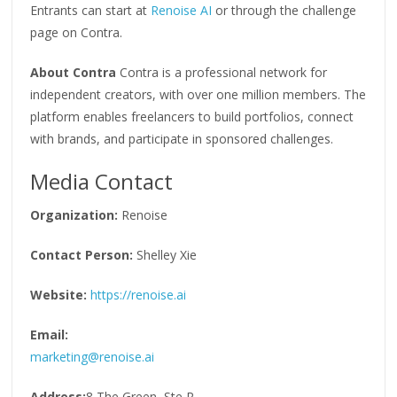
Entrants can start at
Renoise AI
or through the challenge
page on Contra.
About Contra
Contra is a professional network for
independent creators, with over one million members. The
platform enables freelancers to build portfolios, connect
with brands, and participate in sponsored challenges.
Media Contact
Organization:
Renoise
Contact Person:
Shelley Xie
Website:
https://renoise.ai
Email:
marketing@renoise.ai
Address:
8 The Green, Ste R