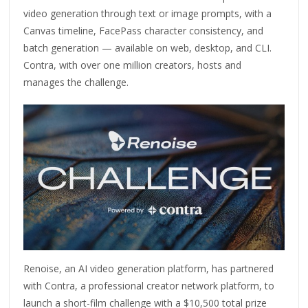
video generation through text or image prompts, with a
Canvas timeline, FacePass character consistency, and
batch generation — available on web, desktop, and CLI.
Contra, with over one million creators, hosts and
manages the challenge.
Renoise, an AI video generation platform, has partnered
with Contra, a professional creator network platform, to
launch a short-film challenge with a $10,500 total prize