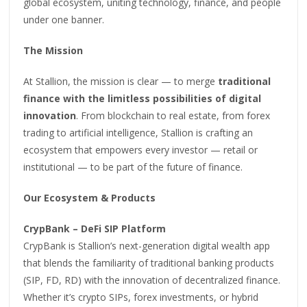
global ecosystem, uniting technology, finance, and people
under one banner.
The Mission
At Stallion, the mission is clear — to merge
traditional
finance with the limitless possibilities of digital
innovation
. From blockchain to real estate, from forex
trading to artificial intelligence, Stallion is crafting an
ecosystem that empowers every investor — retail or
institutional — to be part of the future of finance.
Our Ecosystem & Products
CrypBank – DeFi SIP Platform
CrypBank is Stallion’s next-generation digital wealth app
that blends the familiarity of traditional banking products
(SIP, FD, RD) with the innovation of decentralized finance.
Whether it’s crypto SIPs, forex investments, or hybrid