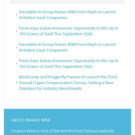
Inevitable AI Group Raises $6M From Aleph to Launch
AI-Native SaaS Companies
Forex Expo Dubai Announces Opportunity to Win Up to
150 Grams of Gold This September 2026
Inevitable AI Group Raises $6M From Aleph to Launch
AI-Native SaaS Companies
Forex Expo Dubai Announces Opportunity to Win Up to
150 Grams of Gold This September 2026
BlockComp and Dragonfly Partner to Launch the Third
Annual Crypto Compensation Survey, Setting a New
Standard for Industry Benchmarks
ABOUT FINANCE WINE
Finance Wine is one of the world’s most famous website.