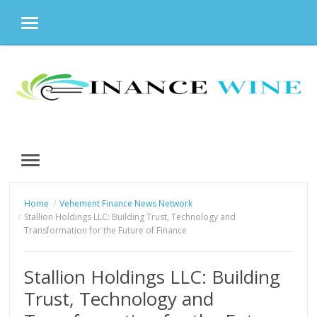
MENU
Skip
to
content
MENU
Home
Vehement Finance News Network
Stallion Holdings LLC: Building Trust, Technology and
Transformation for the Future of Finance
Stallion Holdings LLC: Building
Trust, Technology and