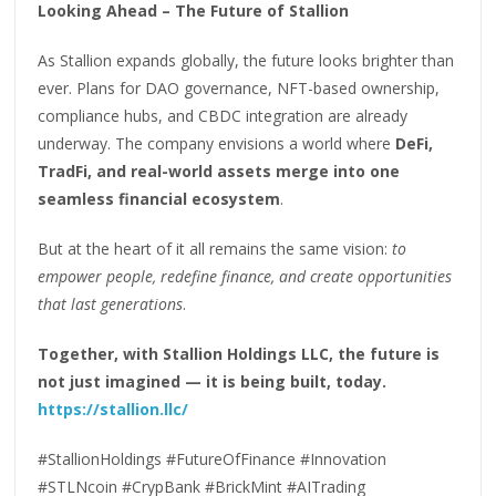
Looking Ahead – The Future of Stallion
As Stallion expands globally, the future looks brighter than
ever. Plans for DAO governance, NFT-based ownership,
compliance hubs, and CBDC integration are already
underway. The company envisions a world where
DeFi,
TradFi, and real-world assets merge into one
seamless financial ecosystem
.
But at the heart of it all remains the same vision:
to
empower people, redefine finance, and create opportunities
that last generations
.
Together, with Stallion Holdings LLC, the future is
not just imagined — it is being built, today.
https://stallion.llc/
#StallionHoldings #FutureOfFinance #Innovation
#STLNcoin #CrypBank #BrickMint #AITrading