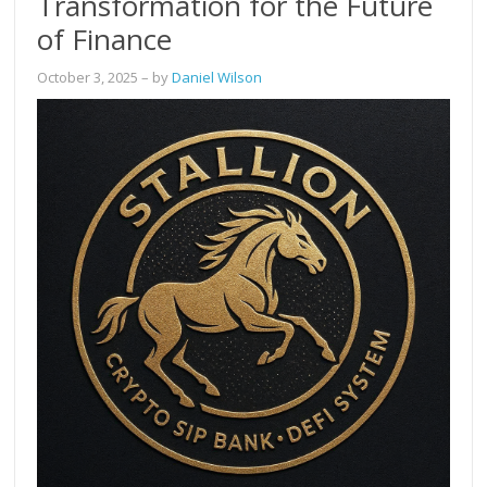
Transformation for the Future
of Finance
October 3, 2025
– by
Daniel Wilson