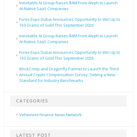
Inevitable AI Group Raises $6M From Aleph to Launch
AI-Native SaaS Companies
Forex Expo Dubai Announces Opportunity to Win Up to
150 Grams of Gold This September 2026
Inevitable AI Group Raises $6M From Aleph to Launch
AI-Native SaaS Companies
Forex Expo Dubai Announces Opportunity to Win Up to
150 Grams of Gold This September 2026
BlockComp and Dragonfly Partner to Launch the Third
Annual Crypto Compensation Survey, Setting a New
Standard for Industry Benchmarks
CATEGORIES
Vehement Finance News Network
LATEST POST