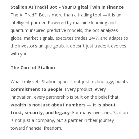
Stallion AI TradFi Bot – Your Digital Twin in Finance
The AI TradFi Bot is more than a trading tool — it is an
intelligent partner. Powered by machine learning and
quantum-inspired predictive models, the bot analyzes
global market signals, executes trades 24/7, and adapts to
the investor’s unique goals. It doesn’t just trade; it evolves
with you.
The Core of Stallion
What truly sets Stallion apart is not just technology, but its
commitment to people
. Every product, every
innovation, every partnership is built on the belief that
wealth is not just about numbers — it is about
trust, security, and legacy
. For many investors, Stallion
is not just a company, but a partner in their journey
toward financial freedom.