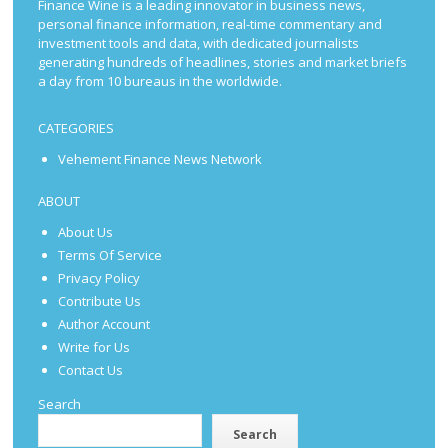
Finance Wine is a leading innovator in business news,
personal finance information, real-time commentary and
investment tools and data, with dedicated journalists
generating hundreds of headlines, stories and market briefs
a day from 10 bureaus in the worldwide.
CATEGORIES
Vehement Finance News Network
ABOUT
About Us
Terms Of Service
Privacy Policy
Contribute Us
Author Account
Write for Us
Contact Us
Search
Search