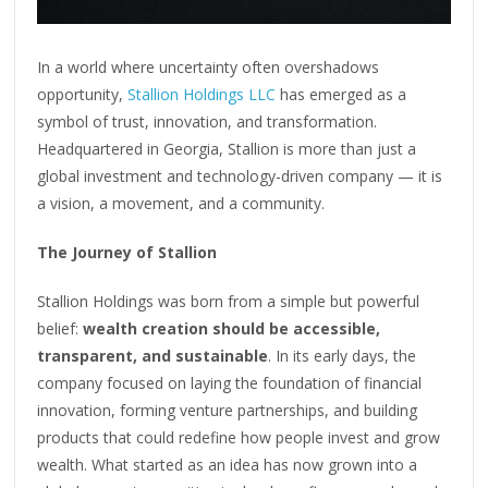
In a world where uncertainty often overshadows
opportunity,
Stallion Holdings LLC
has emerged as a
symbol of trust, innovation, and transformation.
Headquartered in Georgia, Stallion is more than just a
global investment and technology-driven company — it is
a vision, a movement, and a community.
The Journey of Stallion
Stallion Holdings was born from a simple but powerful
belief:
wealth creation should be accessible,
transparent, and sustainable
. In its early days, the
company focused on laying the foundation of financial
innovation, forming venture partnerships, and building
products that could redefine how people invest and grow
wealth. What started as an idea has now grown into a