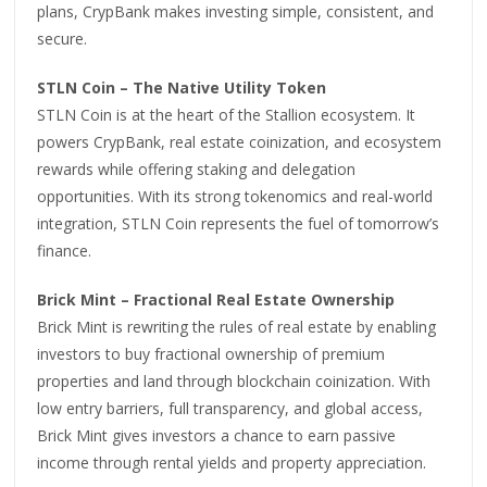
plans, CrypBank makes investing simple, consistent, and
secure.
STLN Coin – The Native Utility Token
STLN Coin is at the heart of the Stallion ecosystem. It
powers CrypBank, real estate coinization, and ecosystem
rewards while offering staking and delegation
opportunities. With its strong tokenomics and real-world
integration, STLN Coin represents the fuel of tomorrow’s
finance.
Brick Mint – Fractional Real Estate Ownership
Brick Mint is rewriting the rules of real estate by enabling
investors to buy fractional ownership of premium
properties and land through blockchain coinization. With
low entry barriers, full transparency, and global access,
Brick Mint gives investors a chance to earn passive
income through rental yields and property appreciation.