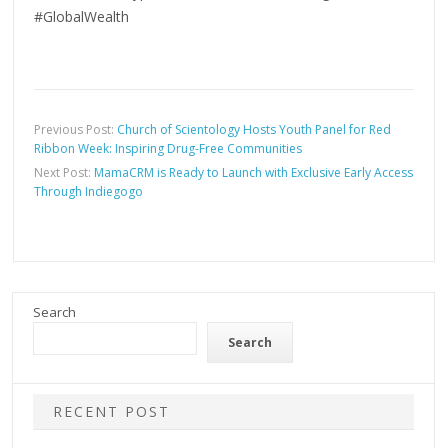
#GlobalWealth
Previous Post:
Church of Scientology Hosts Youth Panel for Red
Ribbon Week: Inspiring Drug-Free Communities
Next Post:
MamaCRM is Ready to Launch with Exclusive Early Access
Through Indiegogo
Search
Search
RECENT POST