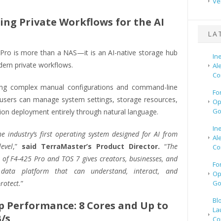
Ve
ing Private Workflows for the AI
LA
Pro is more than a NAS—it is an AI-native storage hub
In
dern private workflows.
Al
Co
ing complex manual configurations and command-line
Fo
 users can manage system settings, storage resources,
Op
Go
ion deployment entirely through natural language.
In
he industry’s first operating system designed for AI from
Al
evel
,”
said TerraMaster’s Product Director.
“
The
Co
of F4-425 Pro and TOS 7 gives creators, businesses, and
Fo
 data platform that can understand, interact, and
Op
rotect.
”
Go
Bl
p Performance: 8 Cores and Up to
La
/s
Co