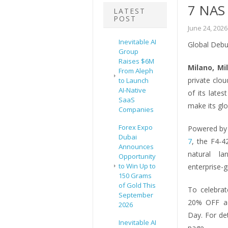
7 NAS
LATEST
POST
June 24, 2026
Inevitable AI
Global Debu
Group
Raises $6M
Milano, Mi
From Aleph
private clo
to Launch
AI-Native
of its late
SaaS
make its gl
Companies
Forex Expo
Powered by 
Dubai
7
, the F4-4
Announces
natural la
Opportunity
to Win Up to
enterprise-
150 Grams
of Gold This
To celebrat
September
20% OFF ac
2026
Day. For de
Inevitable AI
page.