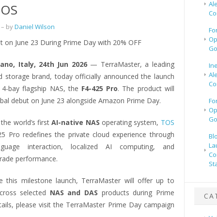
Al
 OS
Co
– by
Daniel Wilson
Fo
Op
t on June 23 During Prime Day with 20% OFF
Go
lano, Italy, 24th Jun 2026
— TerraMaster, a leading
In
Al
ud storage brand, today officially announced the launch
Co
st 4-bay flagship NAS, the
F4-425 Pro
. The product will
obal debut on June 23 alongside Amazon Prime Day.
Fo
Op
Go
the world’s first
AI-native NAS
operating system,
TOS
25 Pro redefines the private cloud experience through
Bl
La
nguage interaction, localized AI computing, and
Co
grade performance.
St
e this milestone launch, TerraMaster will offer up to
ross selected
NAS and DAS
products during Prime
CA
tails, please visit the TerraMaster Prime Day campaign