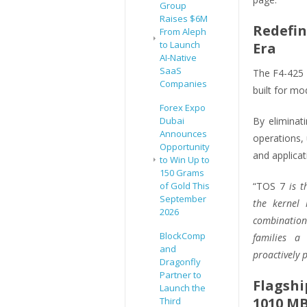
Group
Raises $6M
Redefin
From Aleph
to Launch
Era
AI-Native
SaaS
The F4-425 
Companies
built for mo
Forex Expo
Dubai
By eliminat
Announces
operations,
Opportunity
and applicat
to Win Up to
150 Grams
of Gold This
“TOS 7
is t
September
the kernel l
2026
combination 
BlockComp
families a
and
proactively p
Dragonfly
Partner to
Flagshi
Launch the
1010 MB
Third