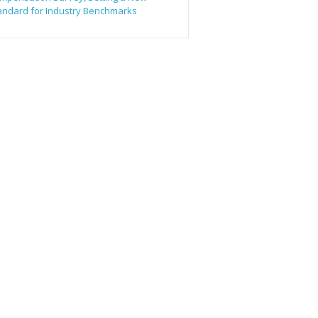
andard for Industry Benchmarks