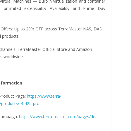
irtual Machines — Built-in virtualization and container
 unlimited extensibility Availability and Prime Day
 Offers: Up to 20% OFF across TerraMaster NAS, DAS,
d products
Channels: TerraMaster Official Store and Amazon
s worldwide
nformation
Product Page:
https://www.terra-
products/f4-425-pro
Campaign:
https://www.terra-master.com/pages/deal