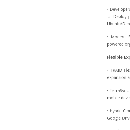
• Developer
→ Deploy pi
Ubuntu/Deb
• Modern F
powered org
Flexible E
• TRAID Fle
expansion a
• TerraSync
mobile devic
• Hybrid Cl
Google Driv