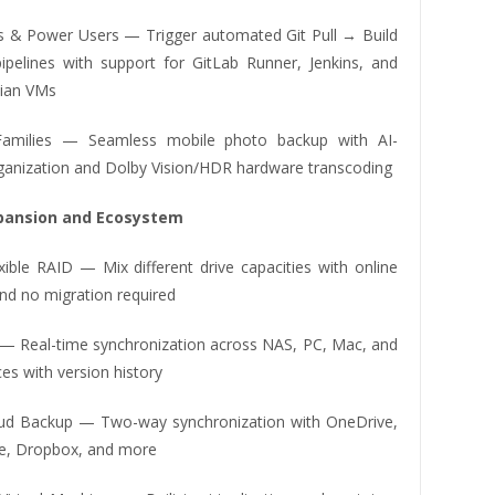
s & Power Users — Trigger automated Git Pull → Build
pelines with support for GitLab Runner, Jenkins, and
ian VMs
amilies — Seamless mobile photo backup with AI-
anization and Dolby Vision/HDR hardware transcoding
xpansion and Ecosystem
xible RAID — Mix different drive capacities with online
nd no migration required
 — Real-time synchronization across NAS, PC, Mac, and
es with version history
oud Backup — Two-way synchronization with OneDrive,
e, Dropbox, and more