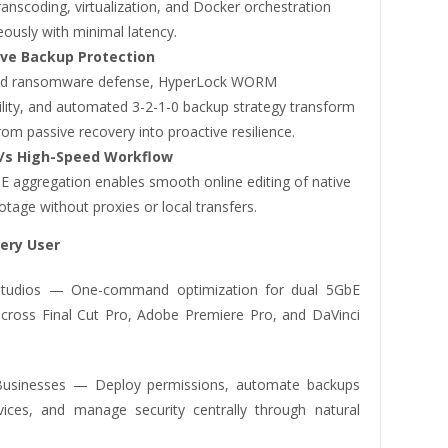
anscoding, virtualization, and Docker orchestration
ously with minimal latency.
ive Backup Protection
ted ransomware defense, HyperLock WORM
lity, and automated 3-2-1-0 backup strategy transform
om passive recovery into proactive resilience.
/s High-Speed Workflow
E aggregation enables smooth online editing of native
tage without proxies or local transfers.
very User
 Studios — One-command optimization for dual 5GbE
cross Final Cut Pro, Adobe Premiere Pro, and DaVinci
Businesses — Deploy permissions, automate backups
ices, and manage security centrally through natural