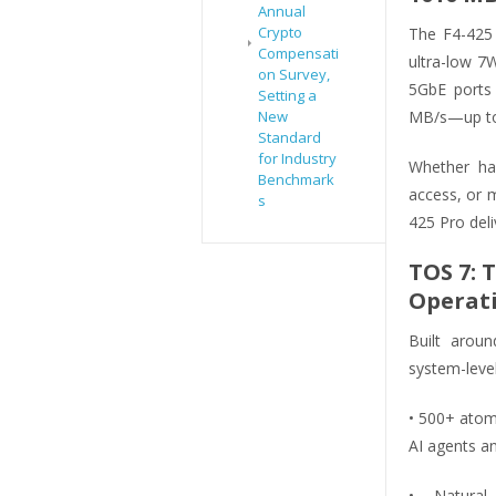
Annual
Crypto
The F4-425 
Compensati
ultra-low 
on Survey,
5GbE ports 
Setting a
New
MB/s—up to 
Standard
for Industry
Whether han
Benchmark
access, or m
s
425 Pro del
TOS 7: 
Operat
Built aroun
system-level
• 500+ atom
AI agents a
• Natural