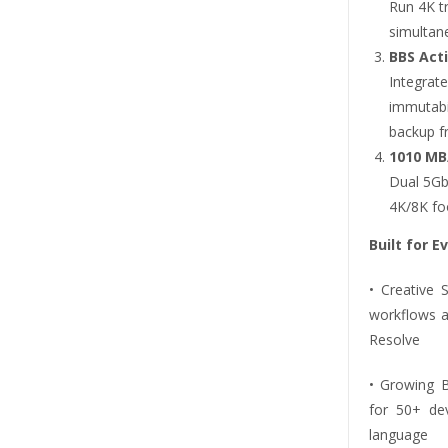
Run 4K tr
simultane
BBS Act
Integra
immutabi
backup fr
1010 MB
Dual 5Gb
4K/8K foo
Built for E
• Creative
workflows a
Resolve
• Growing 
for 50+ dev
language