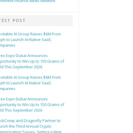
hement Finance News Network
TEST POST
evitable AI Group Raises $6M From
eph to Launch AI-Native SaaS
mpanies
rex Expo Dubai Announces
portunity to Win Up to 150 Grams of
ld This September 2026
evitable AI Group Raises $6M From
eph to Launch AI-Native SaaS
mpanies
rex Expo Dubai Announces
portunity to Win Up to 150 Grams of
ld This September 2026
ockComp and Dragonfly Partner to
unch the Third Annual Crypto
mpensation Survey, Setting a New