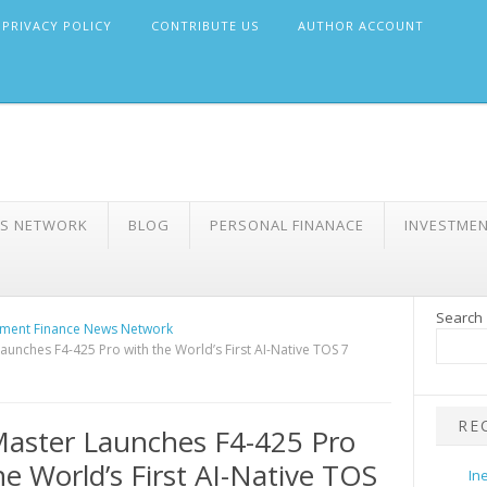
PRIVACY POLICY
CONTRIBUTE US
AUTHOR ACCOUNT
WS NETWORK
BLOG
PERSONAL FINANACE
INVESTME
Search
ment Finance News Network
aunches F4-425 Pro with the World’s First AI-Native TOS 7
RE
aster Launches F4-425 Pro
he World’s First AI-Native TOS
In