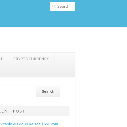
NT
CRYPTOCURRENCY
Search
CENT POST
evitable AI Group Raises $6M From