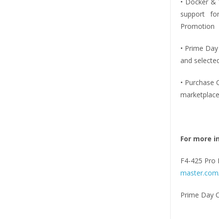
• Docker & V
support for
Promotion
• Prime Day
and selecte
• Purchase 
marketplace
For more i
F4-425 Pro 
master.com/
Prime Day 