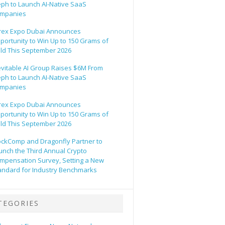
eph to Launch AI-Native SaaS
mpanies
rex Expo Dubai Announces
portunity to Win Up to 150 Grams of
ld This September 2026
evitable AI Group Raises $6M From
eph to Launch AI-Native SaaS
mpanies
rex Expo Dubai Announces
portunity to Win Up to 150 Grams of
ld This September 2026
ockComp and Dragonfly Partner to
unch the Third Annual Crypto
mpensation Survey, Setting a New
andard for Industry Benchmarks
TEGORIES