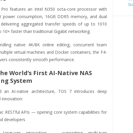
St
Pro features an Intel N350 octa-core processor with
7W power consumption, 16GB DDR5 memory, and dual
delivering aggregated transfer speeds of up to 1010
10× faster than traditional Gigabit networking.
dling native 4K/8K online editing, concurrent team
ultiple virtual machines and Docker containers, the F4-
ivers consistently smooth performance.
The World’s First AI-Native NAS
ing System
d an AI-native architecture, TOS 7 introduces deep
 innovation:
ic RESTful APIs — opening core system capabilities for
nd developers
 language interaction — supporting multi-turn