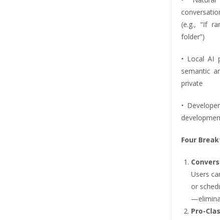
conversati
(e.g., “If 
folder”)
• Local AI 
semantic an
private
• Develope
development 
Four Break
Convers
Users ca
or sched
—elimina
Pro-Cla