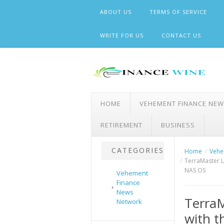
Skip
ABOUT US
TERMS OF SERVICE
to
content
WRITE FOR US
CONTACT US
HOME
VEHEMENT FINANCE NE
RETIREMENT
BUSINESS
CATEGORIES
Home
Vehe
TerraMaster L
NAS OS
Vehement
Finance
News
TerraM
Network
with t