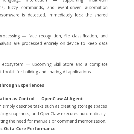
ons, fuzzy commands, and event-driven automation
ransomware is detected, immediately lock the shared
processing — face recognition, file classification, and
alysis are processed entirely on-device to keep data
r ecosystem — upcoming Skill Store and a complete
toolkit for building and sharing AI applications
through Experiences
ation as Control — OpenClaw AI Agent
n simply describe tasks such as creating storage spaces
uling snapshots, and OpenClaw executes automatically
ting the need for manuals or command memorization.
ss Octa-Core Performance