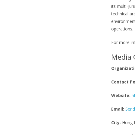
its multi-ju
technical ar
environment
operations.
For more inf
Media 
Organizati
Contact Pe
Website:
h
Email:
Send
City:
Hong 