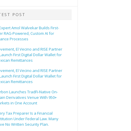
TEST POST
 Expert Amol Walvekar Builds First-
er RAG-Powered, Custom AI for
nance Processes
vement, El Vecino and RISE Partner
Launch First Digital Dollar Wallet for
xican Remittances
vement, El Vecino and RISE Partner
Launch First Digital Dollar Wallet for
xican Remittances
rbon Launches TradFi-Native On-
ain Derivatives Venue With 950+
rkets in One Account
ery Tax Preparer Is a Financial
stitution Under Federal Law. Many
ve No Written Security Plan.