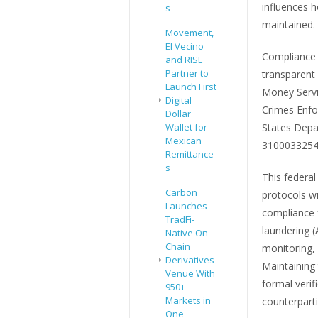
influences 
s
maintained.
Movement,
El Vecino
Compliance 
and RISE
Partner to
transparent
Launch First
Money Servic
Digital
Crimes Enfo
Dollar
Wallet for
States Depa
Mexican
3100033254
Remittance
s
This federal 
Carbon
protocols w
Launches
compliance 
TradFi-
laundering 
Native On-
Chain
monitoring, 
Derivatives
Maintaining
Venue With
formal verif
950+
Markets in
counterpart
One