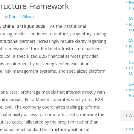
Ev
tructure Framework
Fi
– by
Daniel Wilson
Mo
to 
 China, 24th Jun 2026
– As the institutional
Me
trading market continues to mature, proprietary trading
Mo
titutional partners increasingly require clarity regarding
to 
al framework of their backend infrastructure partners.
Me
 Ltd, a specialized B2B financial services provider,
Ca
is requirement by delivering verified execution
Ch
ure, risk management systems, and specialized platform
Ma
Ev
In
tional retail brokerage models that interact directly with
Ha
etail deposits, Enso Markets operates strictly on a B2B
re level. The company coordinates trading platforms
ional liquidity access for corporate clients, meaning the
CA
utilize capital allocated by the prop firm rather than
Ve
ersonal retail funds. This structural positioning