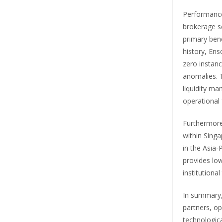
Performance 
brokerage se
primary benc
history, En
zero instanc
anomalies. T
liquidity ma
operational 
Furthermore
within Singa
in the Asia-
provides low
institutional
In summary, 
partners, op
technologica