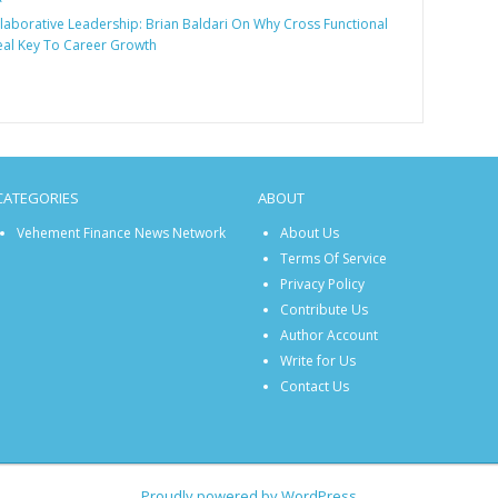
laborative Leadership: Brian Baldari On Why Cross Functional
Real Key To Career Growth
CATEGORIES
ABOUT
Vehement Finance News Network
About Us
Terms Of Service
Privacy Policy
Contribute Us
Author Account
Write for Us
Contact Us
Proudly powered by WordPress