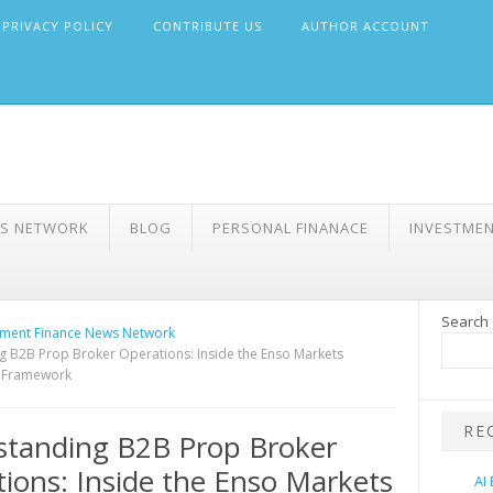
PRIVACY POLICY
CONTRIBUTE US
AUTHOR ACCOUNT
WS NETWORK
BLOG
PERSONAL FINANACE
INVESTME
Search
ment Finance News Network
 B2B Prop Broker Operations: Inside the Enso Markets
e Framework
RE
standing B2B Prop Broker
ions: Inside the Enso Markets
AI