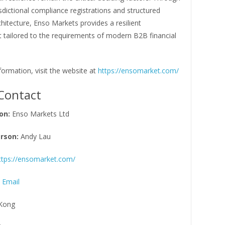
risdictional compliance registrations and structured
chitecture, Enso Markets provides a resilient
 tailored to the requirements of modern B2B financial
ormation, visit the website at
https://ensomarket.com/
Contact
on:
Enso Markets Ltd
rson:
Andy Lau
ttps://ensomarket.com/
 Email
Kong