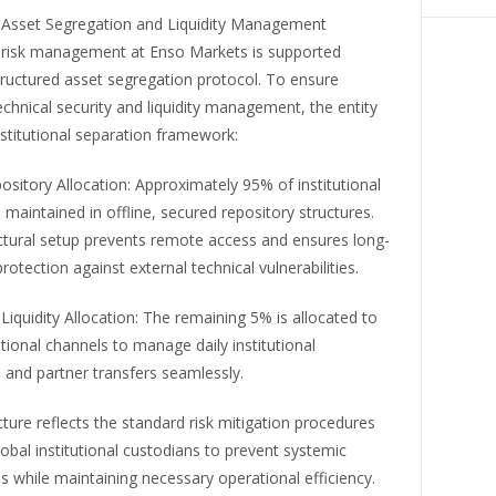
al Asset Segregation and Liquidity Management
 risk management at Enso Markets is supported
tructured asset segregation protocol. To ensure
hnical security and liquidity management, the entity
institutional separation framework:
sitory Allocation: Approximately 95% of institutional
 maintained in offline, secured repository structures.
ectural setup prevents remote access and ensures long-
rotection against external technical vulnerabilities.
Liquidity Allocation: The remaining 5% is allocated to
tional channels to manage daily institutional
 and partner transfers seamlessly.
cture reflects the standard risk mitigation procedures
global institutional custodians to prevent systemic
ies while maintaining necessary operational efficiency.