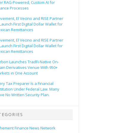
er RAG-Powered, Custom AI for
nance Processes
vement, El Vecino and RISE Partner
Launch First Digital Dollar Wallet for
xican Remittances
vement, El Vecino and RISE Partner
Launch First Digital Dollar Wallet for
xican Remittances
rbon Launches TradFi-Native On-
ain Derivatives Venue With 950+
rkets in One Account
ery Tax Preparer Is a Financial
stitution Under Federal Law. Many
ve No Written Security Plan.
TEGORIES
hement Finance News Network