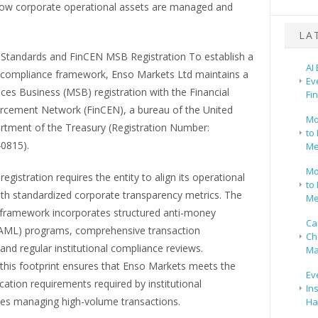
how corporate operational assets are managed and
LA
Standards and FinCEN MSB Registration To establish a
AI
 compliance framework, Enso Markets Ltd maintains a
Ev
es Business (MSB) registration with the Financial
Fi
rcement Network (FinCEN), a bureau of the United
Mo
rtment of the Treasury (Registration Number:
to 
0815).
Me
Mo
registration requires the entity to align its operational
to 
ith standardized corporate transparency metrics. The
Me
framework incorporates structured anti-money
Ca
(AML) programs, comprehensive transaction
Ch
and regular institutional compliance reviews.
Ma
 this footprint ensures that Enso Markets meets the
Ev
ication requirements required by institutional
In
ies managing high-volume transactions.
Ha