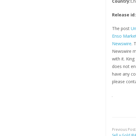
Country:
Ch
Release id:
The post
Un
Enso Market
Newswire
. 
Newswire ma
with it. Kin
does not end
have any com
please conta
Previous Post
Sell a Gold IR