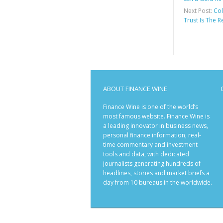
Next Post:
Col
Trust Is The 
ABOUT FINANCE WINE
Finance Wine is one of the world’s
most famous website. Finance Wine is
a leading innovator in business news,
personal finance information, real-
time commentary and investment
tools and data, with dedicated
journalists generating hundreds of
headlines, stories and market briefs a
day from 10 bureaus in the worldwide.