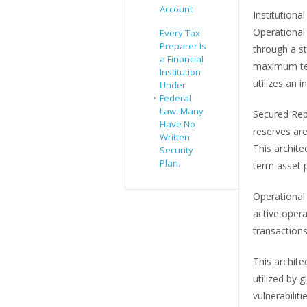
Account
Institution
Operational
Every Tax
Preparer Is
through a s
a Financial
maximum tec
Institution
utilizes an 
Under
Federal
Law. Many
Secured Repo
Have No
reserves are
Written
This archit
Security
Plan.
term asset p
Operational 
active opera
transactions
This archite
utilized by 
vulnerabilit