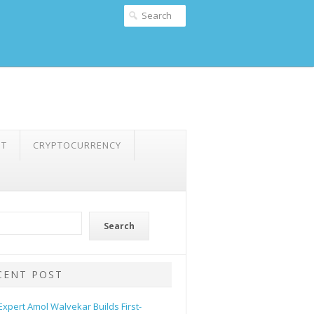
NT
CRYPTOCURRENCY
Search
CENT POST
 Expert Amol Walvekar Builds First-