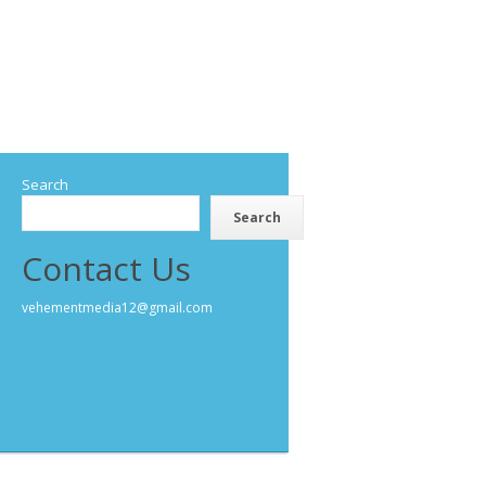
Search
Search
Contact Us
vehementmedia12@gmail.com