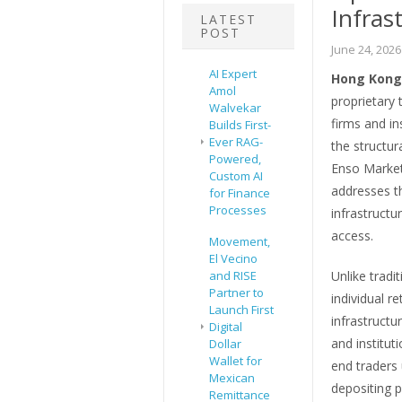
Infras
LATEST
POST
June 24, 2026
AI Expert
Hong Kong,
Amol
proprietary 
Walvekar
firms and ins
Builds First-
Ever RAG-
the structur
Powered,
Enso Markets
Custom AI
addresses th
for Finance
Processes
infrastruct
access.
Movement,
El Vecino
and RISE
Unlike tradi
Partner to
individual r
Launch First
infrastructu
Digital
and institut
Dollar
Wallet for
end traders 
Mexican
depositing p
Remittance