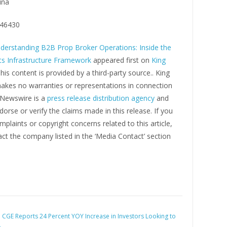
ina
46430
derstanding B2B Prop Broker Operations: Inside the
s Infrastructure Framework
appeared first on
King
This content is provided by a third-party source.. King
kes no warranties or representations in connection
g Newswire is a
press release distribution agency
and
orse or verify the claims made in this release. If you
plaints or copyright concerns related to this article,
ct the company listed in the ‘Media Contact’ section
:
CGE Reports 24 Percent YOY Increase in Investors Looking to
A