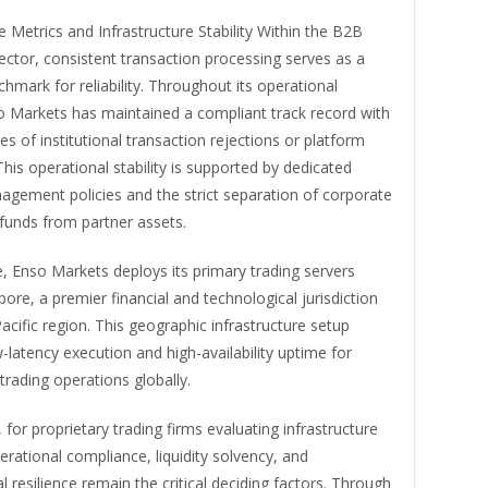
Metrics and Infrastructure Stability Within the B2B
ctor, consistent transaction processing serves as a
hmark for reliability. Throughout its operational
so Markets has maintained a compliant track record with
es of institutional transaction rejections or platform
his operational stability is supported by dedicated
nagement policies and the strict separation of corporate
funds from partner assets.
, Enso Markets deploys its primary trading servers
pore, a premier financial and technological jurisdiction
Pacific region. This geographic infrastructure setup
-latency execution and high-availability uptime for
 trading operations globally.
for proprietary trading firms evaluating infrastructure
erational compliance, liquidity solvency, and
l resilience remain the critical deciding factors. Through