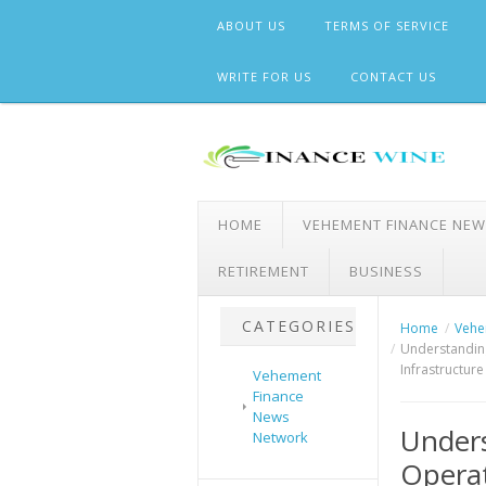
Skip
ABOUT US
TERMS OF SERVICE
to
content
WRITE FOR US
CONTACT US
HOME
VEHEMENT FINANCE NE
RETIREMENT
BUSINESS
CATEGORIES
Home
Vehe
Understanding
Infrastructur
Vehement
Finance
News
Under
Network
Operat