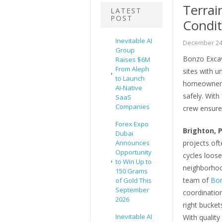
Terrai
LATEST
POST
Condit
Inevitable AI
December 24
Group
Bonzo Excav
Raises $6M
From Aleph
sites with u
to Launch
homeowners 
AI-Native
safely. With
SaaS
Companies
crew ensures
Forex Expo
Brighton, 
Dubai
Announces
projects ofte
Opportunity
cycles loose
to Win Up to
neighborhood
150 Grams
team of
Bon
of Gold This
September
coordination
2026
right bucket
Inevitable AI
With quality