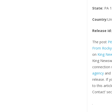
State:
PA 1
Country:
Un
Release id:
The post
Pi
From Rocky 
on
King Ne
King Newswi
connection w
agency
and d
release. If 
to this arti
Contact’ sec