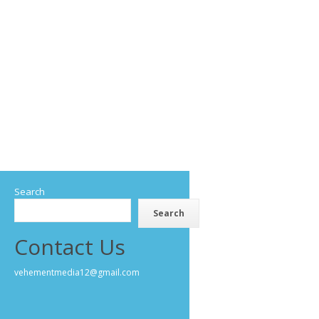
Search
Search
Contact Us
vehementmedia12@gmail.com