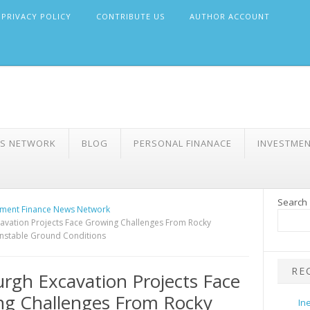
PRIVACY POLICY
CONTRIBUTE US
AUTHOR ACCOUNT
WS NETWORK
BLOG
PERSONAL FINANACE
INVESTME
Search
ment Finance News Network
cavation Projects Face Growing Challenges From Rocky
nstable Ground Conditions
RE
urgh Excavation Projects Face
ng Challenges From Rocky
In