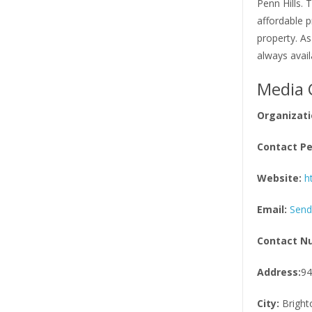
Penn Hills. 
affordable p
property. As
always avail
Media 
Organizati
Contact Pe
Website:
h
Email:
Send
Contact N
Address:
94
City:
Bright