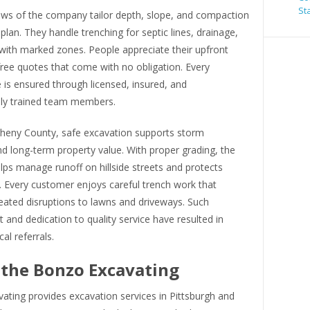
St
rews of the company tailor depth, slope, and compaction
 plan. They handle trenching for septic lines, drainage,
with marked zones. People appreciate their upfront
free quotes that come with no obligation. Every
is ensured through licensed, insured, and
lly trained team members.
gheny County, safe excavation supports storm
d long-term property value. With proper grading, the
ps manage runoff on hillside streets and protects
. Every customer enjoys careful trench work that
eated disruptions to lawns and driveways. Such
nd dedication to quality service have resulted in
al referrals.
the Bonzo Excavating
ating provides excavation services in Pittsburgh and