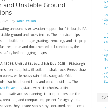
Al
n and Unstable Ground
Co
ions
Fo
Op
, 2025
– by
Daniel Wilson
Go
ating announces excavation support for Pittsburgh, PA
In
nstable ground and rocky terrain. Their service helps
Al
and builders manage grading, trenching, and site prep
Co
 fast response and documented soil conditions, the
Fo
 safety before digging begins.
Op
Go
PA 15066, United States, 24th Dec 2025 –
Pittsburgh
Bl
n sit on steep lots, fill soil, and shale rock. Freeze-thaw
La
n banks, while heavy rain shifts subgrade. Older
Co
s also hide buried lines and patched utilities. The
St
zo Excavating
starts with site checks, utility
, and safe access planning. Their operators use the
CA
s, breakers, and compact equipment for tight yards.
 service, they ensure spoils stay contained, and access