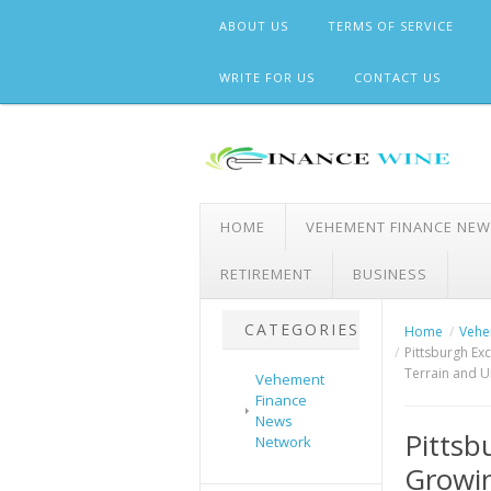
Skip
ABOUT US
TERMS OF SERVICE
to
content
WRITE FOR US
CONTACT US
HOME
VEHEMENT FINANCE NE
RETIREMENT
BUSINESS
CATEGORIES
Home
Vehe
Pittsburgh Ex
Terrain and U
Vehement
Finance
News
Pittsb
Network
Growi