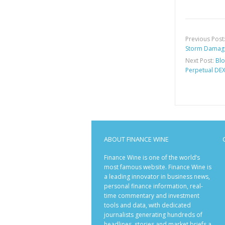
Previous Post
Storm Damage
Next Post:
Blo
Perpetual DEX
ABOUT FINANCE WINE
Finance Wine is one of the world’s
most famous website. Finance Wine is
a leading innovator in business news,
personal finance information, real-
time commentary and investment
tools and data, with dedicated
journalists generating hundreds of
headlines, stories and market briefs a