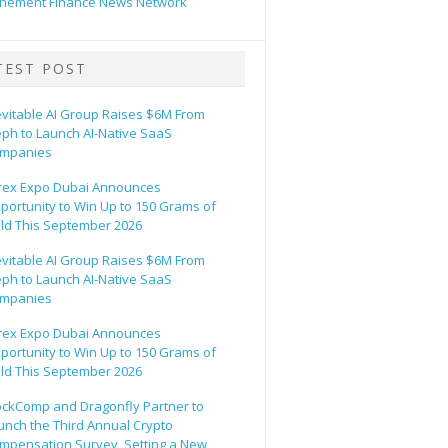
hement Finance News Network
TEST POST
evitable AI Group Raises $6M From
eph to Launch AI-Native SaaS
mpanies
rex Expo Dubai Announces
portunity to Win Up to 150 Grams of
ld This September 2026
evitable AI Group Raises $6M From
eph to Launch AI-Native SaaS
mpanies
rex Expo Dubai Announces
portunity to Win Up to 150 Grams of
ld This September 2026
ockComp and Dragonfly Partner to
unch the Third Annual Crypto
mpensation Survey, Setting a New