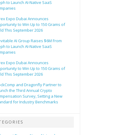
eph to Launch AI-Native SaaS
mpanies
rex Expo Dubai Announces
portunity to Win Up to 150 Grams of
ld This September 2026
evitable AI Group Raises $6M From
eph to Launch AI-Native SaaS
mpanies
rex Expo Dubai Announces
portunity to Win Up to 150 Grams of
ld This September 2026
ockComp and Dragonfly Partner to
unch the Third Annual Crypto
mpensation Survey, Setting a New
andard for Industry Benchmarks
TEGORIES