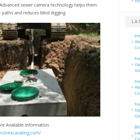
Ve
 Advanced sewer camera technology helps them
 paths and reduces blind digging.
LA
In
Al
Co
Fo
Op
Go
In
Al
Co
Fo
Op
Go
re Available Information
Bl
onzoexcavating.com/
La
Co