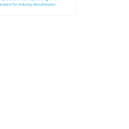
andard for Industry Benchmarks