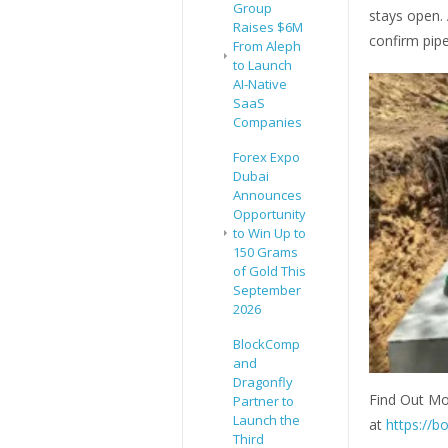
Group
stays open.
Raises $6M
confirm pipe
From Aleph
to Launch
AI-Native
SaaS
Companies
Forex Expo
Dubai
Announces
Opportunity
to Win Up to
150 Grams
of Gold This
September
2026
BlockComp
and
Dragonfly
Find Out Mo
Partner to
Launch the
at
https://b
Third