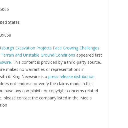
5066
ited States
39058
ttsburgh Excavation Projects Face Growing Challenges
Terrain and Unstable Ground Conditions
appeared first
wswire
. This content is provided by a third-party source..
re makes no warranties or representations in
ith it. King Newswire is a
press release distribution
oes not endorse or verify the claims made in this
you have any complaints or copyright concerns related
cle, please contact the company listed in the ‘Media
tion