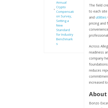
Annual
The field c
Crypto
to each site
Compensati
on Survey,
and
utilities
Setting a
pricing and 
New
convenience 
Standard
for Industry
professiona
Benchmark
s
Across Alle
readiness an
company hel
foundations
reduces rep
commitment a
increased loc
About 
Bonzo Excav