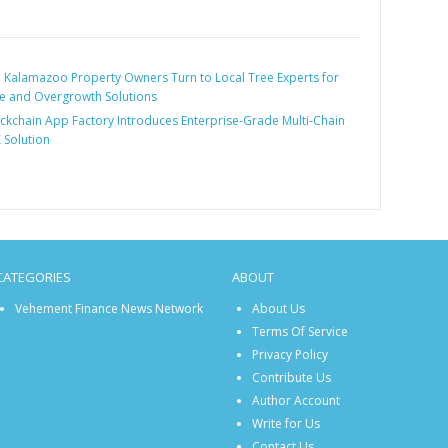
:
Kalamazoo Property Owners Turn to Local Tree Experts for
 and Overgrowth Solutions
ckchain App Factory Introduces Enterprise-Grade Multi-Chain
 Solution
CATEGORIES
ABOUT
Vehement Finance News Network
About Us
Terms Of Service
Privacy Policy
Contribute Us
Author Account
Write for Us
Contact Us