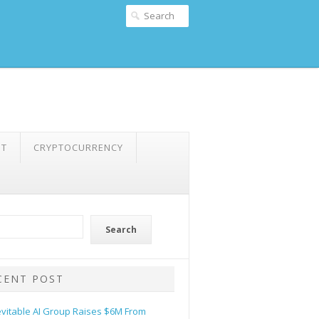
NT
CRYPTOCURRENCY
Search
CENT POST
evitable AI Group Raises $6M From