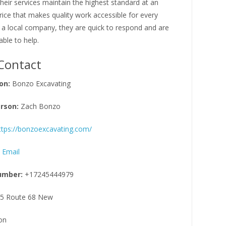
Their services maintain the highest standard at an
rice that makes quality work accessible for every
 a local company, they are quick to respond and are
able to help.
Contact
on:
Bonzo Excavating
rson:
Zach Bonzo
ttps://bonzoexcavating.com/
 Email
umber:
+17245444979
5 Route 68 New
on