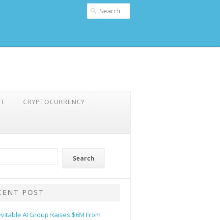
NT
CRYPTOCURRENCY
Search
CENT POST
evitable AI Group Raises $6M From