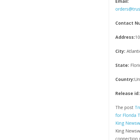
Email:
orders@trus
Contact N
Address:
10
City:
Atlant
State:
Flori
Country:
Un
Release id:
The post
Tr
for Florida 
King Newsw
King Newswi
connection w