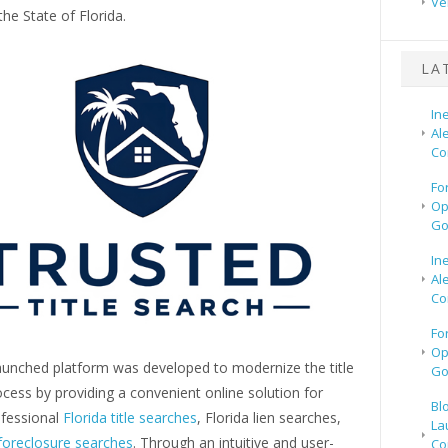
Ve
he State of Florida.
LA
In
Al
Co
Fo
Op
Go
In
Al
Co
Fo
Op
aunched platform was developed to modernize the title
Go
cess by providing a convenient online solution for
Bl
ofessional
Florida title searches
, Florida lien searches,
La
 foreclosure searches
. Through an intuitive and user-
Co