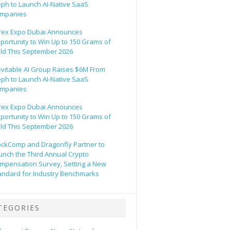
eph to Launch AI-Native SaaS
mpanies
rex Expo Dubai Announces
portunity to Win Up to 150 Grams of
ld This September 2026
evitable AI Group Raises $6M From
eph to Launch AI-Native SaaS
mpanies
rex Expo Dubai Announces
portunity to Win Up to 150 Grams of
ld This September 2026
ockComp and Dragonfly Partner to
unch the Third Annual Crypto
mpensation Survey, Setting a New
andard for Industry Benchmarks
TEGORIES