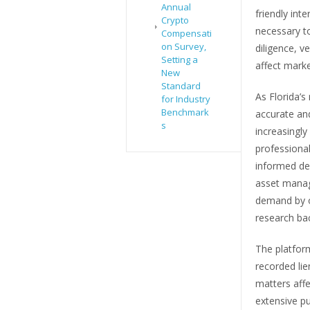
Annual
friendly int
Crypto
necessary to
Compensati
on Survey,
diligence, v
Setting a
affect market
New
Standard
As Florida’s
for Industry
Benchmark
accurate an
s
increasingly
professional
informed dec
asset manag
demand by o
research ba
The platfor
recorded lie
matters affe
extensive pu