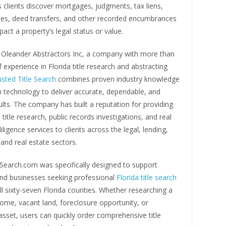
 clients discover mortgages, judgments, tax liens,
ues, deed transfers, and other recorded encumbrances
act a property’s legal status or value.
Oleander Abstractors Inc, a company with more than
of experience in Florida title research and abstracting
usted Title Search
combines proven industry knowledge
 technology to deliver accurate, dependable, and
sults. The company has built a reputation for providing
 title research, public records investigations, and real
iligence services to clients across the legal, lending,
and real estate sectors.
eSearch.com was specifically designed to support
and businesses seeking professional
Florida title search
ll sixty-seven Florida counties. Whether researching a
home, vacant land, foreclosure opportunity, or
sset, users can quickly order comprehensive title