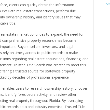
St
erface, clients can quickly obtain the information
 evaluate real estate transactions, perform due
erify ownership history, and identify issues that may
able title.
 real estate market continues to expand, the need for
d comprehensive property research has become
 important. Buyers, sellers, investors, and legal
s rely on timely access to public records to make
isions regarding real estate acquisitions, financing, and
ement. Trusted Title Search was created to meet this
ffering a trusted source for statewide property
cked by decades of professional experience.
m enables users to research ownership history, uncover
ns, identify foreclosure activity, and review other
cting real property throughout Florida. By leveraging
blic records data and industry expertise, Trusted Title