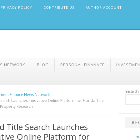
PRIVACY POLICY
CONTRIBUTE US
AUTHOR ACCOUNT
WS NETWORK
BLOG
PERSONAL FINANACE
INVESTME
Search
ment Finance News Network
Search Launches Innovative Online Platform for Florida Title
 Property Research
RE
d Title Search Launches
tive Online Platform for
In