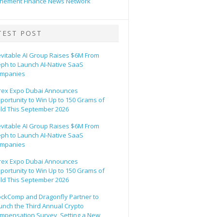
hement Finance News Network
TEST POST
evitable AI Group Raises $6M From
eph to Launch AI-Native SaaS
mpanies
rex Expo Dubai Announces
portunity to Win Up to 150 Grams of
ld This September 2026
evitable AI Group Raises $6M From
eph to Launch AI-Native SaaS
mpanies
rex Expo Dubai Announces
portunity to Win Up to 150 Grams of
ld This September 2026
ockComp and Dragonfly Partner to
unch the Third Annual Crypto
mpensation Survey, Setting a New