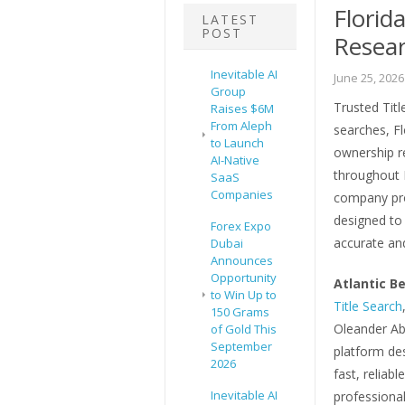
Florid
LATEST
POST
Resea
Inevitable AI
June 25, 2026
Group
Trusted Title
Raises $6M
From Aleph
searches, Fl
to Launch
ownership re
AI-Native
throughout 
SaaS
Companies
company pro
designed to 
Forex Expo
accurate and
Dubai
Announces
Opportunity
Atlantic Be
to Win Up to
Title Search
150 Grams
Oleander Abs
of Gold This
September
platform des
2026
fast, reliabl
Inevitable AI
professional