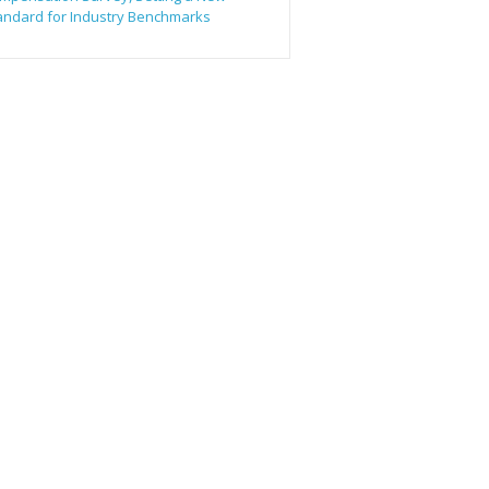
andard for Industry Benchmarks