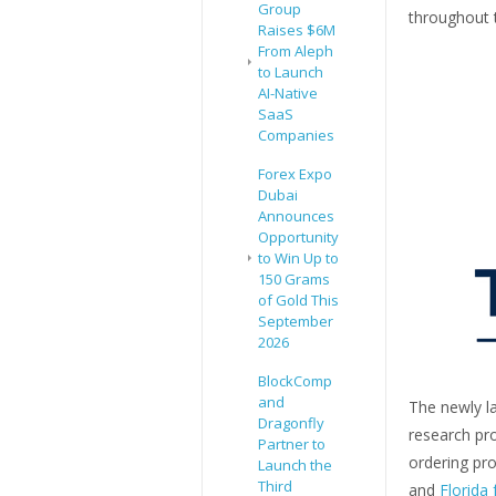
Group
throughout t
Raises $6M
From Aleph
to Launch
AI-Native
SaaS
Companies
Forex Expo
Dubai
Announces
Opportunity
to Win Up to
150 Grams
of Gold This
September
2026
BlockComp
and
The newly l
Dragonfly
research pro
Partner to
ordering pr
Launch the
Third
and
Florida