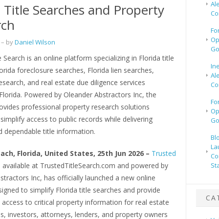
Al
a Title Searches and Property
Co
rch
Fo
Op
– by
Daniel Wilson
Go
 Search is an online platform specializing in Florida title
In
orida foreclosure searches, Florida lien searches,
Al
search, and real estate due diligence services
Co
Florida. Powered by Oleander Abstractors Inc, the
Fo
vides professional property research solutions
Op
simplify access to public records while delivering
Go
 dependable title information.
Bl
La
ach, Florida, United States, 25th Jun 2026 –
Trusted
Co
, available at TrustedTitleSearch.com and powered by
St
tractors Inc, has officially launched a new online
igned to simplify Florida title searches and provide
CA
e access to critical property information for real estate
s, investors, attorneys, lenders, and property owners