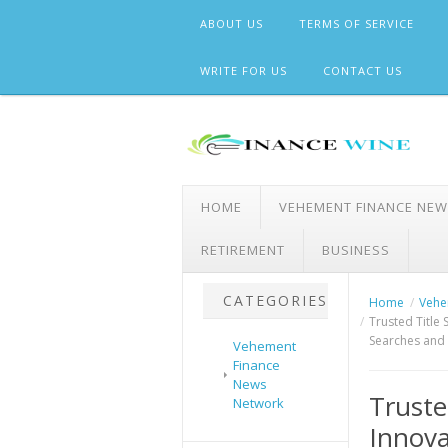
Skip
ABOUT US
TERMS OF SERVICE
to
content
WRITE FOR US
CONTACT US
HOME
VEHEMENT FINANCE NE
RETIREMENT
BUSINESS
CATEGORIES
Home
Vehe
Trusted Title 
Searches and
Vehement
Finance
News
Truste
Network
Innova