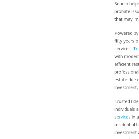
Search helps
probate iss
that may imp
Powered by 
fifty years 
services,
Tr
with modern
efficient re
professional
estate due d
investment, 
TrustedTitl
individuals 
services
in a
residential 
investment a