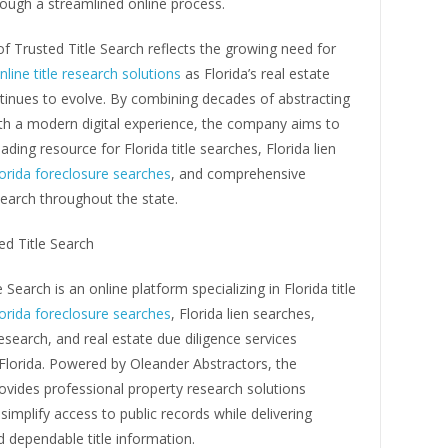
ough a streamlined online process.
f Trusted Title Search reflects the growing need for
nline title research solutions
as Florida’s real estate
tinues to evolve. By combining decades of abstracting
ith a modern digital experience, the company aims to
ding resource for Florida title searches, Florida lien
orida foreclosure searches
, and comprehensive
earch throughout the state.
ed Title Search
 Search is an online platform specializing in Florida title
orida foreclosure searches
, Florida lien searches,
search, and real estate due diligence services
Florida. Powered by Oleander Abstractors, the
vides professional property research solutions
simplify access to public records while delivering
 dependable title information.