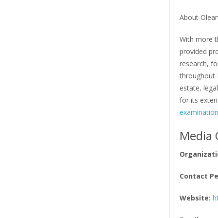
About Olean
With more th
provided pro
research, fo
throughout F
estate, lega
for its exte
examinatio
Media 
Organizati
Contact Pe
Website:
h