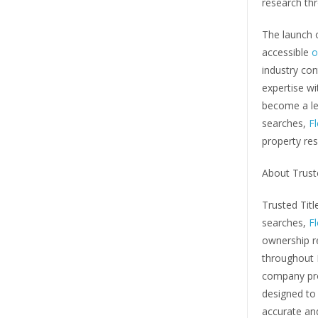
research thr
The launch o
accessible
o
industry con
expertise w
become a lea
searches,
Fl
property res
About Trust
Trusted Title
searches,
Fl
ownership re
throughout 
company pro
designed to 
accurate and