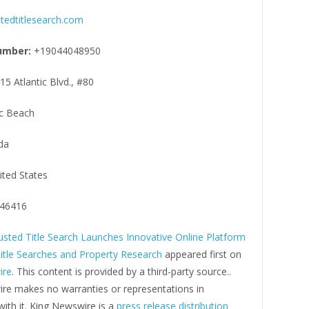
tedtitlesearch.com
umber:
+19044048950
15 Atlantic Blvd., #80
ic Beach
da
ited States
46416
usted Title Search Launches Innovative Online Platform
Title Searches and Property Research
appeared first on
ire
. This content is provided by a third-party source..
re makes no warranties or representations in
ith it. King Newswire is a
press release distribution