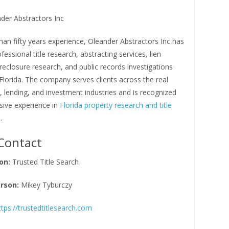
der Abstractors Inc
an fifty years experience, Oleander Abstractors Inc has
fessional title research, abstracting services, lien
reclosure research, and public records investigations
lorida. The company serves clients across the real
l, lending, and investment industries and is recognized
nsive experience in
Florida property research and title
n
.
Contact
on:
Trusted Title Search
rson:
Mikey Tyburczy
ttps://trustedtitlesearch.com