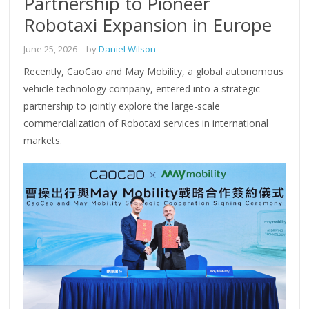
Partnership to Pioneer
Robotaxi Expansion in Europe
June 25, 2026
– by
Daniel Wilson
Recently, CaoCao and May Mobility, a global autonomous
vehicle technology company, entered into a strategic
partnership to jointly explore the large-scale
commercialization of Robotaxi services in international
markets.