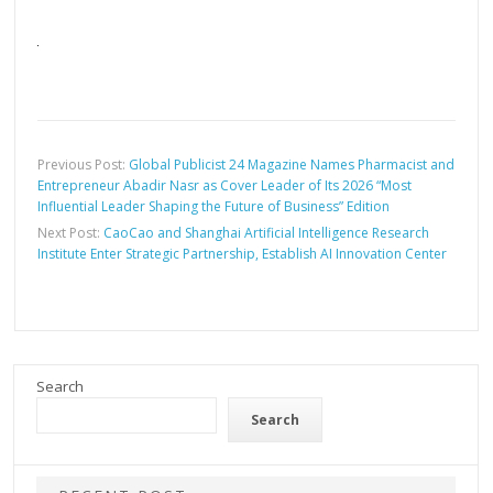
Previous Post:
Global Publicist 24 Magazine Names Pharmacist and
Entrepreneur Abadir Nasr as Cover Leader of Its 2026 “Most
Influential Leader Shaping the Future of Business” Edition
Next Post:
CaoCao and Shanghai Artificial Intelligence Research
Institute Enter Strategic Partnership, Establish AI Innovation Center
Search
Search