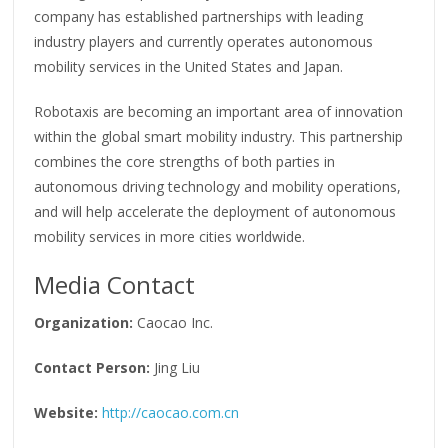
company has established partnerships with leading
industry players and currently operates autonomous
mobility services in the United States and Japan.
Robotaxis are becoming an important area of innovation
within the global smart mobility industry. This partnership
combines the core strengths of both parties in
autonomous driving technology and mobility operations,
and will help accelerate the deployment of autonomous
mobility services in more cities worldwide.
Media Contact
Organization:
Caocao Inc.
Contact Person:
Jing Liu
Website:
http://caocao.com.cn