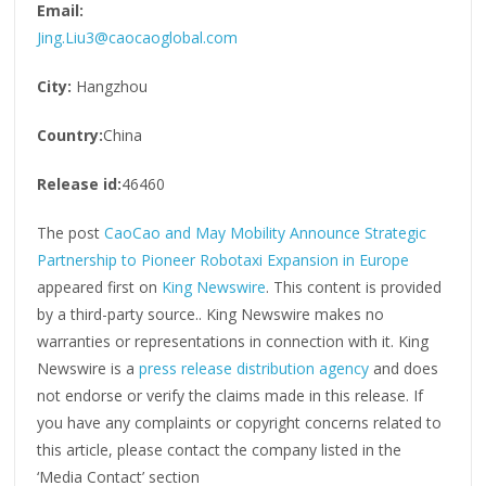
Email:
Jing.Liu3@caocaoglobal.com
City:
Hangzhou
Country:
China
Release id:
46460
The post
CaoCao and May Mobility Announce Strategic
Partnership to Pioneer Robotaxi Expansion in Europe
appeared first on
King Newswire
. This content is provided
by a third-party source.. King Newswire makes no
warranties or representations in connection with it. King
Newswire is a
press release distribution agency
and does
not endorse or verify the claims made in this release. If
you have any complaints or copyright concerns related to
this article, please contact the company listed in the
‘Media Contact’ section