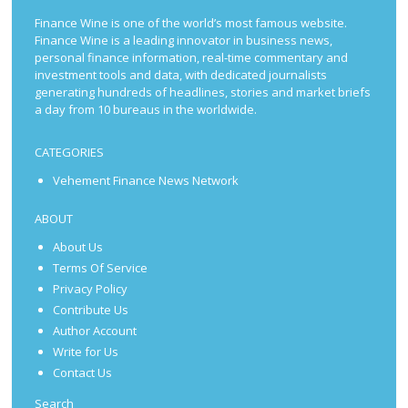
Finance Wine is one of the world’s most famous website.
Finance Wine is a leading innovator in business news,
personal finance information, real-time commentary and
investment tools and data, with dedicated journalists
generating hundreds of headlines, stories and market briefs
a day from 10 bureaus in the worldwide.
CATEGORIES
Vehement Finance News Network
ABOUT
About Us
Terms Of Service
Privacy Policy
Contribute Us
Author Account
Write for Us
Contact Us
Search