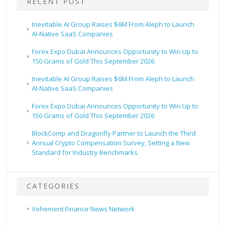
RECENT POST
Inevitable AI Group Raises $6M From Aleph to Launch
AI-Native SaaS Companies
Forex Expo Dubai Announces Opportunity to Win Up to
150 Grams of Gold This September 2026
Inevitable AI Group Raises $6M From Aleph to Launch
AI-Native SaaS Companies
Forex Expo Dubai Announces Opportunity to Win Up to
150 Grams of Gold This September 2026
BlockComp and Dragonfly Partner to Launch the Third
Annual Crypto Compensation Survey, Setting a New
Standard for Industry Benchmarks
CATEGORIES
Vehement Finance News Network