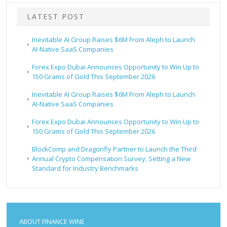
LATEST POST
Inevitable AI Group Raises $6M From Aleph to Launch
AI-Native SaaS Companies
Forex Expo Dubai Announces Opportunity to Win Up to
150 Grams of Gold This September 2026
Inevitable AI Group Raises $6M From Aleph to Launch
AI-Native SaaS Companies
Forex Expo Dubai Announces Opportunity to Win Up to
150 Grams of Gold This September 2026
BlockComp and Dragonfly Partner to Launch the Third
Annual Crypto Compensation Survey, Setting a New
Standard for Industry Benchmarks
ABOUT FINANCE WINE