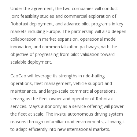
Under the agreement, the two companies will conduct
joint feasibility studies and commercial exploration of
Robotaxi deployment, and advance pilot programs in key
markets including Europe. The partnership will also deepen
collaboration in market expansion, operational model
innovation, and commercialization pathways, with the
objective of progressing from pilot validation toward
scalable deployment.
CaoCao will leverage its strengths in ride-hailing
operations, fleet management, vehicle support and
maintenance, and large-scale commercial operations,
serving as the fleet owner and operator of Robotaxi
services. May’s autonomy as a service offering will power
the fleet at scale. The in-situ autonomous driving system
reasons through unfamiliar road environments, allowing it
to adapt efficiently into new international markets.