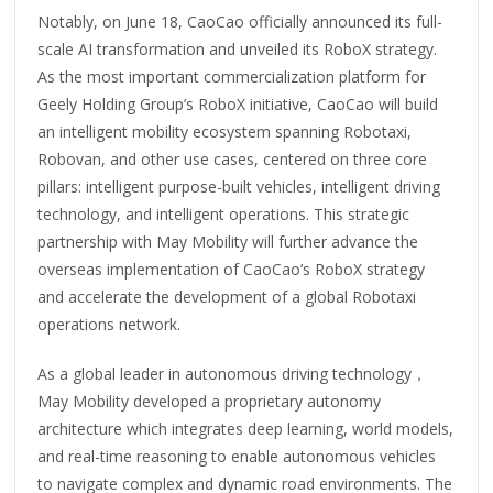
Notably, on June 18, CaoCao officially announced its full-
scale AI transformation and unveiled its RoboX strategy.
As the most important commercialization platform for
Geely Holding Group’s RoboX initiative, CaoCao will build
an intelligent mobility ecosystem spanning Robotaxi,
Robovan, and other use cases, centered on three core
pillars: intelligent purpose-built vehicles, intelligent driving
technology, and intelligent operations. This strategic
partnership with May Mobility will further advance the
overseas implementation of CaoCao’s RoboX strategy
and accelerate the development of a global Robotaxi
operations network.
As a global leader in autonomous driving technology，
May Mobility developed a proprietary autonomy
architecture which integrates deep learning, world models,
and real-time reasoning to enable autonomous vehicles
to navigate complex and dynamic road environments. The