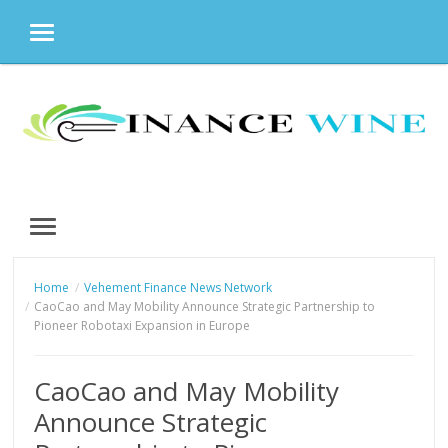
MENU
Skip
to
content
MENU
Home
Vehement Finance News Network
CaoCao and May Mobility Announce Strategic Partnership to
Pioneer Robotaxi Expansion in Europe
CaoCao and May Mobility
Announce Strategic