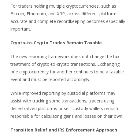
For traders holding multiple cryptocurrencies, such as
Bitcoin, Ethereum, and XRP, across different platforms,
accurate and complete recordkeeping becomes especially
important.
Crypto-to-Crypto Trades Remain Taxable
The new reporting framework does not change the tax
treatment of crypto-to-crypto transactions. Exchanging
one cryptocurrency for another continues to be a taxable
event and must be reported accordingly.
While improved reporting by custodial platforms may
assist with tracking some transactions, traders using
decentralized platforms or self-custody wallets remain
responsible for calculating gains and losses on their own.
Transition Relief and IRS Enforcement Approach