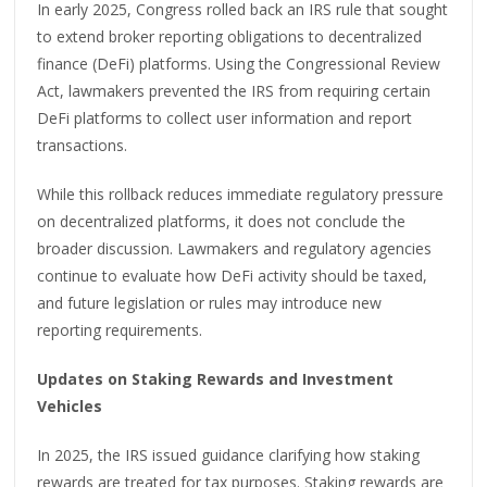
In early 2025, Congress rolled back an IRS rule that sought
to extend broker reporting obligations to decentralized
finance (DeFi) platforms. Using the Congressional Review
Act, lawmakers prevented the IRS from requiring certain
DeFi platforms to collect user information and report
transactions.
While this rollback reduces immediate regulatory pressure
on decentralized platforms, it does not conclude the
broader discussion. Lawmakers and regulatory agencies
continue to evaluate how DeFi activity should be taxed,
and future legislation or rules may introduce new
reporting requirements.
Updates on Staking Rewards and Investment
Vehicles
In 2025, the IRS issued guidance clarifying how staking
rewards are treated for tax purposes. Staking rewards are