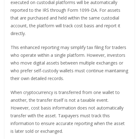
executed on custodial platforms will be automatically
reported to the IRS through Form 1099-DA. For assets
that are purchased and held within the same custodial
account, the platform will track cost basis and report it
directly.
This enhanced reporting may simplify tax filing for traders
who operate within a single platform. However, investors
who move digital assets between multiple exchanges or
who prefer self-custody wallets must continue maintaining
their own detailed records.
When cryptocurrency is transferred from one wallet to
another, the transfer itself is not a taxable event.
However, cost basis information does not automatically
transfer with the asset. Taxpayers must track this
information to ensure accurate reporting when the asset
is later sold or exchanged.