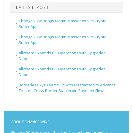
LATEST POST
ChangeNOW Brings Martin Masser Into Its Crypto
Super App
ChangeNOW Brings Martin Masser Into Its Crypto
Super App
allwhere Expands UK Operations with Upgraded
Depot
allwhere Expands UK Operations with Upgraded
Depot
Borderless.xyz Teams Up with Mastercard to Advance
Trusted Cross-Border Stablecoin Payment Flows
ABOUT FINANCE WINE
Finance Wine is one of the world’s most famous website.