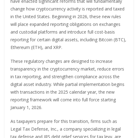
have enacted significant reforms that will fundamentally
change how cryptocurrency activity is reported and taxed
in the United States. Beginning in 2026, these new rules
will place expanded reporting obligations on exchanges
and custodial platforms and introduce full cost-basis
reporting for certain digital assets, including Bitcoin (BTC),
Ethereum (ETH), and XRP.
These regulatory changes are designed to increase
transparency in the cryptocurrency market, reduce errors
in tax reporting, and strengthen compliance across the
digital asset industry. While partial implementation begins
with transactions in the 2025 calendar year, the new
reporting framework will come into full force starting
January 1, 2026.
As taxpayers prepare for this transition, firms such as
Legal Tax Defense, Inc., a company specializing in legal
tax defense and IRS debt relief services for tax levy, are