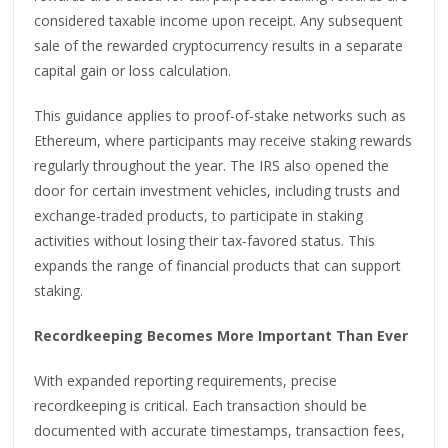
considered taxable income upon receipt. Any subsequent
sale of the rewarded cryptocurrency results in a separate
capital gain or loss calculation.
This guidance applies to proof-of-stake networks such as
Ethereum, where participants may receive staking rewards
regularly throughout the year. The IRS also opened the
door for certain investment vehicles, including trusts and
exchange-traded products, to participate in staking
activities without losing their tax-favored status. This
expands the range of financial products that can support
staking.
Recordkeeping Becomes More Important Than Ever
With expanded reporting requirements, precise
recordkeeping is critical. Each transaction should be
documented with accurate timestamps, transaction fees,