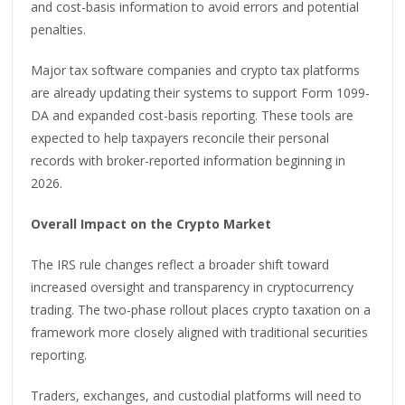
and cost-basis information to avoid errors and potential
penalties.
Major tax software companies and crypto tax platforms
are already updating their systems to support Form 1099-
DA and expanded cost-basis reporting. These tools are
expected to help taxpayers reconcile their personal
records with broker-reported information beginning in
2026.
Overall Impact on the Crypto Market
The IRS rule changes reflect a broader shift toward
increased oversight and transparency in cryptocurrency
trading. The two-phase rollout places crypto taxation on a
framework more closely aligned with traditional securities
reporting.
Traders, exchanges, and custodial platforms will need to