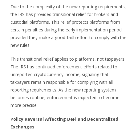
Due to the complexity of the new reporting requirements,
the IRS has provided transitional relief for brokers and
custodial platforms. This relief protects platforms from
certain penalties during the early implementation period,
provided they make a good-faith effort to comply with the
new rules.
This transitional relief applies to platforms, not taxpayers.
The IRS has continued enforcement efforts related to
unreported cryptocurrency income, signaling that
taxpayers remain responsible for complying with all
reporting requirements. As the new reporting system
becomes routine, enforcement is expected to become
more precise.
Policy Reversal Affecting DeFi and Decentralized
Exchanges