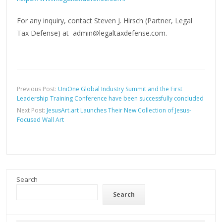
For any inquiry, contact Steven J. Hirsch (Partner, Legal
Tax Defense) at admin@legaltaxdefense.com.
Previous Post:
UniOne Global Industry Summit and the First
Leadership Training Conference have been successfully concluded
Next Post:
JesusArt.art Launches Their New Collection of Jesus-
Focused Wall Art
Search
Search