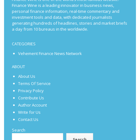
Finance Wine is a leading innovator in business news,
personal finance information, real-time commentary and
investment tools and data, with dedicated journalists
generating hundreds of headlines, stories and market briefs
a day from 10 bureaus in the worldwide.
CATEGORIES
Vehement Finance News Network
ABOUT
About Us
Terms Of Service
Privacy Policy
Contribute Us
Author Account
Write for Us
Contact Us
Search
Search