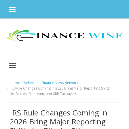
MENU
Skip
to
content
MENU
Home
Vehement Finance News Network
IRS Rule Changes Coming in 2026 Bring Major Reporting Shifts
for Bitcoin, Ethereum, and XRP Taxpayers
IRS Rule Changes Coming in
2026 Bring Major Reporting