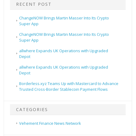
RECENT POST
ChangeNOW Brings Martin Masser Into Its Crypto
Super App
ChangeNOW Brings Martin Masser Into Its Crypto
Super App
allwhere Expands UK Operations with Upgraded
Depot
allwhere Expands UK Operations with Upgraded
Depot
Borderless.xyz Teams Up with Mastercard to Advance
Trusted Cross-Border Stablecoin Payment Flows
CATEGORIES
Vehement Finance News Network