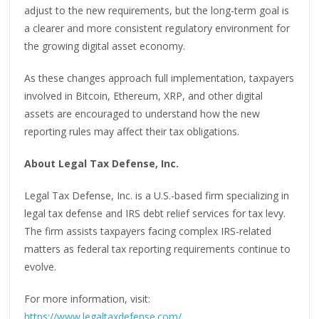
adjust to the new requirements, but the long-term goal is
a clearer and more consistent regulatory environment for
the growing digital asset economy.
As these changes approach full implementation, taxpayers
involved in Bitcoin, Ethereum, XRP, and other digital
assets are encouraged to understand how the new
reporting rules may affect their tax obligations.
About Legal Tax Defense, Inc.
Legal Tax Defense, Inc. is a U.S.-based firm specializing in
legal tax defense and IRS debt relief services for tax levy.
The firm assists taxpayers facing complex IRS-related
matters as federal tax reporting requirements continue to
evolve.
For more information, visit:
https://www.legaltaxdefense.com/