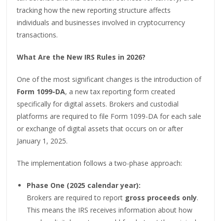
tracking how the new reporting structure affects
individuals and businesses involved in cryptocurrency
transactions.
What Are the New IRS Rules in 2026?
One of the most significant changes is the introduction of
Form 1099-DA
, a new tax reporting form created
specifically for digital assets. Brokers and custodial
platforms are required to file Form 1099-DA for each sale
or exchange of digital assets that occurs on or after
January 1, 2025.
The implementation follows a two-phase approach:
Phase One (2025 calendar year):
Brokers are required to report
gross proceeds only
.
This means the IRS receives information about how