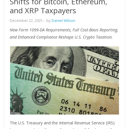
Shifts for Bitcoin, Ethereum,
and XRP Taxpayers
December 22, 2025
– by
Daniel Wilson
New Form 1099-DA Requirements, Full Cost-Basis Reporting,
and Enhanced Compliance Reshape U.S. Crypto Taxation.
The U.S. Treasury and the Internal Revenue Service (IRS)