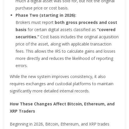
much a digital asset was sold for, but not the original
purchase price or cost basis.
Phase Two (starting in 2026):
Brokers must report
both gross proceeds and cost
basis
for certain digital assets classified as
“covered
securities.”
Cost basis includes the original acquisition
price of the asset, along with applicable transaction
fees. This allows the IRS to calculate gains and losses
more directly and reduces the likelihood of reporting
errors.
While the new system improves consistency, it also
requires exchanges and custodial platforms to maintain
significantly more detailed internal records.
How These Changes Affect Bitcoin, Ethereum, and
XRP Traders
Beginning in 2026, Bitcoin, Ethereum, and XRP trades