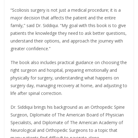
“Scoliosis surgery is not just a medical procedure; it is a
major decision that affects the patient and the entire
family,” said Dr. Siddiqui. “My goal with this book is to give
patients the knowledge they need to ask better questions,
understand their options, and approach the journey with
greater confidence.”
The book also includes practical guidance on choosing the
right surgeon and hospital, preparing emotionally and
physically for surgery, understanding what happens on
surgery day, managing recovery at home, and adjusting to
life after spinal correction.
Dr. Siddiqui brings his background as an Orthopedic Spine
Surgeon, Diplomate of The American Board of Physician
Specialists, and Diplomate of The American Academy of
Neurological and Orthopedic Surgeons to a topic that
many patients find difficult to navigate alone.