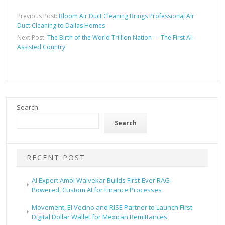
Previous Post:
Bloom Air Duct Cleaning Brings Professional Air
Duct Cleaning to Dallas Homes
Next Post:
The Birth of the World Trillion Nation — The First AI-
Assisted Country
Search
Search
RECENT POST
AI Expert Amol Walvekar Builds First-Ever RAG-
Powered, Custom AI for Finance Processes
Movement, El Vecino and RISE Partner to Launch First
Digital Dollar Wallet for Mexican Remittances