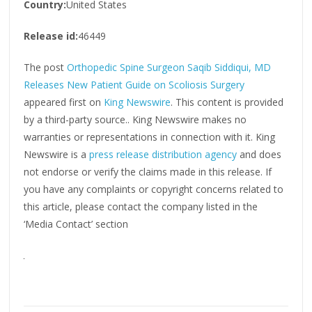
Country:
United States
Release id:
46449
The post
Orthopedic Spine Surgeon Saqib Siddiqui, MD
Releases New Patient Guide on Scoliosis Surgery
appeared first on
King Newswire
. This content is provided
by a third-party source.. King Newswire makes no
warranties or representations in connection with it. King
Newswire is a
press release distribution agency
and does
not endorse or verify the claims made in this release. If
you have any complaints or copyright concerns related to
this article, please contact the company listed in the
‘Media Contact’ section