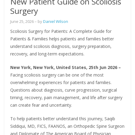
New Patient Guide on Scoliosis
Surgery
June 25, 2026
– by
Daniel Wilson
Scoliosis Surgery for Patients: A Complete Guide for
Patients & Families helps patients and families better
understand scoliosis diagnosis, surgery preparation,
recovery, and long-term expectations.
New York, New York, United States, 25th Jun 2026 –
Facing scoliosis surgery can be one of the most
overwhelming experiences for patients and families.
Questions about diagnosis, curve progression, surgical
timing, recovery, pain management, and life after surgery
can create fear and uncertainty.
To help patients better understand this journey, Saqib
Siddiqui, MD, FICS, FAANOS, an Orthopedic Spine Surgeon
and Diplomate of The American Board of Physician