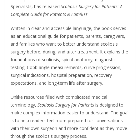
Specialists, has released
Scoliosis Surgery for Patients: A
Complete Guide for Patients & Families
.
Written in clear and accessible language, the book serves
as an educational guide for patients, parents, caregivers,
and families who want to better understand scoliosis
surgery before, during, and after treatment. It explains the
foundations of scoliosis, spinal anatomy, diagnostic
testing, Cobb angle measurements, curve progression,
surgical indications, hospital preparation, recovery
expectations, and long-term life after surgery.
Unlike resources filled with complicated medical
terminology,
Scoliosis Surgery for Patients
is designed to
make complex information easier to understand. The goal
is to help readers feel more prepared for conversations
with their own surgeon and more confident as they move
through the scoliosis surgery process.