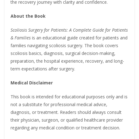
the recovery journey with clarity and confidence.
About the Book
Scoliosis Surgery for Patients: A Complete Guide for Patients
& Families
is an educational guide created for patients and
families navigating scoliosis surgery. The book covers
scoliosis basics, diagnosis, surgical decision-making,
preparation, the hospital experience, recovery, and long-
term expectations after surgery.
Medical Disclaimer
This book is intended for educational purposes only and is
not a substitute for professional medical advice,
diagnosis, or treatment. Readers should always consult
their physician, surgeon, or qualified healthcare provider
regarding any medical condition or treatment decision.