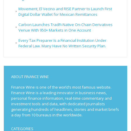
Movement, El Vecino and RISE Partner to Launch First
Digital Dollar Wallet for Mexican Remittances
Carbon Launches TradFi-Native On-Chain Derivatives
Venue With 950+ Markets in One Account
Every Tax Preparer Is a Financial Institution Under
Federal Law. Many Have No Written Security Plan.
ABOUT FINANCE WINE
Finance Wine is one of the world’s most famous website.
Finance Wine is a leading innovator in business news,
personal finance information, real-time commentary and
investment tools and data, with dedicated journalists
generating hundreds of headlines, stories and market briefs
a day from 10 bureaus in the worldwide.
CATEGORIES