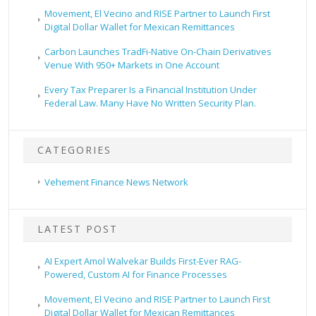
Movement, El Vecino and RISE Partner to Launch First
Digital Dollar Wallet for Mexican Remittances
Carbon Launches TradFi-Native On-Chain Derivatives
Venue With 950+ Markets in One Account
Every Tax Preparer Is a Financial Institution Under
Federal Law. Many Have No Written Security Plan.
CATEGORIES
Vehement Finance News Network
LATEST POST
AI Expert Amol Walvekar Builds First-Ever RAG-
Powered, Custom AI for Finance Processes
Movement, El Vecino and RISE Partner to Launch First
Digital Dollar Wallet for Mexican Remittances