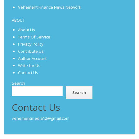
Vehement Finance News Network
ABOUT
About Us
Terms Of Service
Privacy Policy
Contribute Us
Author Account
Write for Us
Contact Us
Search
Search
Contact Us
vehementmedia12@gmail.com