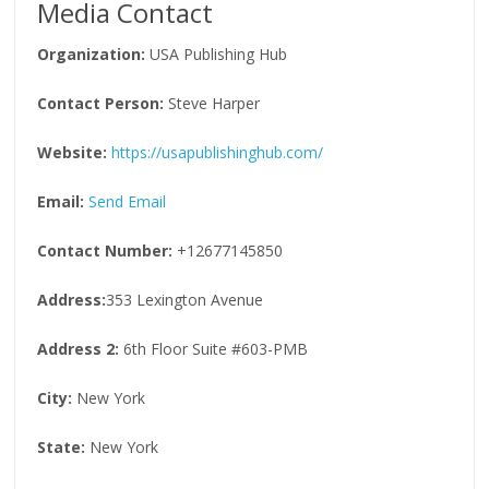
Media Contact
Organization:
USA Publishing Hub
Contact Person:
Steve Harper
Website:
https://usapublishinghub.com/
Email:
Send Email
Contact Number:
+12677145850
Address:
353 Lexington Avenue
Address 2:
6th Floor Suite #603-PMB
City:
New York
State:
New York