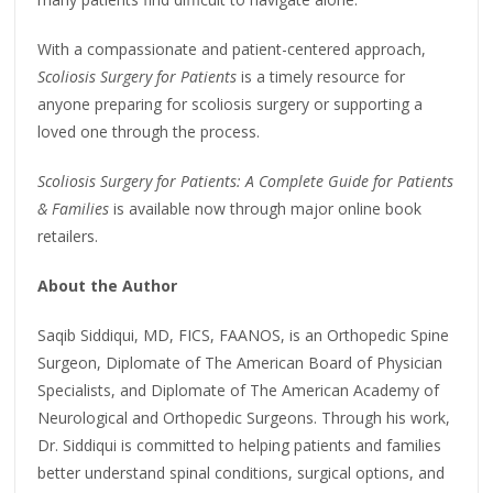
With a compassionate and patient-centered approach,
Scoliosis Surgery for Patients
is a timely resource for
anyone preparing for scoliosis surgery or supporting a
loved one through the process.
Scoliosis Surgery for Patients: A Complete Guide for Patients
& Families
is available now through major online book
retailers.
About the Author
Saqib Siddiqui, MD, FICS, FAANOS, is an Orthopedic Spine
Surgeon, Diplomate of The American Board of Physician
Specialists, and Diplomate of The American Academy of
Neurological and Orthopedic Surgeons. Through his work,
Dr. Siddiqui is committed to helping patients and families
better understand spinal conditions, surgical options, and