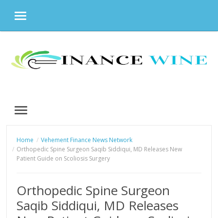
MENU
Skip
to
content
MENU
Home
Vehement Finance News Network
Orthopedic Spine Surgeon Saqib Siddiqui, MD Releases New
Patient Guide on Scoliosis Surgery
Orthopedic Spine Surgeon
Saqib Siddiqui, MD Releases