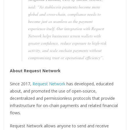
said: “As stablecoin payments become more
global and cross-chain, compliance needs to
become just as seamless as the payment
experience itself. Our integration with Request
Network helps businesses screen wallets with
greater confidence, reduce exposure to high-risk
activity, and scale onchain payments without
compromising trust or operational efficiency”.
About Request Network
Since 2017,
Request Network
has developed, educated
about, and promoted the use of open-source,
decentralized and permissionless protocols that provide
infrastructure for on-chain payments and related financial
flows.
Request Network allows anyone to send and receive