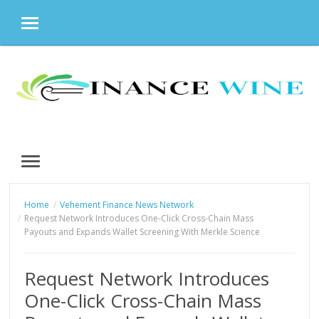
MENU
Skip
to
content
MENU
Home
Vehement Finance News Network
Request Network Introduces One-Click Cross-Chain Mass
Payouts and Expands Wallet Screening With Merkle Science
Request Network Introduces
One-Click Cross-Chain Mass