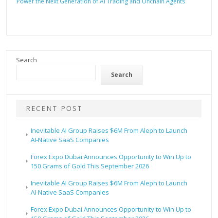
Power the Next Generation of AI Trading and Onchain Agents
Search
Search
RECENT POST
Inevitable AI Group Raises $6M From Aleph to Launch
AI-Native SaaS Companies
Forex Expo Dubai Announces Opportunity to Win Up to
150 Grams of Gold This September 2026
Inevitable AI Group Raises $6M From Aleph to Launch
AI-Native SaaS Companies
Forex Expo Dubai Announces Opportunity to Win Up to