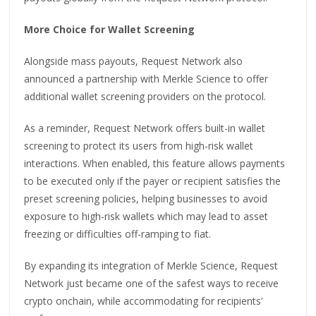
More Choice for Wallet Screening
Alongside mass payouts, Request Network also
announced a partnership with Merkle Science to offer
additional wallet screening providers on the protocol.
As a reminder, Request Network offers built-in wallet
screening to protect its users from high-risk wallet
interactions. When enabled, this feature allows payments
to be executed only if the payer or recipient satisfies the
preset screening policies, helping businesses to avoid
exposure to high-risk wallets which may lead to asset
freezing or difficulties off-ramping to fiat.
By expanding its integration of Merkle Science, Request
Network just became one of the safest ways to receive
crypto onchain, while accommodating for recipients’