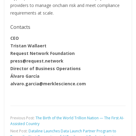
providers to manage onchain risk and meet compliance
requirements at scale.
Contacts
CEO
Tristan Wallaert
Request Network Foundation
press@request.network
Director of Business Operations
Álvaro García
alvaro.garcia@merklescience.com
Previous Post:
The Birth of the World Trillion Nation — The First AI-
Assisted Country
Next Post:
Dataline Launches Data Launch Partner Program to