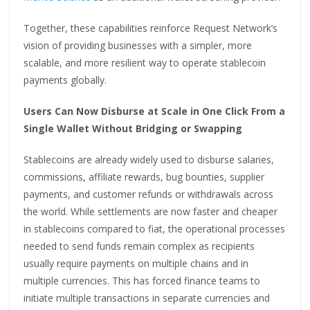
Together, these capabilities reinforce Request Network’s
vision of providing businesses with a simpler, more
scalable, and more resilient way to operate stablecoin
payments globally.
Users Can Now Disburse at Scale in One Click From a
Single Wallet Without Bridging or Swapping
Stablecoins are already widely used to disburse salaries,
commissions, affiliate rewards, bug bounties, supplier
payments, and customer refunds or withdrawals across
the world. While settlements are now faster and cheaper
in stablecoins compared to fiat, the operational processes
needed to send funds remain complex as recipients
usually require payments on multiple chains and in
multiple currencies. This has forced finance teams to
initiate multiple transactions in separate currencies and