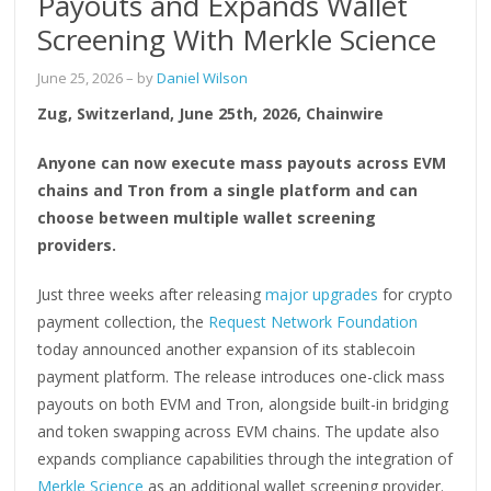
Payouts and Expands Wallet
Screening With Merkle Science
June 25, 2026
– by
Daniel Wilson
Zug, Switzerland, June 25th, 2026, Chainwire
Anyone can now execute mass payouts across EVM
chains and Tron from a single platform and can
choose between multiple wallet screening
providers.
Just three weeks after releasing
major upgrades
for crypto
payment collection, the
Request Network Foundation
today announced another expansion of its stablecoin
payment platform. The release introduces one-click mass
payouts on both EVM and Tron, alongside built-in bridging
and token swapping across EVM chains. The update also
expands compliance capabilities through the integration of
Merkle Science
as an additional wallet screening provider.