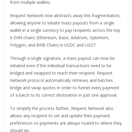
from multiple wallets.
Request Network now abstracts away this fragmentation,
allowing anyone to initiate mass payouts from a single
wallet in a single currency to pay recipients across the top
6 EVM chains (Ethereum, Base, Arbitrum, Optimism,
Polygon, and BNB Chain) in USDC and USDT.
Through a single signature, a mass payout can now be
initiated even if the individual transactions need to be
bridged and swapped to reach their recipient. Request
Network protocol automatically retrieves and batches
bridge and swap quotes in order to funnel every payment
of a batch to its correct destination in just one approval.
To simplify the process further, Request Network also
allows any recipient to set and update their payment
preferences so payments are always routed to where they
should go.