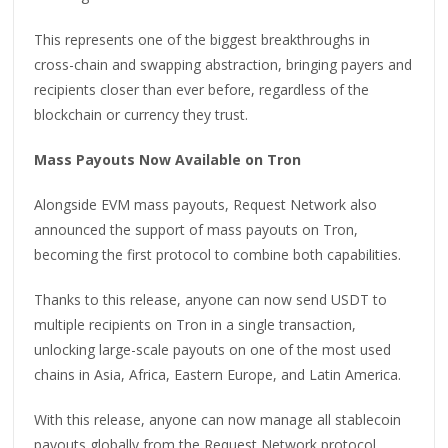
This represents one of the biggest breakthroughs in
cross-chain and swapping abstraction, bringing payers and
recipients closer than ever before, regardless of the
blockchain or currency they trust.
Mass Payouts Now Available on Tron
Alongside EVM mass payouts, Request Network also
announced the support of mass payouts on Tron,
becoming the first protocol to combine both capabilities.
Thanks to this release, anyone can now send USDT to
multiple recipients on Tron in a single transaction,
unlocking large-scale payouts on one of the most used
chains in Asia, Africa, Eastern Europe, and Latin America.
With this release, anyone can now manage all stablecoin
payouts globally from the Request Network protocol.