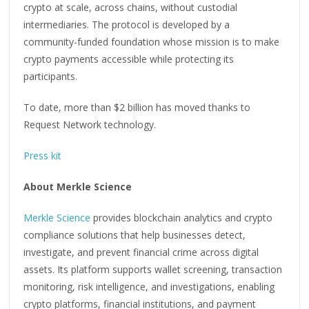
crypto at scale, across chains, without custodial
intermediaries. The protocol is developed by a
community-funded foundation whose mission is to make
crypto payments accessible while protecting its
participants.
To date, more than $2 billion has moved thanks to
Request Network technology.
Press kit
About Merkle Science
Merkle Science
provides blockchain analytics and crypto
compliance solutions that help businesses detect,
investigate, and prevent financial crime across digital
assets. Its platform supports wallet screening, transaction
monitoring, risk intelligence, and investigations, enabling
crypto platforms, financial institutions, and payment