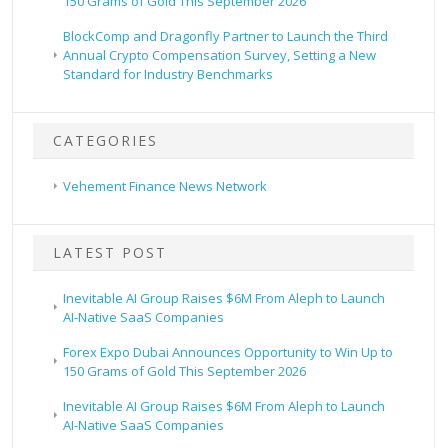
150 Grams of Gold This September 2026
BlockComp and Dragonfly Partner to Launch the Third
Annual Crypto Compensation Survey, Setting a New
Standard for Industry Benchmarks
CATEGORIES
Vehement Finance News Network
LATEST POST
Inevitable AI Group Raises $6M From Aleph to Launch
AI-Native SaaS Companies
Forex Expo Dubai Announces Opportunity to Win Up to
150 Grams of Gold This September 2026
Inevitable AI Group Raises $6M From Aleph to Launch
AI-Native SaaS Companies