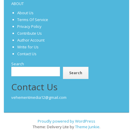
ABOUT
About Us
Terms Of Service
Privacy Policy
Contribute Us
Author Account
Write for Us
Contact Us
Search
Search
Contact Us
vehementmedia12@gmail.com
Proudly powered by WordPress
Theme: Delivery Lite by
Theme Junkie
.