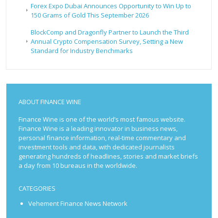
Forex Expo Dubai Announces Opportunity to Win Up to
150 Grams of Gold This September 2026
BlockComp and Dragonfly Partner to Launch the Third
Annual Crypto Compensation Survey, Setting a New
Standard for Industry Benchmarks
ABOUT FINANCE WINE
Finance Wine is one of the world’s most famous website.
Finance Wine is a leading innovator in business news,
personal finance information, real-time commentary and
investment tools and data, with dedicated journalists
generating hundreds of headlines, stories and market briefs
a day from 10 bureaus in the worldwide.
CATEGORIES
Vehement Finance News Network