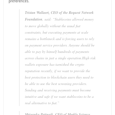
preferences.
Tristan Wallaert, CEO of the Request Network
Foundation
, said: “Stablecoins allowed money
to move globally without the usual fiat
constraints, but executing payments at scale
remains a bottleneck and is forcing users to rely
on payment service providers. Anyone should be
able to pay by himself hundreds of payments
across chains in just a single operation.High risk
wallets exposure has tarnished the crypto
reputation recently, if we want to provide the
best protection to blockchain users they need to
be able to use the best screening providers.
Sending and receiving payments must become
intuitive and safe if we want stablecoins to be a
real alternative to fiat.”
Mriganka Pattnaik, CEO of Merkle Science
,