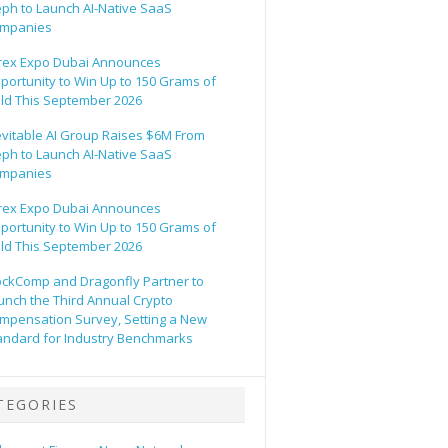
eph to Launch AI-Native SaaS
mpanies
rex Expo Dubai Announces
portunity to Win Up to 150 Grams of
ld This September 2026
evitable AI Group Raises $6M From
eph to Launch AI-Native SaaS
mpanies
rex Expo Dubai Announces
portunity to Win Up to 150 Grams of
ld This September 2026
ockComp and Dragonfly Partner to
unch the Third Annual Crypto
mpensation Survey, Setting a New
andard for Industry Benchmarks
TEGORIES