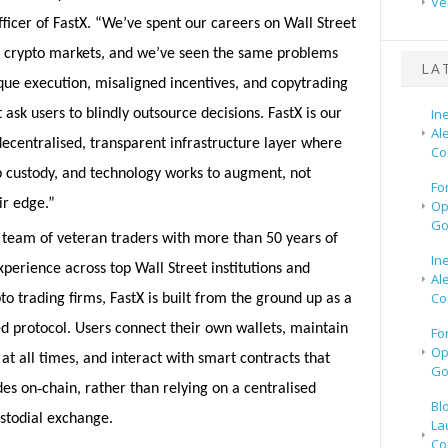
Ve
ficer of FastX. “We’ve spent our careers on Wall Street
n crypto markets, and we’ve seen the same problems
LA
que execution, misaligned incentives, and copytrading
In
 ask users to blindly outsource decisions. FastX is our
Al
centralised, transparent infrastructure layer where
Co
p custody, and technology works to augment, not
Fo
ir edge.”
Op
Go
 team of veteran traders with more than 50 years of
In
erience across top Wall Street institutions and
Al
Co
to trading firms, FastX is built from the ground up as a
d protocol. Users connect their own wallets, maintain
Fo
Op
at all times, and interact with smart contracts that
Go
‑
des on
chain, rather than relying on a centralised
Bl
ustodial exchange.
La
Co