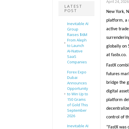
April 24, 2026
LATEST
POST
New York, NY
platform, a 
Inevitable AI
Group
active trade
Raises $6M
surrendering
From Aleph
to Launch
globally on 
AI-Native
at fastx.co.
SaaS
Companies
FastX combi
Forex Expo
futures mar
Dubai
bridge the g
Announces
Opportunity
digital asse
to Win Up to
150 Grams
platform de
of Gold This
decentraliz
September
2026
control of t
Inevitable AI
“FastX was c