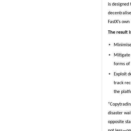
is designed 
decentralise
FastX’s own l
The result 
Minimise
Mitigate 
forms of
Exploit d
track re
the platf
“Copytradin
disaster wai
opposite st
not less—on