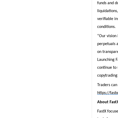
funds and do
liquidations
verifiable i
conditions.
“Our vision 
perpetuals a
on transpare
Launching Fa
continue to 
copytrading 
Traders can
https://fast
About Fast
FastX focuse