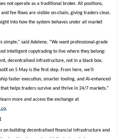
es not operate as a traditional broker. All positions,
‑
, and fee flows are visible on
chain, giving traders clear,
nsight into how the system behaves under all market
‑
is simple,” said Adelene. “We want professional
grade
nd intelligent copytrading to live where they belong:
nt, decentralised infrastructure, not in a black box.
stX on 5 May is the first step. From here, we’ll
‑
ship faster execution, smarter tooling, and AI
enhanced
that helps traders survive and thrive in 24/7 markets.”
 learn more and access the exchange at
x.co
.
X
s on building decentralised financial infrastructure and