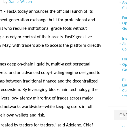
– by
Daniel Wilson
Al
Co
 – FastX today announces the official launch of its
Fo
next-generation exchange built for professional and
Op
‑
Go
rs who require institutional
grade tools without
 custody or control of their assets. FastX goes live
In
Al
5 May, with traders able to access the platform directly
Co
Fo
‑
‑
Op
nes deep on
chain liquidity, multi
asset perpetual
Go
kets, and an advanced copy-trading engine designed to
Bl
ap between traditional finance and the decentralized
La
t ecosystem. By leveraging blockchain technology, the
Co
St
‑
livers low
latency mirroring of trades across major
ed networks worldwide—while keeping users in full
CA
heir own wallets and risk.
reated by traders for traders,” said Adelene, Chief