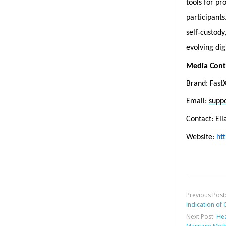
tools for pr
participants
‑
self
custody
evolving dig
Media Cont
Brand: Fast
Email:
supp
Contact: El
Website:
htt
Previous Post
Indication of
Next Post:
Hea