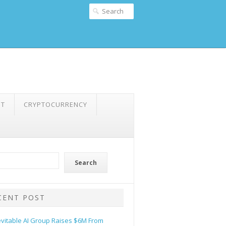
NT
CRYPTOCURRENCY
Search
CENT POST
evitable AI Group Raises $6M From