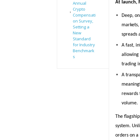
At launch, F
Annual
Crypto
Compensati
Deep, on
on Survey,
markets, 
Setting a
New
spreads 
Standard
for Industry
A fast, i
Benchmark
allowing 
s
trading i
A transpa
meaningf
rewards 
volume.
The flagship 
system. Unli
orders on a 