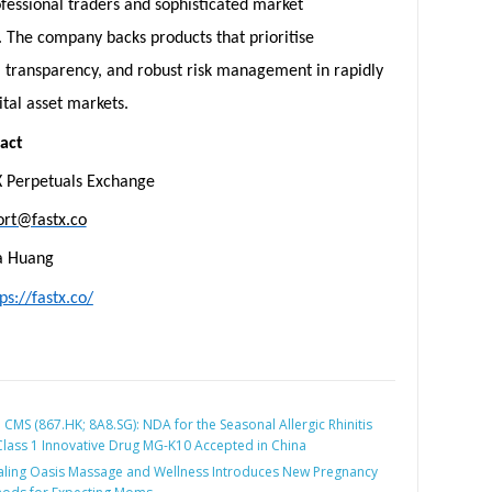
ofessional traders and sophisticated market
. The company backs products that prioritise
, transparency, and robust risk management in rapidly
ital asset markets.
act
X Perpetuals Exchange
ort@fastx.co
la Huang
ps://fastx.co/
:
CMS (867.HK; 8A8.SG): NDA for the Seasonal Allergic Rhinitis
 Class 1 Innovative Drug MG-K10 Accepted in China
ling Oasis Massage and Wellness Introduces New Pregnancy