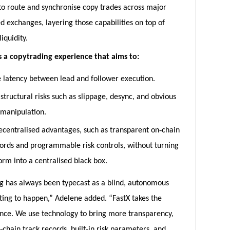
to route and synchronise copy trades across major
d exchanges, layering those capabilities on top of
iquidity.
is a copytrading experience that aims to:
 latency between lead and follower execution.
structural risks such as slippage, desync, and obvious
 manipulation.
‑
ecentralised advantages, such as transparent on
chain
cords and programmable risk controls, without turning
orm into a centralised black box.
g has always been typecast as a blind, autonomous
ting to happen,” Adelene added. “FastX takes the
ance. We use technology to bring more transparency,
‑
‑
chain track records, built
in risk parameters, and