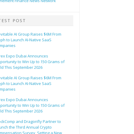
hement Finance News Network
TEST POST
evitable AI Group Raises $6M From
eph to Launch AI-Native SaaS
mpanies
rex Expo Dubai Announces
portunity to Win Up to 150 Grams of
ld This September 2026
evitable AI Group Raises $6M From
eph to Launch AI-Native SaaS
mpanies
rex Expo Dubai Announces
portunity to Win Up to 150 Grams of
ld This September 2026
ockComp and Dragonfly Partner to
unch the Third Annual Crypto
mpensation Survey, Setting a New