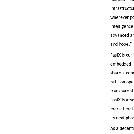
infrastructu
wherever pos
intelligence
advanced an
and hope’.”
FastX is cur
embedded in
share a com
built on ope
transparent
FastX is ass
market make
its next pha
As a decentr