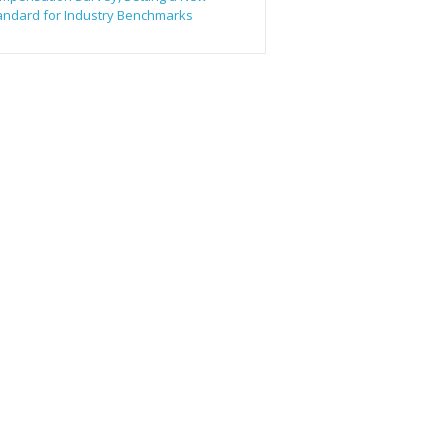
andard for Industry Benchmarks