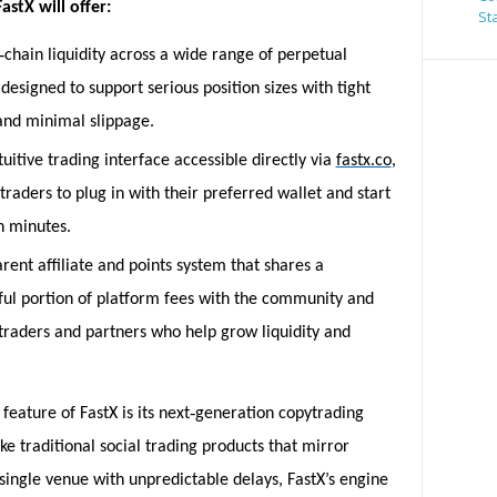
astX will offer:
St
‑
chain liquidity across a wide range of perpetual
designed to support serious position sizes with tight
and minimal slippage.
ntuitive trading interface accessible directly via
fastx.co
,
traders to plug in with their preferred wallet and start
n minutes.
rent affiliate and points system that shares a
ul portion of platform fees with the community and
traders and partners who help grow liquidity and
‑
feature of FastX is its next
generation copytrading
ke traditional social trading products that mirror
single venue with unpredictable delays, FastX’s engine