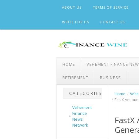
Skip
ABOUT US
TERMS OF SERVICE
to
content
WRITE FOR US
CONTACT US
HOME
VEHEMENT FINANCE NE
RETIREMENT
BUSINESS
CATEGORIES
Home
Vehe
FastX Announc
Vehement
Finance
FastX 
News
Network
Genera