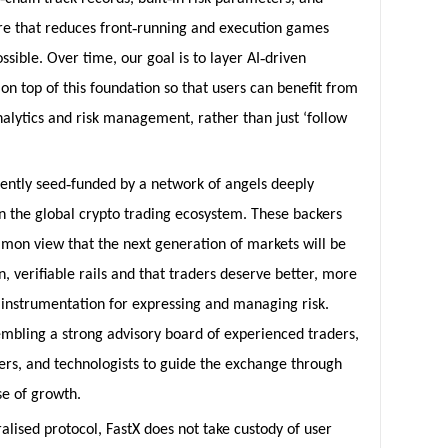
‑
re that reduces front
running and execution games
‑
sible. Over time, our goal is to layer AI
driven
 on top of this foundation so that users can benefit from
alytics and risk management, rather than just ‘follow
‑
rently seed
funded by a network of angels deeply
 the global crypto trading ecosystem. These backers
mon view that the next generation of markets will be
n, verifiable rails and that traders deserve better, more
 instrumentation for expressing and managing risk.
embling a strong advisory board of experienced traders,
rs, and technologists to guide the exchange through
se of growth.
alised protocol, FastX does not take custody of user