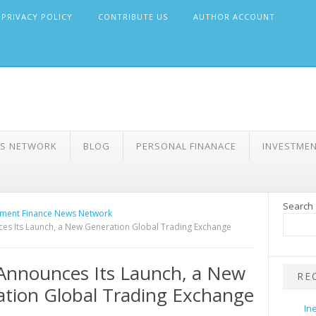
PRIVACY POLICY
CONTRIBUTE US
AUTHOR ACCOUNT
WS NETWORK
BLOG
PERSONAL FINANACE
INVESTME
Search
ment Finance News Network
es Its Launch, a New Generation Global Trading Exchange
Announces Its Launch, a New
RE
tion Global Trading Exchange
In