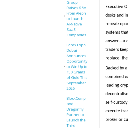
Group
Executive Of
Raises $6M
From Aleph
desks and i
to Launch
AI-Native
repeat: opa
SaaS
systems that
Companies
answer—a de
Forex Expo
traders kee
Dubai
Announces
replace, the
Opportunity
to Win Up to
Backed by a
150 Grams
combined exp
of Gold This
September
leading cryp
2026
decentralise
BlockComp
‑
self
custody 
and
Dragonfly
execute tra
Partner to
broker or c
Launch the
Third