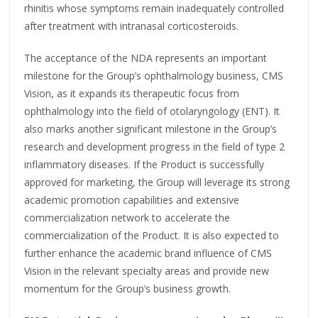
rhinitis whose symptoms remain inadequately controlled
after treatment with intranasal corticosteroids.
The acceptance of the NDA represents an important
milestone for the Group’s ophthalmology business, CMS
Vision, as it expands its therapeutic focus from
ophthalmology into the field of otolaryngology (ENT). It
also marks another significant milestone in the Group’s
research and development progress in the field of type 2
inflammatory diseases. If the Product is successfully
approved for marketing, the Group will leverage its strong
academic promotion capabilities and extensive
commercialization network to accelerate the
commercialization of the Product. It is also expected to
further enhance the academic brand influence of CMS
Vision in the relevant specialty areas and provide new
momentum for the Group’s business growth.