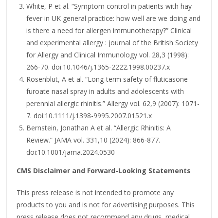
White, P et al. “Symptom control in patients with hay
fever in UK general practice: how well are we doing and
is there a need for allergen immunotherapy?” Clinical
and experimental allergy : journal of the British Society
for Allergy and Clinical Immunology vol. 28,3 (1998):
266-70. doi:10.1046/j.1365-2222.1998.00237.x
Rosenblut, A et al. “Long-term safety of fluticasone
furoate nasal spray in adults and adolescents with
perennial allergic rhinitis.” Allergy vol. 62,9 (2007): 1071-
7. doi:10.1111/j.1398-9995.2007.01521.x
Bernstein, Jonathan A et al. “Allergic Rhinitis: A
Review.” JAMA vol. 331,10 (2024): 866-877.
doi:10.1001/jama.2024.0530
CMS Disclaimer and Forward-Looking Statements
This press release is not intended to promote any
products to you and is not for advertising purposes. This
press release does not recommend any drugs, medical