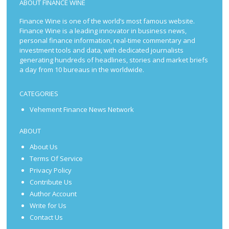
ABOUT FINANCE WINE
Finance Wine is one of the world’s most famous website.
Finance Wine is a leading innovator in business news,
personal finance information, real-time commentary and
investment tools and data, with dedicated journalists
generating hundreds of headlines, stories and market briefs
a day from 10 bureaus in the worldwide.
CATEGORIES
Vehement Finance News Network
ABOUT
About Us
Terms Of Service
Privacy Policy
Contribute Us
Author Account
Write for Us
Contact Us