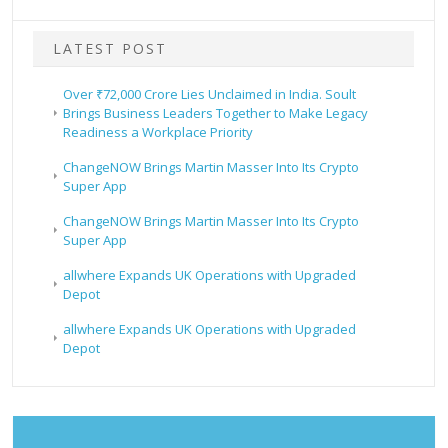
LATEST POST
Over ₹72,000 Crore Lies Unclaimed in India. Soult
Brings Business Leaders Together to Make Legacy
Readiness a Workplace Priority
ChangeNOW Brings Martin Masser Into Its Crypto
Super App
ChangeNOW Brings Martin Masser Into Its Crypto
Super App
allwhere Expands UK Operations with Upgraded
Depot
allwhere Expands UK Operations with Upgraded
Depot