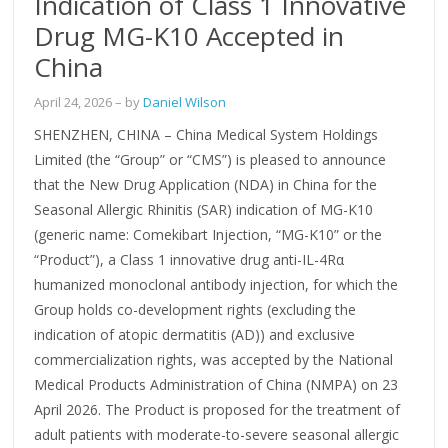
Indication of Class 1 Innovative
Drug MG-K10 Accepted in
China
April 24, 2026
– by
Daniel Wilson
SHENZHEN, CHINA – China Medical System Holdings
Limited (the “Group” or “CMS”) is pleased to announce
that the New Drug Application (NDA) in China for the
Seasonal Allergic Rhinitis (SAR) indication of MG-K10
(generic name: Comekibart Injection, “MG-K10” or the
“Product”), a Class 1 innovative drug anti-IL-4Rα
humanized monoclonal antibody injection, for which the
Group holds co-development rights (excluding the
indication of atopic dermatitis (AD)) and exclusive
commercialization rights, was accepted by the National
Medical Products Administration of China (NMPA) on 23
April 2026. The Product is proposed for the treatment of
adult patients with moderate-to-severe seasonal allergic