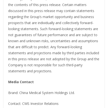
the contents of this press release. Certain matters
discussed in this press release may contain statements
regarding the Group’s market opportunity and business
prospects that are individually and collectively forward-
looking statements. Such forward-looking statements are
not guarantees of future performance and are subject to
known and unknown risks, uncertainties and assumptions
that are difficult to predict. Any forward-looking
statements and projections made by third parties included
in this press release are not adopted by the Group and the
Company is not responsible for such third-party
statements and projections.
Media Contact
Brand: China Medical System Holdings Ltd.
Contact: CMS Investor Relations