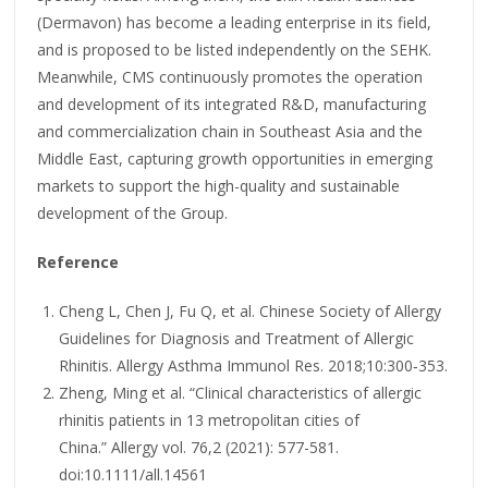
(Dermavon) has become a leading enterprise in its field,
and is proposed to be listed independently on the SEHK.
Meanwhile, CMS continuously promotes the operation
and development of its integrated R&D, manufacturing
and commercialization chain in Southeast Asia and the
Middle East, capturing growth opportunities in emerging
markets to support the high-quality and sustainable
development of the Group.
Reference
Cheng L, Chen J, Fu Q, et al. Chinese Society of Allergy
Guidelines for Diagnosis and Treatment of Allergic
Rhinitis. Allergy Asthma Immunol Res. 2018;10:300‑353.
Zheng, Ming et al. “Clinical characteristics of allergic
rhinitis patients in 13 metropolitan cities of
China.” Allergy vol. 76,2 (2021): 577-581.
doi:10.1111/all.14561