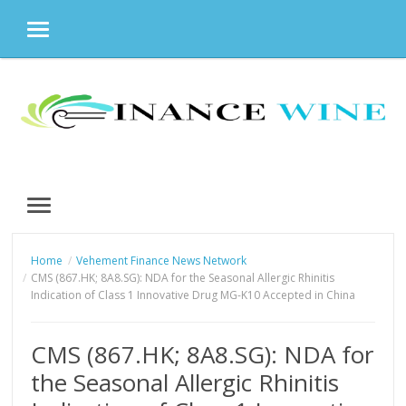
MENU
Skip
to
content
MENU
Home
Vehement Finance News Network
CMS (867.HK; 8A8.SG): NDA for the Seasonal Allergic Rhinitis
Indication of Class 1 Innovative Drug MG-K10 Accepted in China
CMS (867.HK; 8A8.SG): NDA for
the Seasonal Allergic Rhinitis