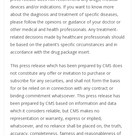
devices and/or indications. If you want to know more
about the diagnosis and treatment of specific diseases,
please follow the opinions or guidance of your doctor or
other medical and health professionals. Any treatment-
related decisions made by healthcare professionals should
be based on the patient’s specific circumstances and in
accordance with the drug package insert.
This press release which has been prepared by CMS does
not constitute any offer or invitation to purchase or
subscribe for any securities, and shall not form the basis
for or be relied on in connection with any contract or
binding commitment whatsoever. This press release has
been prepared by CMS based on information and data
which it considers reliable, but CMS makes no
representation or warranty, express or implied,
whatsoever, and no reliance shall be placed on, the truth,
accuracy, completeness, fairness and reasonableness of