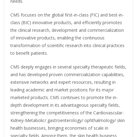
needs.
CMS focuses on the global first-in-class (FIC) and best-in-
class (BIC) innovative products, and efficiently promotes
the clinical research, development and commercialization
of innovative products, enabling the continuous
transformation of scientific research into clinical practices
to benefit patients.
CMS deeply engages in several specialty therapeutic fields,
and has developed proven commercialization capabilities,
extensive networks and expert resources, resulting in
leading academic and market positions for its major
marketed products. CMS continues to promote the in-
depth development in its advantageous specialty fields,
strengthening the competitiveness of the Cardiovascular-
Kidney-Metabolic/ gastroenterology/ ophthalmology/ skin
health businesses, bringing economies of scale in
specialty fields. Among them, the skin health business