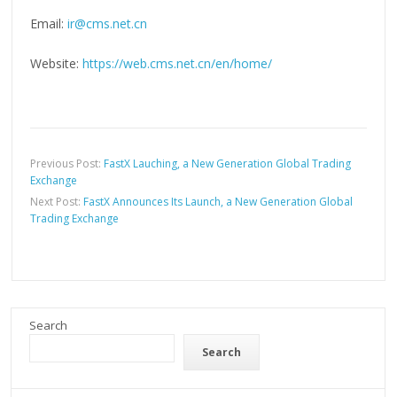
Email:
ir@cms.net.cn
Website:
https://web.cms.net.cn/en/home/
Previous Post:
FastX Lauching, a New Generation Global Trading
Exchange
Next Post:
FastX Announces Its Launch, a New Generation Global
Trading Exchange
Search
Search