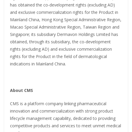
has obtained the co-development rights (excluding AD)
and exclusive commercialization rights for the Product in
Mainland China, Hong Kong Special Administrative Region,
Macao Special Administrative Region, Taiwan Region and
Singapore; its subsidiary Dermavon Holdings Limited has
obtained, through its subsidiary, the co-development
rights (excluding AD) and exclusive commercialization
rights for the Product in the field of dermatological
indications in Mainland China.
About CMS
CMS is a platform company linking pharmaceutical
innovation and commercialization with strong product
lifecycle management capability, dedicated to providing
competitive products and services to meet unmet medical