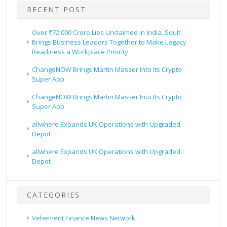
RECENT POST
Over ₹72,000 Crore Lies Unclaimed in India. Soult
Brings Business Leaders Together to Make Legacy
Readiness a Workplace Priority
ChangeNOW Brings Martin Masser Into Its Crypto
Super App
ChangeNOW Brings Martin Masser Into Its Crypto
Super App
allwhere Expands UK Operations with Upgraded
Depot
allwhere Expands UK Operations with Upgraded
Depot
CATEGORIES
Vehement Finance News Network