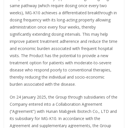
same pathway (which require dosing once every two
weeks), MG-K10 achieves a differentiated breakthrough in
dosing frequency with its long-acting property allowing
administration once every four weeks, thereby
significantly extending dosing intervals. This may help
improve patient treatment adherence and reduce the time
and economic burden associated with frequent hospital
visits. The Product has the potential to provide a new
treatment option for patients with moderate-to-severe
disease who respond poorly to conventional therapies,
thereby reducing the individual and socio-economic
burden associated with the disease.
On 24 January 2025, the Group through subsidiaries of the
Company entered into a Collaboration Agreement
(“Agreement”) with Hunan Mabgeek Biotech Co., LTD and
its subsidiary for MG-K10. In accordance with the
Agreement and supplementary agreements, the Group