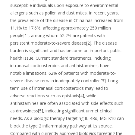
susceptible individuals upon exposure to environmental
allergens such as pollen and dust mites. In recent years,
the prevalence of the disease in China has increased from
11.1% to 17.6%, affecting approximately 250 million
people[1], among whom 52.2% are patients with
persistent moderate-to-severe disease[2]. The disease
burden is significant and has become an important public
health issue. Current standard treatments, including
intranasal corticosteroids and antihistamines, have
notable limitations. 62% of patients with moderate-to-
severe disease remain inadequately controlled[3]. Long-
term use of intranasal corticosteroids may lead to
adverse reactions such as epistaxis[4], while
antihistamines are often associated with side effects such
as drowsiness[5], indicating significant unmet clinical
needs. As a biologic therapy targeting IL-4Rα, MG-K10 can
block the type 2 inflammatory pathway at its source.
Compared with currently approved biologics targeting the