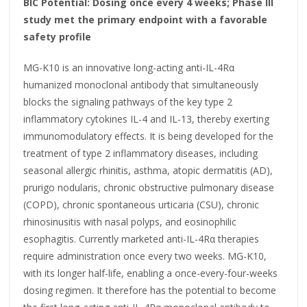
BIC Potential: Dosing once every 4 weeks; Phase III
study met the primary endpoint with a favorable
safety profile
MG-K10 is an innovative long-acting anti-IL-4Rα
humanized monoclonal antibody that simultaneously
blocks the signaling pathways of the key type 2
inflammatory cytokines IL-4 and IL-13, thereby exerting
immunomodulatory effects. It is being developed for the
treatment of type 2 inflammatory diseases, including
seasonal allergic rhinitis, asthma, atopic dermatitis (AD),
prurigo nodularis, chronic obstructive pulmonary disease
(COPD), chronic spontaneous urticaria (CSU), chronic
rhinosinusitis with nasal polyps, and eosinophilic
esophagitis. Currently marketed anti-IL-4Rα therapies
require administration once every two weeks. MG-K10,
with its longer half-life, enabling a once-every-four-weeks
dosing regimen. It therefore has the potential to become