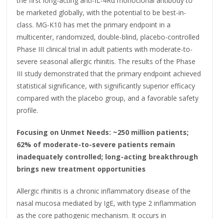
the first long-acting anti-IL-4Rα monoclonal antibody to
be marketed globally, with the potential to be best-in-
class. MG-K10 has met the primary endpoint in a
multicenter, randomized, double-blind, placebo-controlled
Phase III clinical trial in adult patients with moderate-to-
severe seasonal allergic rhinitis. The results of the Phase
III study demonstrated that the primary endpoint achieved
statistical significance, with significantly superior efficacy
compared with the placebo group, and a favorable safety
profile.
Focusing on Unmet Needs: ~250 million patients;
62% of moderate-to-severe patients remain
inadequately controlled; long-acting breakthrough
brings new treatment opportunities
Allergic rhinitis is a chronic inflammatory disease of the
nasal mucosa mediated by IgE, with type 2 inflammation
as the core pathogenic mechanism. It occurs in