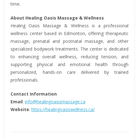
time.
About Healing Oasis Massage & Wellness
Healing Oasis Massage & Wellness is a professional
wellness center based in Edmonton, offering therapeutic
massage, prenatal and postnatal massage, and other
specialized bodywork treatments. The center is dedicated
to enhancing overall wellness, reducing tension, and
supporting physical and emotional health through
personalized, hands-on care delivered by trained
professionals.
Contact Information
Email
:
info@healingoasismassage.ca
Website
:
https://healingoasiswellness.ca/