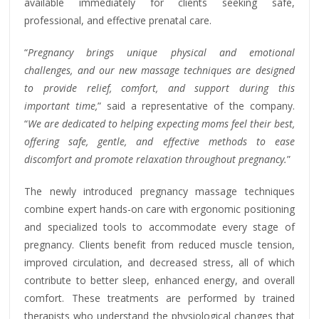
available immediately for clients seeking safe,
professional, and effective prenatal care.
“
Pregnancy brings unique physical and emotional
challenges, and our new massage techniques are designed
to provide relief, comfort, and support during this
important time,
” said a representative of the company.
“
We are dedicated to helping expecting moms feel their best,
offering safe, gentle, and effective methods to ease
discomfort and promote relaxation throughout pregnancy.
”
The newly introduced pregnancy massage techniques
combine expert hands-on care with ergonomic positioning
and specialized tools to accommodate every stage of
pregnancy. Clients benefit from reduced muscle tension,
improved circulation, and decreased stress, all of which
contribute to better sleep, enhanced energy, and overall
comfort. These treatments are performed by trained
therapists who understand the physiological changes that