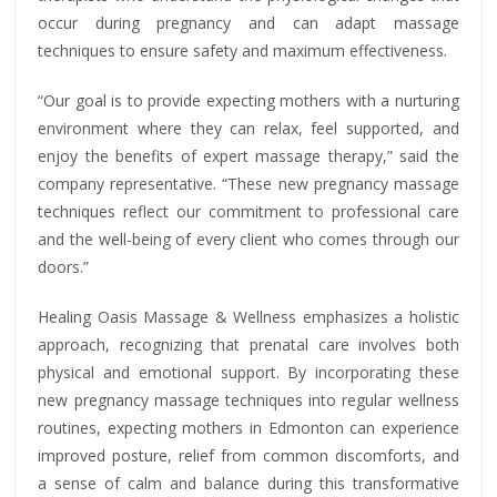
occur during pregnancy and can adapt massage
techniques to ensure safety and maximum effectiveness.
“Our goal is to provide expecting mothers with a nurturing
environment where they can relax, feel supported, and
enjoy the benefits of expert massage therapy,” said the
company representative. “These new pregnancy massage
techniques reflect our commitment to professional care
and the well-being of every client who comes through our
doors.”
Healing Oasis Massage & Wellness emphasizes a holistic
approach, recognizing that prenatal care involves both
physical and emotional support. By incorporating these
new pregnancy massage techniques into regular wellness
routines, expecting mothers in Edmonton can experience
improved posture, relief from common discomforts, and
a sense of calm and balance during this transformative