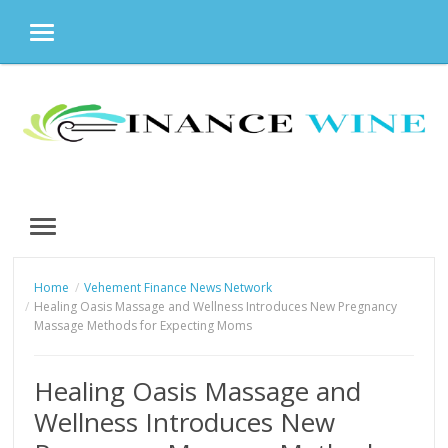
MENU
Skip
to
content
MENU
Home
Vehement Finance News Network
Healing Oasis Massage and Wellness Introduces New Pregnancy
Massage Methods for Expecting Moms
Healing Oasis Massage and
Wellness Introduces New