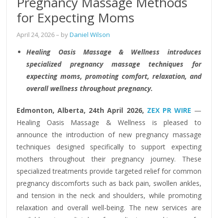
Pregnancy Massage Methods
for Expecting Moms
April 24, 2026
– by
Daniel Wilson
Healing Oasis Massage & Wellness introduces
specialized pregnancy massage techniques for
expecting moms, promoting comfort, relaxation, and
overall wellness throughout pregnancy.
Edmonton, Alberta, 24th April 2026,
ZEX PR WIRE
—
Healing Oasis Massage & Wellness is pleased to
announce the introduction of new pregnancy massage
techniques designed specifically to support expecting
mothers throughout their pregnancy journey. These
specialized treatments provide targeted relief for common
pregnancy discomforts such as back pain, swollen ankles,
and tension in the neck and shoulders, while promoting
relaxation and overall well-being. The new services are