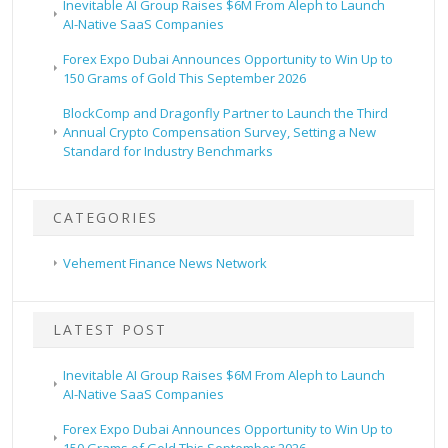
Inevitable AI Group Raises $6M From Aleph to Launch
AI-Native SaaS Companies
Forex Expo Dubai Announces Opportunity to Win Up to
150 Grams of Gold This September 2026
BlockComp and Dragonfly Partner to Launch the Third
Annual Crypto Compensation Survey, Setting a New
Standard for Industry Benchmarks
CATEGORIES
Vehement Finance News Network
LATEST POST
Inevitable AI Group Raises $6M From Aleph to Launch
AI-Native SaaS Companies
Forex Expo Dubai Announces Opportunity to Win Up to
150 Grams of Gold This September 2026