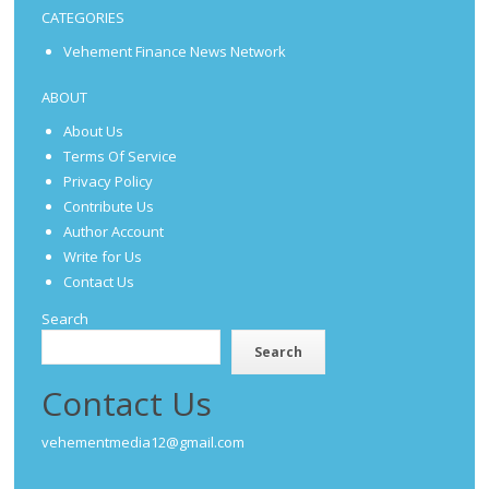
CATEGORIES
Vehement Finance News Network
ABOUT
About Us
Terms Of Service
Privacy Policy
Contribute Us
Author Account
Write for Us
Contact Us
Search
Search
Contact Us
vehementmedia12@gmail.com