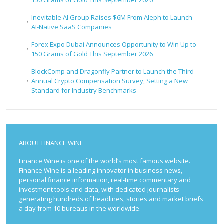
Inevitable AI Group Raises $6M From Aleph to Launch
AI-Native SaaS Companies
Forex Expo Dubai Announces Opportunity to Win Up to
150 Grams of Gold This September 2026
BlockComp and Dragonfly Partner to Launch the Third
Annual Crypto Compensation Survey, Setting a New
Standard for Industry Benchmarks
ABOUT FINANCE WINE
Finance Wine is one of the world’s most famous website.
Finance Wine is a leading innovator in business news,
personal finance information, real-time commentary and
investment tools and data, with dedicated journalists
generating hundreds of headlines, stories and market briefs
a day from 10 bureaus in the worldwide.