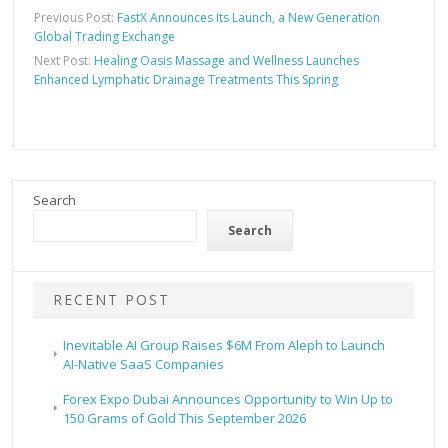
Previous Post:
FastX Announces Its Launch, a New Generation
Global Trading Exchange
Next Post:
Healing Oasis Massage and Wellness Launches
Enhanced Lymphatic Drainage Treatments This Spring
Search
Search
RECENT POST
Inevitable AI Group Raises $6M From Aleph to Launch
AI-Native SaaS Companies
Forex Expo Dubai Announces Opportunity to Win Up to
150 Grams of Gold This September 2026