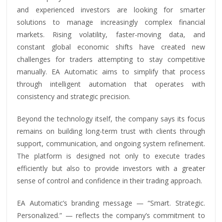
and experienced investors are looking for smarter
solutions to manage increasingly complex financial
markets. Rising volatility, faster-moving data, and
constant global economic shifts have created new
challenges for traders attempting to stay competitive
manually. EA Automatic aims to simplify that process
through intelligent automation that operates with
consistency and strategic precision.
Beyond the technology itself, the company says its focus
remains on building long-term trust with clients through
support, communication, and ongoing system refinement.
The platform is designed not only to execute trades
efficiently but also to provide investors with a greater
sense of control and confidence in their trading approach.
EA Automatic’s branding message — “Smart. Strategic.
Personalized.” — reflects the company’s commitment to