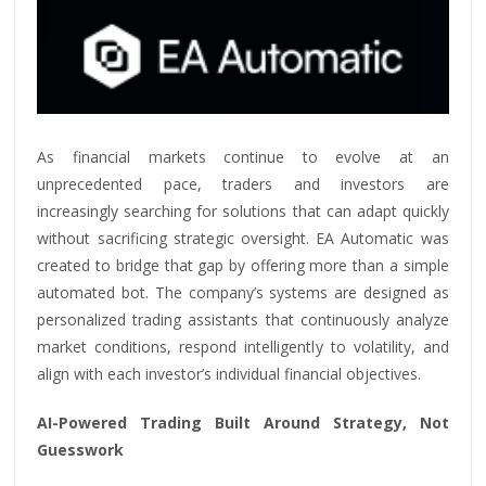
As financial markets continue to evolve at an
unprecedented pace, traders and investors are
increasingly searching for solutions that can adapt quickly
without sacrificing strategic oversight. EA Automatic was
created to bridge that gap by offering more than a simple
automated bot. The company’s systems are designed as
personalized trading assistants that continuously analyze
market conditions, respond intelligently to volatility, and
align with each investor’s individual financial objectives.
AI-Powered Trading Built Around Strategy, Not
Guesswork