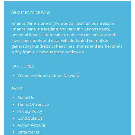
ABOUT FINANCE WINE
Finance Wine is one of the world’s most famous website.
Finance Wine is a leading innovator in business news,
personal finance information, real-time commentary and
investment tools and data, with dedicated journalists
generating hundreds of headlines, stories and market briefs
a day from 10 bureaus in the worldwide.
CATEGORIES
Vehement Finance News Network
ABOUT
About Us
Terms Of Service
Privacy Policy
Contribute Us
Author Account
Write for Us