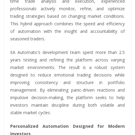
time trade analysis and execution, experienced
professionals actively monitor, refine, and optimize
trading strategies based on changing market conditions.
This hybrid approach combines the speed and efficiency
of automation with the insight and accountability of
seasoned traders.
EA Automatic’s development team spent more than 2.5
years testing and refining the platform across varying
market environments. The result is a robust system
designed to reduce emotional trading decisions while
improving consistency and structure in portfolio
management. By eliminating panic-driven reactions and
impulsive decision-making, the platform seeks to help
investors maintain discipline during both volatile and
stable market cycles.
Personalized Automation Designed for Modern
Investors