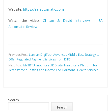
Website:
https://ea-automatic.com
Watch the video:
Clinton & David Interview – EA
Automatic Review
Previous Post:
Lianlian DigiTech Advances Middle East Strategy to
Offer Regulated Payment Services from DIFC
Next Post:
MYTRT Announces UK Digital Healthcare Platform for
Testosterone Testing and Doctor-Led Hormonal Health Services
Search
Search