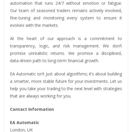
automation that runs 24/7 without emotion or fatigue.
Our team of seasoned traders remains actively involved,
fine-tuning and monitoring every system to ensure it
evolves with the markets.
At the heart of our approach is a commitment to
transparency, logic, and risk management. We don’t
promise unrealistic returns. We promise a disciplined,
data-driven path to long-term financial growth.
EA Automatic isn’t just about algorithms; it’s about building
a smarter, more stable future for your investments. Let us
help you take your trading to the next level with strategies
that are always working for you.
Contact Information
EA Automatic
London, UK