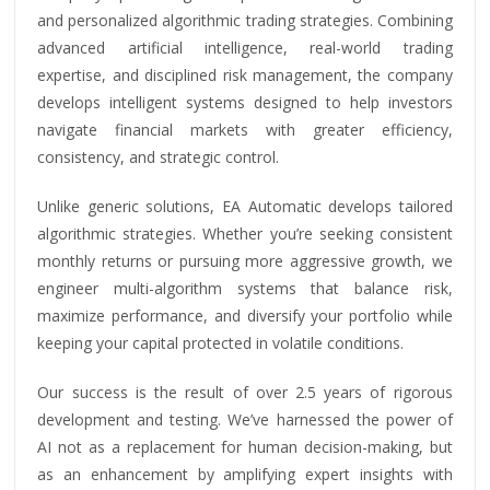
and personalized algorithmic trading strategies. Combining
advanced artificial intelligence, real-world trading
expertise, and disciplined risk management, the company
develops intelligent systems designed to help investors
navigate financial markets with greater efficiency,
consistency, and strategic control.
Unlike generic solutions, EA Automatic develops tailored
algorithmic strategies. Whether you’re seeking consistent
monthly returns or pursuing more aggressive growth, we
engineer multi-algorithm systems that balance risk,
maximize performance, and diversify your portfolio while
keeping your capital protected in volatile conditions.
Our success is the result of over 2.5 years of rigorous
development and testing. We’ve harnessed the power of
AI not as a replacement for human decision-making, but
as an enhancement by amplifying expert insights with