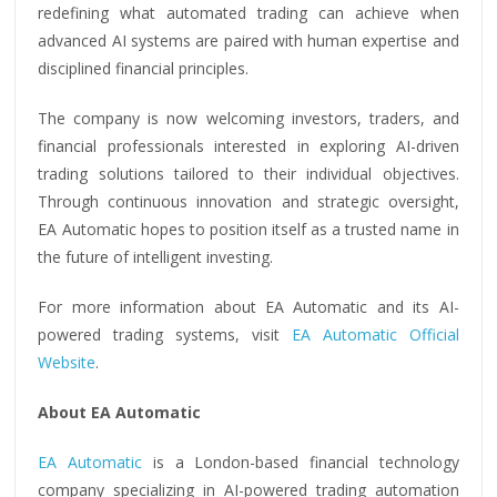
redefining what automated trading can achieve when
advanced AI systems are paired with human expertise and
disciplined financial principles.
The company is now welcoming investors, traders, and
financial professionals interested in exploring AI-driven
trading solutions tailored to their individual objectives.
Through continuous innovation and strategic oversight,
EA Automatic hopes to position itself as a trusted name in
the future of intelligent investing.
For more information about EA Automatic and its AI-
powered trading systems, visit
EA Automatic Official
Website
.
About EA Automatic
EA Automatic
is a London-based financial technology
company specializing in AI-powered trading automation