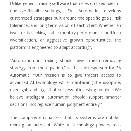
Unlike generic trading software that relies on fixed rules or
one-size-fits-all settings, EA Automatic develops
customized strategies built around the specific goals, risk
tolerance, and long-term vision of each client. Whether an
investor is seeking stable monthly performance, portfolio
diversification, or aggressive growth opportunities, the
platform is engineered to adapt accordingly.
“Automation in trading should never mean removing
strategy from the equation,” said a spokesperson for EA
Automatic. “Our mission is to give traders access to
advanced AI technology while maintaining the discipline,
oversight, and logic that successful investing requires. We
believe intelligent automation should support smarter
decisions, not replace human judgment entirely.”
The company emphasizes that its systems are not left
running on autopilot. While AI technology powers real-