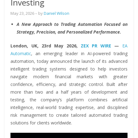
Investing
May 23, 2026
– by
Daniel Wilson
A New Approach to Trading Automation Focused on
Strategy, Precision, and Personalized Performance.
London, UK, 23rd May 2026,
ZEX PR WIRE
—
EA
Automatic
, an emerging leader in AI-powered trading
automation, today announced the launch of its advanced
intelligent trading systems designed to help investors
navigate modern financial markets with greater
confidence, efficiency, and strategic control. Built after
more than two and a half years of development and
testing, the company’s platform combines artificial
intelligence, real-world trading expertise, and disciplined
risk management to create tailored automated trading
solutions for clients worldwide.