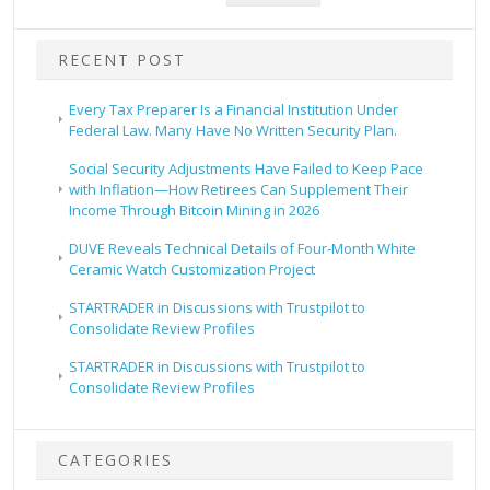
RECENT POST
Every Tax Preparer Is a Financial Institution Under
Federal Law. Many Have No Written Security Plan.
Social Security Adjustments Have Failed to Keep Pace
with Inflation—How Retirees Can Supplement Their
Income Through Bitcoin Mining in 2026
DUVE Reveals Technical Details of Four-Month White
Ceramic Watch Customization Project
STARTRADER in Discussions with Trustpilot to
Consolidate Review Profiles
STARTRADER in Discussions with Trustpilot to
Consolidate Review Profiles
CATEGORIES