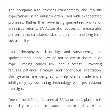
The company also stresses transparency and realistic
expectations in an industry often filled with exaggerated
promises. Rather than advertising guaranteed profits or
unrealistic returns, EA Automatic focuses on measurable
performance, calculated risk management, and long-term
sustainability.
“Our philosophy is built on logic and transparency,” the
spokesperson added. “We do not believe in shortcuts or
hype. Trading carries risk, and successful investing
requires patience, strategy, and continuous adaptation.
Our systems are designed to help clients trade more
intelligently by combining technology with professional
oversight.”
One of the defining features of EA Automatic’s platform is
its ability to personalize automation according to the