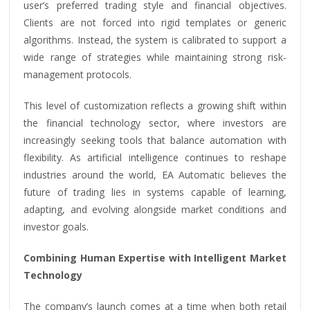
user’s preferred trading style and financial objectives.
Clients are not forced into rigid templates or generic
algorithms. Instead, the system is calibrated to support a
wide range of strategies while maintaining strong risk-
management protocols.
This level of customization reflects a growing shift within
the financial technology sector, where investors are
increasingly seeking tools that balance automation with
flexibility. As artificial intelligence continues to reshape
industries around the world, EA Automatic believes the
future of trading lies in systems capable of learning,
adapting, and evolving alongside market conditions and
investor goals.
Combining Human Expertise with Intelligent Market
Technology
The company’s launch comes at a time when both retail