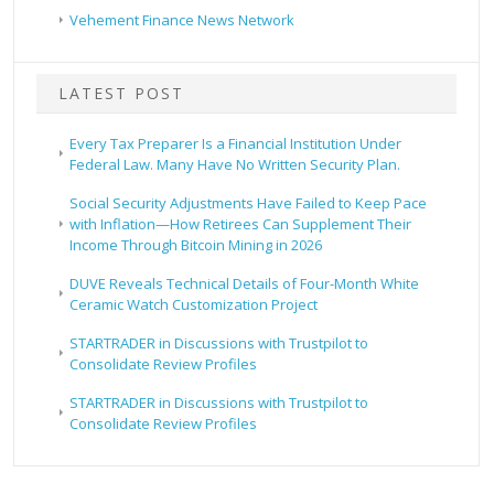
Vehement Finance News Network
LATEST POST
Every Tax Preparer Is a Financial Institution Under
Federal Law. Many Have No Written Security Plan.
Social Security Adjustments Have Failed to Keep Pace
with Inflation—How Retirees Can Supplement Their
Income Through Bitcoin Mining in 2026
DUVE Reveals Technical Details of Four-Month White
Ceramic Watch Customization Project
STARTRADER in Discussions with Trustpilot to
Consolidate Review Profiles
STARTRADER in Discussions with Trustpilot to
Consolidate Review Profiles