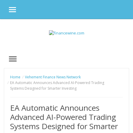
MENU
Skip
to
content
MENU
Home
Vehement Finance News Network
EA Automatic Announces Advanced AI-Powered Trading
Systems Designed for Smarter Investing
EA Automatic Announces
Advanced AI-Powered Trading
Systems Designed for Smarter