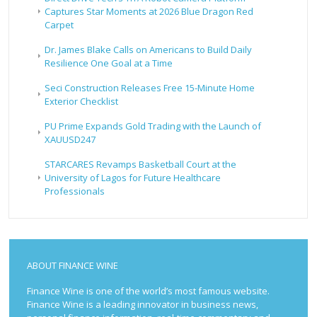
Captures Star Moments at 2026 Blue Dragon Red
Carpet
Dr. James Blake Calls on Americans to Build Daily
Resilience One Goal at a Time
Seci Construction Releases Free 15-Minute Home
Exterior Checklist
PU Prime Expands Gold Trading with the Launch of
XAUUSD247
STARCARES Revamps Basketball Court at the
University of Lagos for Future Healthcare
Professionals
ABOUT FINANCE WINE
Finance Wine is one of the world’s most famous website.
Finance Wine is a leading innovator in business news,