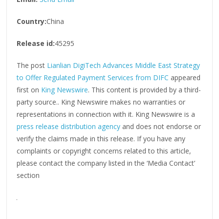
Country:
China
Release id:
45295
The post
Lianlian DigiTech Advances Middle East Strategy
to Offer Regulated Payment Services from DIFC
appeared
first on
King Newswire
. This content is provided by a third-
party source.. King Newswire makes no warranties or
representations in connection with it. King Newswire is a
press release distribution agency
and does not endorse or
verify the claims made in this release. If you have any
complaints or copyright concerns related to this article,
please contact the company listed in the ‘Media Contact’
section