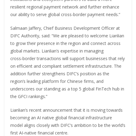
resilient regional payment network and further enhance
our ability to serve global cross-border payment needs.”
Salmaan Jaffery, Chief Business Development Officer at
DIFC Authority, said: “We are pleased to welcome Lianlian
to grow their presence in the region and connect across
global markets. Lianlian’s expertise in managing
cross‑border transactions will support businesses that rely
on efficient and compliant settlement infrastructure. The
addition further strengthens DIFC’s position as the
region’s leading platform for Chinese firms, and
underscores our standing as a top 5 global FinTech hub in
the GFCI rankings.”
Lianlian’s recent announcement that it is moving towards
becoming an AI native global financial infrastructure
model aligns closely with DIFC’s ambition to be the world’s
first AI-native financial centre.