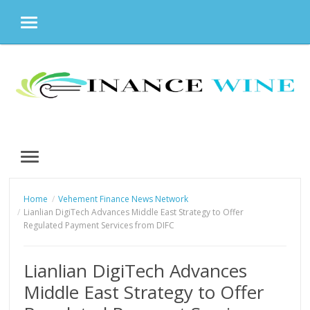
MENU
Skip
to
content
MENU
Home
Vehement Finance News Network
Lianlian DigiTech Advances Middle East Strategy to Offer
Regulated Payment Services from DIFC
Lianlian DigiTech Advances
Middle East Strategy to Offer