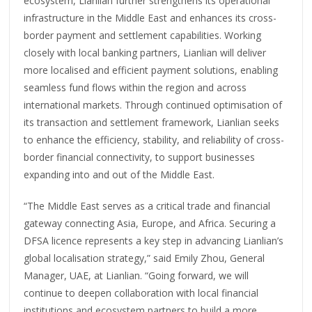
ecosystem, Lianlian further strengthens its operational
infrastructure in the Middle East and enhances its cross-
border payment and settlement capabilities. Working
closely with local banking partners, Lianlian will deliver
more localised and efficient payment solutions, enabling
seamless fund flows within the region and across
international markets. Through continued optimisation of
its transaction and settlement framework, Lianlian seeks
to enhance the efficiency, stability, and reliability of cross-
border financial connectivity, to support businesses
expanding into and out of the Middle East.
“The Middle East serves as a critical trade and financial
gateway connecting Asia, Europe, and Africa. Securing a
DFSA licence represents a key step in advancing Lianlian’s
global localisation strategy,” said Emily Zhou, General
Manager, UAE, at Lianlian. “Going forward, we will
continue to deepen collaboration with local financial
institutions and ecosystem partners to build a more