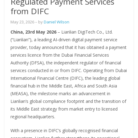
Regulated Payment Services
from DIFC
May 23, 2026
– by
Daniel Wilson
China, 23rd May 2026
– Lianlian DigiTech Co., Ltd.
(“Lianlian”), a leading AI-driven digital payment service
provider, today announced that it has obtained a payment
services licence from the Dubai Financial Services
Authority (DFSA), the independent regulator of financial
services conducted in or from DIFC. Operating from Dubai
International Financial Centre (DIFC), the leading global
financial hub in the Middle East, Africa and South Asia
(MEASA), the milestone marks an advancement in
Lianlian’s global compliance footprint and the transition of
its Middle East strategy from market entry to licensed
regional headquarters.
With a presence in DIFC’s globally recognised financial