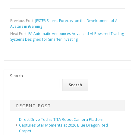
Previous Post:
JESTER Shares Forecast on the Development of AI
Avatars in iGaming
Next Post:
EA Automatic Announces Advanced AI-Powered Trading
Systems Designed for Smarter Investing
Search
Search
RECENT POST
Direct Drive Tech’s TITA Robot Camera Platform
Captures Star Moments at 2026 Blue Dragon Red
Carpet