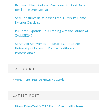
Dr. James Blake Calls on Americans to Build Daily
Resilience One Goal at a Time
Seci Construction Releases Free 15-Minute Home
Exterior Checklist
PU Prime Expands Gold Trading with the Launch of
XAUUSD247
STARCARES Revamps Basketball Court at the
University of Lagos for Future Healthcare
Professionals
CATEGORIES
Vehement Finance News Network
LATEST POST
Direct Drive Tech’s TITA Robot Camera Platform