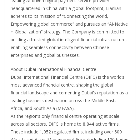
leading AI-driven digital payment service provider
headquartered in China with a global footprint, Lianlian
adheres to its mission of “Connecting the world,
Empowering global commerce” and pursues an “AI-Native
+ Globalization” strategy. The Company is committed to
building a trusted global intelligent financial infrastructure,
enabling seamless connectivity between Chinese
enterprises and global businesses.
About Dubai International Financial Centre
Dubai International Financial Centre (DIFC) is the world’s
most advanced financial centre, shaping the global
financial landscape and cementing Dubai’s reputation as a
leading business destination across the Middle East,
Africa, and South Asia (MEASA).
As the region’s only financial centre operating at scale
across all sectors, DIFC is home to 8,844 active firms.
These include 1,052 regulated firms, including over 500
Wealth and Asset Management firms (including 100 hedge