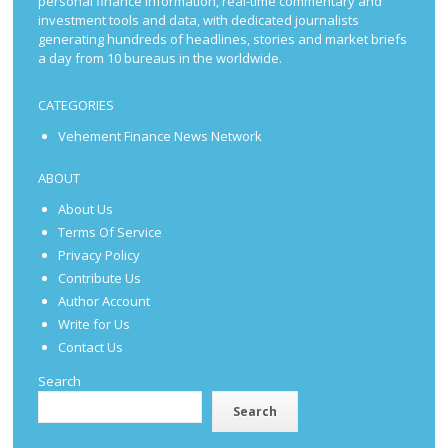
personal finance information, real-time commentary and
investment tools and data, with dedicated journalists
generating hundreds of headlines, stories and market briefs
a day from 10 bureaus in the worldwide.
CATEGORIES
Vehement Finance News Network
ABOUT
About Us
Terms Of Service
Privacy Policy
Contribute Us
Author Account
Write for Us
Contact Us
Search
Search