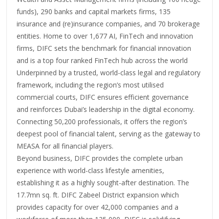
funds), 290 banks and capital markets firms, 135
insurance and (re)insurance companies, and 70 brokerage
entities. Home to over 1,677 AI, FinTech and innovation
firms, DIFC sets the benchmark for financial innovation
and is a top four ranked FinTech hub across the world
Underpinned by a trusted, world-class legal and regulatory
framework, including the region’s most utilised
commercial courts, DIFC ensures efficient governance
and reinforces Dubai’s leadership in the digital economy.
Connecting 50,200 professionals, it offers the region’s
deepest pool of financial talent, serving as the gateway to
MEASA for all financial players.
Beyond business, DIFC provides the complete urban
experience with world-class lifestyle amenities,
establishing it as a highly sought-after destination. The
17.7mn sq. ft. DIFC Zabeel District expansion which
provides capacity for over 42,000 companies and a