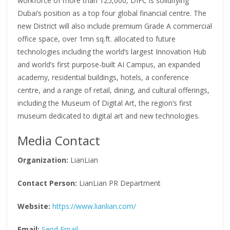
workforce of more than 125,000, DIFC is solidifying
Dubai’s position as a top four global financial centre. The
new District will also include premium Grade A commercial
office space, over 1mn sq.ft. allocated to future
technologies including the world’s largest Innovation Hub
and world’s first purpose-built AI Campus, an expanded
academy, residential buildings, hotels, a conference
centre, and a range of retail, dining, and cultural offerings,
including the Museum of Digital Art, the region’s first
museum dedicated to digital art and new technologies.
Media Contact
Organization:
LianLian
Contact Person:
LianLian PR Department
Website:
https://www.lianlian.com/
Email:
Send Email