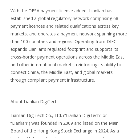
With the DFSA payment license added, Lianlian has
established a global regulatory network comprising 68
payment licences and related qualifications across key
markets, and operates a payment network spanning more
than 100 countries and regions. Operating from DIFC
expands Lianlian’s regulated footprint and supports its
cross-border payment operations across the Middle East
and other international markets, reinforcing its ability to
connect China, the Middle East, and global markets
through compliant payment infrastructure.
About Lianlian DigiTech
Lianlian DigiTech Co., Ltd. (“Lianlian DigiTech” or
“Lianlian”) was founded in 2009 and listed on the Main
Board of the Hong Kong Stock Exchange in 2024. As a