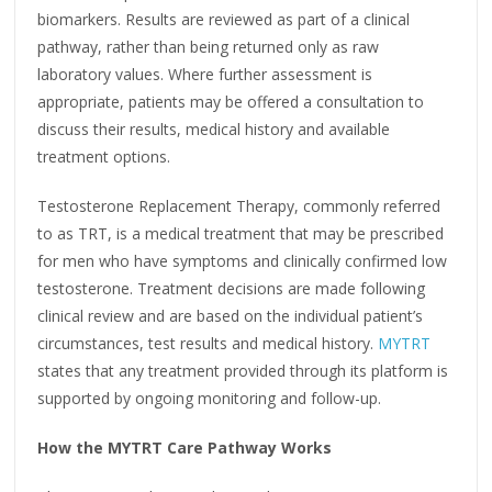
biomarkers. Results are reviewed as part of a clinical
pathway, rather than being returned only as raw
laboratory values. Where further assessment is
appropriate, patients may be offered a consultation to
discuss their results, medical history and available
treatment options.
Testosterone Replacement Therapy, commonly referred
to as TRT, is a medical treatment that may be prescribed
for men who have symptoms and clinically confirmed low
testosterone. Treatment decisions are made following
clinical review and are based on the individual patient’s
circumstances, test results and medical history.
MYTRT
states that any treatment provided through its platform is
supported by ongoing monitoring and follow-up.
How the MYTRT Care Pathway Works