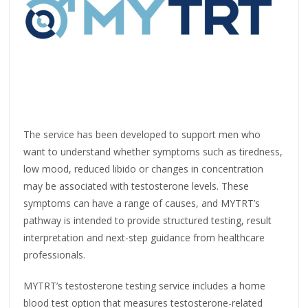
The service has been developed to support men who
want to understand whether symptoms such as tiredness,
low mood, reduced libido or changes in concentration
may be associated with testosterone levels. These
symptoms can have a range of causes, and MYTRT’s
pathway is intended to provide structured testing, result
interpretation and next-step guidance from healthcare
professionals.
MYTRT’s testosterone testing service includes a home
blood test option that measures testosterone-related