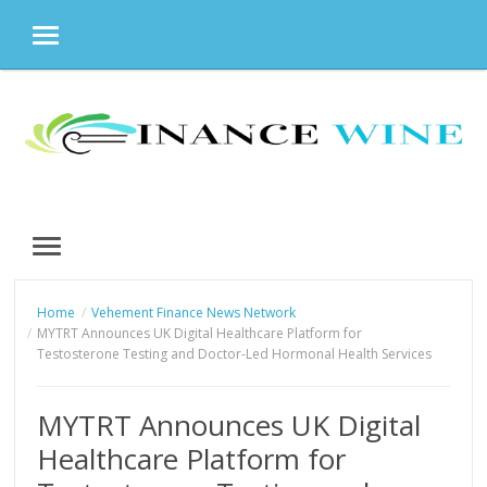
MENU
Skip
to
content
MENU
Home
Vehement Finance News Network
MYTRT Announces UK Digital Healthcare Platform for
Testosterone Testing and Doctor-Led Hormonal Health Services
MYTRT Announces UK Digital
Healthcare Platform for