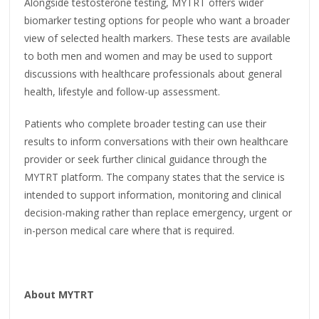
Alongside testosterone testing, MYTRT offers wider
biomarker testing options for people who want a broader
view of selected health markers. These tests are available
to both men and women and may be used to support
discussions with healthcare professionals about general
health, lifestyle and follow-up assessment.
Patients who complete broader testing can use their
results to inform conversations with their own healthcare
provider or seek further clinical guidance through the
MYTRT platform. The company states that the service is
intended to support information, monitoring and clinical
decision-making rather than replace emergency, urgent or
in-person medical care where that is required.
About MYTRT