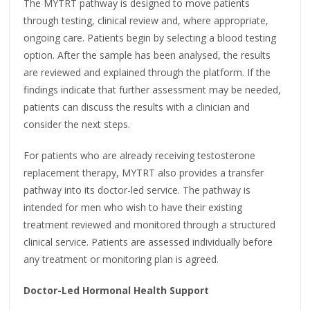
The MYTRT pathway is designed to move patients
through testing, clinical review and, where appropriate,
ongoing care. Patients begin by selecting a blood testing
option. After the sample has been analysed, the results
are reviewed and explained through the platform. If the
findings indicate that further assessment may be needed,
patients can discuss the results with a clinician and
consider the next steps.
For patients who are already receiving testosterone
replacement therapy, MYTRT also provides a transfer
pathway into its doctor-led service. The pathway is
intended for men who wish to have their existing
treatment reviewed and monitored through a structured
clinical service. Patients are assessed individually before
any treatment or monitoring plan is agreed.
Doctor-Led Hormonal Health Support