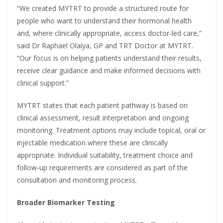
“We created MYTRT to provide a structured route for
people who want to understand their hormonal health
and, where clinically appropriate, access doctor-led care,”
said Dr Raphael Olaiya, GP and TRT Doctor at MYTRT.
“Our focus is on helping patients understand their results,
receive clear guidance and make informed decisions with
clinical support.”
MYTRT states that each patient pathway is based on
clinical assessment, result interpretation and ongoing
monitoring. Treatment options may include topical, oral or
injectable medication where these are clinically
appropriate. Individual suitability, treatment choice and
follow-up requirements are considered as part of the
consultation and monitoring process.
Broader Biomarker Testing