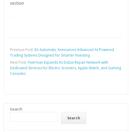
section
Previous Post:
EA Automatic Announces Advanced AI-Powered
Trading Systems Designed for Smarter Investing
Next Post:
Fixerman Expands Its Dubai Repair Network with
Dedicated Services for Electric Scooters, Apple Watch, and Gaming
Consoles
Search
Search