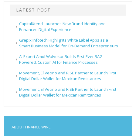
LATEST POST
CapitalXtend Launches New Brand Identity and
Enhanced Digital Experience
Grepix Infotech Highlights White Label Apps as a
Smart Business Model for On-Demand Entrepreneurs
AI Expert Amol Walvekar Builds First-Ever RAG-
Powered, Custom AI for Finance Processes
Movement, El Vecino and RISE Partner to Launch First
Digital Dollar Wallet for Mexican Remittances
Movement, El Vecino and RISE Partner to Launch First
Digital Dollar Wallet for Mexican Remittances
ABOUT FINANCE WINE