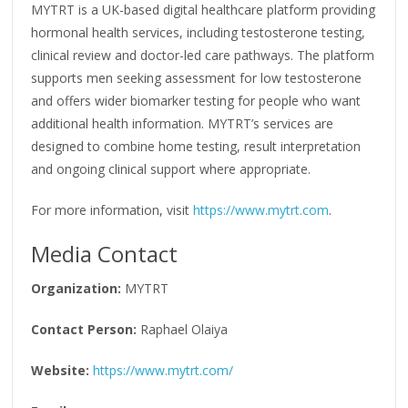
MYTRT is a UK-based digital healthcare platform providing
hormonal health services, including testosterone testing,
clinical review and doctor-led care pathways. The platform
supports men seeking assessment for low testosterone
and offers wider biomarker testing for people who want
additional health information. MYTRT’s services are
designed to combine home testing, result interpretation
and ongoing clinical support where appropriate.
For more information, visit
https://www.mytrt.com
.
Media Contact
Organization:
MYTRT
Contact Person:
Raphael Olaiya
Website:
https://www.mytrt.com/