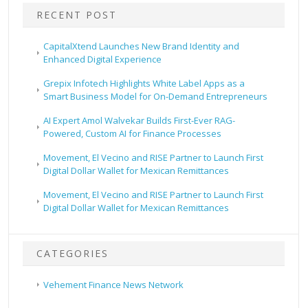
RECENT POST
CapitalXtend Launches New Brand Identity and
Enhanced Digital Experience
Grepix Infotech Highlights White Label Apps as a
Smart Business Model for On-Demand Entrepreneurs
AI Expert Amol Walvekar Builds First-Ever RAG-
Powered, Custom AI for Finance Processes
Movement, El Vecino and RISE Partner to Launch First
Digital Dollar Wallet for Mexican Remittances
Movement, El Vecino and RISE Partner to Launch First
Digital Dollar Wallet for Mexican Remittances
CATEGORIES
Vehement Finance News Network