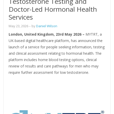
Testosterone Testing and
Doctor-Led Hormonal Health
Services
May 23, 2026
– by
Daniel Wilson
London, United Kingdom, 23rd May 2026 –
MYTRT, a
UK-based digital healthcare platform, has announced the
launch of a service for people seeking information, testing
and clinical assessment relating to hormonal health. The
platform includes home blood testing options, clinical
review of results and care pathways for men who may
require further assessment for low testosterone.