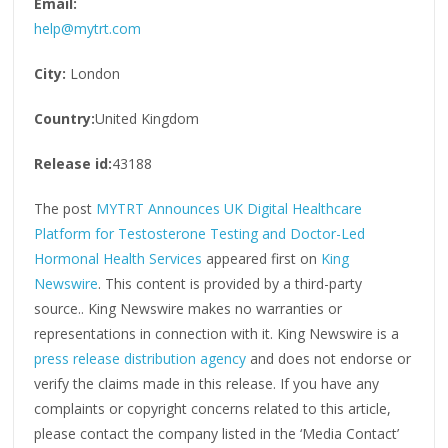
Email:
help@mytrt.com
City:
London
Country:
United Kingdom
Release id:
43188
The post
MYTRT Announces UK Digital Healthcare
Platform for Testosterone Testing and Doctor-Led
Hormonal Health Services
appeared first on
King
Newswire
. This content is provided by a third-party
source.. King Newswire makes no warranties or
representations in connection with it. King Newswire is a
press release distribution agency
and does not endorse or
verify the claims made in this release. If you have any
complaints or copyright concerns related to this article,
please contact the company listed in the ‘Media Contact’