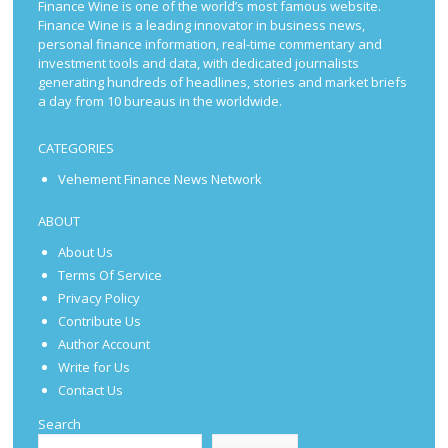
Finance Wine is one of the world’s most famous website.
Finance Wine is a leading innovator in business news,
personal finance information, real-time commentary and
investment tools and data, with dedicated journalists
generating hundreds of headlines, stories and market briefs
a day from 10 bureaus in the worldwide.
CATEGORIES
Vehement Finance News Network
ABOUT
About Us
Terms Of Service
Privacy Policy
Contribute Us
Author Account
Write for Us
Contact Us
Search