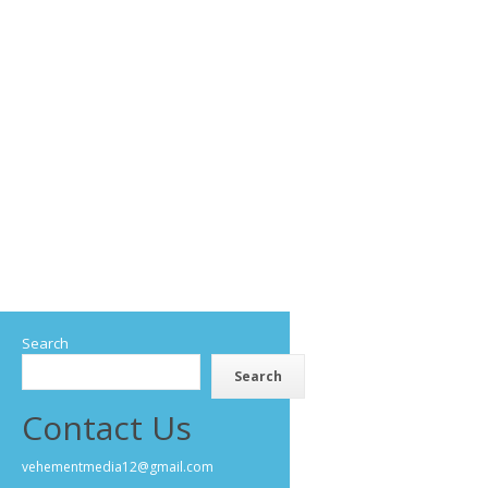
Search
Search
Contact Us
vehementmedia12@gmail.com