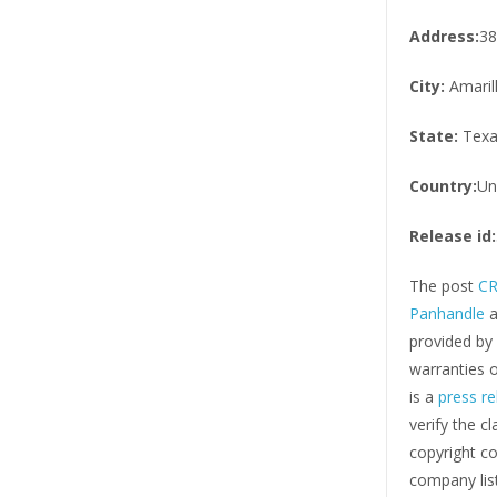
Address:
38
City:
Amaril
State:
Texa
Country:
Un
Release id:
The post
CR
Panhandle
a
provided by
warranties o
is a
press re
verify the c
copyright co
company list