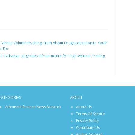
:
Vienna Volunteers Bring Truth About Drugs Education to Youth
rs Do
 Exchange Upgrades Infrastructure for High-Volume Trading
CATEGORIES
ABOUT
Vehement Finance News Network
About Us
Terms Of Service
Privacy Policy
Contribute Us
Author Account