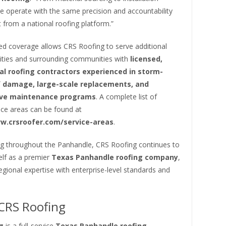
e operate with the same precision and accountability
 from a national roofing platform.”
d coverage allows CRS Roofing to serve additional
ities and surrounding communities with
licensed,
al roofing contractors experienced in storm-
f damage, large-scale replacements, and
ive maintenance programs
. A complete list of
ice areas can be found at
w.crsroofer.com/service-areas
.
g throughout the Panhandle, CRS Roofing continues to
self as a premier
Texas Panhandle roofing company
,
gional expertise with enterprise-level standards and
CRS Roofing
g
is a full-service
Texas Panhandle roofing