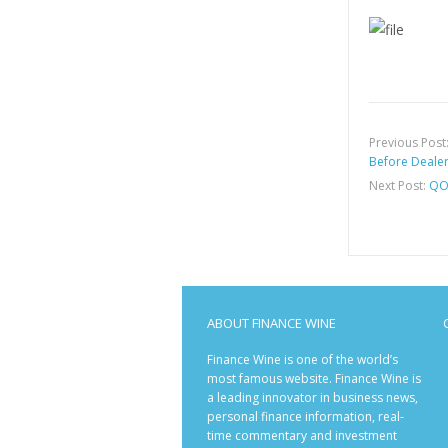
Previous Post
Before Deale
Next Post:
QOC
ABOUT FINANCE WINE
Finance Wine is one of the world’s
most famous website. Finance Wine is
a leading innovator in business news,
personal finance information, real-
time commentary and investment