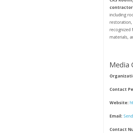
contractor
including ro
restoration,
recognized 
materials, a
Media 
Organizati
Contact Pe
Website:
h
Email:
Send
Contact N