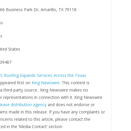
66 Business Park Dr, Amarillo, TX 79118
lo
s
ited States
39487
S Roofing Expands Services Across the Texas
ppeared first on
King Newswire
. This content is
 a third-party source.. King Newswire makes no
r representations in connection with it. King Newswire
lease distribution agency
and does not endorse or
laims made in this release. If you have any complaints or
ncerns related to this article, please contact the
ed in the ‘Media Contact’ section