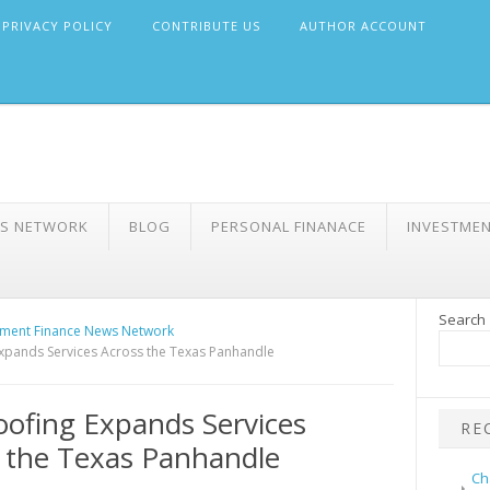
PRIVACY POLICY
CONTRIBUTE US
AUTHOR ACCOUNT
WS NETWORK
BLOG
PERSONAL FINANACE
INVESTME
Search
ment Finance News Network
xpands Services Across the Texas Panhandle
ofing Expands Services
RE
 the Texas Panhandle
Ch