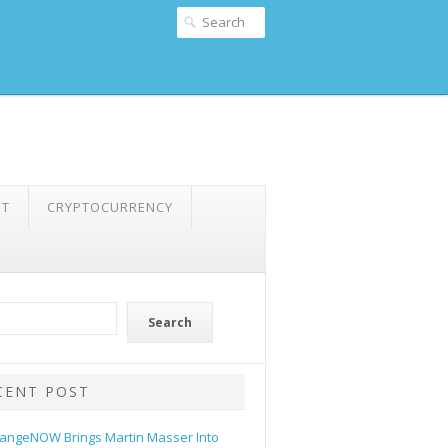
NT
CRYPTOCURRENCY
Search
CENT POST
angeNOW Brings Martin Masser Into