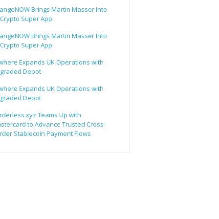
angeNOW Brings Martin Masser Into
s Crypto Super App
angeNOW Brings Martin Masser Into
s Crypto Super App
lwhere Expands UK Operations with
graded Depot
lwhere Expands UK Operations with
graded Depot
rderless.xyz Teams Up with
stercard to Advance Trusted Cross-
rder Stablecoin Payment Flows