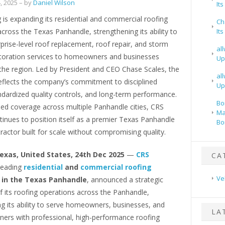
, 2025
– by
Daniel Wilson
It
is expanding its residential and commercial roofing
Ch
cross the Texas Panhandle, strengthening its ability to
It
rprise-level roof replacement, roof repair, and storm
al
oration services to homeowners and businesses
Up
the region. Led by President and CEO Chase Scales, the
al
eflects the company’s commitment to disciplined
Up
ndardized quality controls, and long-term performance.
Bo
ed coverage across multiple Panhandle cities, CRS
Ma
inues to position itself as a premier Texas Panhandle
Bo
ractor built for scale without compromising quality.
Texas, United States, 24th Dec 2025
—
CRS
CA
 leading
residential
and
commercial roofing
Ve
in the Texas Panhandle
, announced a strategic
 its roofing operations across the Panhandle,
g its ability to serve homeowners, businesses, and
LA
ners with professional, high-performance roofing