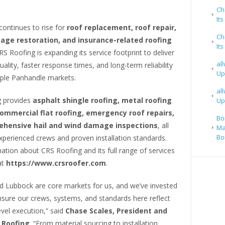
Ch
It
ontinues to rise for
roof replacement, roof repair,
Ch
ge restoration, and insurance-related roofing
It
RS Roofing is expanding its service footprint to deliver
al
uality, faster response times, and long-term reliability
Up
iple Panhandle markets.
al
 provides
asphalt shingle roofing, metal roofing
Up
ommercial flat roofing, emergency roof repairs,
Bo
hensive hail and wind damage inspections
, all
Ma
Bo
xperienced crews and proven installation standards.
tion about CRS Roofing and its full range of services
at
https://www.crsroofer.com
.
nd Lubbock are core markets for us, and we’ve invested
nsure our crews, systems, and standards here reflect
evel execution,” said
Chase Scales, President and
 Roofing
. “From material sourcing to installation