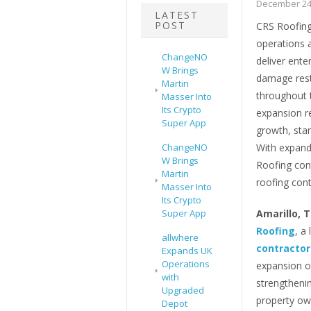
December 24
LATEST
POST
CRS Roofing 
operations a
ChangeNO
deliver ente
W Brings
damage rest
Martin
throughout 
Masser Into
Its Crypto
expansion r
Super App
growth, sta
ChangeNO
With expand
W Brings
Roofing cont
Martin
roofing cont
Masser Into
Its Crypto
Super App
Amarillo, 
Roofing
, a
allwhere
contractor
Expands UK
Operations
expansion of
with
strengthenin
Upgraded
property ow
Depot