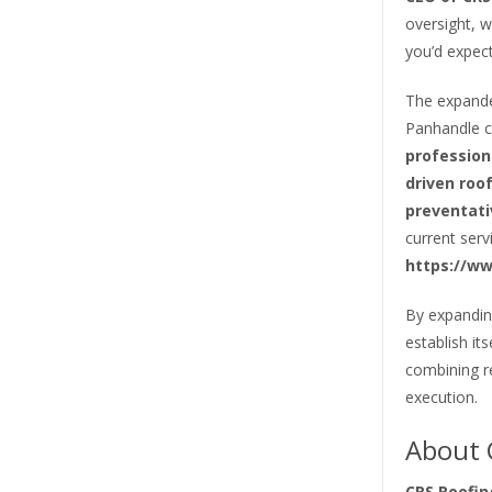
oversight, w
you’d expect
The expande
Panhandle c
profession
driven roo
preventat
current serv
https://ww
By expandin
establish it
combining re
execution.
About 
CRS Roofin