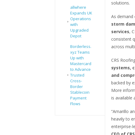
solutions.
allwhere
Expands UK
As demand c
Operations
storm dama
with
Upgraded
services
, C
Depot
consistent q
Borderless.
across mult
xyz Teams
Up with
CRS Roofing
Mastercard
systems, c
to Advance
Trusted
and compre
Cross-
backed by e
Border
More informa
Stablecoin
is available 
Payment
Flows
“Amarillo a
heavily to e
enterprise-l
CEO of CRS