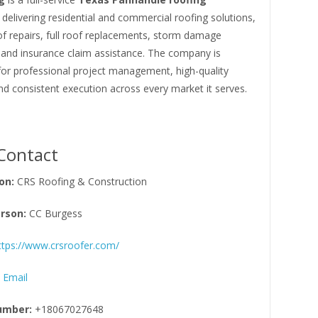
delivering residential and commercial roofing solutions,
of repairs, full roof replacements, storm damage
 and insurance claim assistance. The company is
for professional project management, high-quality
nd consistent execution across every market it serves.
Contact
on:
CRS Roofing & Construction
rson:
CC Burgess
ttps://www.crsroofer.com/
 Email
umber:
+18067027648