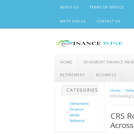
Skip
ABOUT US
TERMS OF SERVICE
to
content
WRITE FOR US
CONTACT US
HOME
VEHEMENT FINANCE NE
RETIREMENT
BUSINESS
CATEGORIES
Home
Vehe
CRS Roofing E
Vehement
Finance
CRS Ro
News
Network
Across