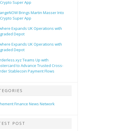
s Crypto Super App
angeNOW Brings Martin Masser Into
s Crypto Super App
lwhere Expands UK Operations with
graded Depot
lwhere Expands UK Operations with
graded Depot
rderless.xyz Teams Up with
stercard to Advance Trusted Cross-
rder Stablecoin Payment Flows
TEGORIES
hement Finance News Network
TEST POST