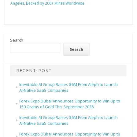
Angeles, Backed by 200+ Mines Worldwide
Search
Search
RECENT POST
Inevitable AI Group Raises $6M From Aleph to Launch
AI-Native SaaS Companies
Forex Expo Dubai Announces Opportunity to Win Up to
150 Grams of Gold This September 2026
Inevitable AI Group Raises $6M From Aleph to Launch
AI-Native SaaS Companies
Forex Expo Dubai Announces Opportunity to Win Up to