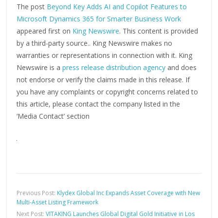
The post
Beyond Key Adds AI and Copilot Features to
Microsoft Dynamics 365 for Smarter Business Work
appeared first on
King Newswire
. This content is provided
by a third-party source.. King Newswire makes no
warranties or representations in connection with it. King
Newswire is a
press release distribution agency
and does
not endorse or verify the claims made in this release. If
you have any complaints or copyright concerns related to
this article, please contact the company listed in the
‘Media Contact’ section
Previous Post:
Klydex Global Inc Expands Asset Coverage with New
Multi-Asset Listing Framework
Next Post:
VITAKING Launches Global Digital Gold Initiative in Los