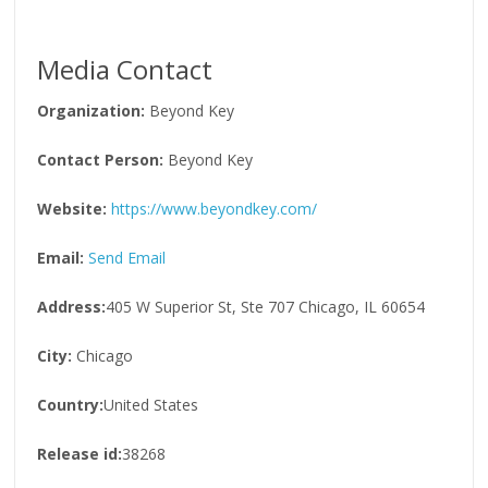
Media Contact
Organization:
Beyond Key
Contact Person:
Beyond Key
Website:
https://www.beyondkey.com/
Email:
Send Email
Address:
405 W Superior St, Ste 707 Chicago, IL 60654
City:
Chicago
Country:
United States
Release id:
38268