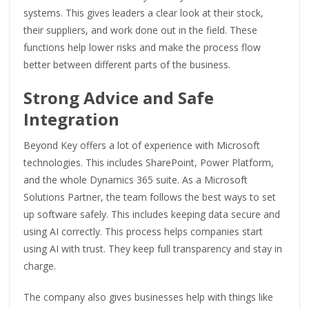
systems. This gives leaders a clear look at their stock,
their suppliers, and work done out in the field. These
functions help lower risks and make the process flow
better between different parts of the business.
Strong Advice and Safe
Integration
Beyond Key offers a lot of experience with Microsoft
technologies. This includes SharePoint, Power Platform,
and the whole Dynamics 365 suite. As a Microsoft
Solutions Partner, the team follows the best ways to set
up software safely. This includes keeping data secure and
using AI correctly. This process helps companies start
using AI with trust. They keep full transparency and stay in
charge.
The company also gives businesses help with things like