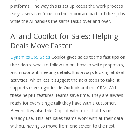
platforms. The way this is set up keeps the work process
easy. Users can focus on the important parts of their jobs
while the AI handles the same tasks over and over.
AI and Copilot for Sales: Helping
Deals Move Faster
Dynamics 365 Sales
Copilot gives sales teams fast tips on
their deals, what to follow up on, how to write proposals,
and important meeting details. It is always looking at deal
activities, which lets it suggest the next steps to take. It
supports users right inside Outlook and the CRM. With
these helpful features, teams save time. They are always
ready for every single talk they have with a customer.
Beyond Key also links Copilot with tools that teams
already use. This lets sales teams work with all their data
without having to move from one screen to the next.