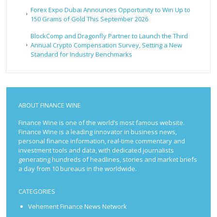
Forex Expo Dubai Announces Opportunity to Win Up to
150 Grams of Gold This September 2026
BlockComp and Dragonfly Partner to Launch the Third
Annual Crypto Compensation Survey, Setting a New
Standard for Industry Benchmarks
ABOUT FINANCE WINE
Finance Wine is one of the world’s most famous website.
Finance Wine is a leading innovator in business news,
personal finance information, real-time commentary and
investment tools and data, with dedicated journalists
generating hundreds of headlines, stories and market briefs
a day from 10 bureaus in the worldwide.
CATEGORIES
Vehement Finance News Network