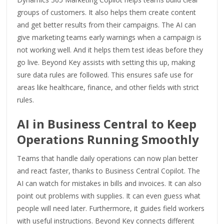
groups of customers. It also helps them create content
and get better results from their campaigns. The AI can
give marketing teams early warnings when a campaign is
not working well. And it helps them test ideas before they
go live. Beyond Key assists with setting this up, making
sure data rules are followed. This ensures safe use for
areas like healthcare, finance, and other fields with strict
rules.
AI in Business Central to Keep
Operations Running Smoothly
Teams that handle daily operations can now plan better
and react faster, thanks to Business Central Copilot. The
AI can watch for mistakes in bills and invoices. It can also
point out problems with supplies. It can even guess what
people will need later. Furthermore, it guides field workers
with useful instructions. Beyond Key connects different