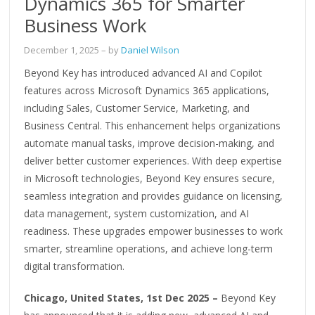
Dynamics 365 for Smarter
Business Work
December 1, 2025
– by
Daniel Wilson
Beyond Key has introduced advanced AI and Copilot
features across Microsoft Dynamics 365 applications,
including Sales, Customer Service, Marketing, and
Business Central. This enhancement helps organizations
automate manual tasks, improve decision-making, and
deliver better customer experiences. With deep expertise
in Microsoft technologies, Beyond Key ensures secure,
seamless integration and provides guidance on licensing,
data management, system customization, and AI
readiness. These upgrades empower businesses to work
smarter, streamline operations, and achieve long-term
digital transformation.
Chicago, United States, 1st Dec 2025 –
Beyond Key