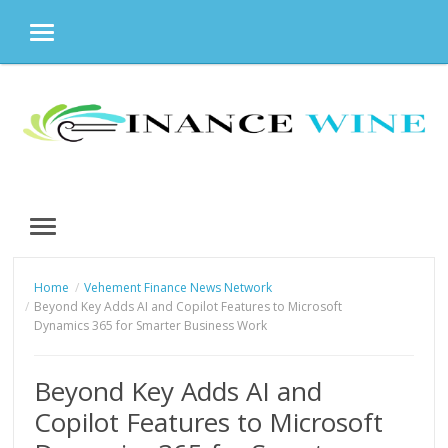
MENU
Skip
to
content
MENU
Home
Vehement Finance News Network
Beyond Key Adds AI and Copilot Features to Microsoft
Dynamics 365 for Smarter Business Work
Beyond Key Adds AI and
Copilot Features to Microsoft