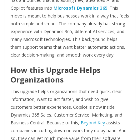
has announced that it is adding new, advanced AI and
Copilot features into
Microsoft Dynamics 365
. This
move is meant to help businesses work in a way that feels
both simple and smart. The company already has strong
experience with Dynamics 365, different AI services, and
many Microsoft technologies. This background helps
them support teams that want better automatic actions,
clear decision-making, and smooth work every day.
How this Upgrade Helps
Organizations
This upgrade helps organizations that need quick, clear
information, want to act faster, and wish to give
customers better experiences. Copilot is now inside
Dynamics 365 Sales, Customer Service, Marketing, and
Business Central. Because of this,
Beyond Key
assists
companies in cutting down on work they do by hand. And
so, they can get much more value from their software