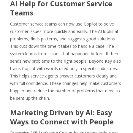
AI Help for Customer Service
Teams
Customer service teams can now use Copilot to solve
customer issues more quickly and easily. The AI looks at
problems, finds patterns, and suggests good solutions.
This cuts down the time it takes to handle a case. The
system learns from issues that happened before. It then
sends new problems to the right people. Beyond Key also
trains Copilot with words used only in specific industries.
This helps service agents answer customers clearly and
with full confidence. These changes help make customers
happier and reduce the number of problems that need to
be sent up the chain.
Marketing Driven by AI: Easy
Ways to Connect with People
Dynamics 365 Marketing Copilot helps teams build clear