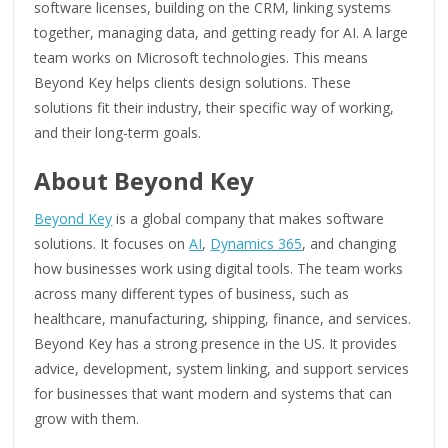
software licenses, building on the CRM, linking systems
together, managing data, and getting ready for AI. A large
team works on Microsoft technologies. This means
Beyond Key helps clients design solutions. These
solutions fit their industry, their specific way of working,
and their long-term goals.
About Beyond Key
Beyond Key
is a global company that makes software
solutions. It focuses on
AI
,
Dynamics 365
, and changing
how businesses work using digital tools. The team works
across many different types of business, such as
healthcare, manufacturing, shipping, finance, and services.
Beyond Key has a strong presence in the US. It provides
advice, development, system linking, and support services
for businesses that want modern and systems that can
grow with them.