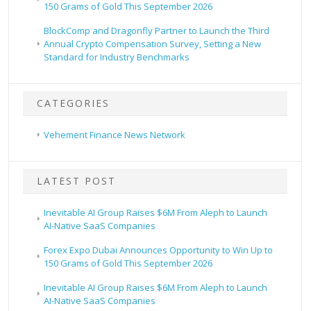
150 Grams of Gold This September 2026
BlockComp and Dragonfly Partner to Launch the Third
Annual Crypto Compensation Survey, Setting a New
Standard for Industry Benchmarks
CATEGORIES
Vehement Finance News Network
LATEST POST
Inevitable AI Group Raises $6M From Aleph to Launch
AI-Native SaaS Companies
Forex Expo Dubai Announces Opportunity to Win Up to
150 Grams of Gold This September 2026
Inevitable AI Group Raises $6M From Aleph to Launch
AI-Native SaaS Companies