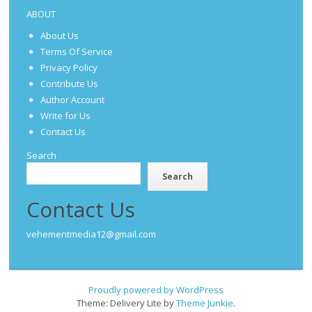
ABOUT
About Us
Terms Of Service
Privacy Policy
Contribute Us
Author Account
Write for Us
Contact Us
Search
Search
Contact Us
vehementmedia12@gmail.com
Proudly powered by WordPress
Theme: Delivery Lite by
Theme Junkie
.