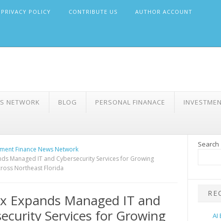
PRIVACY POLICY
CONTRIBUTE US
AUTHOR ACCOUNT
WS NETWORK
BLOG
PERSONAL FINANACE
INVESTME
Search
ment Finance News Network
ds Managed IT and Cybersecurity Services for Growing
ross Northeast Florida
RE
ix Expands Managed IT and
ecurity Services for Growing
AI