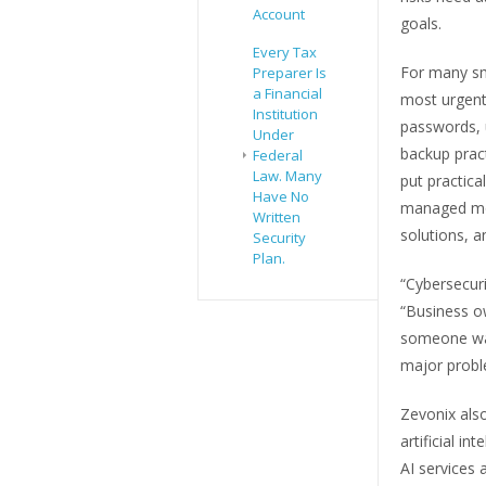
Account
goals.
Every Tax
For many sm
Preparer Is
a Financial
most urgent
Institution
passwords, 
Under
backup pract
Federal
Law. Many
put practica
Have No
managed mon
Written
solutions, a
Security
Plan.
“Cybersecur
“Business o
someone wat
major probl
Zevonix als
artificial i
AI services