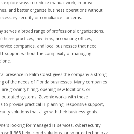
ns explore ways to reduce manual work, improve
mes, and better organize business operations without
necessary security or compliance concerns.
 serves a broad range of professional organizations,
althcare practices, law firms, accounting offices,
service companies, and local businesses that need
IT support without the complexity of managing
alone.
ocal presence in Palm Coast gives the company a strong
ng of the needs of Florida businesses. Many companies
n are growing, hiring, opening new locations, or
 outdated systems. Zevonix works with these
s to provide practical IT planning, responsive support,
urity solutions that align with their business goals.
ners looking for managed IT services, cybersecurity
rosoft 365 help, cloud solutions, or smarter technology