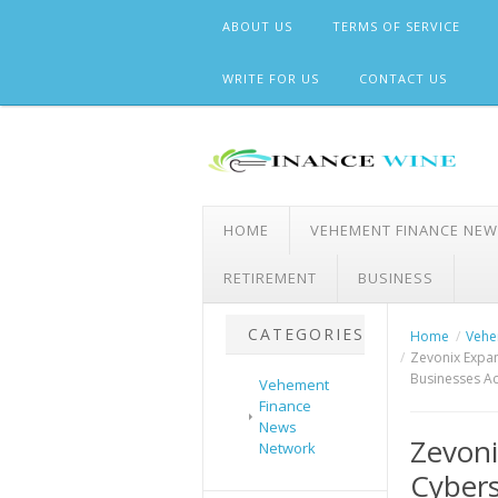
Skip
ABOUT US
TERMS OF SERVICE
to
content
WRITE FOR US
CONTACT US
HOME
VEHEMENT FINANCE NE
RETIREMENT
BUSINESS
CATEGORIES
Home
Vehe
Zevonix Expan
Businesses Ac
Vehement
Finance
News
Zevon
Network
Cybers