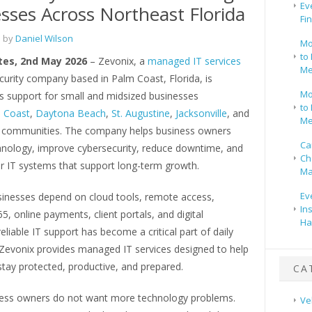
Ev
sses Across Northeast Florida
Fi
 by
Daniel Wilson
Mo
to 
tes, 2nd May 2026
– Zevonix, a
managed IT services
Me
curity company based in Palm Coast, Florida, is
Mo
ts support for small and midsized businesses
to 
 Coast
,
Daytona Beach
,
St. Augustine
,
Jacksonville
, and
Me
 communities. The company helps business owners
Ca
chnology, improve cybersecurity, reduce downtime, and
Ch
er IT systems that support long-term growth.
Ma
Ev
inesses depend on cloud tools, remote access,
In
5, online payments, client portals, and digital
Ha
eliable IT support has become a critical part of daily
 Zevonix provides managed IT services designed to help
tay protected, productive, and prepared.
CA
ess owners do not want more technology problems.
Ve