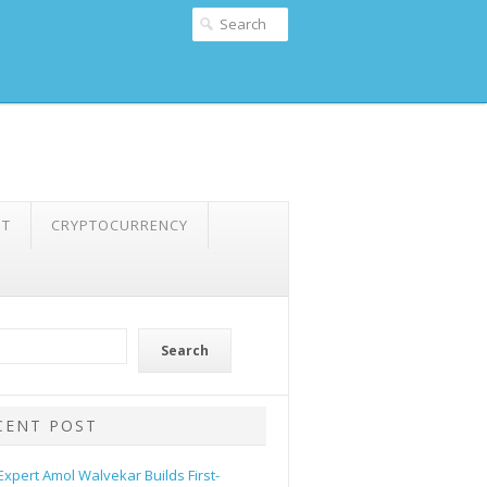
NT
CRYPTOCURRENCY
Search
CENT POST
 Expert Amol Walvekar Builds First-