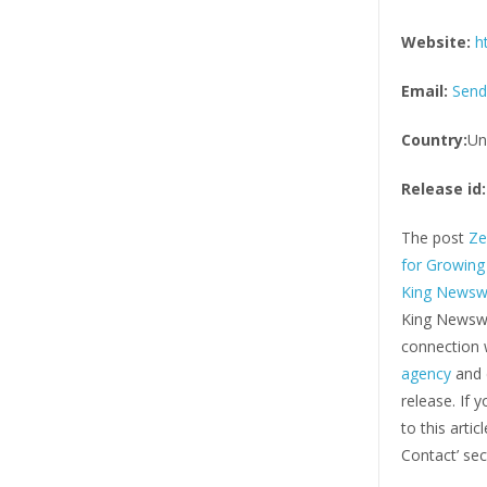
Website:
h
Email:
Send
Country:
Un
Release id:
The post
Ze
for Growing
King Newsw
King Newswi
connection w
agency
and d
release. If 
to this arti
Contact’ sec