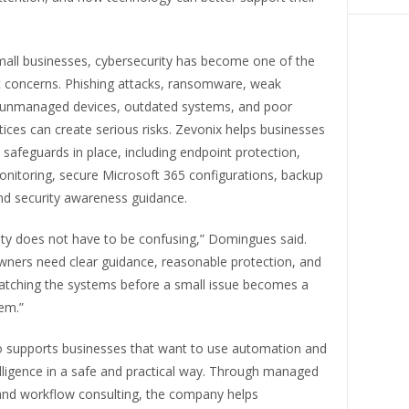
all businesses, cybersecurity has become one of the
 concerns. Phishing attacks, ransomware, weak
unmanaged devices, outdated systems, and poor
ices can create serious risks. Zevonix helps businesses
l safeguards in place, including endpoint protection,
itoring, secure Microsoft 365 configurations, backup
nd security awareness guidance.
ity does not have to be confusing,” Domingues said.
wners need clear guidance, reasonable protection, and
ching the systems before a small issue becomes a
em.”
o supports businesses that want to use automation and
ntelligence in a safe and practical way. Through managed
 and workflow consulting, the company helps