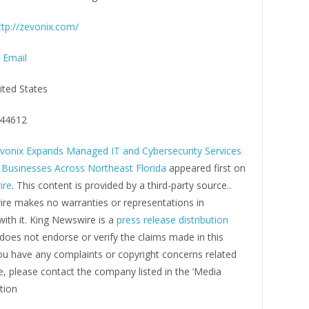
ttp://zevonix.com/
 Email
ited States
44612
vonix Expands Managed IT and Cybersecurity Services
 Businesses Across Northeast Florida
appeared first on
ire
. This content is provided by a third-party source..
re makes no warranties or representations in
ith it. King Newswire is a
press release distribution
oes not endorse or verify the claims made in this
you have any complaints or copyright concerns related
cle, please contact the company listed in the ‘Media
tion