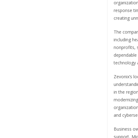
organizatio
response ti
creating un
The company
including he
nonprofits, 
dependable 
technology 
Zevonix’s l
understandi
in the regio
modernizing
organization
and cybersec
Business ow
support, Mic