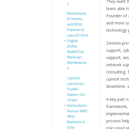
They want th
s
team able t
Movement,
Founder of Z
El Vecino
and more us
and RISE
Partner to
technology 
Launch First
Digital
Zevonix prov
Dollar
support, cy
Wallet for
Mexican
support, wo
Remittance
network sup
s
consulting. 
Carbon
current tech
Launches
downtime, se
TradFi-
Native On-
A key part o
Chain
Derivatives
framework, w
Venue With
implementati
950+
process hel
Markets in
One
risks need a