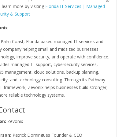
 learn more by visiting
Florida IT Services | Managed
urity & Support
onix
a Palm Coast, Florida based managed IT services and
ty company helping small and midsized businesses
hnology, improve security, and operate with confidence.
vides managed IT support, cybersecurity services,
65 management, cloud solutions, backup planning,
rity, and technology consulting. Through its Pathway
IT framework, Zevonix helps businesses build stronger,
ore reliable technology systems.
Contact
on:
Zevonix
rson:
Patrick Domingues Founder & CEO