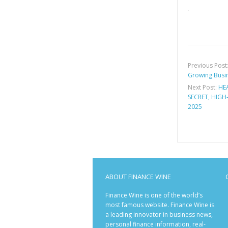
Previous Post
Growing Busin
Next Post:
HE
SECRET, HIGH
2025
ABOUT FINANCE WINE
Finance Wine is one of the world’s
most famous website. Finance Wine is
a leading innovator in business news,
personal finance information, real-