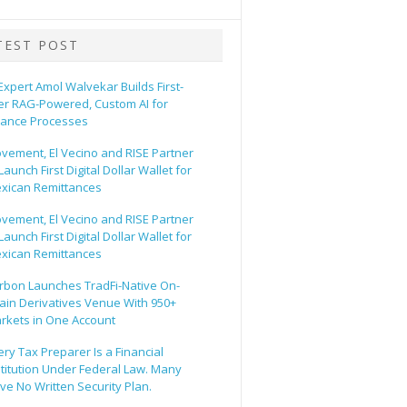
TEST POST
 Expert Amol Walvekar Builds First-
er RAG-Powered, Custom AI for
nance Processes
vement, El Vecino and RISE Partner
Launch First Digital Dollar Wallet for
xican Remittances
vement, El Vecino and RISE Partner
Launch First Digital Dollar Wallet for
xican Remittances
rbon Launches TradFi-Native On-
ain Derivatives Venue With 950+
rkets in One Account
ery Tax Preparer Is a Financial
stitution Under Federal Law. Many
ve No Written Security Plan.