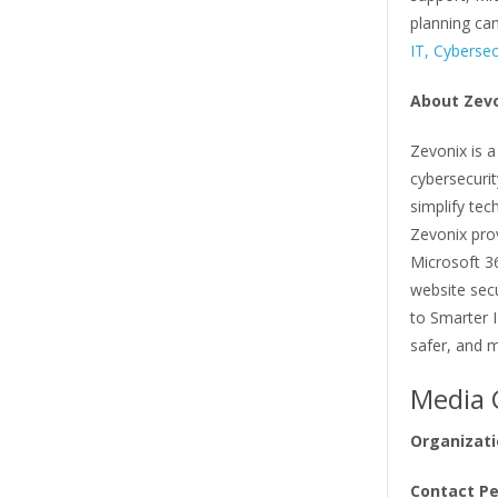
planning can
IT, Cybersec
About Zev
Zevonix is 
cybersecuri
simplify tec
Zevonix pro
Microsoft 3
website secu
to Smarter 
safer, and m
Media 
Organizati
Contact Pe