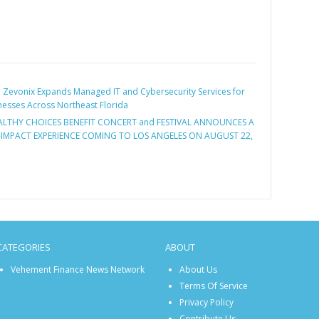
:
Zevonix Expands Managed IT and Cybersecurity Services for
esses Across Northeast Florida
ALTHY CHOICES BENEFIT CONCERT and FESTIVAL ANNOUNCES A
-IMPACT EXPERIENCE COMING TO LOS ANGELES ON AUGUST 22,
CATEGORIES
ABOUT
Vehement Finance News Network
About Us
Terms Of Service
Privacy Policy
Contribute Us