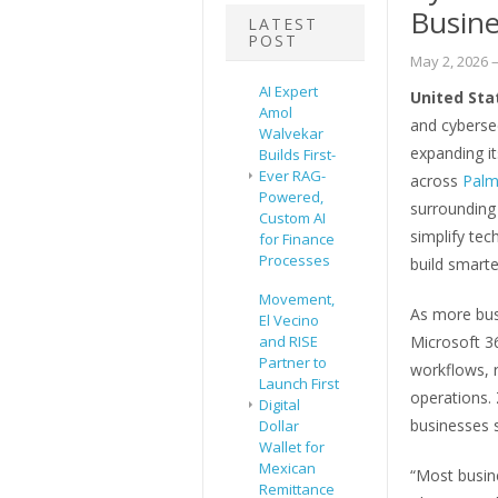
Busine
LATEST
POST
May 2, 2026
–
AI Expert
United Sta
Amol
and cyberse
Walvekar
expanding i
Builds First-
Ever RAG-
across
Palm
Powered,
surrounding
Custom AI
simplify te
for Finance
Processes
build smart
Movement,
As more bus
El Vecino
and RISE
Microsoft 36
Partner to
workflows, r
Launch First
operations.
Digital
businesses s
Dollar
Wallet for
Mexican
“Most busin
Remittance