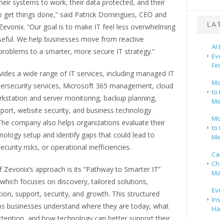
eir systems to work, their data protected, and their
o get things done,” said Patrick Domingues, CEO and
LA
evonix. “Our goal is to make IT feel less overwhelming
eful. We help businesses move from reactive
AI
problems to a smarter, more secure IT strategy.”
Ev
Fi
ides a wide range of IT services, including managed IT
Mo
bersecurity services, Microsoft 365 management, cloud
to 
rkstation and server monitoring, backup planning,
Me
port, website security, and business technology
Mo
The company also helps organizations evaluate their
to 
nology setup and identify gaps that could lead to
Me
curity risks, or operational inefficiencies.
Ca
Ch
f Zevonix’s approach is its “Pathway to Smarter IT”
Ma
hich focuses on discovery, tailored solutions,
Ev
on, support, security, and growth. This structured
In
ps businesses understand where they are today, what
Ha
ttention, and how technology can better support their