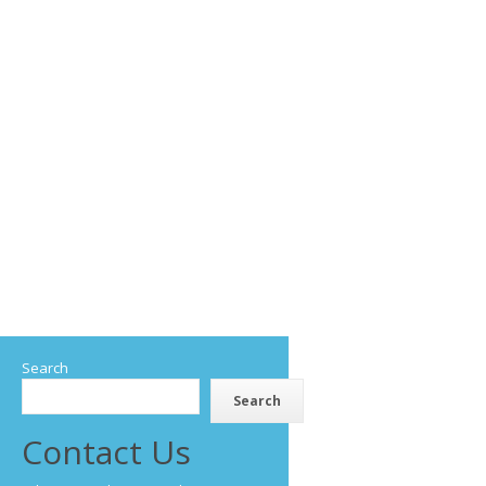
Search
Search
Contact Us