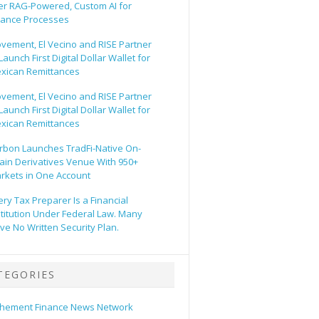
er RAG-Powered, Custom AI for
nance Processes
vement, El Vecino and RISE Partner
Launch First Digital Dollar Wallet for
xican Remittances
vement, El Vecino and RISE Partner
Launch First Digital Dollar Wallet for
xican Remittances
rbon Launches TradFi-Native On-
ain Derivatives Venue With 950+
rkets in One Account
ery Tax Preparer Is a Financial
stitution Under Federal Law. Many
ve No Written Security Plan.
TEGORIES
hement Finance News Network