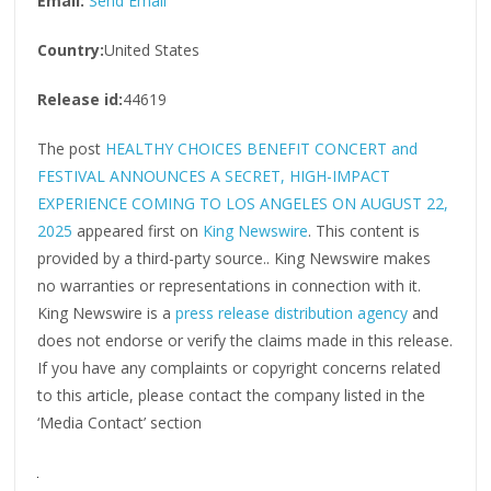
Email:
Send Email
Country:
United States
Release id:
44619
The post
HEALTHY CHOICES BENEFIT CONCERT and
FESTIVAL ANNOUNCES A SECRET, HIGH-IMPACT
EXPERIENCE COMING TO LOS ANGELES ON AUGUST 22,
2025
appeared first on
King Newswire
. This content is
provided by a third-party source.. King Newswire makes
no warranties or representations in connection with it.
King Newswire is a
press release distribution agency
and
does not endorse or verify the claims made in this release.
If you have any complaints or copyright concerns related
to this article, please contact the company listed in the
‘Media Contact’ section