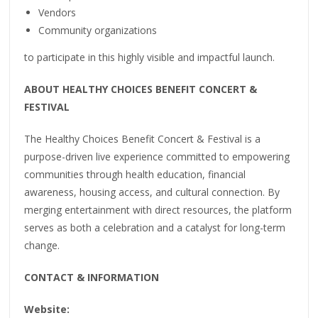
Vendors
Community organizations
to participate in this highly visible and impactful launch.
ABOUT HEALTHY CHOICES BENEFIT CONCERT &
FESTIVAL
The Healthy Choices Benefit Concert & Festival is a
purpose-driven live experience committed to empowering
communities through health education, financial
awareness, housing access, and cultural connection. By
merging entertainment with direct resources, the platform
serves as both a celebration and a catalyst for long-term
change.
CONTACT & INFORMATION
Website: