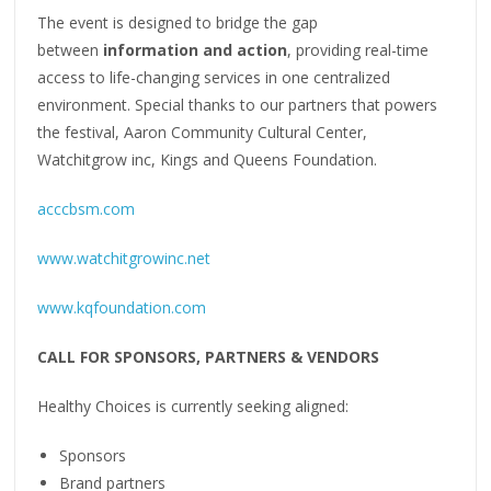
The event is designed to bridge the gap
between
information and action
, providing real-time
access to life-changing services in one centralized
environment. Special thanks to our partners that powers
the festival, Aaron Community Cultural Center,
Watchitgrow inc, Kings and Queens Foundation.
acccbsm.com
www.watchitgrowinc.net
www.kqfoundation.com
CALL FOR SPONSORS, PARTNERS & VENDORS
Healthy Choices is currently seeking aligned:
Sponsors
Brand partners