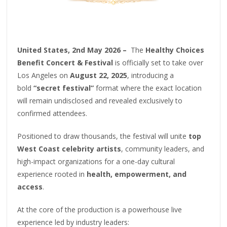
United States, 2nd May 2026 –
The
Healthy Choices
Benefit Concert & Festival
is officially set to take over
Los Angeles on
August 22, 2025
, introducing a
bold
“secret festival”
format where the exact location
will remain undisclosed and revealed exclusively to
confirmed attendees.
Positioned to draw thousands, the festival will unite
top
West Coast celebrity artists
, community leaders, and
high-impact organizations for a one-day cultural
experience rooted in
health, empowerment, and
access
.
At the core of the production is a powerhouse live
experience led by industry leaders: