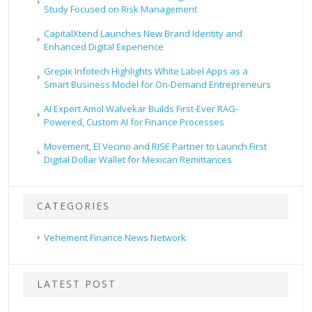
Study Focused on Risk Management
CapitalXtend Launches New Brand Identity and
Enhanced Digital Experience
Grepix Infotech Highlights White Label Apps as a
Smart Business Model for On-Demand Entrepreneurs
AI Expert Amol Walvekar Builds First-Ever RAG-
Powered, Custom AI for Finance Processes
Movement, El Vecino and RISE Partner to Launch First
Digital Dollar Wallet for Mexican Remittances
CATEGORIES
Vehement Finance News Network
LATEST POST