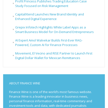
Profit Princess Publishes Trading Education Case
Study Focused on Risk Management
CapitalXtend Launches New Brand Identity and
Enhanced Digital Experience
Grepix Infotech Highlights White Label Apps as a
Smart Business Model for On-Demand Entrepreneurs
AI Expert Amol Walvekar Builds First-Ever RAG-
Powered, Custom AI for Finance Processes
Movement, El Vecino and RISE Partner to Launch First
Digital Dollar Wallet for Mexican Remittances
ABOUT FINANCE WINE
Finance Wine is one of the world’s most famous website.
Finance Wine is a leading innovator in business news,
personal finance information, real-time commentary and
investment tools and data, with dedicated journalists