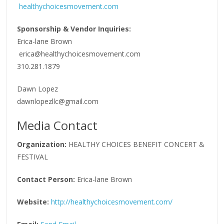
healthychoicesmovement.com
Sponsorship & Vendor Inquiries:
Erica-lane Brown
erica@healthychoicesmovement.com
310.281.1879
Dawn Lopez
dawnlopezllc@gmail.com
Media Contact
Organization:
HEALTHY CHOICES BENEFIT CONCERT &
FESTIVAL
Contact Person:
Erica-lane Brown
Website:
http://healthychoicesmovement.com/