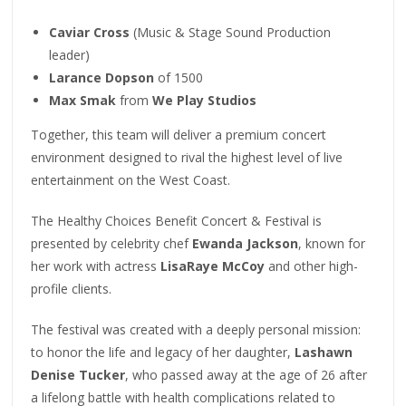
Caviar Cross
(Music & Stage Sound Production
leader)
Larance Dopson
of 1500
Max Smak
from
We Play Studios
Together, this team will deliver a premium concert
environment designed to rival the highest level of live
entertainment on the West Coast.
The Healthy Choices Benefit Concert & Festival is
presented by celebrity chef
Ewanda Jackson
, known for
her work with actress
LisaRaye McCoy
and other high-
profile clients.
The festival was created with a deeply personal mission:
to honor the life and legacy of her daughter,
Lashawn
Denise Tucker
, who passed away at the age of 26 after
a lifelong battle with health complications related to