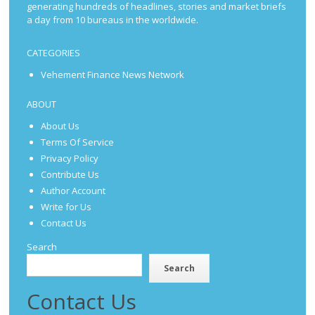
generating hundreds of headlines, stories and market briefs
a day from 10 bureaus in the worldwide.
CATEGORIES
Vehement Finance News Network
ABOUT
About Us
Terms Of Service
Privacy Policy
Contribute Us
Author Account
Write for Us
Contact Us
Search
Search
Contact Us