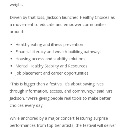
weight.
Driven by that loss, Jackson launched Healthy Choices as
a movement to educate and empower communities
around:
Healthy eating and illness prevention
Financial literacy and wealth-building pathways
Housing access and stability solutions
Mental Healthy Stability and Resources
Job placement and career opportunities
“This is bigger than a festival, it’s about saving lives
through information, access, and community,” said Mrs
Jackson. “We’re giving people real tools to make better
choices every day.
While anchored by a major concert featuring surprise
performances from top-tier artists, the festival will deliver