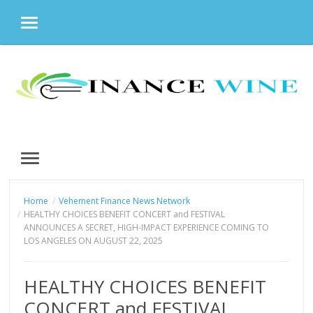
MENU
Skip
to
content
MENU
Home
Vehement Finance News Network
HEALTHY CHOICES BENEFIT CONCERT and FESTIVAL
ANNOUNCES A SECRET, HIGH-IMPACT EXPERIENCE COMING TO
LOS ANGELES ON AUGUST 22, 2025
HEALTHY CHOICES BENEFIT
CONCERT and FESTIVAL