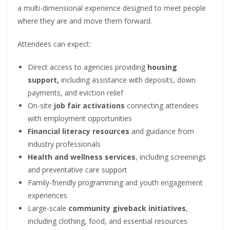
a multi-dimensional experience designed to meet people
where they are and move them forward.
Attendees can expect:
Direct access to agencies providing
housing
support,
including assistance with deposits, down
payments, and eviction relief
On-site
job fair activations
connecting attendees
with employment opportunities
Financial literacy resources
and guidance from
industry professionals
Health and wellness services
, including screenings
and preventative care support
Family-friendly programming and youth engagement
experiences
Large-scale
community giveback initiatives
,
including clothing, food, and essential resources