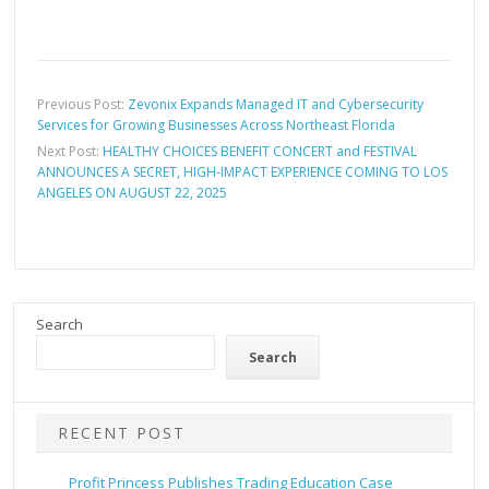
Previous Post:
Zevonix Expands Managed IT and Cybersecurity
Services for Growing Businesses Across Northeast Florida
Next Post:
HEALTHY CHOICES BENEFIT CONCERT and FESTIVAL
ANNOUNCES A SECRET, HIGH-IMPACT EXPERIENCE COMING TO LOS
ANGELES ON AUGUST 22, 2025
Search
Search
RECENT POST
Profit Princess Publishes Trading Education Case