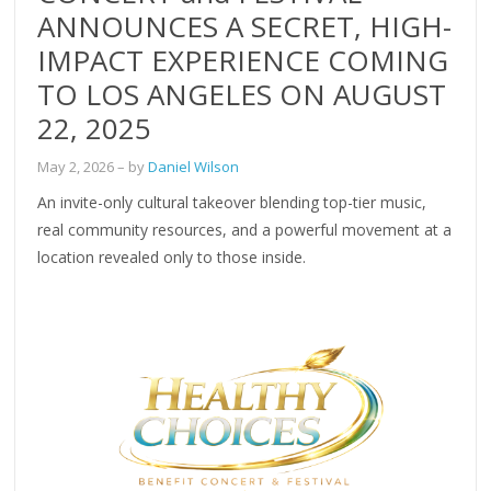
ANNOUNCES A SECRET, HIGH-
IMPACT EXPERIENCE COMING
TO LOS ANGELES ON AUGUST
22, 2025
May 2, 2026
– by
Daniel Wilson
An invite-only cultural takeover blending top-tier music,
real community resources, and a powerful movement at a
location revealed only to those inside.