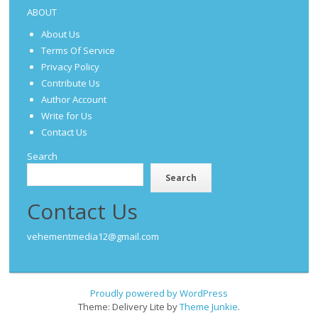
ABOUT
About Us
Terms Of Service
Privacy Policy
Contribute Us
Author Account
Write for Us
Contact Us
Search
Search
Contact Us
vehementmedia12@gmail.com
Proudly powered by WordPress
Theme: Delivery Lite by
Theme Junkie
.