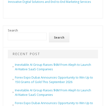
Innovative Digital Solutions and End-to-End Marketing Services
Search
Search
RECENT POST
Inevitable AI Group Raises $6M From Aleph to Launch
AI-Native SaaS Companies
Forex Expo Dubai Announces Opportunity to Win Up to
150 Grams of Gold This September 2026
Inevitable AI Group Raises $6M From Aleph to Launch
AI-Native SaaS Companies
Forex Expo Dubai Announces Opportunity to Win Up to