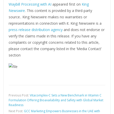
Waybill Processing with AI
appeared first on
King
Newswire
. This content is provided by a third-party
source.. King Newswire makes no warranties or
representations in connection with it. King Newswire is a
press release distribution agency
and does not endorse or
verify the claims made in this release. If you have any
complaints or copyright concerns related to this article,
please contact the company listed in the ‘Media Contact’
section
Previous Post:
Vitacomplex-C Sets a New Benchmark in Vitamin C
Formulation Offering Bioavailability and Safety with Global Market
Readiness
Next Post:
GCC Marketing Empowers Businesses in the UAE with