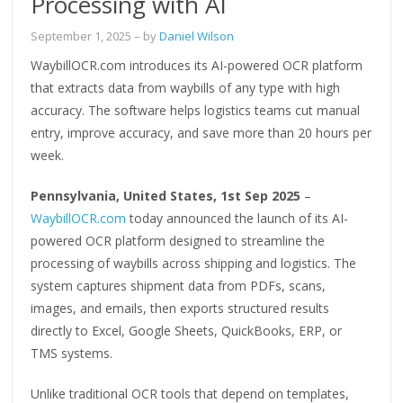
Processing with AI
September 1, 2025
– by
Daniel Wilson
WaybillOCR.com introduces its AI-powered OCR platform
that extracts data from waybills of any type with high
accuracy. The software helps logistics teams cut manual
entry, improve accuracy, and save more than 20 hours per
week.
Pennsylvania, United States, 1st Sep 2025
–
WaybillOCR.com
today announced the launch of its AI-
powered OCR platform designed to streamline the
processing of waybills across shipping and logistics. The
system captures shipment data from PDFs, scans,
images, and emails, then exports structured results
directly to Excel, Google Sheets, QuickBooks, ERP, or
TMS systems.
Unlike traditional OCR tools that depend on templates,