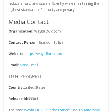
reduce errors, and scale efficiently while maintaining the
highest standards of security and privacy.
Media Contact
Organization:
WaybillOCR.com
Contact Person:
Brandon Sullivan
Website:
https://waybillocr.com/
Email:
Send Email
State:
Pennsylvania
Country:
United States
Release id:
33304
The post
WaybillOCR Launches Smart Tool to Automate