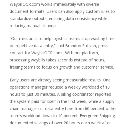
WaybillOCR.com works immediately with diverse
document formats. Users can also apply custom rules to
standardize outputs, ensuring data consistency while
reducing manual cleanup.
“Our mission is to help logistics teams stop wasting time
on repetitive data entry,” said Brandon Sullivan, press
contact for WaybillOCR.com. “With our platform,
processing waybills takes seconds instead of hours,
freeing teams to focus on growth and customer service.”
Early users are already seeing measurable results. One
operations manager reduced a weekly workload of 10
hours to just 30 minutes. A billing coordinator reported
the system paid for itself in the first week, while a supply
chain manager cut data entry time from 60 percent of her
team’s workload down to 10 percent. Evergreen Shipping
documented savings of over 20 hours each week after