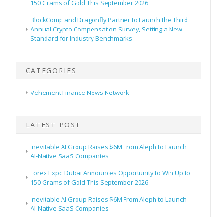
150 Grams of Gold This September 2026
BlockComp and Dragonfly Partner to Launch the Third
Annual Crypto Compensation Survey, Setting a New
Standard for Industry Benchmarks
CATEGORIES
Vehement Finance News Network
LATEST POST
Inevitable AI Group Raises $6M From Aleph to Launch
AI-Native SaaS Companies
Forex Expo Dubai Announces Opportunity to Win Up to
150 Grams of Gold This September 2026
Inevitable AI Group Raises $6M From Aleph to Launch
AI-Native SaaS Companies