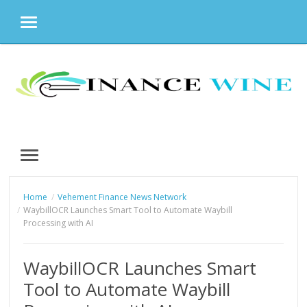
MENU
Skip
to
content
MENU
Home
Vehement Finance News Network
WaybillOCR Launches Smart Tool to Automate Waybill
Processing with AI
WaybillOCR Launches Smart
Tool to Automate Waybill