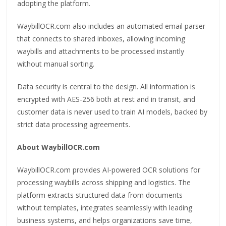
adopting the platform.
WaybillOCR.com also includes an automated email parser
that connects to shared inboxes, allowing incoming
waybills and attachments to be processed instantly
without manual sorting.
Data security is central to the design. All information is
encrypted with AES-256 both at rest and in transit, and
customer data is never used to train AI models, backed by
strict data processing agreements.
About WaybillOCR.com
WaybillOCR.com provides AI-powered OCR solutions for
processing waybills across shipping and logistics. The
platform extracts structured data from documents
without templates, integrates seamlessly with leading
business systems, and helps organizations save time,