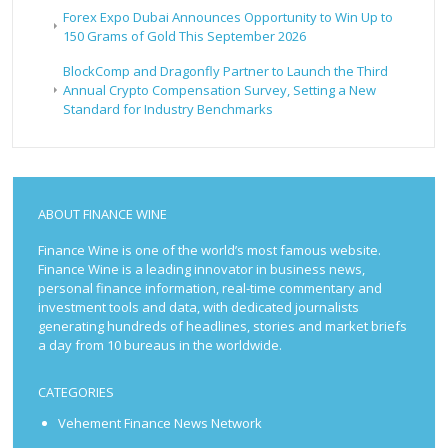
Forex Expo Dubai Announces Opportunity to Win Up to
150 Grams of Gold This September 2026
BlockComp and Dragonfly Partner to Launch the Third
Annual Crypto Compensation Survey, Setting a New
Standard for Industry Benchmarks
ABOUT FINANCE WINE
Finance Wine is one of the world’s most famous website.
Finance Wine is a leading innovator in business news,
personal finance information, real-time commentary and
investment tools and data, with dedicated journalists
generating hundreds of headlines, stories and market briefs
a day from 10 bureaus in the worldwide.
CATEGORIES
Vehement Finance News Network