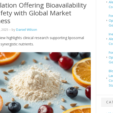
Al
ation Offering Bioavailability
Co
fety with Global Market
Fo
ness
Op
Go
 2025
– by
Daniel Wilson
In
iew highlights clinical research supporting liposomal
Al
Co
synergistic nutrients.
Fo
Op
Go
Bl
La
Co
St
CA