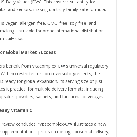
S Daily Values (DVs). This ensures suitability for
ults, and seniors, making it a truly family-safe formula.
is vegan, allergen-free, GMO-free, soy-free, and
 making it suitable for broad international distribution
m daily use.
or Global Market Success
rs benefit from Vitacomplex-C
’s universal regulatory
With no restricted or controversial ingredients, the
is ready for global expansion. Its serving size of just
 it practical for multiple delivery formats, including
psules, powders, sachets, and functional beverages.
eady Vitamin C
s review concludes: “Vitacomplex-C
illustrates a new
 supplementation—precision dosing, liposomal delivery,