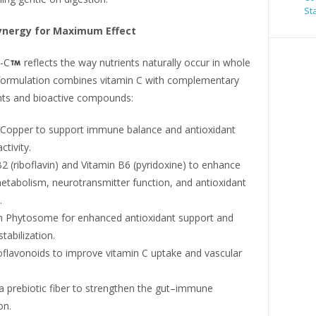
St
ynergy for Maximum Effect
-C
reflects the way nutrients naturally occur in whole
formulation combines vitamin C with complementary
nts and bioactive compounds:
 Copper to support immune balance and antioxidant
tivity.
2 (riboflavin) and Vitamin B6 (pyridoxine) to enhance
etabolism, neurotransmitter function, and antioxidant
.
n Phytosome for enhanced antioxidant support and
abilization.
oflavonoids to improve vitamin C uptake and vascular
 a prebiotic fiber to strengthen the gut–immune
on.