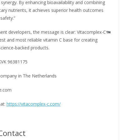
 synergy. By enhancing bioavailability and combining
ry nutrients, it achieves superior health outcomes
safety.”
ent developers, the message is clear: Vitacomplex-C
est and most reliable vitamin C base for creating
science-backed products.
 KVK 96381175
company in The Netherlands
te.com
at:
https://vitacomplex-c.com/
Contact