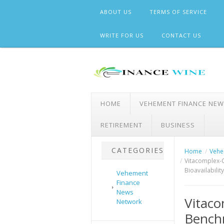
Skip
ABOUT US
TERMS OF SERVICE
to
content
WRITE FOR US
CONTACT US
HOME
VEHEMENT FINANCE NE
RETIREMENT
BUSINESS
CATEGORIES
Home
Vehe
Vitacomplex-C
Bioavailabilit
Vehement
Finance
News
Vitaco
Network
Benchm