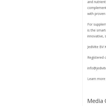
and nutrient
complementa
with proven 
For supplem
is the smart
innovative, 
JediVite BV
Registered 
info@jedivi
Learn more 
Media 