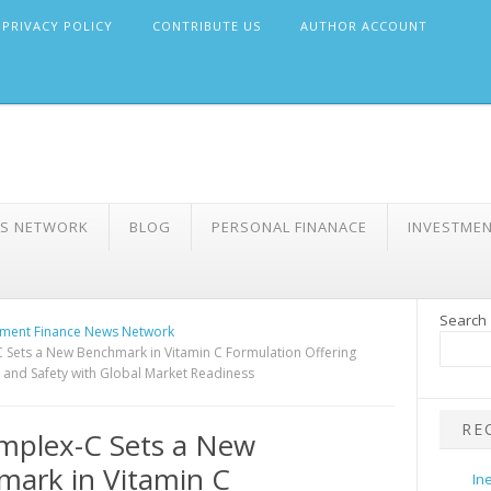
PRIVACY POLICY
CONTRIBUTE US
AUTHOR ACCOUNT
WS NETWORK
BLOG
PERSONAL FINANACE
INVESTME
Search
ment Finance News Network
 Sets a New Benchmark in Vitamin C Formulation Offering
y and Safety with Global Market Readiness
RE
mplex-C Sets a New
ark in Vitamin C
In