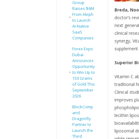
Group
Raises $6M
Breda, Noo
From Aleph
doctor’s re
to Launch
next generat
AI-Native
SaaS
clinical res
Companies
synergy, Vi
supplement 
Forex Expo
Dubai
Announces
Superior Bi
Opportunity
to Win Up to
Vitamin C ab
150 Grams
traditional 
of Gold This
September
Clinical stu
2026
improves pl
BlockComp
phospholipi
and
lecithin lip
Dragonfly
bioavailabil
Partner to
Launch the
liposomal d
Third
while remain