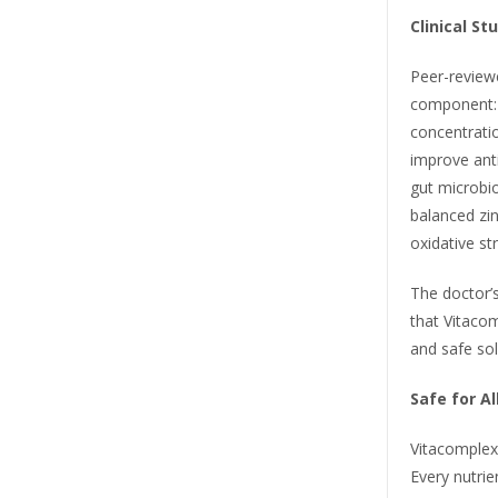
Clinical St
Peer-review
component: 
concentratio
improve ant
gut microbi
balanced zin
oxidative st
The doctor’s
that Vitaco
and safe so
Safe for A
Vitacomplex
Every nutrie