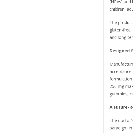
(NRVs) and U
children, ad
The product 
gluten-free,
and long-ter
Designed f
Manufacture
acceptance. 
formulation 
250 mg makes
gummies, ca
A Future-R
The doctor’
paradigm in