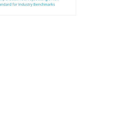
andard for Industry Benchmarks