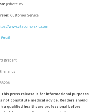
on:
JediVite BV
rson:
Customer Service
ttps://www.vitacomplex-c.com
 Email
d Brabant
therlands
33206
: This press release is for informational purposes
oes not constitute medical advice. Readers should
th a qualified healthcare professional before