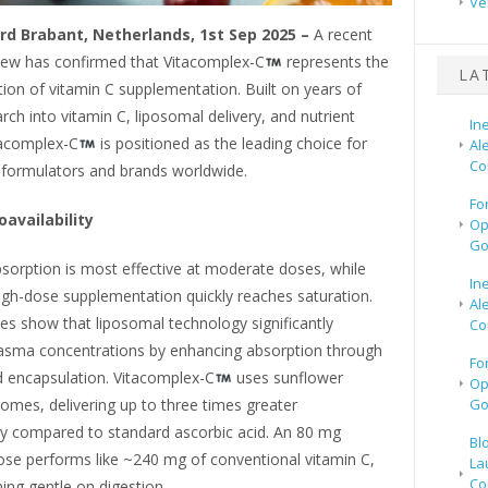
Ve
rd Brabant, Netherlands, 1st Sep 2025 –
A recent
view has confirmed that Vitacomplex-C
represents the
LA
ion of vitamin C supplementation. Built on years of
earch into vitamin C, liposomal delivery, and nutrient
In
tacomplex-C
is positioned as the leading choice for
Al
Co
formulators and brands worldwide.
Fo
oavailability
Op
Go
sorption is most effective at moderate doses, while
In
high-dose supplementation quickly reaches saturation.
Al
dies show that liposomal technology significantly
Co
asma concentrations by enhancing absorption through
Fo
d encapsulation. Vitacomplex-C
uses sunflower
Op
osomes, delivering up to three times greater
Go
ity compared to standard ascorbic acid. An 80 mg
Bl
ose performs like ~240 mg of conventional vitamin C,
La
Co
ing gentle on digestion.