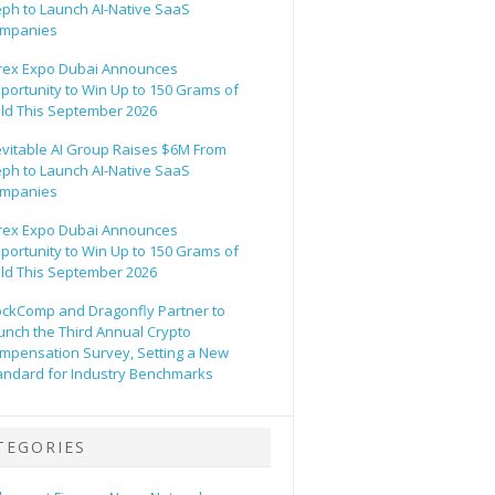
eph to Launch AI-Native SaaS
mpanies
rex Expo Dubai Announces
portunity to Win Up to 150 Grams of
ld This September 2026
evitable AI Group Raises $6M From
eph to Launch AI-Native SaaS
mpanies
rex Expo Dubai Announces
portunity to Win Up to 150 Grams of
ld This September 2026
ockComp and Dragonfly Partner to
unch the Third Annual Crypto
mpensation Survey, Setting a New
andard for Industry Benchmarks
TEGORIES