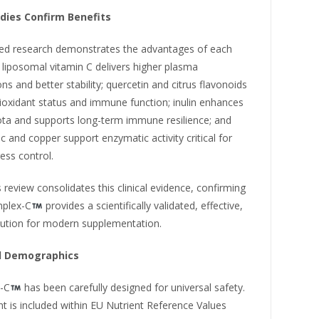
udies Confirm Benefits
ed research demonstrates the advantages of each
liposomal vitamin C delivers higher plasma
ns and better stability; quercetin and citrus flavonoids
ioxidant status and immune function; inulin enhances
ota and supports long-term immune resilience; and
c and copper support enzymatic activity critical for
ress control.
 review consolidates this clinical evidence, confirming
mplex-C
provides a scientifically validated, effective,
lution for modern supplementation.
ll Demographics
-C
has been carefully designed for universal safety.
nt is included within EU Nutrient Reference Values