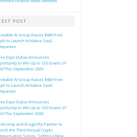
hement Finance News Network
TEST POST
evitable AI Group Raises $6M From
eph to Launch AI-Native SaaS
mpanies
rex Expo Dubai Announces
portunity to Win Up to 150 Grams of
ld This September 2026
evitable AI Group Raises $6M From
eph to Launch AI-Native SaaS
mpanies
rex Expo Dubai Announces
portunity to Win Up to 150 Grams of
ld This September 2026
ockComp and Dragonfly Partner to
unch the Third Annual Crypto
mpensation Survey, Setting a New