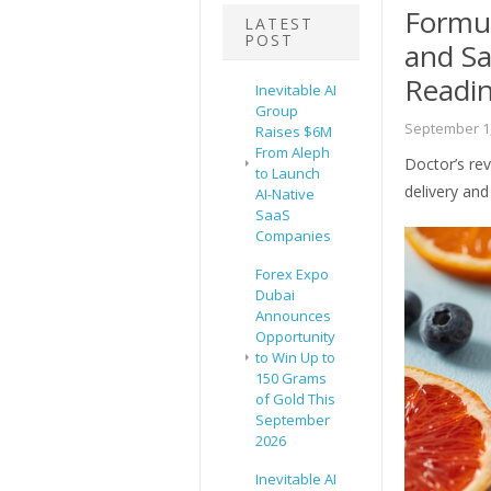
Formul
LATEST
POST
and Sa
Readi
Inevitable AI
Group
September 1,
Raises $6M
From Aleph
Doctor’s rev
to Launch
delivery and 
AI-Native
SaaS
Companies
Forex Expo
Dubai
Announces
Opportunity
to Win Up to
150 Grams
of Gold This
September
2026
Inevitable AI