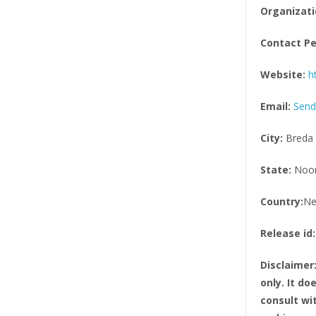
Organizati
Contact Pe
Website:
h
Email:
Send
City:
Breda
State:
Noor
Country:
Ne
Release id:
Disclaimer
only. It d
consult wi