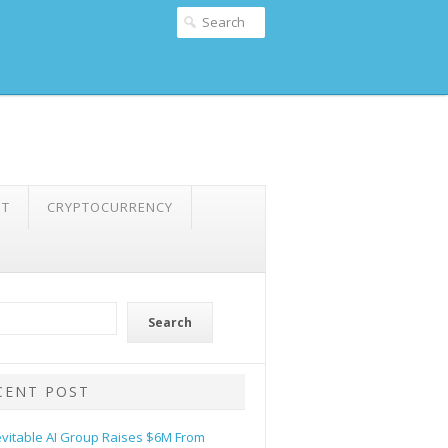
NT
CRYPTOCURRENCY
Search
CENT POST
evitable AI Group Raises $6M From