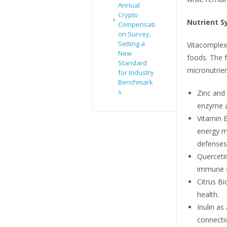
Annual
Crypto
Nutrient S
Compensati
on Survey,
Setting a
Vitacomplex
New
foods. The 
Standard
micronutrie
for Industry
Benchmark
s
Zinc and
enzyme ac
Vitamin B
energy m
defenses
Querceti
immune st
Citrus Bi
health.
Inulin as
connecti