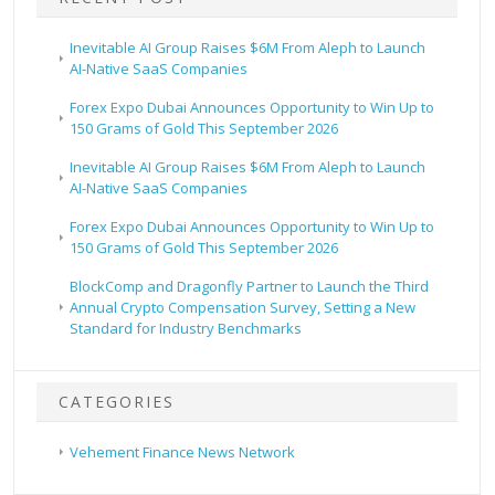
Inevitable AI Group Raises $6M From Aleph to Launch
AI-Native SaaS Companies
Forex Expo Dubai Announces Opportunity to Win Up to
150 Grams of Gold This September 2026
Inevitable AI Group Raises $6M From Aleph to Launch
AI-Native SaaS Companies
Forex Expo Dubai Announces Opportunity to Win Up to
150 Grams of Gold This September 2026
BlockComp and Dragonfly Partner to Launch the Third
Annual Crypto Compensation Survey, Setting a New
Standard for Industry Benchmarks
CATEGORIES
Vehement Finance News Network