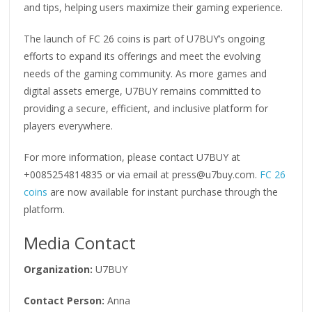
and tips, helping users maximize their gaming experience.
The launch of FC 26 coins is part of U7BUY’s ongoing
efforts to expand its offerings and meet the evolving
needs of the gaming community. As more games and
digital assets emerge, U7BUY remains committed to
providing a secure, efficient, and inclusive platform for
players everywhere.
For more information, please contact U7BUY at
+0085254814835 or via email at press@u7buy.com.
FC 26
coins
are now available for instant purchase through the
platform.
Media Contact
Organization:
U7BUY
Contact Person:
Anna