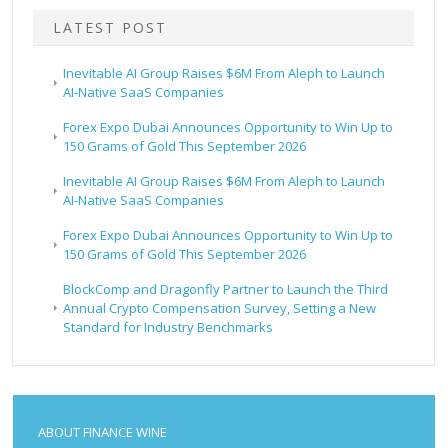
LATEST POST
Inevitable AI Group Raises $6M From Aleph to Launch
AI-Native SaaS Companies
Forex Expo Dubai Announces Opportunity to Win Up to
150 Grams of Gold This September 2026
Inevitable AI Group Raises $6M From Aleph to Launch
AI-Native SaaS Companies
Forex Expo Dubai Announces Opportunity to Win Up to
150 Grams of Gold This September 2026
BlockComp and Dragonfly Partner to Launch the Third
Annual Crypto Compensation Survey, Setting a New
Standard for Industry Benchmarks
ABOUT FINANCE WINE