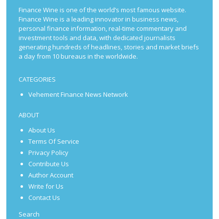
Finance Wine is one of the world’s most famous website.
Finance Wine is a leading innovator in business news,
personal finance information, real-time commentary and
investment tools and data, with dedicated journalists
generating hundreds of headlines, stories and market briefs
a day from 10 bureaus in the worldwide.
CATEGORIES
Vehement Finance News Network
ABOUT
About Us
Terms Of Service
Privacy Policy
Contribute Us
Author Account
Write for Us
Contact Us
Search