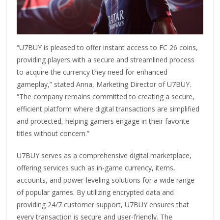
“U7BUY is pleased to offer instant access to FC 26 coins,
providing players with a secure and streamlined process
to acquire the currency they need for enhanced
gameplay,” stated Anna, Marketing Director of U7BUY.
“The company remains committed to creating a secure,
efficient platform where digital transactions are simplified
and protected, helping gamers engage in their favorite
titles without concern.”
U7BUY serves as a comprehensive digital marketplace,
offering services such as in-game currency, items,
accounts, and power-leveling solutions for a wide range
of popular games. By utilizing encrypted data and
providing 24/7 customer support, U7BUY ensures that
every transaction is secure and user-friendly. The