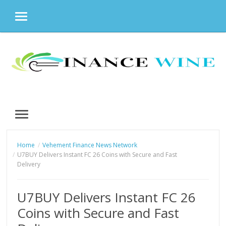
MENU
Skip
to
content
MENU
Home
Vehement Finance News Network
U7BUY Delivers Instant FC 26 Coins with Secure and Fast
Delivery
U7BUY Delivers Instant FC 26
Coins with Secure and Fast