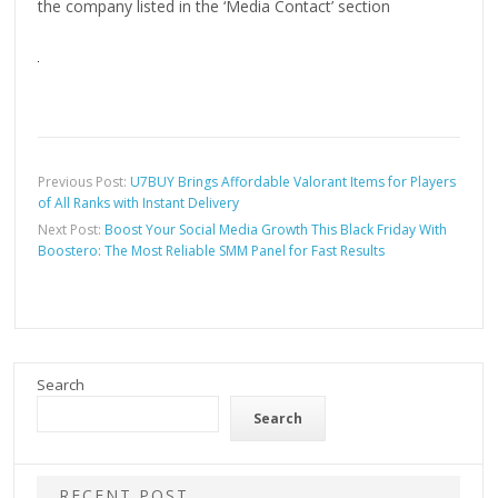
the company listed in the ‘Media Contact’ section
Previous Post:
U7BUY Brings Affordable Valorant Items for Players
of All Ranks with Instant Delivery
Next Post:
Boost Your Social Media Growth This Black Friday With
Boostero: The Most Reliable SMM Panel for Fast Results
Search
Search
RECENT POST