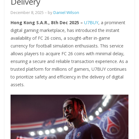
Delivery
December 8, 2025
– by
Daniel Wilson
Hong Kong S.A.R., 8th Dec 2025 –
U7BUY
, a prominent
digital gaming marketplace, has introduced the instant
availability of FC 26 coins, a sought-after in-game
currency for football simulation enthusiasts. This service
allows players to acquire FC 26 coins with minimal delay,
ensuring a secure and reliable transaction experience. As a
trusted platform for millions of gamers, U7BUY continues
to prioritize safety and efficiency in the delivery of digital
assets.