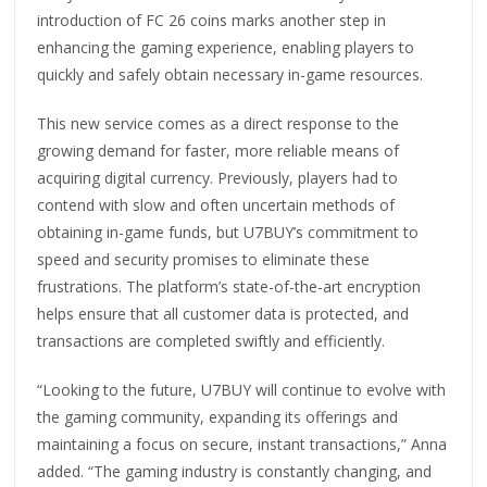
introduction of FC 26 coins marks another step in
enhancing the gaming experience, enabling players to
quickly and safely obtain necessary in-game resources.
This new service comes as a direct response to the
growing demand for faster, more reliable means of
acquiring digital currency. Previously, players had to
contend with slow and often uncertain methods of
obtaining in-game funds, but U7BUY’s commitment to
speed and security promises to eliminate these
frustrations. The platform’s state-of-the-art encryption
helps ensure that all customer data is protected, and
transactions are completed swiftly and efficiently.
“Looking to the future, U7BUY will continue to evolve with
the gaming community, expanding its offerings and
maintaining a focus on secure, instant transactions,” Anna
added. “The gaming industry is constantly changing, and