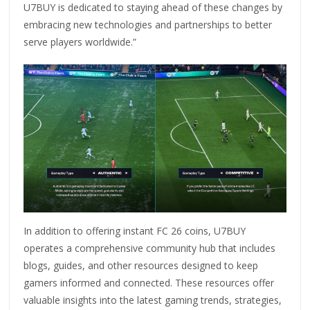
U7BUY is dedicated to staying ahead of these changes by
embracing new technologies and partnerships to better
serve players worldwide.”
In addition to offering instant FC 26 coins, U7BUY
operates a comprehensive community hub that includes
blogs, guides, and other resources designed to keep
gamers informed and connected. These resources offer
valuable insights into the latest gaming trends, strategies,