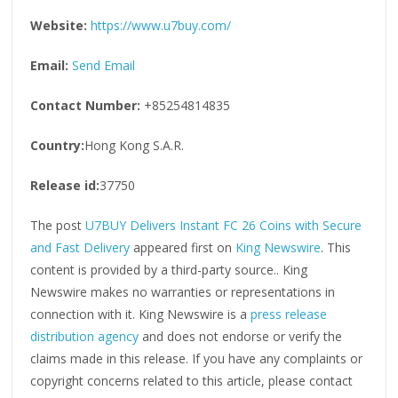
Website:
https://www.u7buy.com/
Email:
Send Email
Contact Number:
+85254814835
Country:
Hong Kong S.A.R.
Release id:
37750
The post
U7BUY Delivers Instant FC 26 Coins with Secure
and Fast Delivery
appeared first on
King Newswire
. This
content is provided by a third-party source.. King
Newswire makes no warranties or representations in
connection with it. King Newswire is a
press release
distribution agency
and does not endorse or verify the
claims made in this release. If you have any complaints or
copyright concerns related to this article, please contact