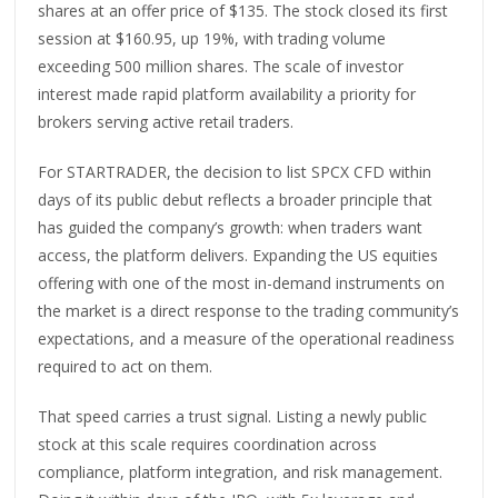
shares at an offer price of $135. The stock closed its first
session at $160.95, up 19%, with trading volume
exceeding 500 million shares. The scale of investor
interest made rapid platform availability a priority for
brokers serving active retail traders.
For STARTRADER, the decision to list SPCX CFD within
days of its public debut reflects a broader principle that
has guided the company’s growth: when traders want
access, the platform delivers. Expanding the US equities
offering with one of the most in-demand instruments on
the market is a direct response to the trading community’s
expectations, and a measure of the operational readiness
required to act on them.
That speed carries a trust signal. Listing a newly public
stock at this scale requires coordination across
compliance, platform integration, and risk management.