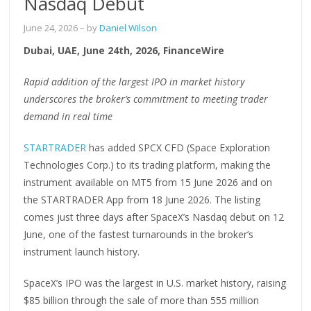
Nasdaq Debut
June 24, 2026
– by
Daniel Wilson
Dubai, UAE, June 24th, 2026, FinanceWire
Rapid addition of the largest IPO in market history
underscores the broker’s commitment to meeting trader
demand in real time
STARTRADER
has added SPCX CFD (Space Exploration
Technologies Corp.) to its trading platform, making the
instrument available on MT5 from 15 June 2026 and on
the STARTRADER App from 18 June 2026. The listing
comes just three days after SpaceX’s Nasdaq debut on 12
June, one of the fastest turnarounds in the broker’s
instrument launch history.
SpaceX’s IPO was the largest in U.S. market history, raising
$85 billion through the sale of more than 555 million