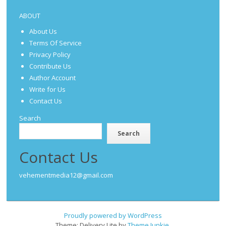
ABOUT
About Us
Terms Of Service
Privacy Policy
Contribute Us
Author Account
Write for Us
Contact Us
Search
Search
Contact Us
vehementmedia12@gmail.com
Proudly powered by WordPress
Theme: Delivery Lite by
Theme Junkie
.