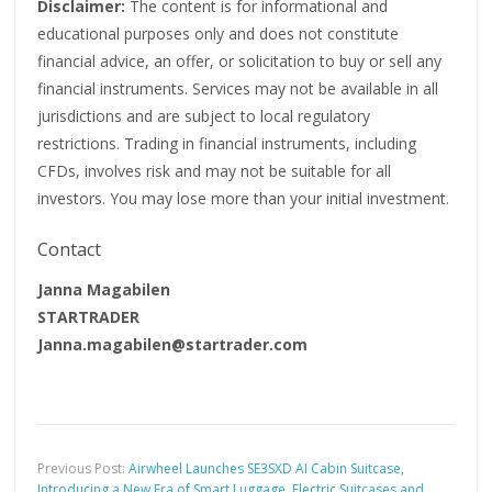
Disclaimer:
The content is for informational and
educational purposes only and does not constitute
financial advice, an offer, or solicitation to buy or sell any
financial instruments. Services may not be available in all
jurisdictions and are subject to local regulatory
restrictions. Trading in financial instruments, including
CFDs, involves risk and may not be suitable for all
investors. You may lose more than your initial investment.
Contact
Janna Magabilen
STARTRADER
Janna.magabilen@startrader.com
Previous Post:
Airwheel Launches SE3SXD AI Cabin Suitcase,
Introducing a New Era of Smart Luggage, Electric Suitcases and