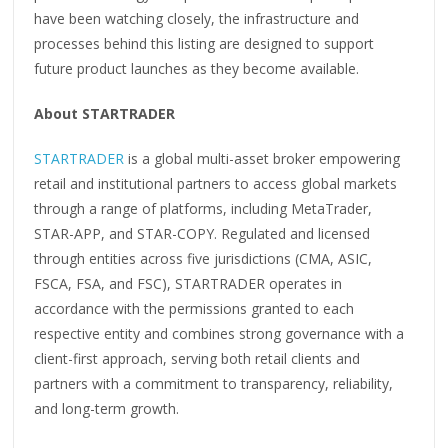
have been watching closely, the infrastructure and
processes behind this listing are designed to support
future product launches as they become available.
About STARTRADER
STARTRADER
is a global multi-asset broker empowering
retail and institutional partners to access global markets
through a range of platforms, including MetaTrader,
STAR-APP, and STAR-COPY. Regulated and licensed
through entities across five jurisdictions (CMA, ASIC,
FSCA, FSA, and FSC), STARTRADER operates in
accordance with the permissions granted to each
respective entity and combines strong governance with a
client-first approach, serving both retail clients and
partners with a commitment to transparency, reliability,
and long-term growth.