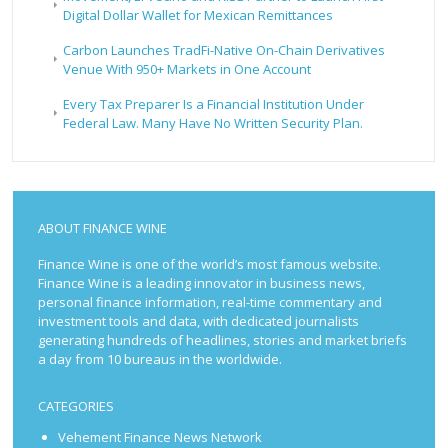
Digital Dollar Wallet for Mexican Remittances
Carbon Launches TradFi-Native On-Chain Derivatives
Venue With 950+ Markets in One Account
Every Tax Preparer Is a Financial Institution Under
Federal Law. Many Have No Written Security Plan.
ABOUT FINANCE WINE
Finance Wine is one of the world’s most famous website.
Finance Wine is a leading innovator in business news,
personal finance information, real-time commentary and
investment tools and data, with dedicated journalists
generating hundreds of headlines, stories and market briefs
a day from 10 bureaus in the worldwide.
CATEGORIES
Vehement Finance News Network