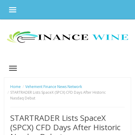
MENU
Skip
to
content
MENU
Home
Vehement Finance News Network
STARTRADER Lists SpaceX (SPCX) CFD Days After Historic
Nasdaq Debut
STARTRADER Lists SpaceX
(SPCX) CFD Days After Historic