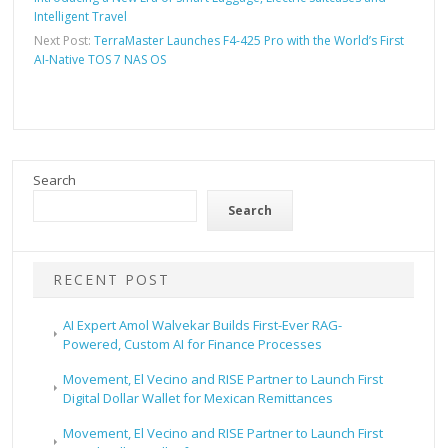
Intelligent Travel
Next Post:
TerraMaster Launches F4-425 Pro with the World’s First
AI-Native TOS 7 NAS OS
Search
Search
RECENT POST
AI Expert Amol Walvekar Builds First-Ever RAG-
Powered, Custom AI for Finance Processes
Movement, El Vecino and RISE Partner to Launch First
Digital Dollar Wallet for Mexican Remittances
Movement, El Vecino and RISE Partner to Launch First