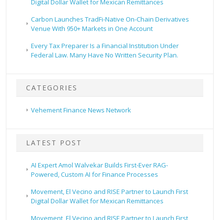
Digital Dollar Wallet for Mexican Remittances
Carbon Launches TradFi-Native On-Chain Derivatives
Venue With 950+ Markets in One Account
Every Tax Preparer Is a Financial Institution Under
Federal Law. Many Have No Written Security Plan.
CATEGORIES
Vehement Finance News Network
LATEST POST
AI Expert Amol Walvekar Builds First-Ever RAG-
Powered, Custom AI for Finance Processes
Movement, El Vecino and RISE Partner to Launch First
Digital Dollar Wallet for Mexican Remittances
Movement, El Vecino and RISE Partner to Launch First