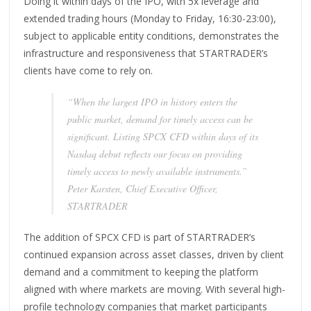
Doing it within days of the IPO, with 5x leverage and
extended trading hours (Monday to Friday, 16:30-23:00),
subject to applicable entity conditions, demonstrates the
infrastructure and responsiveness that STARTRADER’s
clients have come to rely on.
“When the largest IPO in history enters the
public market, demand for timely access can be
significant. Listing SPCX CFD within days of its
Nasdaq debut reflects our focus on providing
timely access to newly available instruments.”
Peter Karsten, Chief Executive Officer,
STARTRADER
The addition of SPCX CFD is part of STARTRADER’s
continued expansion across asset classes, driven by client
demand and a commitment to keeping the platform
aligned with where markets are moving. With several high-
profile technology companies that market participants