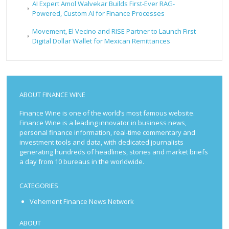
AI Expert Amol Walvekar Builds First-Ever RAG-
Powered, Custom AI for Finance Processes
Movement, El Vecino and RISE Partner to Launch First
Digital Dollar Wallet for Mexican Remittances
ABOUT FINANCE WINE
Finance Wine is one of the world’s most famous website.
Finance Wine is a leading innovator in business news,
personal finance information, real-time commentary and
investment tools and data, with dedicated journalists
generating hundreds of headlines, stories and market briefs
a day from 10 bureaus in the worldwide.
CATEGORIES
Vehement Finance News Network
ABOUT