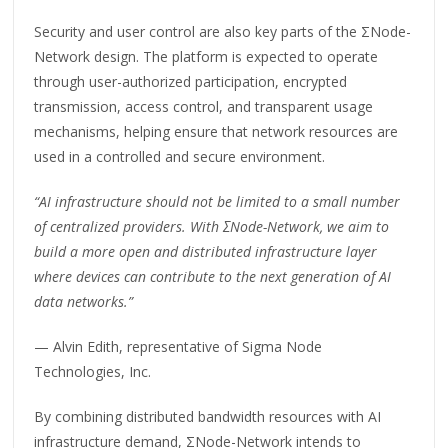
Security and user control are also key parts of the ΣNode-
Network design. The platform is expected to operate
through user-authorized participation, encrypted
transmission, access control, and transparent usage
mechanisms, helping ensure that network resources are
used in a controlled and secure environment.
“AI infrastructure should not be limited to a small number
of centralized providers. With ΣNode-Network, we aim to
build a more open and distributed infrastructure layer
where devices can contribute to the next generation of AI
data networks.”
— Alvin Edith, representative of Sigma Node
Technologies, Inc.
By combining distributed bandwidth resources with AI
infrastructure demand, ΣNode-Network intends to