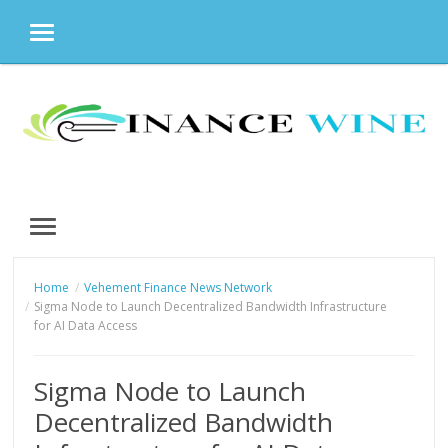
MENU
Skip
to
content
MENU
Home
Vehement Finance News Network
Sigma Node to Launch Decentralized Bandwidth Infrastructure
for AI Data Access
Sigma Node to Launch
Decentralized Bandwidth