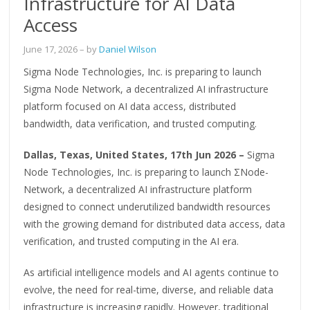
Infrastructure for AI Data
Access
June 17, 2026
– by
Daniel Wilson
Sigma Node Technologies, Inc. is preparing to launch
Sigma Node Network, a decentralized AI infrastructure
platform focused on AI data access, distributed
bandwidth, data verification, and trusted computing.
Dallas, Texas, United States, 17th Jun 2026 –
Sigma
Node Technologies, Inc. is preparing to launch ΣNode-
Network, a decentralized AI infrastructure platform
designed to connect underutilized bandwidth resources
with the growing demand for distributed data access, data
verification, and trusted computing in the AI era.
As artificial intelligence models and AI agents continue to
evolve, the need for real-time, diverse, and reliable data
infrastructure is increasing rapidly. However, traditional