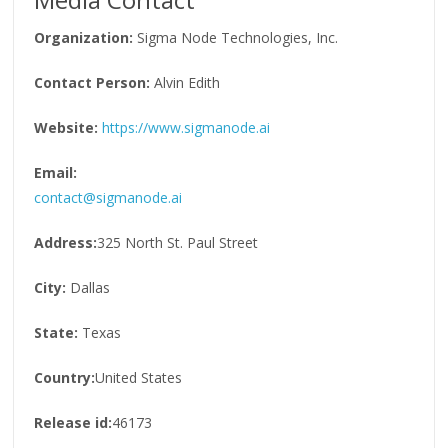
Organization:
Sigma Node Technologies, Inc.
Contact Person:
Alvin Edith
Website:
https://www.sigmanode.ai
Email:
contact@sigmanode.ai
Address:
325 North St. Paul Street
City:
Dallas
State:
Texas
Country:
United States
Release id:
46173