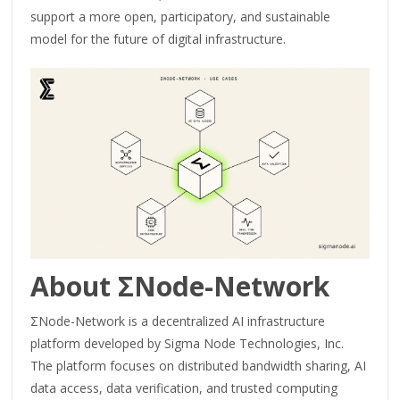
support a more open, participatory, and sustainable
model for the future of digital infrastructure.
About ΣNode-Network
ΣNode-Network is a decentralized AI infrastructure
platform developed by Sigma Node Technologies, Inc.
The platform focuses on distributed bandwidth sharing, AI
data access, data verification, and trusted computing