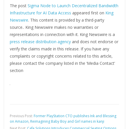
The post
Sigma Node to Launch Decentralized Bandwidth
Infrastructure for AI Data Access
appeared first on
King
Newswire
. This content is provided by a third-party
source.. King Newswire makes no warranties or
representations in connection with it. King Newswire is a
press release distribution agency
and does not endorse or
verify the claims made in this release. If you have any
complaints or copyright concerns related to this article,
please contact the company listed in the ‘Media Contact’
section
Previous Post:
Former PlayStation CTO publishes Ink and Blessing
on Amazon, Reimagining Baby Boy and Girl names in kanji
Next Post:
Cafe Solutions Introduces Commercial Seating Options