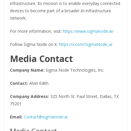
infrastructure. Its mission is to enable everyday connected
devices to become part of a broader AI infrastructure
network.
For more information, visit:
https://www.sigmanode.ai/
Follow Sigma Node on X:
https://x.com/SigmaNode_ai
Media Contact
Company Name:
Sigma Node Technologies, Inc.
Contact:
Alvin Edith
Company Address:
325 North St. Paul Street, Dallas, TX
75201
Email:
Contact@sigmanode.ai
Media Contact