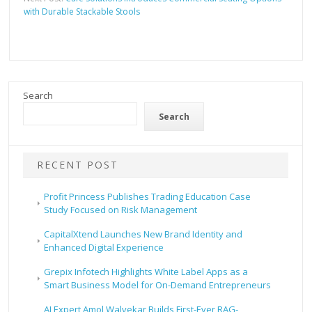
with Durable Stackable Stools
Search
Search
RECENT POST
Profit Princess Publishes Trading Education Case
Study Focused on Risk Management
CapitalXtend Launches New Brand Identity and
Enhanced Digital Experience
Grepix Infotech Highlights White Label Apps as a
Smart Business Model for On-Demand Entrepreneurs
AI Expert Amol Walvekar Builds First-Ever RAG-