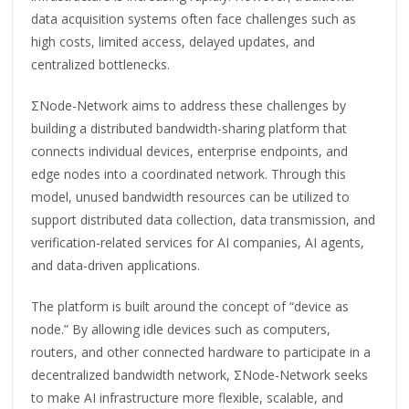
data acquisition systems often face challenges such as
high costs, limited access, delayed updates, and
centralized bottlenecks.
ΣNode-Network aims to address these challenges by
building a distributed bandwidth-sharing platform that
connects individual devices, enterprise endpoints, and
edge nodes into a coordinated network. Through this
model, unused bandwidth resources can be utilized to
support distributed data collection, data transmission, and
verification-related services for AI companies, AI agents,
and data-driven applications.
The platform is built around the concept of “device as
node.” By allowing idle devices such as computers,
routers, and other connected hardware to participate in a
decentralized bandwidth network, ΣNode-Network seeks
to make AI infrastructure more flexible, scalable, and