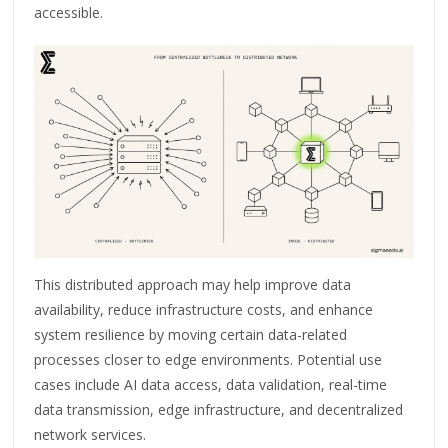
accessible.
This distributed approach may help improve data
availability, reduce infrastructure costs, and enhance
system resilience by moving certain data-related
processes closer to edge environments. Potential use
cases include AI data access, data validation, real-time
data transmission, edge infrastructure, and decentralized
network services.