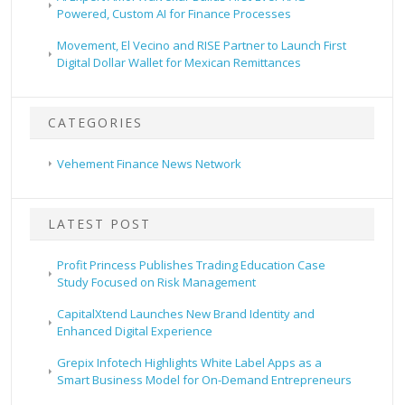
Powered, Custom AI for Finance Processes
Movement, El Vecino and RISE Partner to Launch First
Digital Dollar Wallet for Mexican Remittances
CATEGORIES
Vehement Finance News Network
LATEST POST
Profit Princess Publishes Trading Education Case
Study Focused on Risk Management
CapitalXtend Launches New Brand Identity and
Enhanced Digital Experience
Grepix Infotech Highlights White Label Apps as a
Smart Business Model for On-Demand Entrepreneurs