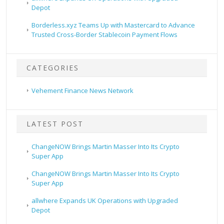
Depot
Borderless.xyz Teams Up with Mastercard to Advance
Trusted Cross-Border Stablecoin Payment Flows
CATEGORIES
Vehement Finance News Network
LATEST POST
ChangeNOW Brings Martin Masser Into Its Crypto
Super App
ChangeNOW Brings Martin Masser Into Its Crypto
Super App
allwhere Expands UK Operations with Upgraded
Depot