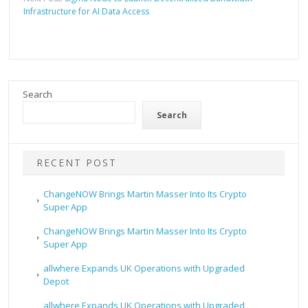
Infrastructure for AI Data Access
Search
Search
RECENT POST
ChangeNOW Brings Martin Masser Into Its Crypto
Super App
ChangeNOW Brings Martin Masser Into Its Crypto
Super App
allwhere Expands UK Operations with Upgraded
Depot
allwhere Expands UK Operations with Upgraded