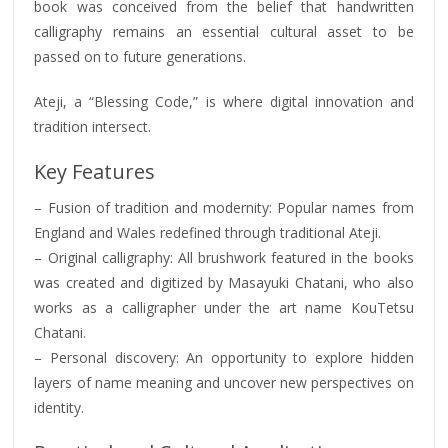
book was conceived from the belief that handwritten
calligraphy remains an essential cultural asset to be
passed on to future generations.
Ateji, a “Blessing Code,” is where digital innovation and
tradition intersect.
Key Features
– Fusion of tradition and modernity: Popular names from
England and Wales redefined through traditional Ateji.
– Original calligraphy: All brushwork featured in the books
was created and digitized by Masayuki Chatani, who also
works as a calligrapher under the art name KouTetsu
Chatani.
– Personal discovery: An opportunity to explore hidden
layers of name meaning and uncover new perspectives on
identity.