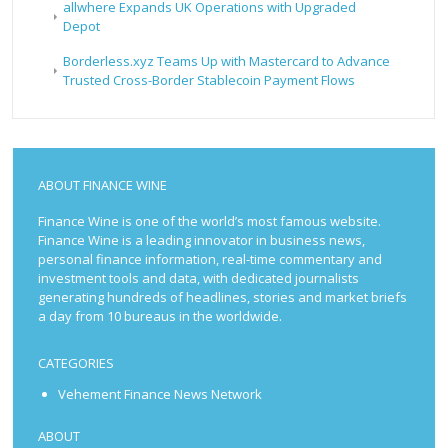
allwhere Expands UK Operations with Upgraded
Depot
Borderless.xyz Teams Up with Mastercard to Advance
Trusted Cross-Border Stablecoin Payment Flows
ABOUT FINANCE WINE
Finance Wine is one of the world’s most famous website.
Finance Wine is a leading innovator in business news,
personal finance information, real-time commentary and
investment tools and data, with dedicated journalists
generating hundreds of headlines, stories and market briefs
a day from 10 bureaus in the worldwide.
CATEGORIES
Vehement Finance News Network
ABOUT