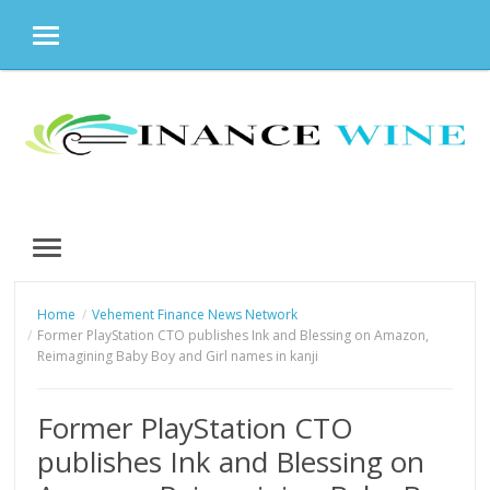
MENU
Skip
to
content
MENU
Home
Vehement Finance News Network
Former PlayStation CTO publishes Ink and Blessing on Amazon,
Reimagining Baby Boy and Girl names in kanji
Former PlayStation CTO
publishes Ink and Blessing on