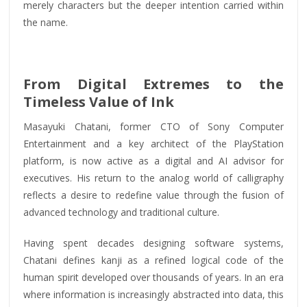
merely characters but the deeper intention carried within
the name.
From Digital Extremes to the
Timeless Value of Ink
Masayuki Chatani, former CTO of Sony Computer
Entertainment and a key architect of the PlayStation
platform, is now active as a digital and AI advisor for
executives. His return to the analog world of calligraphy
reflects a desire to redefine value through the fusion of
advanced technology and traditional culture.
Having spent decades designing software systems,
Chatani defines kanji as a refined logical code of the
human spirit developed over thousands of years. In an era
where information is increasingly abstracted into data, this