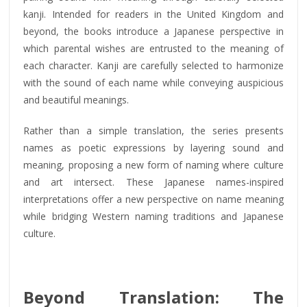
kanji. Intended for readers in the United Kingdom and
beyond, the books introduce a Japanese perspective in
which parental wishes are entrusted to the meaning of
each character. Kanji are carefully selected to harmonize
with the sound of each name while conveying auspicious
and beautiful meanings.
Rather than a simple translation, the series presents
names as poetic expressions by layering sound and
meaning, proposing a new form of naming where culture
and art intersect. These Japanese names-inspired
interpretations offer a new perspective on name meaning
while bridging Western naming traditions and Japanese
culture.
Beyond Translation: The