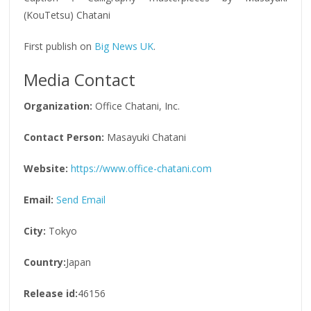
(KouTetsu) Chatani
First publish on
Big News UK
.
Media Contact
Organization:
Office Chatani, Inc.
Contact Person:
Masayuki Chatani
Website:
https://www.office-chatani.com
Email:
Send Email
City:
Tokyo
Country:
Japan
Release id:
46156