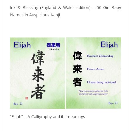
Ink & Blessing (England & Wales edition) – 50 Girl Baby
Names in Auspicious Kanji
“Elijah” – A Calligraphy and its meanings