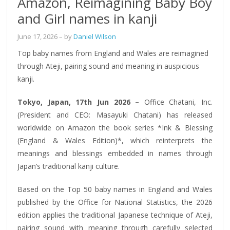
Amazon, Reimagining Baby Boy
and Girl names in kanji
June 17, 2026
– by
Daniel Wilson
Top baby names from England and Wales are reimagined
through Ateji, pairing sound and meaning in auspicious
kanji.
Tokyo, Japan, 17th Jun 2026 –
Office Chatani, Inc.
(President and CEO: Masayuki Chatani) has released
worldwide on Amazon the book series *Ink & Blessing
(England & Wales Edition)*, which reinterprets the
meanings and blessings embedded in names through
Japan’s traditional kanji culture.
Based on the Top 50 baby names in England and Wales
published by the Office for National Statistics, the 2026
edition applies the traditional Japanese technique of Ateji,
pairing sound with meaning through carefully selected