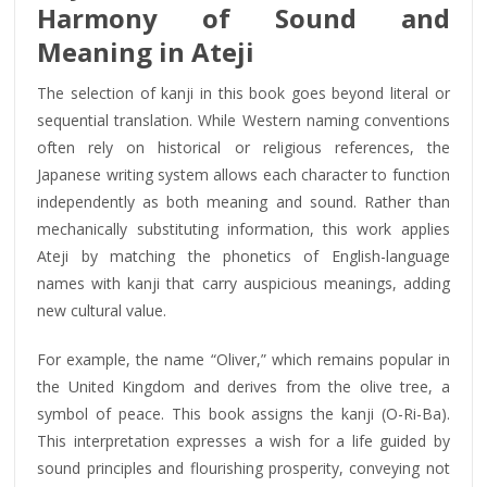
Harmony of Sound and
Meaning in Ateji
The selection of kanji in this book goes beyond literal or
sequential translation. While Western naming conventions
often rely on historical or religious references, the
Japanese writing system allows each character to function
independently as both meaning and sound. Rather than
mechanically substituting information, this work applies
Ateji by matching the phonetics of English-language
names with kanji that carry auspicious meanings, adding
new cultural value.
For example, the name “Oliver,” which remains popular in
the United Kingdom and derives from the olive tree, a
symbol of peace. This book assigns the kanji (O-Ri-Ba).
This interpretation expresses a wish for a life guided by
sound principles and flourishing prosperity, conveying not