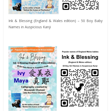
Ink & Blessing (England & Wales edition) – 50 Boy Baby
Names in Auspicious Kanji