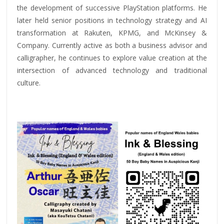
the development of successive PlayStation platforms. He
later held senior positions in technology strategy and AI
transformation at Rakuten, KPMG, and McKinsey &
Company. Currently active as both a business advisor and
calligrapher, he continues to explore value creation at the
intersection of advanced technology and traditional
culture.