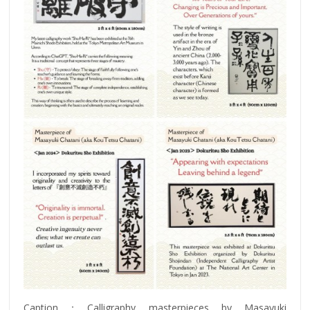
Caption：Calligraphy masterpieces by Masayuki