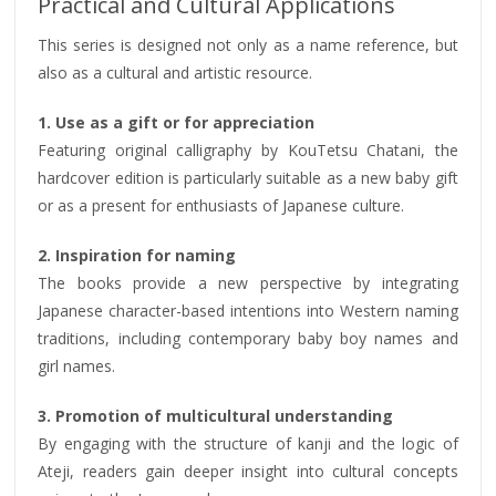
Practical and Cultural Applications
This series is designed not only as a name reference, but
also as a cultural and artistic resource.
1. Use as a gift or for appreciation
Featuring original calligraphy by KouTetsu Chatani, the
hardcover edition is particularly suitable as a new baby gift
or as a present for enthusiasts of Japanese culture.
2. Inspiration for naming
The books provide a new perspective by integrating
Japanese character-based intentions into Western naming
traditions, including contemporary baby boy names and
girl names.
3. Promotion of multicultural understanding
By engaging with the structure of kanji and the logic of
Ateji, readers gain deeper insight into cultural concepts