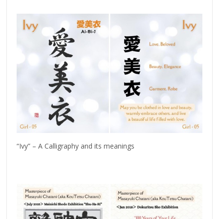
“Ivy” – A Calligraphy and its meanings