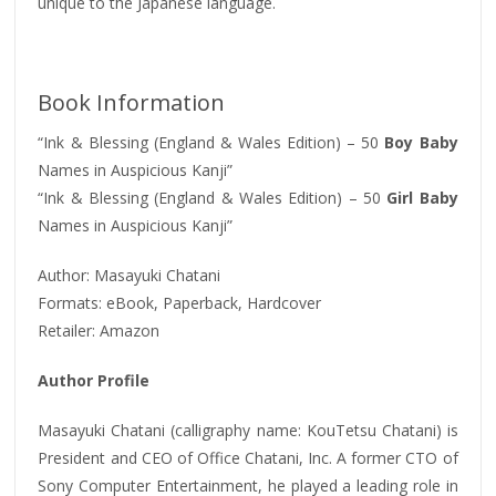
unique to the Japanese language.
Book Information
“Ink & Blessing (England & Wales Edition) – 50
Boy Baby
Names in Auspicious Kanji”
“Ink & Blessing (England & Wales Edition) – 50
Girl Baby
Names in Auspicious Kanji”
Author: Masayuki Chatani
Formats: eBook, Paperback, Hardcover
Retailer: Amazon
Author Profile
Masayuki Chatani (calligraphy name: KouTetsu Chatani) is
President and CEO of Office Chatani, Inc. A former CTO of
Sony Computer Entertainment, he played a leading role in