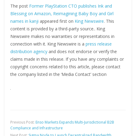
The post
Former PlayStation CTO publishes Ink and
Blessing on Amazon, Reimagining Baby Boy and Girl
names in kanji
appeared first on
King Newswire
. This
content is provided by a third-party source.. King
Newswire makes no warranties or representations in
connection with it. King Newswire is a
press release
distribution agency
and does not endorse or verify the
claims made in this release. If you have any complaints or
copyright concerns related to this article, please contact
the company listed in the ‘Media Contact’ section
Previous Post:
Enso Markets Expands Multi-Jurisdictional B2B
Compliance and Infrastructure
Next Post:
Sigma Node to Launch Decentralized Bandwidth