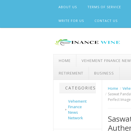
Skip
ABOUT US
TERMS OF SERVICE
to
content
WRITE FOR US
CONTACT US
HOME
VEHEMENT FINANCE NE
RETIREMENT
BUSINESS
CATEGORIES
Home
Vehe
Saswat Panda’
Perfect Image
Vehement
Finance
News
Saswat
Network
Authen