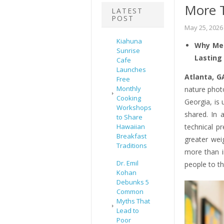
More 
LATEST
POST
May 25, 2026
Kiahuna
Why Mea
Sunrise
Lasting
Cafe
Launches
Atlanta, G
Free
Monthly
nature phot
Cooking
Georgia, is 
Workshops
shared. In 
to Share
Hawaiian
technical p
Breakfast
greater wei
Traditions
more than i
Dr. Emil
people to th
Kohan
Debunks 5
Common
Myths That
Lead to
Poor