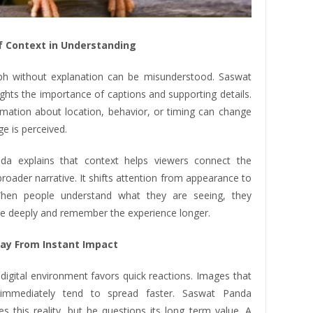
f Context in Understanding
h without explanation can be misunderstood. Saswat
ghts the importance of captions and supporting details.
rmation about location, behavior, or timing can change
e is perceived.
da explains that context helps viewers connect the
roader narrative. It shifts attention from appearance to
hen people understand what they are seeing, they
 deeply and remember the experience longer.
ay From Instant Impact
digital environment favors quick reactions. Images that
immediately tend to spread faster. Saswat Panda
s this reality, but he questions its long term value. A