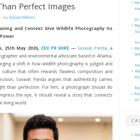
Mo
Than Perfect Images
Ha
– by
Daniel Wilson
Dr
My
ning and Context Give Wildlife Photography Its
Su
 Power
So
A, 25th May 2026,
ZEX PR WIRE
—
Saswat Panda
, a
Be
Ar
ographer and environmental advocate based in Atlanta,
urging a shift in how wildlife photography is judged and
Aa
Al
a culture that often rewards flawless composition and
Hy
recision, Saswat Panda argues that authenticity carries
ght than perfection. For him, a photograph should do
Re
Pe
mpress the eye, it should reveal a story that connects
of
e living world.
CA
Ve