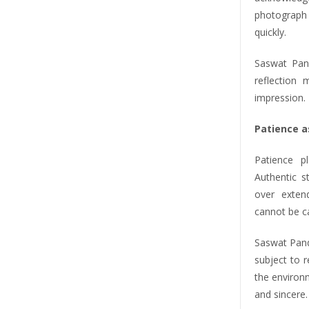
photograph t
quickly.
Saswat Pand
reflection
impression. 
Patience a
Patience p
Authentic s
over exten
cannot be c
Saswat Panda
subject to 
the environ
and sincere.