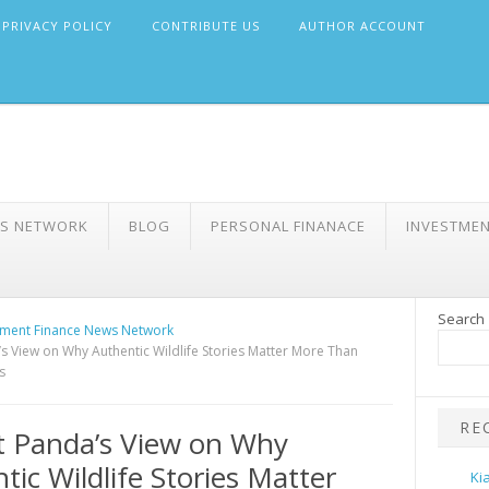
PRIVACY POLICY
CONTRIBUTE US
AUTHOR ACCOUNT
WS NETWORK
BLOG
PERSONAL FINANACE
INVESTME
Search
ment Finance News Network
s View on Why Authentic Wildlife Stories Matter More Than
s
RE
 Panda’s View on Why
tic Wildlife Stories Matter
Ki