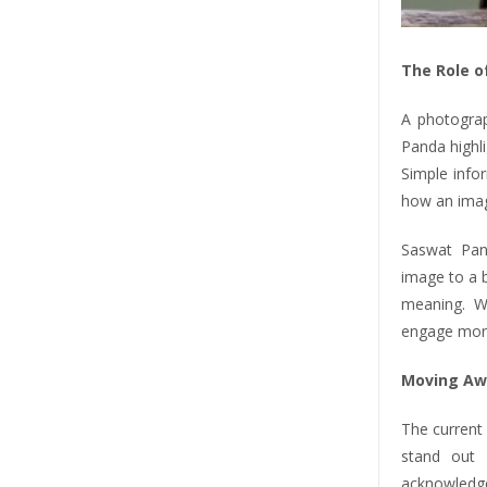
The Role o
A photograp
Panda highli
Simple info
how an imag
Saswat Pan
image to a b
meaning. W
engage more
Moving Aw
The current 
stand out 
acknowledge