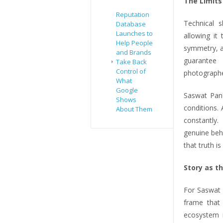
The Limits
Reputation
Technical s
Database
Launches to
allowing it
Help People
symmetry, a
and Brands
guarantee
Take Back
Control of
photographe
What
Google
Saswat Pand
Shows
conditions.
About Them
constantly
genuine beha
that truth i
Story as t
For Saswat 
frame that 
ecosystem i