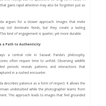
hat gains rapid attention may also be forgotten just as
a argues for a slower approach. Images that invite
 may not dominate feeds, but they create a lasting
This kind of engagement is quieter, yet more durable.
s a Path to Authenticity
lays a central role in Saswat Panda’s philosophy.
tories often require time to unfold. Observing wildlife
ded periods reveals patterns and interactions that
aptured in a rushed encounter.
 describes patience as a form of respect. It allows the
remain undisturbed while the photographer learns from
ment. This approach leads to images that feel grounded