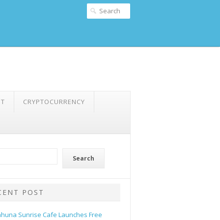
NT
CRYPTOCURRENCY
Search
CENT POST
ahuna Sunrise Cafe Launches Free