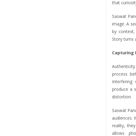
that curiosi
Saswat Pand
image. A se
by context,
Story turns 
Capturing 
Authenticity
process beh
Interfering
produce a s
distortion.
Saswat Pand
audiences. 
reality, th
allows ph