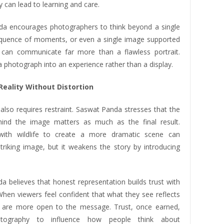
ty can lead to learning and care.
a encourages photographers to think beyond a single
quence of moments, or even a single image supported
 can communicate far more than a flawless portrait.
a photograph into an experience rather than a display.
Reality Without Distortion
 also requires restraint. Saswat Panda stresses that the
ind the image matters as much as the final result.
 with wildlife to create a more dramatic scene can
triking image, but it weakens the story by introducing
a believes that honest representation builds trust with
When viewers feel confident that what they see reflects
ey are more open to the message. Trust, once earned,
otography to influence how people think about