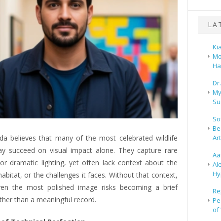
LA
Ki
Mo
Ha
Dr
My
Su
So
Be
Ar
a believes that many of the most celebrated wildlife
y succeed on visual impact alone. They capture rare
Aa
or dramatic lighting, yet often lack context about the
Al
Hy
 habitat, or the challenges it faces. Without that context,
ven the most polished image risks becoming a brief
Re
ther than a meaningful record.
Pe
of