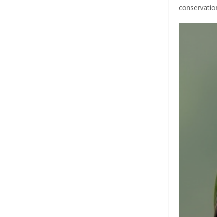
conservatio