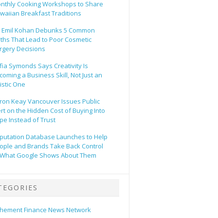
nthly Cooking Workshops to Share
waiian Breakfast Traditions
. Emil Kohan Debunks 5 Common
ths That Lead to Poor Cosmetic
rgery Decisions
fia Symonds Says Creativity Is
coming a Business Skill, Not Just an
tistic One
ron Keay Vancouver Issues Public
ert on the Hidden Cost of Buying Into
pe Instead of Trust
putation Database Launches to Help
ople and Brands Take Back Control
 What Google Shows About Them
TEGORIES
hement Finance News Network