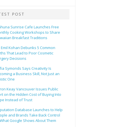
TEST POST
ahuna Sunrise Cafe Launches Free
nthly Cooking Workshops to Share
waiian Breakfast Traditions
. Emil Kohan Debunks 5 Common
ths That Lead to Poor Cosmetic
rgery Decisions
fia Symonds Says Creativity Is
coming a Business Skill, Not Just an
tistic One
ron Keay Vancouver Issues Public
ert on the Hidden Cost of Buying Into
pe Instead of Trust
putation Database Launches to Help
ople and Brands Take Back Control
 What Google Shows About Them