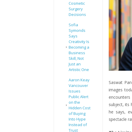
Cosmetic
Surgery
Decisions
Sofia
Symonds
Says
Creativity Is
Becoming a
Business
Skill, Not
Just an
Artistic One
Aaron Keay
Saswat Pand
Vancouver
images toda
Issues
Public Alert
encounters 
on the
subject, its
Hidden Cost
he says, e
of Buying
Into Hype
spectacle ra
Instead of
Trust