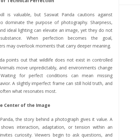
 of Technical Perfection
kill is valuable, but Saswat Panda cautions against
 to dominate the purpose of photography. Sharpness,
nd ideal lighting can elevate an image, yet they do not
 substance. When perfection becomes the goal,
rs may overlook moments that carry deeper meaning.
a points out that wildlife does not exist in controlled
 Animals move unpredictably, and environments change
. Waiting for perfect conditions can mean missing
vior. A slightly imperfect frame can still hold truth, and
s often what resonates most.
he Center of the Image
Panda, the story behind a photograph gives it value. A
shows interaction, adaptation, or tension within an
nvites curiosity. Viewers begin to ask questions, and