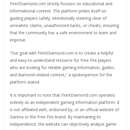
FireXDiamond.com strictly focuses on educational and
informational content. The platform prides itself on
guiding players safely, intentionally steering clear of
unrealistic claims, unauthorized hacks, or cheats, ensuring
that the community has a safe environment to learn and
improve.
“Our goal with FireXDiamond.com is to create a helpful
and easy-to-understand resource for Free Fire players
who are looking for reliable gaming information, guides,
and diamond-related content,” a spokesperson for the
platform stated.
It is important to note that FireXDiamond.com operates
entirely as an independent gaming information platform. It
is not affiliated with, endorsed by, or an official website of
Garena or the Free Fire brand. By maintaining its
independence, the website can objectively analyze game