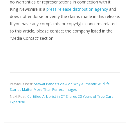
no warranties or representations in connection with it.
King Newswire is a
press release distribution agency
and
does not endorse or verify the claims made in this release.
If you have any complaints or copyright concerns related
to this article, please contact the company listed in the
‘Media Contact’ section
Previous Post:
Saswat Panda’s View on Why Authentic Wildlife
Stories Matter More Than Perfect Images
Next Post:
Certified Arborist in CT Shares 20 Years of Tree Care
Expertise