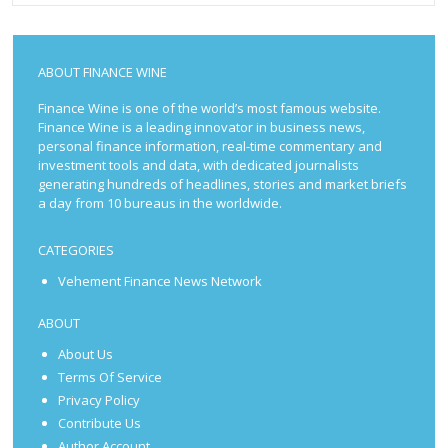
ABOUT FINANCE WINE
Finance Wine is one of the world’s most famous website.
Finance Wine is a leading innovator in business news,
personal finance information, real-time commentary and
investment tools and data, with dedicated journalists
generating hundreds of headlines, stories and market briefs
a day from 10 bureaus in the worldwide.
CATEGORIES
Vehement Finance News Network
ABOUT
About Us
Terms Of Service
Privacy Policy
Contribute Us
Author Account