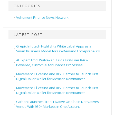
CATEGORIES
Vehement Finance News Network
LATEST POST
Grepix Infotech Highlights White Label Apps as a
Smart Business Model for On-Demand Entrepreneurs
AI Expert Amol Walvekar Builds First-Ever RAG-
Powered, Custom AI for Finance Processes
Movement, El Vecino and RISE Partner to Launch First
Digital Dollar Wallet for Mexican Remittances
Movement, El Vecino and RISE Partner to Launch First
Digital Dollar Wallet for Mexican Remittances
Carbon Launches TradFi-Native On-Chain Derivatives
Venue With 950+ Markets in One Account