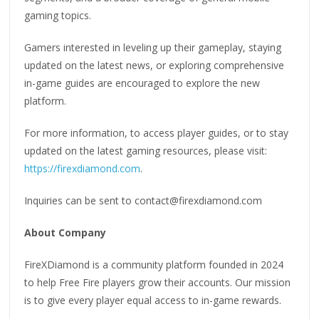
gaming topics.
Gamers interested in leveling up their gameplay, staying
updated on the latest news, or exploring comprehensive
in-game guides are encouraged to explore the new
platform.
For more information, to access player guides, or to stay
updated on the latest gaming resources, please visit:
https://firexdiamond.com
.
Inquiries can be sent to contact@firexdiamond.com
About Company
FireXDiamond is a community platform founded in 2024
to help Free Fire players grow their accounts. Our mission
is to give every player equal access to in-game rewards.