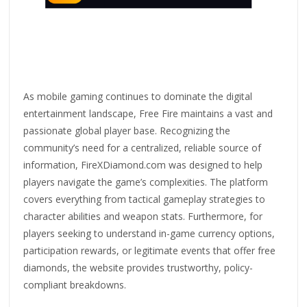
As mobile gaming continues to dominate the digital
entertainment landscape, Free Fire maintains a vast and
passionate global player base. Recognizing the
community’s need for a centralized, reliable source of
information, FireXDiamond.com was designed to help
players navigate the game’s complexities. The platform
covers everything from tactical gameplay strategies to
character abilities and weapon stats. Furthermore, for
players seeking to understand in-game currency options,
participation rewards, or legitimate events that offer free
diamonds, the website provides trustworthy, policy-
compliant breakdowns.