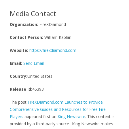
Media Contact
Organization:
FireXDiamond
Contact Person:
William Kaplan
Website:
https://firexdiamond.com
Email:
Send Email
Country:
United States
Release id:
45393
The post
FireXDiamond.com Launches to Provide
Comprehensive Guides and Resources for Free Fire
Players
appeared first on
King Newswire
. This content is
provided by a third-party source.. King Newswire makes