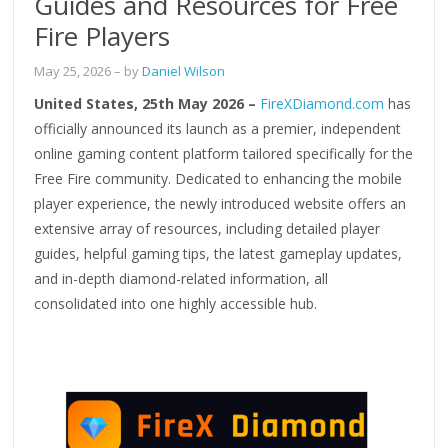
Guides and Resources for Free
Fire Players
May 25, 2026
– by
Daniel Wilson
United States, 25th May 2026 –
FireXDiamond.com
has
officially announced its launch as a premier, independent
online gaming content platform tailored specifically for the
Free Fire community. Dedicated to enhancing the mobile
player experience, the newly introduced website offers an
extensive array of resources, including detailed player
guides, helpful gaming tips, the latest gameplay updates,
and in-depth diamond-related information, all
consolidated into one highly accessible hub.