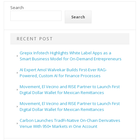
Search
Search
RECENT POST
Grepix Infotech Highlights White Label Apps as a
Smart Business Model for On-Demand Entrepreneurs
AI Expert Amol Walvekar Builds First-Ever RAG-
Powered, Custom AI for Finance Processes
Movement, El Vecino and RISE Partner to Launch First
Digital Dollar Wallet for Mexican Remittances
Movement, El Vecino and RISE Partner to Launch First
Digital Dollar Wallet for Mexican Remittances
Carbon Launches TradFi-Native On-Chain Derivatives
Venue With 950+ Markets in One Account