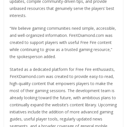
updates, compile community-driven tips, and provide
unbiased resources that genuinely serve the players’ best
interests.
“We believe gaming communities need simple, accessible,
and well-organized information. FireXDiamond.com was
created to support players with useful Free Fire content
while continuing to grow as a trusted gaming resource,”
the spokesperson added.
Started as a dedicated platform for Free Fire enthusiasts,
FireXDiamond.com was created to provide easy-to-read,
high-quality content that empowers players to make the
most of their gaming sessions. The development team is
already looking toward the future, with ambitious plans to
continually expand the website’s content library. Upcoming
initiatives include the addition of more advanced gaming
guides, useful player tools, regularly updated news
segments, and a broader coverage of general mobile