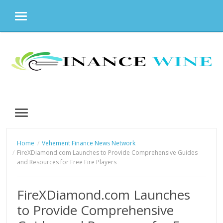
MENU
Skip
to
content
MENU
Home
Vehement Finance News Network
FireXDiamond.com Launches to Provide Comprehensive Guides
and Resources for Free Fire Players
FireXDiamond.com Launches
to Provide Comprehensive