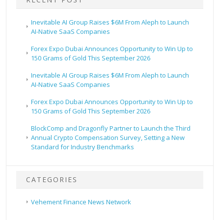
Inevitable AI Group Raises $6M From Aleph to Launch
AI-Native SaaS Companies
Forex Expo Dubai Announces Opportunity to Win Up to
150 Grams of Gold This September 2026
Inevitable AI Group Raises $6M From Aleph to Launch
AI-Native SaaS Companies
Forex Expo Dubai Announces Opportunity to Win Up to
150 Grams of Gold This September 2026
BlockComp and Dragonfly Partner to Launch the Third
Annual Crypto Compensation Survey, Setting a New
Standard for Industry Benchmarks
CATEGORIES
Vehement Finance News Network