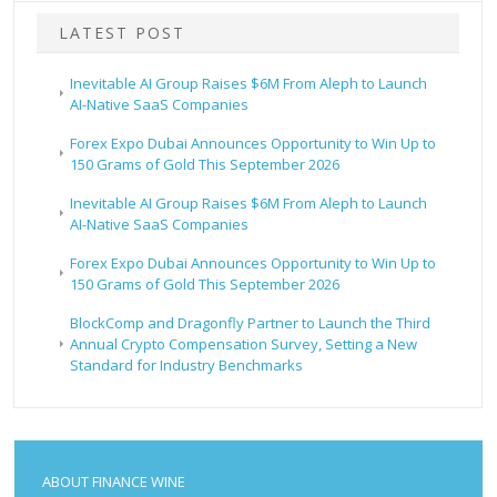
LATEST POST
Inevitable AI Group Raises $6M From Aleph to Launch
AI-Native SaaS Companies
Forex Expo Dubai Announces Opportunity to Win Up to
150 Grams of Gold This September 2026
Inevitable AI Group Raises $6M From Aleph to Launch
AI-Native SaaS Companies
Forex Expo Dubai Announces Opportunity to Win Up to
150 Grams of Gold This September 2026
BlockComp and Dragonfly Partner to Launch the Third
Annual Crypto Compensation Survey, Setting a New
Standard for Industry Benchmarks
ABOUT FINANCE WINE