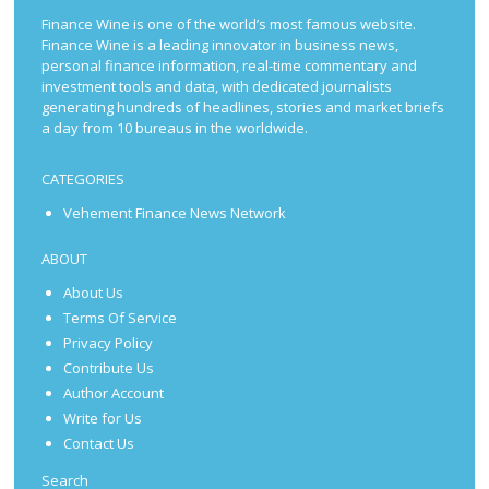
Finance Wine is one of the world’s most famous website.
Finance Wine is a leading innovator in business news,
personal finance information, real-time commentary and
investment tools and data, with dedicated journalists
generating hundreds of headlines, stories and market briefs
a day from 10 bureaus in the worldwide.
CATEGORIES
Vehement Finance News Network
ABOUT
About Us
Terms Of Service
Privacy Policy
Contribute Us
Author Account
Write for Us
Contact Us
Search