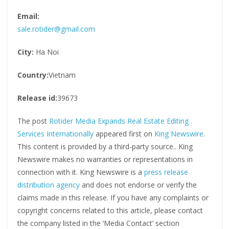
Email:
sale.rotider@gmail.com
City:
Ha Noi
Country:
Vietnam
Release id:
39673
The post
Rotider Media Expands Real Estate Editing
Services Internationally
appeared first on
King Newswire
.
This content is provided by a third-party source.. King
Newswire makes no warranties or representations in
connection with it. King Newswire is a
press release
distribution agency
and does not endorse or verify the
claims made in this release. If you have any complaints or
copyright concerns related to this article, please contact
the company listed in the ‘Media Contact’ section