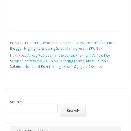
Previous Post:
Independent Research Review From The Peptide
Blogger Highlights Growing Scientific Interest in BPC-157
Next Post:
AJ Key Replacement Expands Premium Vehicle Key
Services Across the UK – Now Offering Faster, More Reliable
Solutions for Land Rover, Range Rover & Jaguar Owners
Search
Search
RECENT POST