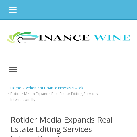
MENU
Skip
to
content
MENU
Home
Vehement Finance News Network
Rotider Media Expands Real Estate Editing Services
Internationally
Rotider Media Expands Real
Estate Editing Services