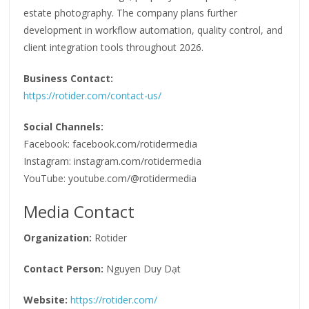
estate photography. The company plans further
development in workflow automation, quality control, and
client integration tools throughout 2026.
Business Contact:
https://rotider.com/contact-us/
Social Channels:
Facebook: facebook.com/rotidermedia
Instagram: instagram.com/rotidermedia
YouTube: youtube.com/@rotidermedia
Media Contact
Organization:
Rotider
Contact Person:
Nguyen Duy Dạt
Website:
https://rotider.com/