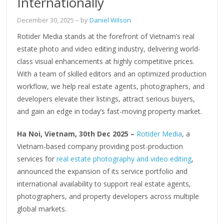
Internationally
December 30, 2025
– by
Daniel Wilson
Rotider Media stands at the forefront of Vietnam’s real
estate photo and video editing industry, delivering world-
class visual enhancements at highly competitive prices.
With a team of skilled editors and an optimized production
workflow, we help real estate agents, photographers, and
developers elevate their listings, attract serious buyers,
and gain an edge in today’s fast-moving property market.
Ha Noi, Vietnam, 30th Dec 2025 –
Rotider Media
, a
Vietnam-based company providing post-production
services for
real estate photography and video editing
,
announced the expansion of its service portfolio and
international availability to support real estate agents,
photographers, and property developers across multiple
global markets.