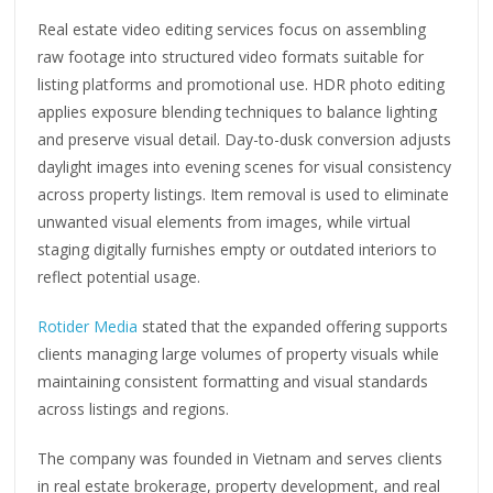
Real estate video editing services focus on assembling
raw footage into structured video formats suitable for
listing platforms and promotional use. HDR photo editing
applies exposure blending techniques to balance lighting
and preserve visual detail. Day-to-dusk conversion adjusts
daylight images into evening scenes for visual consistency
across property listings. Item removal is used to eliminate
unwanted visual elements from images, while virtual
staging digitally furnishes empty or outdated interiors to
reflect potential usage.
Rotider Media
stated that the expanded offering supports
clients managing large volumes of property visuals while
maintaining consistent formatting and visual standards
across listings and regions.
The company was founded in Vietnam and serves clients
in real estate brokerage, property development, and real