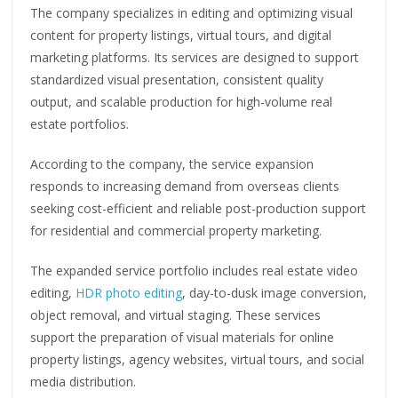
The company specializes in editing and optimizing visual
content for property listings, virtual tours, and digital
marketing platforms. Its services are designed to support
standardized visual presentation, consistent quality
output, and scalable production for high-volume real
estate portfolios.
According to the company, the service expansion
responds to increasing demand from overseas clients
seeking cost-efficient and reliable post-production support
for residential and commercial property marketing.
The expanded service portfolio includes real estate video
editing,
HDR photo editing
, day-to-dusk image conversion,
object removal, and virtual staging. These services
support the preparation of visual materials for online
property listings, agency websites, virtual tours, and social
media distribution.