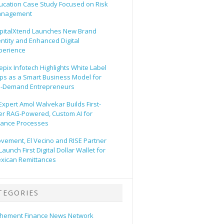
ucation Case Study Focused on Risk
nagement
pitalXtend Launches New Brand
entity and Enhanced Digital
perience
epix Infotech Highlights White Label
ps as a Smart Business Model for
-Demand Entrepreneurs
 Expert Amol Walvekar Builds First-
er RAG-Powered, Custom AI for
nance Processes
vement, El Vecino and RISE Partner
Launch First Digital Dollar Wallet for
xican Remittances
TEGORIES
hement Finance News Network