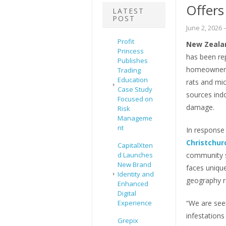
Offers
LATEST
POST
June 2, 2026
–
Profit
New Zealan
Princess
has been rep
Publishes
homeowners 
Trading
Education
rats and mic
Case Study
sources indo
Focused on
damage.
Risk
Manageme
nt
In response 
Christchur
CapitalXten
d Launches
community s
New Brand
faces unique
Identity and
geography r
Enhanced
Digital
Experience
“We are seei
infestations
Grepix