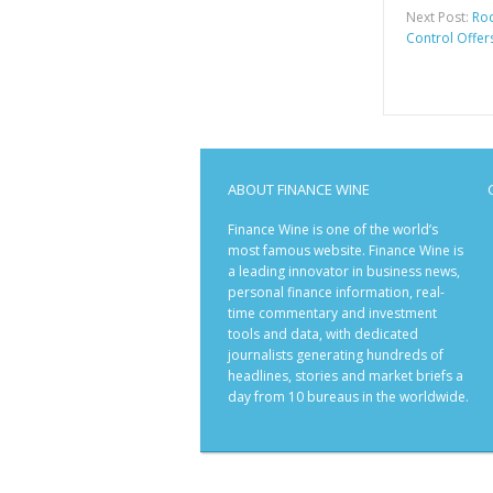
Next Post:
Rod
Control Offers
ABOUT FINANCE WINE
Finance Wine is one of the world’s
most famous website. Finance Wine is
a leading innovator in business news,
personal finance information, real-
time commentary and investment
tools and data, with dedicated
journalists generating hundreds of
headlines, stories and market briefs a
day from 10 bureaus in the worldwide.