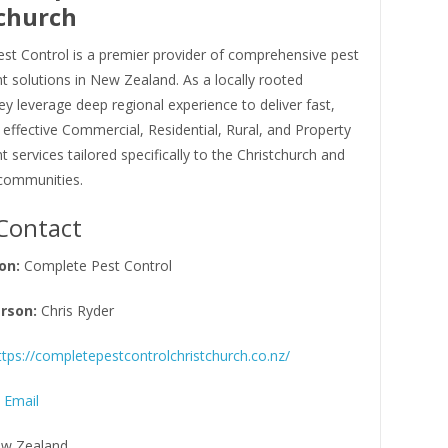
church
st Control is a premier provider of comprehensive pest
solutions in New Zealand. As a locally rooted
ey leverage deep regional experience to deliver fast,
d effective Commercial, Residential, Rural, and Property
ervices tailored specifically to the Christchurch and
communities.
Contact
on:
Complete Pest Control
rson:
Chris Ryder
ttps://completepestcontrolchristchurch.co.nz/
 Email
w Zealand