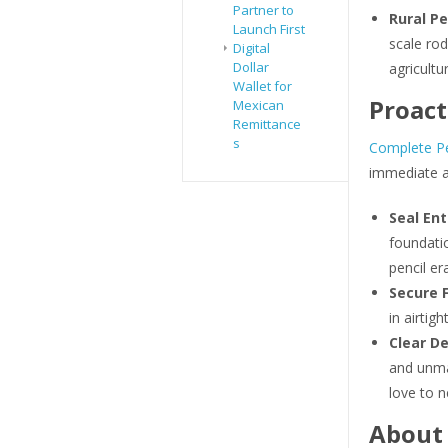
Partner to
Rural Pe
Launch First
scale rod
Digital
Dollar
agricultu
Wallet for
Proact
Mexican
Remittance
s
Complete Pe
immediate a
Seal Ent
foundati
pencil er
Secure 
in airtigh
Clear De
and unma
love to n
About 