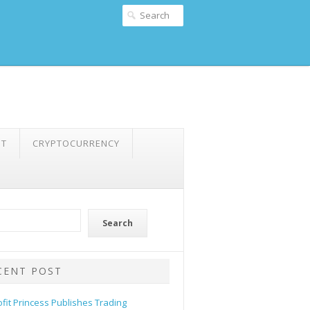
NT
CRYPTOCURRENCY
Search
CENT POST
ofit Princess Publishes Trading