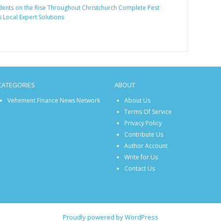
ents on the Rise Throughout Christchurch Complete Pest
 Local Expert Solutions
CATEGORIES
ABOUT
Vehement Finance News Network
About Us
Terms Of Service
Privacy Policy
Contribute Us
Author Account
Write for Us
Contact Us
Proudly powered by WordPress