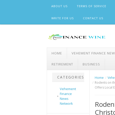
Skip
ABOUT US
TERMS OF SERVICE
to
content
WRITE FOR US
CONTACT US
HOME
VEHEMENT FINANCE NE
RETIREMENT
BUSINESS
CATEGORIES
Home
Vehe
Rodents on th
Offers Local E
Vehement
Finance
News
Rodent
Network
Christ