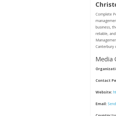
Christ
Complete Pe
management 
business, th
reliable, an
Management s
Canterbury 
Media 
Organizati
Contact Pe
Website:
h
Email:
Send
Country:
Ne