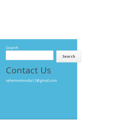
Search
Search
Contact Us
vehementmedia12@gmail.com