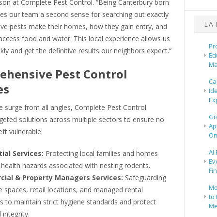
son at Complete Pest Control. “Being Canterbury born
ves our team a second sense for searching out exactly
LA
ive pests make their homes, how they gain entry, and
ccess food and water. This local experience allows us
Pr
kly and get the definitive results our neighbors expect.”
Ed
Ma
hensive Pest Control
Ca
es
Id
Ex
e surge from all angles, Complete Pest Control
Gr
geted solutions across multiple sectors to ensure no
Ap
eft vulnerable:
On
AI
ial Services:
Protecting local families and homes
Ev
health hazards associated with nesting rodents.
Fi
ial & Property Managers Services:
Safeguarding
Mo
 spaces, retail locations, and managed rental
to 
s to maintain strict hygiene standards and protect
Me
 integrity.