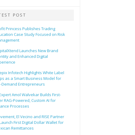
TEST POST
ofit Princess Publishes Trading
ucation Case Study Focused on Risk
nagement
pitalXtend Launches New Brand
entity and Enhanced Digital
perience
epix Infotech Highlights White Label
ps as a Smart Business Model for
-Demand Entrepreneurs
 Expert Amol Walvekar Builds First-
er RAG-Powered, Custom AI for
nance Processes
vement, El Vecino and RISE Partner
Launch First Digital Dollar Wallet for
xican Remittances