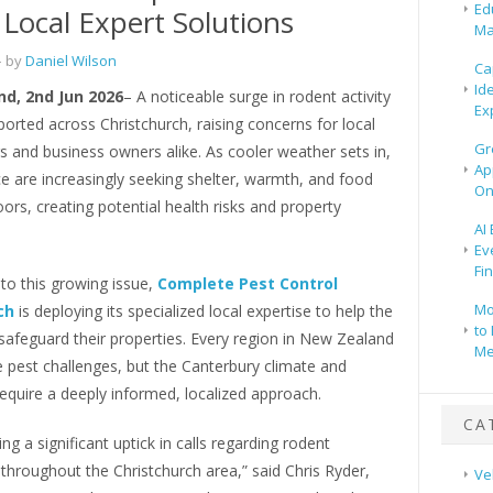
Ed
 Local Expert Solutions
Ma
 by
Daniel Wilson
Ca
Id
d, 2nd Jun 2026
– A noticeable surge in rodent activity
Ex
orted across Christchurch, raising concerns for local
Gr
and business owners alike. As cooler weather sets in,
Ap
e are increasingly seeking shelter, warmth, and food
On
ors, creating potential health risks and property
AI
Ev
Fi
to this growing issue,
Complete Pest Control
Mo
ch
is deploying its specialized local expertise to help the
to 
afeguard their properties. Every region in New Zealand
Me
 pest challenges, but the Canterbury climate and
equire a deeply informed, localized approach.
CA
ng a significant uptick in calls regarding rodent
 throughout the Christchurch area,” said Chris Ryder,
Ve