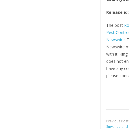
Release id:
The post
Ro
Pest Control
Newswire
. 
Newswire ma
with it. Kin
does not end
have any com
please conta
Previous Post
Suwanee and 