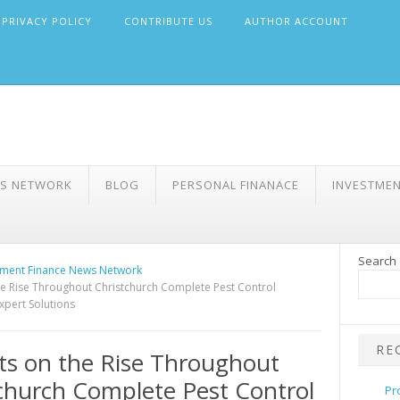
PRIVACY POLICY
CONTRIBUTE US
AUTHOR ACCOUNT
WS NETWORK
BLOG
PERSONAL FINANACE
INVESTME
Search
ment Finance News Network
e Rise Throughout Christchurch Complete Pest Control
xpert Solutions
RE
s on the Rise Throughout
church Complete Pest Control
Pr