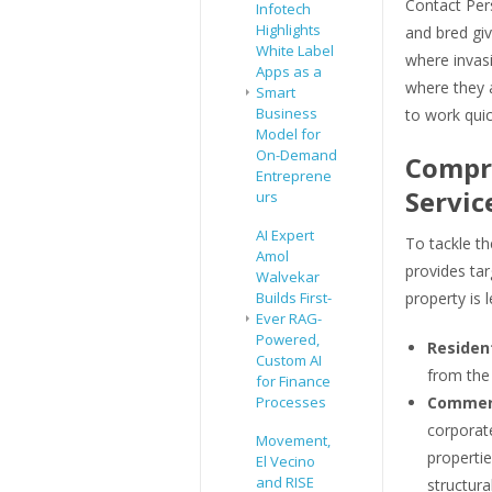
Contact Per
Infotech
Highlights
and bred gi
White Label
where invas
Apps as a
where they a
Smart
Business
to work quic
Model for
On-Demand
Compre
Entreprene
Servic
urs
AI Expert
To tackle th
Amol
provides tar
Walvekar
Builds First-
property is l
Ever RAG-
Powered,
Resident
Custom AI
from the 
for Finance
Processes
Commerc
corporate
Movement,
propertie
El Vecino
and RISE
structural