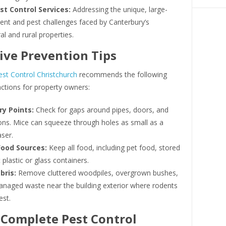
st Control Services:
Addressing the unique, large-
ent and pest challenges faced by Canterbury’s
ral and rural properties.
ive Prevention Tips
st Control Christchurch
recommends the following
ctions for property owners:
ry Points:
Check for gaps around pipes, doors, and
ons. Mice can squeeze through holes as small as a
aser.
Food Sources:
Keep all food, including pet food, stored
t plastic or glass containers.
bris:
Remove cluttered woodpiles, overgrown bushes,
naged waste near the building exterior where rodents
est.
Complete Pest Control