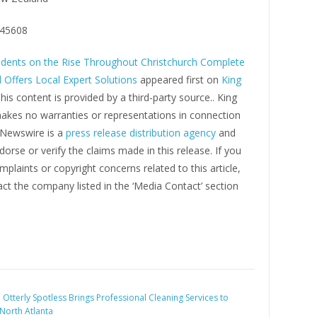
45608
dents on the Rise Throughout Christchurch Complete
 Offers Local Expert Solutions
appeared first on
King
This content is provided by a third-party source.. King
kes no warranties or representations in connection
g Newswire is a
press release distribution agency
and
orse or verify the claims made in this release. If you
plaints or copyright concerns related to this article,
ct the company listed in the ‘Media Contact’ section
:
Otterly Spotless Brings Professional Cleaning Services to
North Atlanta