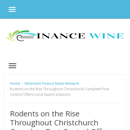
MENU
Skip
to
content
MENU
Home
Vehement Finance News Network
Rodents on the Rise Throughout Christchurch Complete Pest
Control Offers Local Expert Solutions
Rodents on the Rise
Throughout Christchurch