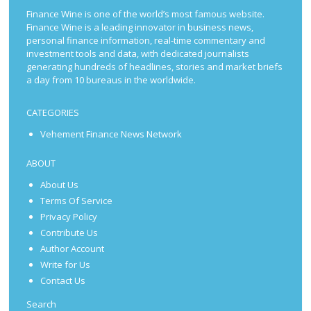
Finance Wine is one of the world’s most famous website.
Finance Wine is a leading innovator in business news,
personal finance information, real-time commentary and
investment tools and data, with dedicated journalists
generating hundreds of headlines, stories and market briefs
a day from 10 bureaus in the worldwide.
CATEGORIES
Vehement Finance News Network
ABOUT
About Us
Terms Of Service
Privacy Policy
Contribute Us
Author Account
Write for Us
Contact Us
Search