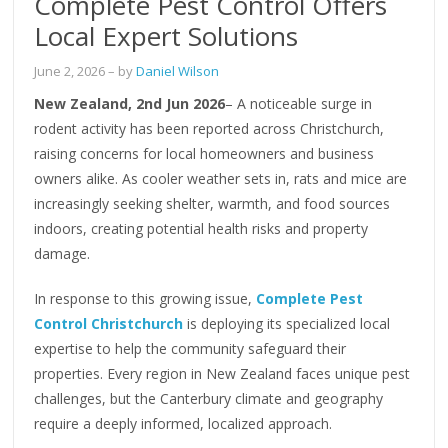
Complete Pest Control Offers
Local Expert Solutions
June 2, 2026
– by
Daniel Wilson
New Zealand, 2nd Jun 2026
– A noticeable surge in
rodent activity has been reported across Christchurch,
raising concerns for local homeowners and business
owners alike. As cooler weather sets in, rats and mice are
increasingly seeking shelter, warmth, and food sources
indoors, creating potential health risks and property
damage.
In response to this growing issue,
Complete Pest
Control Christchurch
is deploying its specialized local
expertise to help the community safeguard their
properties. Every region in New Zealand faces unique pest
challenges, but the Canterbury climate and geography
require a deeply informed, localized approach.