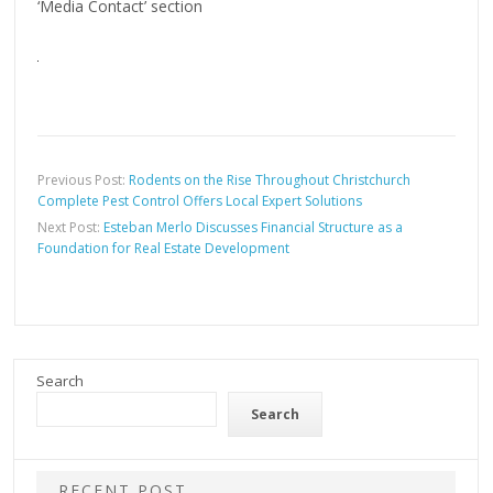
‘Media Contact’ section
Previous Post:
Rodents on the Rise Throughout Christchurch
Complete Pest Control Offers Local Expert Solutions
Next Post:
Esteban Merlo Discusses Financial Structure as a
Foundation for Real Estate Development
Search
Search
RECENT POST