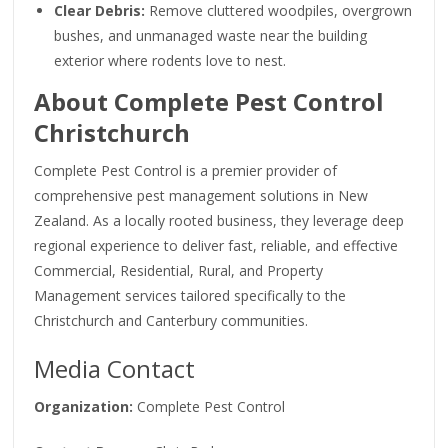
Clear Debris:
Remove cluttered woodpiles, overgrown
bushes, and unmanaged waste near the building
exterior where rodents love to nest.
About Complete Pest Control
Christchurch
Complete Pest Control is a premier provider of
comprehensive pest management solutions in New
Zealand. As a locally rooted business, they leverage deep
regional experience to deliver fast, reliable, and effective
Commercial, Residential, Rural, and Property
Management services tailored specifically to the
Christchurch and Canterbury communities.
Media Contact
Organization:
Complete Pest Control