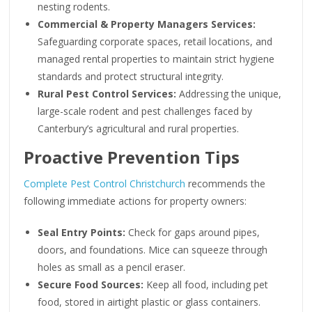
nesting rodents.
Commercial & Property Managers Services:
Safeguarding corporate spaces, retail locations, and
managed rental properties to maintain strict hygiene
standards and protect structural integrity.
Rural Pest Control Services:
Addressing the unique,
large-scale rodent and pest challenges faced by
Canterbury’s agricultural and rural properties.
Proactive Prevention Tips
Complete Pest Control Christchurch
recommends the
following immediate actions for property owners:
Seal Entry Points:
Check for gaps around pipes,
doors, and foundations. Mice can squeeze through
holes as small as a pencil eraser.
Secure Food Sources:
Keep all food, including pet
food, stored in airtight plastic or glass containers.