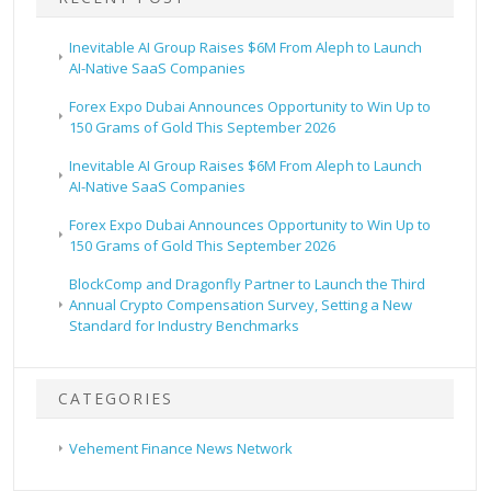
Inevitable AI Group Raises $6M From Aleph to Launch
AI-Native SaaS Companies
Forex Expo Dubai Announces Opportunity to Win Up to
150 Grams of Gold This September 2026
Inevitable AI Group Raises $6M From Aleph to Launch
AI-Native SaaS Companies
Forex Expo Dubai Announces Opportunity to Win Up to
150 Grams of Gold This September 2026
BlockComp and Dragonfly Partner to Launch the Third
Annual Crypto Compensation Survey, Setting a New
Standard for Industry Benchmarks
CATEGORIES
Vehement Finance News Network