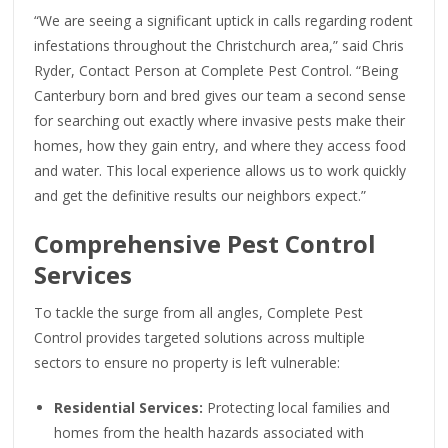
“We are seeing a significant uptick in calls regarding rodent
infestations throughout the Christchurch area,” said Chris
Ryder, Contact Person at Complete Pest Control. “Being
Canterbury born and bred gives our team a second sense
for searching out exactly where invasive pests make their
homes, how they gain entry, and where they access food
and water. This local experience allows us to work quickly
and get the definitive results our neighbors expect.”
Comprehensive Pest Control
Services
To tackle the surge from all angles, Complete Pest
Control provides targeted solutions across multiple
sectors to ensure no property is left vulnerable:
Residential Services:
Protecting local families and
homes from the health hazards associated with