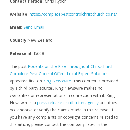
Contact Person:
Chris Ryder
Website:
https://completepestcontrolchristchurch.co.nz/
Email:
Send Email
Country:
New Zealand
Release id:
45608
The post
Rodents on the Rise Throughout Christchurch
Complete Pest Control Offers Local Expert Solutions
appeared first on
King Newswire
. This content is provided
by a third-party source.. King Newswire makes no
warranties or representations in connection with it. King
Newswire is a
press release distribution agency
and does
not endorse or verify the claims made in this release. If
you have any complaints or copyright concerns related to
this article, please contact the company listed in the