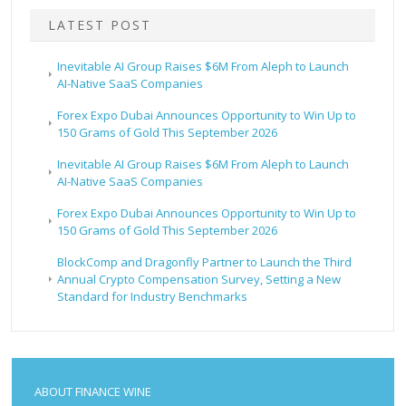
LATEST POST
Inevitable AI Group Raises $6M From Aleph to Launch
AI-Native SaaS Companies
Forex Expo Dubai Announces Opportunity to Win Up to
150 Grams of Gold This September 2026
Inevitable AI Group Raises $6M From Aleph to Launch
AI-Native SaaS Companies
Forex Expo Dubai Announces Opportunity to Win Up to
150 Grams of Gold This September 2026
BlockComp and Dragonfly Partner to Launch the Third
Annual Crypto Compensation Survey, Setting a New
Standard for Industry Benchmarks
ABOUT FINANCE WINE