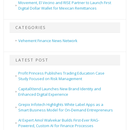
Movement, El Vecino and RISE Partner to Launch First
Digital Dollar Wallet for Mexican Remittances
CATEGORIES
Vehement Finance News Network
LATEST POST
Profit Princess Publishes Trading Education Case
Study Focused on Risk Management
CapitalXtend Launches New Brand Identity and
Enhanced Digital Experience
Grepix Infotech Highlights White Label Apps as a
Smart Business Model for On-Demand Entrepreneurs
AI Expert Amol Walvekar Builds First-Ever RAG-
Powered, Custom AI for Finance Processes