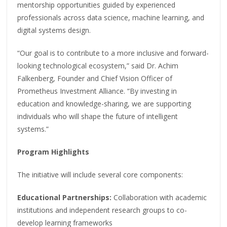
mentorship opportunities guided by experienced
professionals across data science, machine learning, and
digital systems design.
“Our goal is to contribute to a more inclusive and forward-
looking technological ecosystem,” said Dr. Achim
Falkenberg, Founder and Chief Vision Officer of
Prometheus Investment Alliance. “By investing in
education and knowledge-sharing, we are supporting
individuals who will shape the future of intelligent
systems.”
Program Highlights
The initiative will include several core components:
Educational Partnerships:
Collaboration with academic
institutions and independent research groups to co-
develop learning frameworks