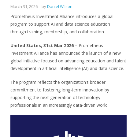
March 31, 2026
– by
Daniel Wilson
Prometheus Investment Alliance introduces a global
program to support AI and data science education
through training, mentorship, and collaboration.
United States, 31st Mar 2026 –
Prometheus
Investment Alliance has announced the launch of a new
global initiative focused on advancing education and talent
development in artificial intelligence (AI) and data science.
The program reflects the organization’s broader
commitment to fostering long-term innovation by
supporting the next generation of technology
professionals in an increasingly data-driven world.