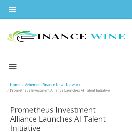
MENU
Skip
to
content
MENU
Home
Vehement Finance News Network
Prometheus Investment Alliance Launches AI Talent Initiative
Prometheus Investment
Alliance Launches AI Talent
Initiative