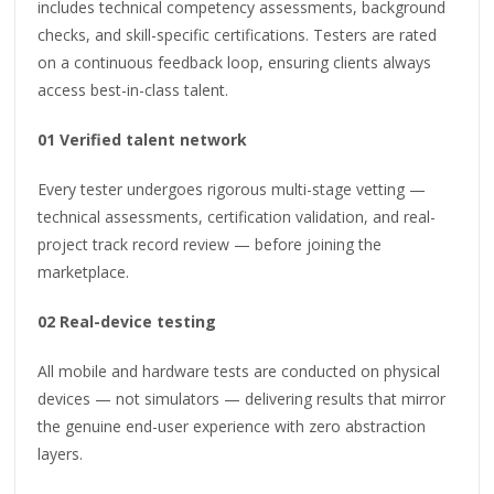
includes technical competency assessments, background
checks, and skill-specific certifications. Testers are rated
on a continuous feedback loop, ensuring clients always
access best-in-class talent.
01 Verified talent network
Every tester undergoes rigorous multi-stage vetting —
technical assessments, certification validation, and real-
project track record review — before joining the
marketplace.
02 Real-device testing
All mobile and hardware tests are conducted on physical
devices — not simulators — delivering results that mirror
the genuine end-user experience with zero abstraction
layers.