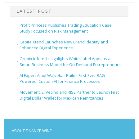
LATEST POST
Profit Princess Publishes Trading Education Case
Study Focused on Risk Management
CapitalXtend Launches New Brand Identity and
Enhanced Digital Experience
Grepix Infotech Highlights White Label Apps as a
Smart Business Model for On-Demand Entrepreneurs
AI Expert Amol Walvekar Builds First-Ever RAG-
Powered, Custom AI for Finance Processes
Movement, El Vecino and RISE Partner to Launch First
Digital Dollar Wallet for Mexican Remittances
ABOUT FINANCE WINE