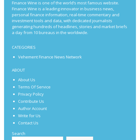
Finance Wine is one of the world’s most famous website.
Finance Wine is a leading innovator in business news,
personal finance information, real-time commentary and
investment tools and data, with dedicated journalists
generating hundreds of headlines, stories and market briefs
a day from 10 bureaus in the worldwide.
CATEGORIES
Vehement Finance News Network
ABOUT
About Us
Terms Of Service
Privacy Policy
Contribute Us
Author Account
Write for Us
Contact Us
Search