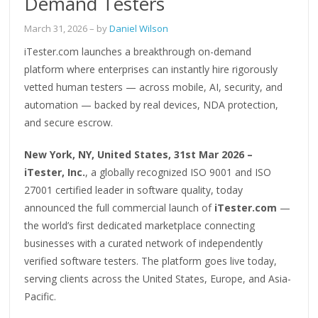
Demand Testers
March 31, 2026
– by
Daniel Wilson
iTester.com launches a breakthrough on-demand
platform where enterprises can instantly hire rigorously
vetted human testers — across mobile, AI, security, and
automation — backed by real devices, NDA protection,
and secure escrow.
New York, NY, United States, 31st Mar 2026 –
iTester, Inc.
, a globally recognized ISO 9001 and ISO
27001 certified leader in software quality, today
announced the full commercial launch of
iTester.com
—
the world’s first dedicated marketplace connecting
businesses with a curated network of independently
verified software testers. The platform goes live today,
serving clients across the United States, Europe, and Asia-
Pacific.