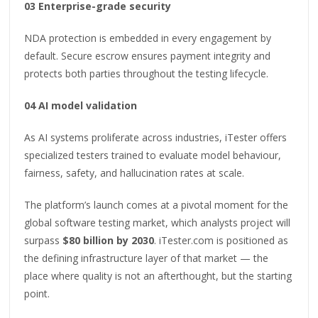
03 Enterprise-grade security
NDA protection is embedded in every engagement by
default. Secure escrow ensures payment integrity and
protects both parties throughout the testing lifecycle.
04 AI model validation
As AI systems proliferate across industries, iTester offers
specialized testers trained to evaluate model behaviour,
fairness, safety, and hallucination rates at scale.
The platform’s launch comes at a pivotal moment for the
global software testing market, which analysts project will
surpass
$80 billion by 2030
. iTester.com is positioned as
the defining infrastructure layer of that market — the
place where quality is not an afterthought, but the starting
point.