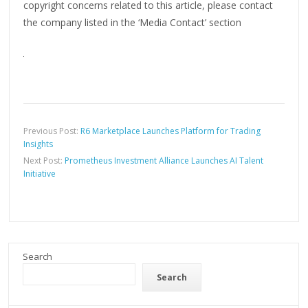
copyright concerns related to this article, please contact
the company listed in the ‘Media Contact’ section
Previous Post:
R6 Marketplace Launches Platform for Trading
Insights
Next Post:
Prometheus Investment Alliance Launches AI Talent
Initiative
Search
Search