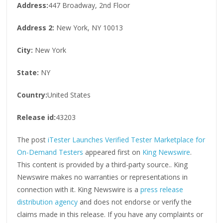
Address:
447 Broadway, 2nd Floor
Address 2:
New York, NY 10013
City:
New York
State:
NY
Country:
United States
Release id:
43203
The post
iTester Launches Verified Tester Marketplace for
On-Demand Testers
appeared first on
King Newswire
.
This content is provided by a third-party source.. King
Newswire makes no warranties or representations in
connection with it. King Newswire is a
press release
distribution agency
and does not endorse or verify the
claims made in this release. If you have any complaints or