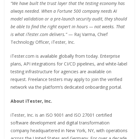
“We have built the trust layer that the testing economy has
always needed. When a Fortune 500 company needs AI
model validation or a pre-launch security audit, they should
be able to find the right expert in hours — not weeks. That
is what iTester.com delivers.”
— Raj Varma, Chief
Technology Officer, iTester, Inc.
iTester.com is available globally from today. Enterprise
plans, API integrations for CI/CD pipelines, and white-label
testing infrastructure for agencies are available on
request. Freelance testers may apply to join the verified
network via the platform’s dedicated onboarding portal.
About iTester, Inc.
iTester, Inc. is an ISO 9001 and ISO 27001 certified
software development and digital transformation
company headquartered in New York, NY, with operations
across the United States and Germany. For over a decade,