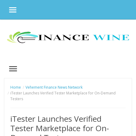
MENU
Skip
to
content
MENU
Home
Vehement Finance News Network
iTester Launches Verified Tester Marketplace for On-Demand
Testers
iTester Launches Verified
Tester Marketplace for On-