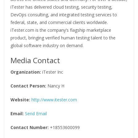
iTester has delivered cloud testing, security testing,
DevOps consulting, and integrated testing services to
federal, state, and commercial clients worldwide.
iTester.com is the company’s flagship marketplace
product, bringing verified human testing talent to the
global software industry on demand.
Media Contact
Organization:
iTester Inc
Contact Person:
Nancy H
Website:
http://www.itester.com
Email:
Send Email
Contact Number:
+18553600099