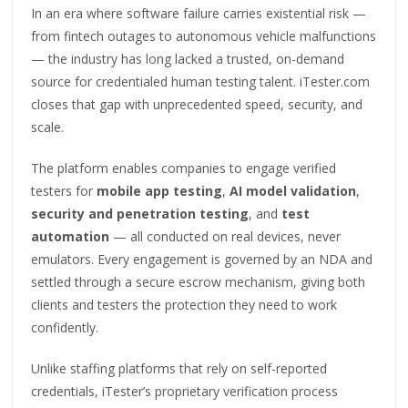
In an era where software failure carries existential risk —
from fintech outages to autonomous vehicle malfunctions
— the industry has long lacked a trusted, on-demand
source for credentialed human testing talent. iTester.com
closes that gap with unprecedented speed, security, and
scale.
The platform enables companies to engage verified
testers for
mobile app testing
,
AI model validation
,
security and penetration testing
, and
test
automation
— all conducted on real devices, never
emulators. Every engagement is governed by an NDA and
settled through a secure escrow mechanism, giving both
clients and testers the protection they need to work
confidently.
Unlike staffing platforms that rely on self-reported
credentials, iTester’s proprietary verification process