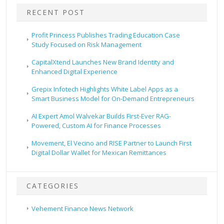
RECENT POST
Profit Princess Publishes Trading Education Case
Study Focused on Risk Management
CapitalXtend Launches New Brand Identity and
Enhanced Digital Experience
Grepix Infotech Highlights White Label Apps as a
Smart Business Model for On-Demand Entrepreneurs
AI Expert Amol Walvekar Builds First-Ever RAG-
Powered, Custom AI for Finance Processes
Movement, El Vecino and RISE Partner to Launch First
Digital Dollar Wallet for Mexican Remittances
CATEGORIES
Vehement Finance News Network