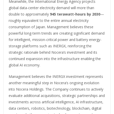
Meanwhile, the International Energy Agency projects
global data-center electricity demand will more than
double to approximately
945 terawatt-hours by 2030
—
roughly equivalent to the entire annual electricity
consumption of Japan. Management believes these
powerful long-term trends are creating significant demand
for intelligent, mission-critical power and battery energy-
storage platforms such as INERGX, reinforcing the
strategic rationale behind Nocera’s investment and its
continued expansion into the infrastructure enabling the
global AI economy.
Management believes the INERGX investment represents
another meaningful step in Nocera’s ongoing evolution
into Nocera Holdings. The Company continues to actively
evaluate additional acquisitions, strategic partnerships and
investments across artificial intelligence, AI infrastructure,
data centers, robotics, biotechnology, blockchain, digital