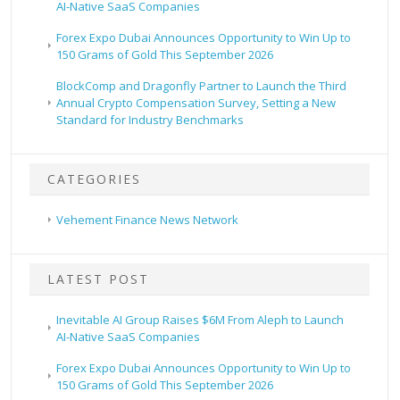
AI-Native SaaS Companies
Forex Expo Dubai Announces Opportunity to Win Up to
150 Grams of Gold This September 2026
BlockComp and Dragonfly Partner to Launch the Third
Annual Crypto Compensation Survey, Setting a New
Standard for Industry Benchmarks
CATEGORIES
Vehement Finance News Network
LATEST POST
Inevitable AI Group Raises $6M From Aleph to Launch
AI-Native SaaS Companies
Forex Expo Dubai Announces Opportunity to Win Up to
150 Grams of Gold This September 2026