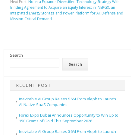
Next Post:
Nocera Expands Diversified Technology Strategy With
Binding Agreement to Acquire an Equity Interest in INERGX, an
Integrated Energy Storage and Power Platform for AI, Defense and
Mission-Critical Demand
Search
Search
RECENT POST
Inevitable AI Group Raises $6M From Aleph to Launch
AI-Native SaaS Companies
Forex Expo Dubai Announces Opportunity to Win Up to
150 Grams of Gold This September 2026
Inevitable AI Group Raises $6M From Aleph to Launch