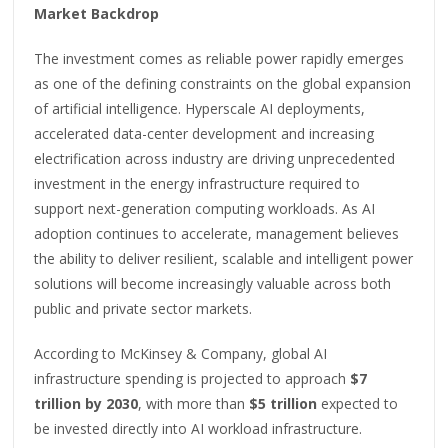
Market Backdrop
The investment comes as reliable power rapidly emerges
as one of the defining constraints on the global expansion
of artificial intelligence. Hyperscale AI deployments,
accelerated data-center development and increasing
electrification across industry are driving unprecedented
investment in the energy infrastructure required to
support next-generation computing workloads. As AI
adoption continues to accelerate, management believes
the ability to deliver resilient, scalable and intelligent power
solutions will become increasingly valuable across both
public and private sector markets.
According to McKinsey & Company, global AI
infrastructure spending is projected to approach
$7
trillion by 2030
, with more than
$5 trillion
expected to
be invested directly into AI workload infrastructure.