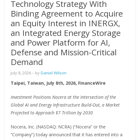
Technology Strategy With
Binding Agreement to Acquire
an Equity Interest in INERGX,
an Integrated Energy Storage
and Power Platform for AI,
Defense and Mission-Critical
Demand
July 8, 2026
– by
Daniel Wilson
Taipei, Taiwan, July 8th, 2026, FinanceWire
Investment Positions Nocera at the Intersection of the
Global AI and Energy Infrastructure Build-Out, a Market
Projected to Approach $7 Trillion by 2030
Nocera, Inc. (NASDAQ: NCRA) (“Nocera” or the
“Company”) today announced that it has entered into a