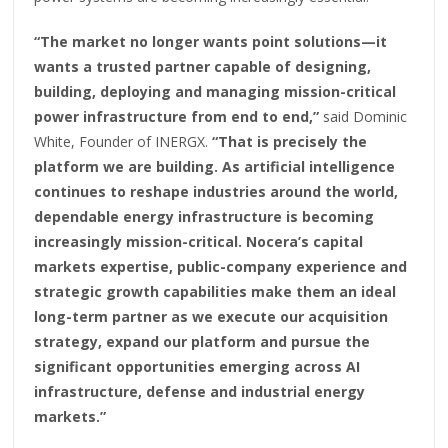
“The market no longer wants point solutions—it
wants a trusted partner capable of designing,
building, deploying and managing mission-critical
power infrastructure from end to end,”
said Dominic
White, Founder of INERGX.
“That is precisely the
platform we are building. As artificial intelligence
continues to reshape industries around the world,
dependable energy infrastructure is becoming
increasingly mission-critical. Nocera’s capital
markets expertise, public-company experience and
strategic growth capabilities make them an ideal
long-term partner as we execute our acquisition
strategy, expand our platform and pursue the
significant opportunities emerging across AI
infrastructure, defense and industrial energy
markets.”