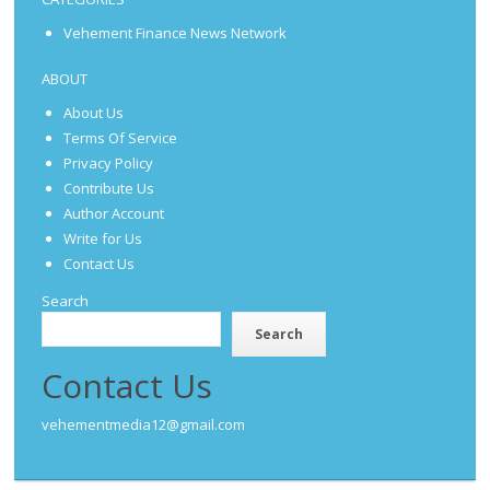
Vehement Finance News Network
ABOUT
About Us
Terms Of Service
Privacy Policy
Contribute Us
Author Account
Write for Us
Contact Us
Search
Search
Contact Us
vehementmedia12@gmail.com