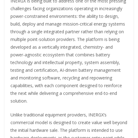
INERGX is being built to address one of the most pressing
challenges facing organizations operating in increasingly
power-constrained environments: the ability to design,
build, deploy and manage mission-critical energy systems
through a single integrated partner rather than relying on
multiple point-solution providers. The platform is being
developed as a vertically integrated, chemistry- and
power-agnostic ecosystem that combines battery
technology and intellectual property, system assembly,
testing and certification, AI-driven battery management
and monitoring software, recycling and repowering
capabilities, with each component designed to reinforce
the next while delivering a comprehensive end-to-end
solution.
Unlike traditional equipment providers, INERGX’s
commercial model is designed to create value well beyond
the initial hardware sale. The platform is intended to use
hardware deployments as the customer entry point while