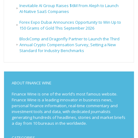
Inevitable AI Group Raises $6M From Aleph to Launch
AI-Native SaaS Companies
Forex Expo Dubai Announces Opportunity to Win Up to
150 Grams of Gold This September 2026
BlockComp and Dragonfly Partner to Launch the Third
Annual Crypto Compensation Survey, Setting a New
Standard for Industry Benchmarks
ABOUT FINANCE WINE
Finance Wine is one of the world’s most famous website.
Finance Wine is a leading innovator in business news,
personal finance information, real-time commentary and
investment tools and data, with dedicated journalists
generating hundreds of headlines, stories and market briefs
a day from 10 bureaus in the worldwide.
CATEGORIES