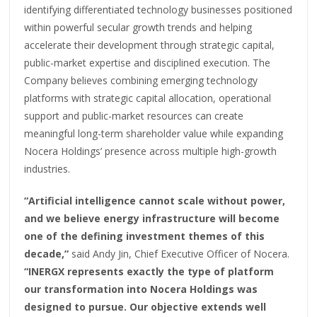
identifying differentiated technology businesses positioned
within powerful secular growth trends and helping
accelerate their development through strategic capital,
public-market expertise and disciplined execution. The
Company believes combining emerging technology
platforms with strategic capital allocation, operational
support and public-market resources can create
meaningful long-term shareholder value while expanding
Nocera Holdings’ presence across multiple high-growth
industries.
“Artificial intelligence cannot scale without power,
and we believe energy infrastructure will become
one of the defining investment themes of this
decade,”
said Andy Jin, Chief Executive Officer of Nocera.
“INERGX represents exactly the type of platform
our transformation into Nocera Holdings was
designed to pursue. Our objective extends well