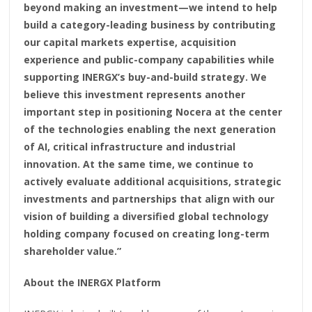
beyond making an investment—we intend to help
build a category-leading business by contributing
our capital markets expertise, acquisition
experience and public-company capabilities while
supporting INERGX’s buy-and-build strategy. We
believe this investment represents another
important step in positioning Nocera at the center
of the technologies enabling the next generation
of AI, critical infrastructure and industrial
innovation. At the same time, we continue to
actively evaluate additional acquisitions, strategic
investments and partnerships that align with our
vision of building a diversified global technology
holding company focused on creating long-term
shareholder value.”
About the INERGX Platform