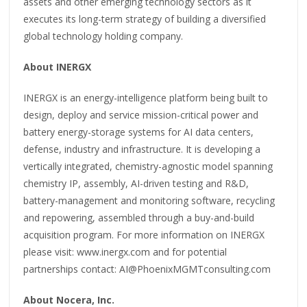
assets and other emerging technology sectors as it
executes its long-term strategy of building a diversified
global technology holding company.
About INERGX
INERGX is an energy-intelligence platform being built to
design, deploy and service mission-critical power and
battery energy-storage systems for AI data centers,
defense, industry and infrastructure. It is developing a
vertically integrated, chemistry-agnostic model spanning
chemistry IP, assembly, AI-driven testing and R&D,
battery-management and monitoring software, recycling
and repowering, assembled through a buy-and-build
acquisition program. For more information on INERGX
please visit: www.inergx.com and for potential
partnerships contact: AI@PhoenixMGMTconsulting.com
About Nocera, Inc.