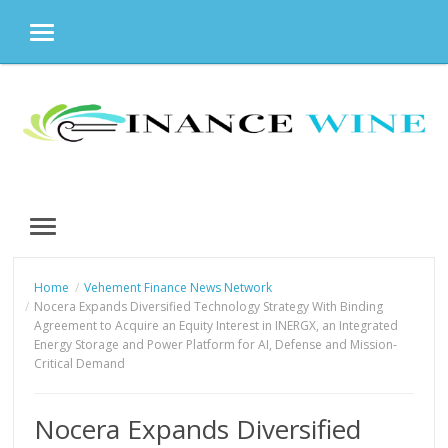
MENU
Skip
to
content
MENU
Home
Vehement Finance News Network
Nocera Expands Diversified Technology Strategy With Binding
Agreement to Acquire an Equity Interest in INERGX, an Integrated
Energy Storage and Power Platform for AI, Defense and Mission-
Critical Demand
Nocera Expands Diversified