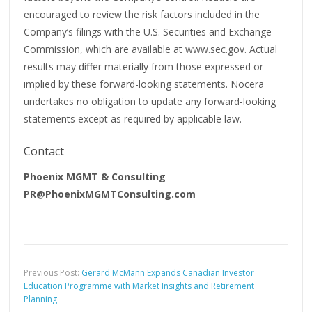
encouraged to review the risk factors included in the
Company’s filings with the U.S. Securities and Exchange
Commission, which are available at www.sec.gov. Actual
results may differ materially from those expressed or
implied by these forward-looking statements. Nocera
undertakes no obligation to update any forward-looking
statements except as required by applicable law.
Contact
Phoenix MGMT & Consulting
PR@PhoenixMGMTConsulting.com
Previous Post:
Gerard McMann Expands Canadian Investor
Education Programme with Market Insights and Retirement
Planning