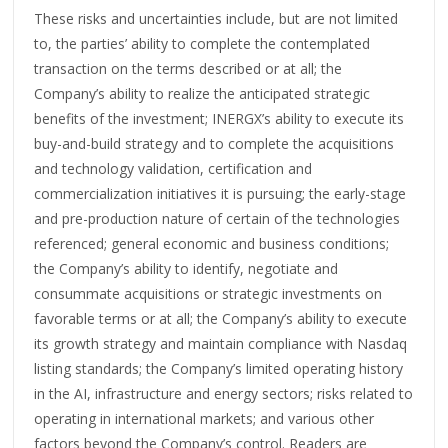
These risks and uncertainties include, but are not limited
to, the parties’ ability to complete the contemplated
transaction on the terms described or at all; the
Company’s ability to realize the anticipated strategic
benefits of the investment; INERGX’s ability to execute its
buy-and-build strategy and to complete the acquisitions
and technology validation, certification and
commercialization initiatives it is pursuing; the early-stage
and pre-production nature of certain of the technologies
referenced; general economic and business conditions;
the Company’s ability to identify, negotiate and
consummate acquisitions or strategic investments on
favorable terms or at all; the Company’s ability to execute
its growth strategy and maintain compliance with Nasdaq
listing standards; the Company’s limited operating history
in the AI, infrastructure and energy sectors; risks related to
operating in international markets; and various other
factors beyond the Company’s control. Readers are