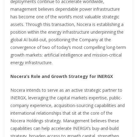
deployments continue to accelerate worldwide,
management believes dependable power infrastructure
has become one of the world’s most valuable strategic
assets. Through this transaction, Nocera is establishing a
position within the energy infrastructure underpinning the
global AI build-out, positioning the Company at the
convergence of two of today’s most compelling long-term
growth markets: artificial intelligence and mission-critical
energy infrastructure.
Nocera’s Role and Growth Strategy for INERGX
Nocera intends to serve as an active strategic partner to
INERGX, leveraging the capital markets expertise, public-
company experience, acquisition-sourcing capabilities and
international relationships that sit at the core of the
Nocera Holdings strategy. Management believes these
capabilities can help accelerate INERGX’s buy-and-build
strategy, broaden access to growth capital, strengthen