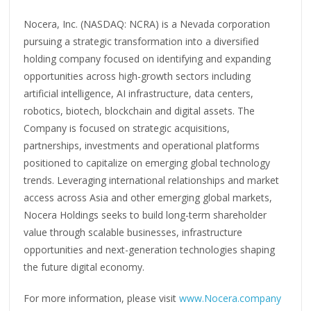
Nocera, Inc. (NASDAQ: NCRA) is a Nevada corporation
pursuing a strategic transformation into a diversified
holding company focused on identifying and expanding
opportunities across high-growth sectors including
artificial intelligence, AI infrastructure, data centers,
robotics, biotech, blockchain and digital assets. The
Company is focused on strategic acquisitions,
partnerships, investments and operational platforms
positioned to capitalize on emerging global technology
trends. Leveraging international relationships and market
access across Asia and other emerging global markets,
Nocera Holdings seeks to build long-term shareholder
value through scalable businesses, infrastructure
opportunities and next-generation technologies shaping
the future digital economy.
For more information, please visit
www.Nocera.company