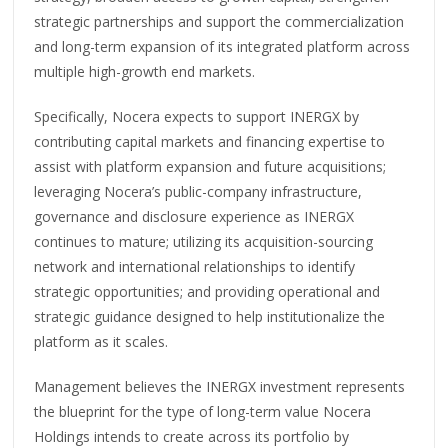
strategic partnerships and support the commercialization
and long-term expansion of its integrated platform across
multiple high-growth end markets.
Specifically, Nocera expects to support INERGX by
contributing capital markets and financing expertise to
assist with platform expansion and future acquisitions;
leveraging Nocera’s public-company infrastructure,
governance and disclosure experience as INERGX
continues to mature; utilizing its acquisition-sourcing
network and international relationships to identify
strategic opportunities; and providing operational and
strategic guidance designed to help institutionalize the
platform as it scales.
Management believes the INERGX investment represents
the blueprint for the type of long-term value Nocera
Holdings intends to create across its portfolio by