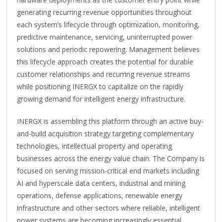
generating recurring revenue opportunities throughout
each system’s lifecycle through optimization, monitoring,
predictive maintenance, servicing, uninterrupted power
solutions and periodic repowering. Management believes
this lifecycle approach creates the potential for durable
customer relationships and recurring revenue streams
while positioning INERGX to capitalize on the rapidly
growing demand for intelligent energy infrastructure.
INERGX is assembling this platform through an active buy-
and-build acquisition strategy targeting complementary
technologies, intellectual property and operating
businesses across the energy value chain. The Company is
focused on serving mission-critical end markets including
AI and hyperscale data centers, industrial and mining
operations, defense applications, renewable energy
infrastructure and other sectors where reliable, intelligent
power systems are becoming increasingly essential.