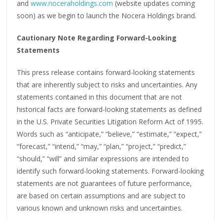
and
www.noceraholdings.com
(website updates coming
soon) as we begin to launch the Nocera Holdings brand.
Cautionary Note Regarding Forward-Looking
Statements
This press release contains forward-looking statements
that are inherently subject to risks and uncertainties. Any
statements contained in this document that are not
historical facts are forward-looking statements as defined
in the U.S. Private Securities Litigation Reform Act of 1995.
Words such as “anticipate,” “believe,” “estimate,” “expect,”
“forecast,” “intend,” “may,” “plan,” “project,” “predict,”
“should,” “will” and similar expressions are intended to
identify such forward-looking statements. Forward-looking
statements are not guarantees of future performance,
are based on certain assumptions and are subject to
various known and unknown risks and uncertainties.