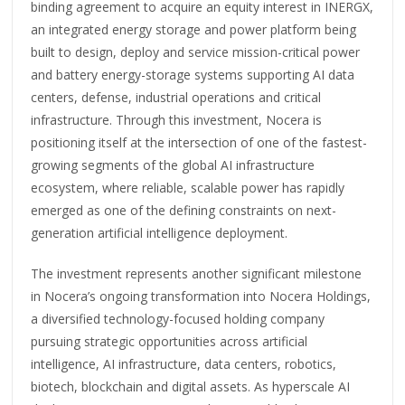
binding agreement to acquire an equity interest in INERGX,
an integrated energy storage and power platform being
built to design, deploy and service mission-critical power
and battery energy-storage systems supporting AI data
centers, defense, industrial operations and critical
infrastructure. Through this investment, Nocera is
positioning itself at the intersection of one of the fastest-
growing segments of the global AI infrastructure
ecosystem, where reliable, scalable power has rapidly
emerged as one of the defining constraints on next-
generation artificial intelligence deployment.
The investment represents another significant milestone
in Nocera’s ongoing transformation into Nocera Holdings,
a diversified technology-focused holding company
pursuing strategic opportunities across artificial
intelligence, AI infrastructure, data centers, robotics,
biotech, blockchain and digital assets. As hyperscale AI