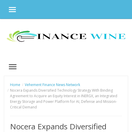
MENU
Skip
to
content
MENU
Home
Vehement Finance News Network
Nocera Expands Diversified Technology Strategy With Binding
Agreement to Acquire an Equity Interest in INERGX, an Integrated
Energy Storage and Power Platform for AI, Defense and Mission-
Critical Demand
Nocera Expands Diversified