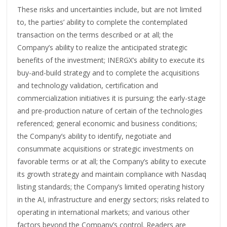
These risks and uncertainties include, but are not limited
to, the parties’ ability to complete the contemplated
transaction on the terms described or at all; the
Company’s ability to realize the anticipated strategic
benefits of the investment; INERGX’s ability to execute its
buy-and-build strategy and to complete the acquisitions
and technology validation, certification and
commercialization initiatives it is pursuing; the early-stage
and pre-production nature of certain of the technologies
referenced; general economic and business conditions;
the Company’s ability to identify, negotiate and
consummate acquisitions or strategic investments on
favorable terms or at all; the Company’s ability to execute
its growth strategy and maintain compliance with Nasdaq
listing standards; the Company’s limited operating history
in the AI, infrastructure and energy sectors; risks related to
operating in international markets; and various other
factors beyond the Company’s control. Readers are