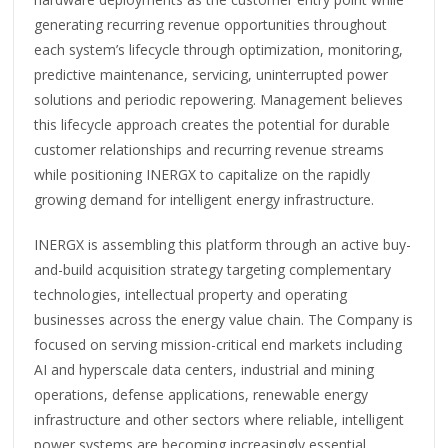
generating recurring revenue opportunities throughout
each system’s lifecycle through optimization, monitoring,
predictive maintenance, servicing, uninterrupted power
solutions and periodic repowering. Management believes
this lifecycle approach creates the potential for durable
customer relationships and recurring revenue streams
while positioning INERGX to capitalize on the rapidly
growing demand for intelligent energy infrastructure.
INERGX is assembling this platform through an active buy-
and-build acquisition strategy targeting complementary
technologies, intellectual property and operating
businesses across the energy value chain. The Company is
focused on serving mission-critical end markets including
AI and hyperscale data centers, industrial and mining
operations, defense applications, renewable energy
infrastructure and other sectors where reliable, intelligent
power systems are becoming increasingly essential.