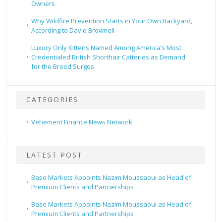
Owners
Why Wildfire Prevention Starts in Your Own Backyard,
According to David Brownell
Luxury Only Kittens Named Among America’s Most
Credentialed British Shorthair Catteries as Demand
for the Breed Surges
CATEGORIES
Vehement Finance News Network
LATEST POST
Base Markets Appoints Nazim Moussaoui as Head of
Premium Clients and Partnerships
Base Markets Appoints Nazim Moussaoui as Head of
Premium Clients and Partnerships