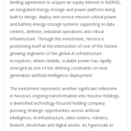
binding agreement to acquire an equity interest in INERGX,
an integrated energy storage and power platform being
built to design, deploy and service mission-critical power
and battery energy-storage systems supporting AI data
centers, defense, industrial operations and critical
infrastructure. Through this investment, Nocera is
positioning itself at the intersection of one of the fastest-
growing segments of the global AI infrastructure
ecosystem, where reliable, scalable power has rapidly
emerged as one of the defining constraints on next-
generation artificial intelligence deployment.
The investment represents another significant milestone
in Nocera’s ongoing transformation into Nocera Holdings,
a diversified technology-focused holding company
pursuing strategic opportunities across artificial
intelligence, AI infrastructure, data centers, robotics,
biotech, blockchain and digital assets. As hyperscale AI