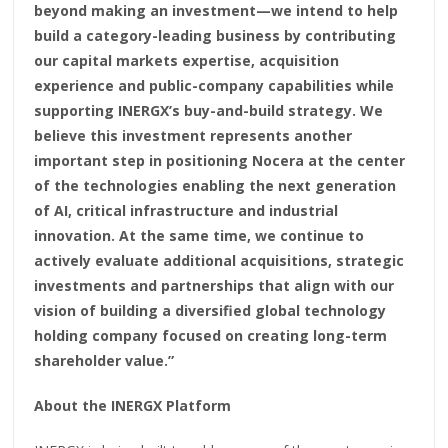
beyond making an investment—we intend to help
build a category-leading business by contributing
our capital markets expertise, acquisition
experience and public-company capabilities while
supporting INERGX’s buy-and-build strategy. We
believe this investment represents another
important step in positioning Nocera at the center
of the technologies enabling the next generation
of AI, critical infrastructure and industrial
innovation. At the same time, we continue to
actively evaluate additional acquisitions, strategic
investments and partnerships that align with our
vision of building a diversified global technology
holding company focused on creating long-term
shareholder value.”
About the INERGX Platform