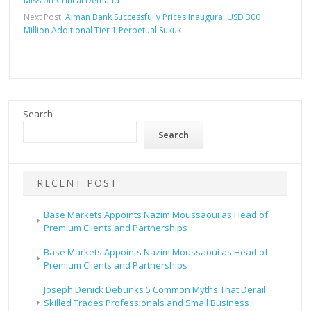
Mission-Critical Demand
Next Post:
Ajman Bank Successfully Prices Inaugural USD 300
Million Additional Tier 1 Perpetual Sukuk
Search
Search
RECENT POST
Base Markets Appoints Nazim Moussaoui as Head of
Premium Clients and Partnerships
Base Markets Appoints Nazim Moussaoui as Head of
Premium Clients and Partnerships
Joseph Denick Debunks 5 Common Myths That Derail
Skilled Trades Professionals and Small Business