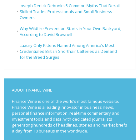
Joseph Denick Debunks 5 Common Myths That Derail
Skilled Trades Professionals and Small Business
Owners
Why Wildfire Prevention Starts in Your Own Backyard,
According to David Brownell
Luxury Only Kittens Named Among America’s Most
Credentialed British Shorthair Catteries as Demand
for the Breed Surges
ABOUT FINANCE WINE
Finance Wine is one of the world’s most famous website.
Finance Wine is a leading innovator in business news,
personal finance information, real-time commentary and
investment tools and data, with dedicated journalists
generating hundreds of headlines, stories and market briefs
a day from 10 bureaus in the worldwide.