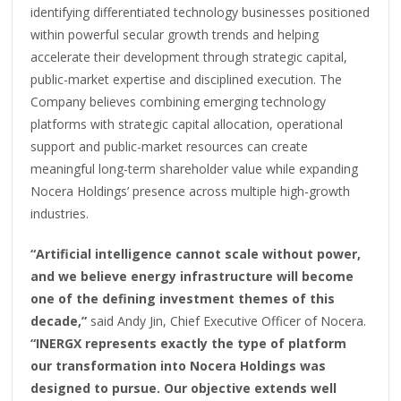
identifying differentiated technology businesses positioned
within powerful secular growth trends and helping
accelerate their development through strategic capital,
public-market expertise and disciplined execution. The
Company believes combining emerging technology
platforms with strategic capital allocation, operational
support and public-market resources can create
meaningful long-term shareholder value while expanding
Nocera Holdings’ presence across multiple high-growth
industries.
“Artificial intelligence cannot scale without power,
and we believe energy infrastructure will become
one of the defining investment themes of this
decade,”
said Andy Jin, Chief Executive Officer of Nocera.
“INERGX represents exactly the type of platform
our transformation into Nocera Holdings was
designed to pursue. Our objective extends well