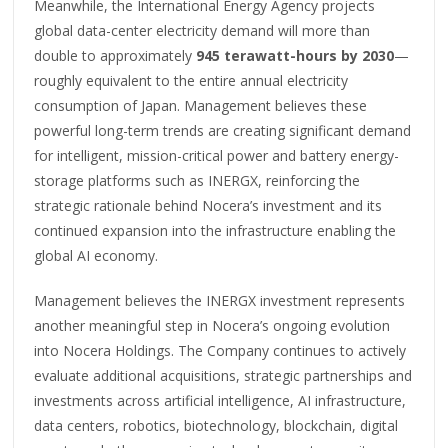
Meanwhile, the International Energy Agency projects
global data-center electricity demand will more than
double to approximately
945 terawatt-hours by 2030
—
roughly equivalent to the entire annual electricity
consumption of Japan. Management believes these
powerful long-term trends are creating significant demand
for intelligent, mission-critical power and battery energy-
storage platforms such as INERGX, reinforcing the
strategic rationale behind Nocera’s investment and its
continued expansion into the infrastructure enabling the
global AI economy.
Management believes the INERGX investment represents
another meaningful step in Nocera’s ongoing evolution
into Nocera Holdings. The Company continues to actively
evaluate additional acquisitions, strategic partnerships and
investments across artificial intelligence, AI infrastructure,
data centers, robotics, biotechnology, blockchain, digital