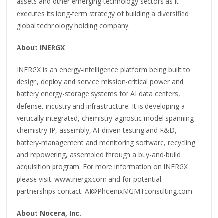
assets and other emerging technology sectors as it
executes its long-term strategy of building a diversified
global technology holding company.
About INERGX
INERGX is an energy-intelligence platform being built to
design, deploy and service mission-critical power and
battery energy-storage systems for AI data centers,
defense, industry and infrastructure. It is developing a
vertically integrated, chemistry-agnostic model spanning
chemistry IP, assembly, AI-driven testing and R&D,
battery-management and monitoring software, recycling
and repowering, assembled through a buy-and-build
acquisition program. For more information on INERGX
please visit: www.inergx.com and for potential
partnerships contact: AI@PhoenixMGMTconsulting.com
About Nocera, Inc.