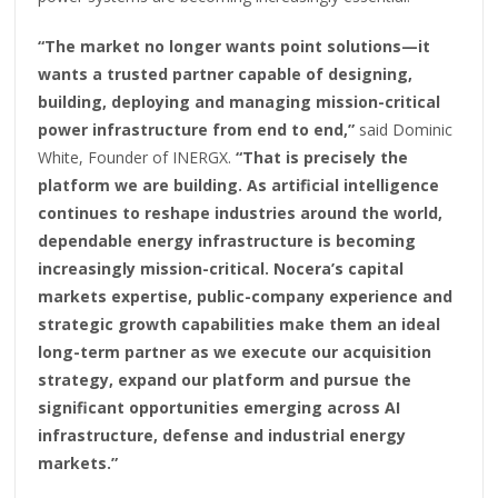
“The market no longer wants point solutions—it
wants a trusted partner capable of designing,
building, deploying and managing mission-critical
power infrastructure from end to end,”
said Dominic
White, Founder of INERGX.
“That is precisely the
platform we are building. As artificial intelligence
continues to reshape industries around the world,
dependable energy infrastructure is becoming
increasingly mission-critical. Nocera’s capital
markets expertise, public-company experience and
strategic growth capabilities make them an ideal
long-term partner as we execute our acquisition
strategy, expand our platform and pursue the
significant opportunities emerging across AI
infrastructure, defense and industrial energy
markets.”