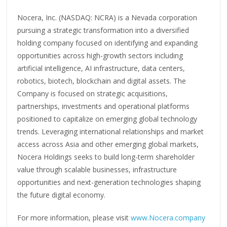
Nocera, Inc. (NASDAQ: NCRA) is a Nevada corporation
pursuing a strategic transformation into a diversified
holding company focused on identifying and expanding
opportunities across high-growth sectors including
artificial intelligence, AI infrastructure, data centers,
robotics, biotech, blockchain and digital assets. The
Company is focused on strategic acquisitions,
partnerships, investments and operational platforms
positioned to capitalize on emerging global technology
trends. Leveraging international relationships and market
access across Asia and other emerging global markets,
Nocera Holdings seeks to build long-term shareholder
value through scalable businesses, infrastructure
opportunities and next-generation technologies shaping
the future digital economy.
For more information, please visit
www.Nocera.company