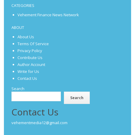
CATEGORIES
Vehement Finance News Network
ABOUT
About Us
Terms Of Service
Privacy Policy
Contribute Us
Author Account
Write for Us
Contact Us
Search
Search
Contact Us
vehementmedia12@gmail.com