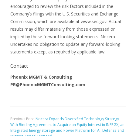
encouraged to review the risk factors included in the
Company’s filings with the U.S. Securities and Exchange
Commission, which are available at www.sec.gov. Actual
results may differ materially from those expressed or
implied by these forward-looking statements. Nocera
undertakes no obligation to update any forward-looking
statements except as required by applicable law.
Contact
Phoenix MGMT & Consulting
PR@PhoenixMGMTConsulting.com
Previous Post:
Nocera Expands Diversified Technology Strategy
With Binding Agreement to Acquire an Equity Interest in INERGX, an
Integrated Energy Storage and Power Platform for AI, Defense and