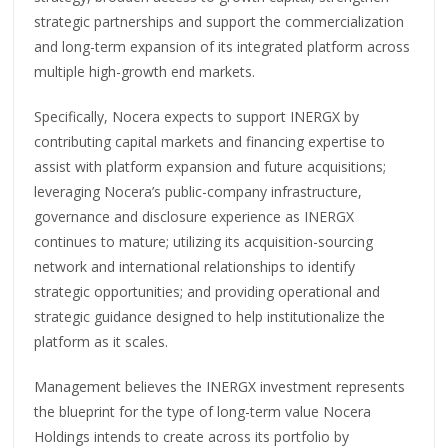
strategic partnerships and support the commercialization
and long-term expansion of its integrated platform across
multiple high-growth end markets.
Specifically, Nocera expects to support INERGX by
contributing capital markets and financing expertise to
assist with platform expansion and future acquisitions;
leveraging Nocera’s public-company infrastructure,
governance and disclosure experience as INERGX
continues to mature; utilizing its acquisition-sourcing
network and international relationships to identify
strategic opportunities; and providing operational and
strategic guidance designed to help institutionalize the
platform as it scales.
Management believes the INERGX investment represents
the blueprint for the type of long-term value Nocera
Holdings intends to create across its portfolio by