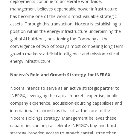
deployments continue to accelerate worldwide,
management believes dependable power infrastructure
has become one of the world’s most valuable strategic
assets. Through this transaction, Nocera is establishing a
position within the energy infrastructure underpinning the
global AI build-out, positioning the Company at the
convergence of two of today’s most compelling long-term
growth markets: artificial intelligence and mission-critical
energy infrastructure.
Nocera’s Role and Growth Strategy for INERGX
Nocera intends to serve as an active strategic partner to
INERGX, leveraging the capital markets expertise, public-
company experience, acquisition-sourcing capabilities and
international relationships that sit at the core of the
Nocera Holdings strategy. Management believes these
capabilities can help accelerate INERGX’s buy-and-build
strategy, broaden access to growth capital, strengthen