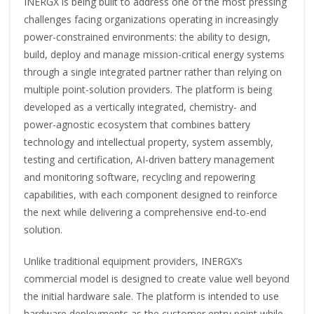
INERGX is being built to address one of the most pressing
challenges facing organizations operating in increasingly
power-constrained environments: the ability to design,
build, deploy and manage mission-critical energy systems
through a single integrated partner rather than relying on
multiple point-solution providers. The platform is being
developed as a vertically integrated, chemistry- and
power-agnostic ecosystem that combines battery
technology and intellectual property, system assembly,
testing and certification, AI-driven battery management
and monitoring software, recycling and repowering
capabilities, with each component designed to reinforce
the next while delivering a comprehensive end-to-end
solution.
Unlike traditional equipment providers, INERGX’s
commercial model is designed to create value well beyond
the initial hardware sale. The platform is intended to use
hardware deployments as the customer entry point while