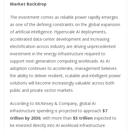
Market Backdrop
The investment comes as reliable power rapidly emerges
as one of the defining constraints on the global expansion
of artificial intelligence. Hyperscale AI deployments,
accelerated data-center development and increasing
electrification across industry are driving unprecedented
investment in the energy infrastructure required to
support next-generation computing workloads. As AI
adoption continues to accelerate, management believes
the ability to deliver resilient, scalable and intelligent power
solutions will become increasingly valuable across both
public and private sector markets.
According to McKinsey & Company, global AI
infrastructure spending is projected to approach
$7
trillion by 2030
, with more than
$5 trillion
expected to
be invested directly into AI workload infrastructure.