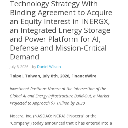
Technology Strategy With
Binding Agreement to Acquire
an Equity Interest in INERGX,
an Integrated Energy Storage
and Power Platform for AI,
Defense and Mission-Critical
Demand
July 8, 2026
– by
Daniel Wilson
Taipei, Taiwan, July 8th, 2026, FinanceWire
Investment Positions Nocera at the Intersection of the
Global AI and Energy Infrastructure Build-Out, a Market
Projected to Approach $7 Trillion by 2030
Nocera, Inc. (NASDAQ: NCRA) (“Nocera” or the
“Company”) today announced that it has entered into a