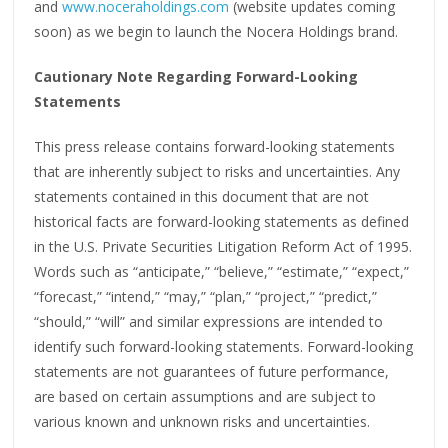
and
www.noceraholdings.com
(website updates coming
soon) as we begin to launch the Nocera Holdings brand.
Cautionary Note Regarding Forward-Looking
Statements
This press release contains forward-looking statements
that are inherently subject to risks and uncertainties. Any
statements contained in this document that are not
historical facts are forward-looking statements as defined
in the U.S. Private Securities Litigation Reform Act of 1995.
Words such as “anticipate,” “believe,” “estimate,” “expect,”
“forecast,” “intend,” “may,” “plan,” “project,” “predict,”
“should,” “will” and similar expressions are intended to
identify such forward-looking statements. Forward-looking
statements are not guarantees of future performance,
are based on certain assumptions and are subject to
various known and unknown risks and uncertainties.