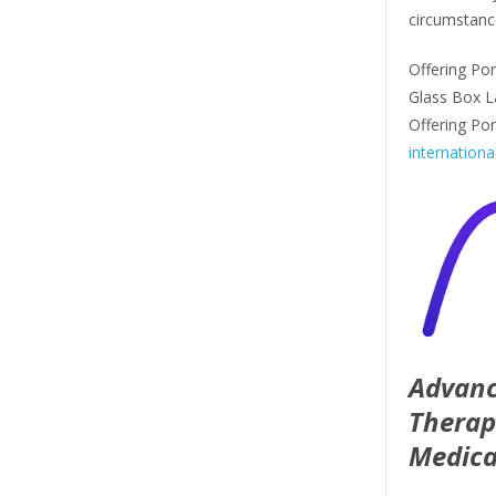
circumstanc
Offering Por
Glass Box L
Offering Po
internationa
Advanc
Therap
Medica