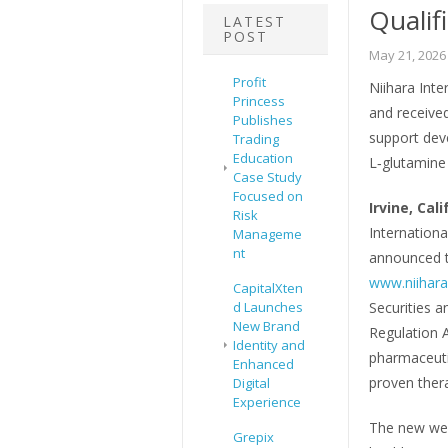
Qualif
LATEST
POST
May 21, 2026
Profit
Niihara Inte
Princess
and received
Publishes
support dev
Trading
Education
L‑glutamine 
Case Study
Focused on
Irvine, Cali
Risk
Internationa
Manageme
nt
announced t
www.niihara
CapitalXten
d Launches
Securities 
New Brand
Regulation 
Identity and
pharmaceuti
Enhanced
proven thera
Digital
Experience
The new webs
Grepix