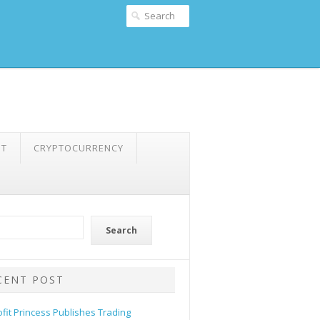
NT
CRYPTOCURRENCY
Search
CENT POST
ofit Princess Publishes Trading