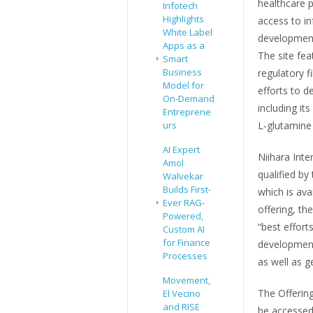
healthcare p
Infotech
Highlights
access to i
White Label
development
Apps as a
The site fea
Smart
Business
regulatory f
Model for
efforts to d
On-Demand
including it
Entreprene
urs
L‑glutamine 
AI Expert
Niihara Inte
Amol
qualified by
Walvekar
Builds First-
which is ava
Ever RAG-
offering, t
Powered,
“best effort
Custom AI
for Finance
development,
Processes
as well as 
Movement,
The Offering
El Vecino
and RISE
be accessed 