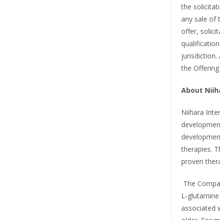
the solicitat
any sale of 
offer, solici
qualificatio
jurisdiction
the Offering
About Niiha
Niihara Inter
development
development
therapies. 
proven thera
The Company’
L‑glutamine
associated w