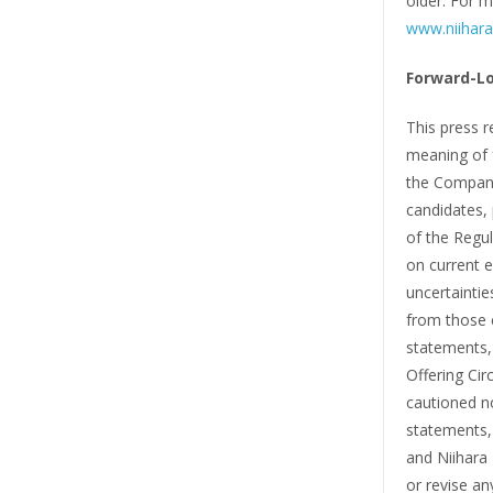
older. For m
www.niihara
Forward-L
This press r
meaning of f
the Company
candidates, 
of the Regul
on current 
uncertaintie
from those 
statements, 
Offering Cir
cautioned n
statements, 
and Niihara 
or revise an