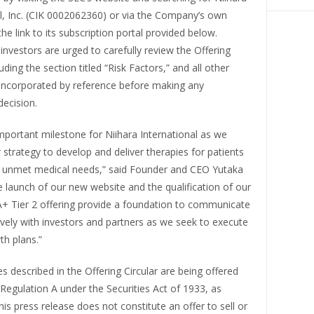
l, Inc. (CIK 0002062360) or via the Company’s own
the link to its subscription portal provided below.
investors are urged to carefully review the Offering
luding the section titled “Risk Factors,” and all other
ncorporated by reference before making any
ecision.
important milestone for Niihara International as we
strategy to develop and deliver therapies for patients
s unmet medical needs,” said Founder and CEO Yutaka
e launch of our new website and the qualification of our
A+ Tier 2 offering provide a foundation to communicate
vely with investors and partners as we seek to execute
th plans.”
es described in the Offering Circular are being offered
Regulation A under the Securities Act of 1933, as
s press release does not constitute an offer to sell or