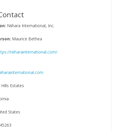
Contact
on:
Niihara International, Inc.
rson:
Maurice Bethea
ttps://niiharainternational.com/
harainternational.com
 Hills Estates
ornia
ited States
45263