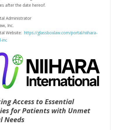
es after the date hereof.
tal Administrator
aw, Inc.
rtal Website:
https://glassboxlaw.com/portal/niihara-
l-inc
ing Access to Essential
ies for Patients with Unmet
l Needs