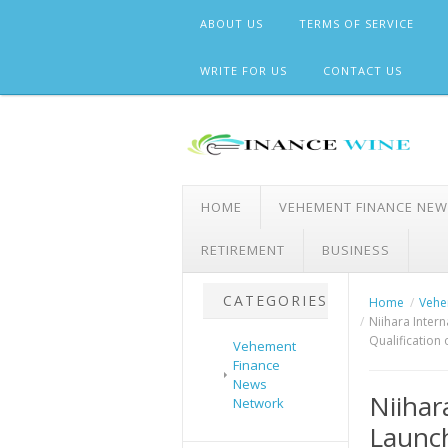
Skip
ABOUT US
TERMS OF SERVICE
to
content
WRITE FOR US
CONTACT US
HOME
VEHEMENT FINANCE NE
RETIREMENT
BUSINESS
CATEGORIES
Home
Vehe
Niihara Inter
Qualification 
Vehement
Finance
News
Niihar
Network
Launch