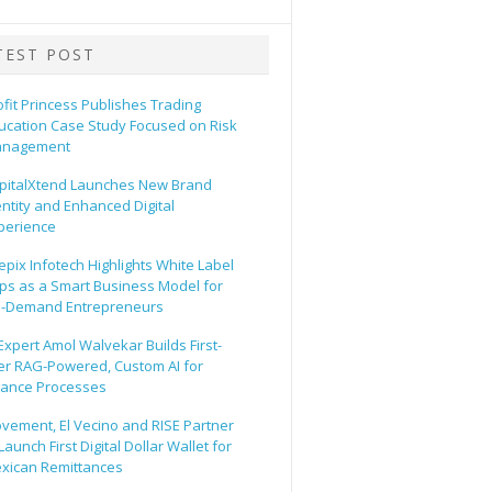
TEST POST
ofit Princess Publishes Trading
ucation Case Study Focused on Risk
nagement
pitalXtend Launches New Brand
entity and Enhanced Digital
perience
epix Infotech Highlights White Label
ps as a Smart Business Model for
-Demand Entrepreneurs
 Expert Amol Walvekar Builds First-
er RAG-Powered, Custom AI for
nance Processes
vement, El Vecino and RISE Partner
Launch First Digital Dollar Wallet for
xican Remittances