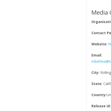
Media 
Organizati
Contact Pe
Website:
h
Email:
mbethea@nii
City:
Rolling
State:
Calif
Country:
Un
Release id: