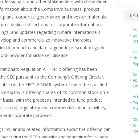
rofessionals, and other stakeholders with streamlined
nformation about the Company’s business, product
LA
 plans, corporate governance and investor materials.
tures dedicated sections for corporate information,
Pr
ilings, and updates regarding Niihara International’s
Ed
evelop and commercialize innovative therapies,
Ma
s initial product candidate, a generic prescription-grade
Ca
oral powder for sickle cell disease.
Id
Ex
rnational’s Regulation A+ Tier 2 offering has been
Gr
 the SEC pursuant to the Company’s Offering Circular,
Ap
ilable on the SEC’s EDGAR system. Under the qualified
On
he Company is offering shares of its common stock on a
AI
s” basis, with the proceeds intended to fund product
Ev
 clinical, regulatory and commercialization activities,
Fi
general corporate purposes.
Mo
to 
 Circular and related information about the offering can
Me
by visiting the SEC’s website and searching for Niihara