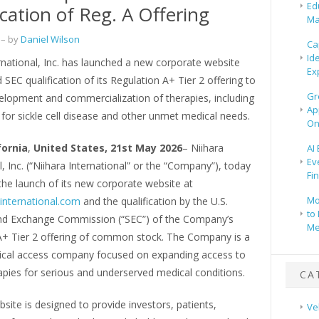
Ed
ication of Reg. A Offering
Ma
– by
Daniel Wilson
Ca
Id
rnational, Inc. has launched a new corporate website
Ex
 SEC qualification of its Regulation A+ Tier 2 offering to
Gr
elopment and commercialization of therapies, including
Ap
for sickle cell disease and other unmet medical needs.
On
fornia
,
United States, 21st May 2026
– Niihara
AI
Ev
l, Inc. (“Niihara International” or the “Company”), today
Fi
he launch of its new corporate website at
Mo
international.com
and the qualification by the U.S.
to 
and Exchange Commission (“SEC”) of the Company’s
Me
A+ Tier 2 offering of common stock. The Company is a
cal access company focused on expanding access to
pies for serious and underserved medical conditions.
CA
ite is designed to provide investors, patients,
Ve