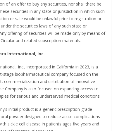
ion of an offer to buy any securities, nor shall there be
these securities in any state or jurisdiction in which such
tation or sale would be unlawful prior to registration or
n under the securities laws of any such state or
. Any offering of securities will be made only by means of
 Circular and related subscription materials.
ra International, Inc.
national, Inc., incorporated in California in 2023, is a
-stage biopharmaceutical company focused on the
, commercialization and distribution of innovative
The Company is also focused on expanding access to
pies for serious and underserved medical conditions.
s initial product is a generic prescription-grade
 oral powder designed to reduce acute complications
ith sickle cell disease in patients ages five years and