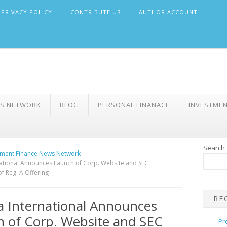
PRIVACY POLICY
CONTRIBUTE US
AUTHOR ACCOUNT
WS NETWORK
BLOG
PERSONAL FINANACE
INVESTME
Search
ment Finance News Network
national Announces Launch of Corp. Website and SEC
of Reg. A Offering
RE
a International Announces
 of Corp. Website and SEC
Pr