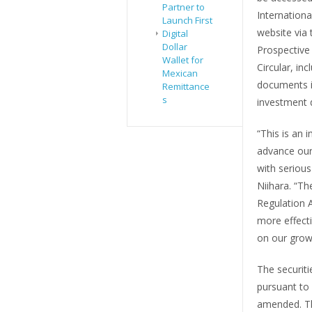
Partner to
Internationa
Launch First
website via 
Digital
Dollar
Prospective 
Wallet for
Circular, inc
Mexican
documents i
Remittance
s
investment d
“This is an 
advance our 
with seriou
Niihara. “Th
Regulation 
more effecti
on our grow
The securiti
pursuant to 
amended. Thi