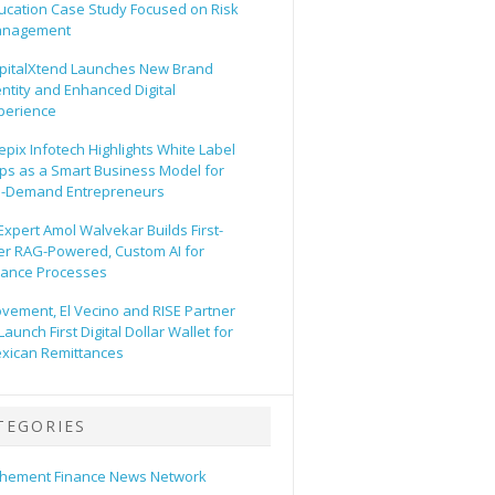
ucation Case Study Focused on Risk
nagement
pitalXtend Launches New Brand
entity and Enhanced Digital
perience
epix Infotech Highlights White Label
ps as a Smart Business Model for
-Demand Entrepreneurs
 Expert Amol Walvekar Builds First-
er RAG-Powered, Custom AI for
nance Processes
vement, El Vecino and RISE Partner
Launch First Digital Dollar Wallet for
xican Remittances
TEGORIES
hement Finance News Network