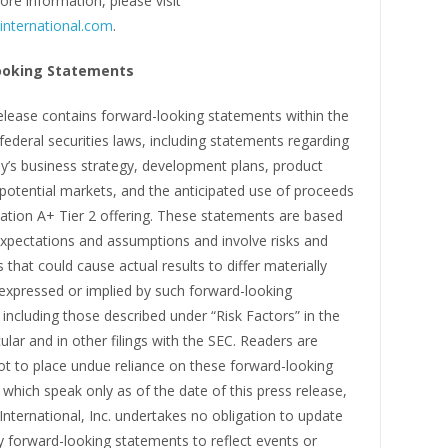
ore information, please visit
international.com
.
ooking Statements
elease contains forward-looking statements within the
ederal securities laws, including statements regarding
’s business strategy, development plans, product
potential markets, and the anticipated use of proceeds
ation A+ Tier 2 offering. These statements are based
expectations and assumptions and involve risks and
s that could cause actual results to differ materially
expressed or implied by such forward-looking
including those described under “Risk Factors” in the
cular and in other filings with the SEC. Readers are
ot to place undue reliance on these forward-looking
which speak only as of the date of this press release,
International, Inc. undertakes no obligation to update
y forward-looking statements to reflect events or