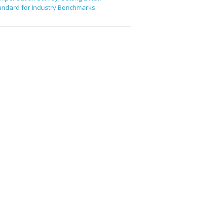
andard for Industry Benchmarks