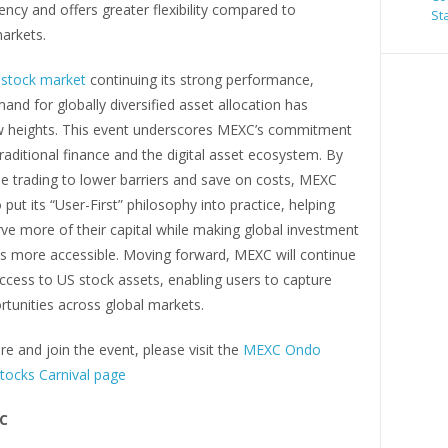
ciency and offers greater flexibility compared to
St
markets.
stock market
continuing its strong performance,
and for globally diversified asset allocation has
 heights. This event underscores MEXC’s commitment
traditional finance and the digital asset ecosystem. By
ee trading to lower barriers and save on costs, MEXC
 put its “User-First” philosophy into practice, helping
ve more of their capital while making global investment
es more accessible. Moving forward, MEXC will continue
ccess to US stock assets, enabling users to capture
ortunities across global markets.
e and join the event, please visit the
MEXC Ondo
tocks Carnival page
C