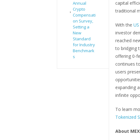
capital effi
Annual
Crypto
traditional 
Compensati
on Survey,
With the
US 
Setting a
investor dem
New
Standard
reached new
for Industry
to bridging 
Benchmark
offering 0-f
s
continues to
users preser
opportuniti
expanding a
infinite opp
To learn mor
Tokenized S
About MEX