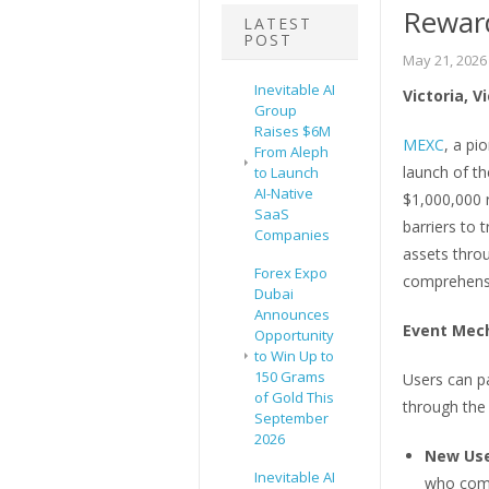
Rewar
LATEST
POST
May 21, 2026
Inevitable AI
Victoria, V
Group
Raises $6M
MEXC
, a pi
From Aleph
launch of th
to Launch
AI-Native
$1,000,000 r
SaaS
barriers to 
Companies
assets throu
Forex Expo
comprehensiv
Dubai
Announces
Event Mec
Opportunity
to Win Up to
150 Grams
Users can pa
of Gold This
through the
September
2026
New Use
Inevitable AI
who comp