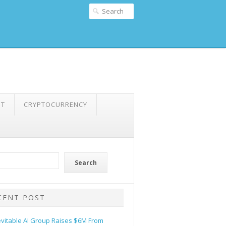
NT
CRYPTOCURRENCY
Search
CENT POST
evitable AI Group Raises $6M From