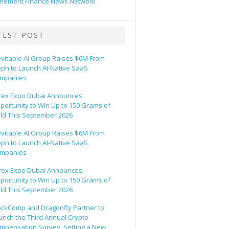
hement Finance News Network
TEST POST
evitable AI Group Raises $6M From
eph to Launch AI-Native SaaS
mpanies
rex Expo Dubai Announces
portunity to Win Up to 150 Grams of
ld This September 2026
evitable AI Group Raises $6M From
eph to Launch AI-Native SaaS
mpanies
rex Expo Dubai Announces
portunity to Win Up to 150 Grams of
ld This September 2026
ockComp and Dragonfly Partner to
unch the Third Annual Crypto
mpensation Survey, Setting a New