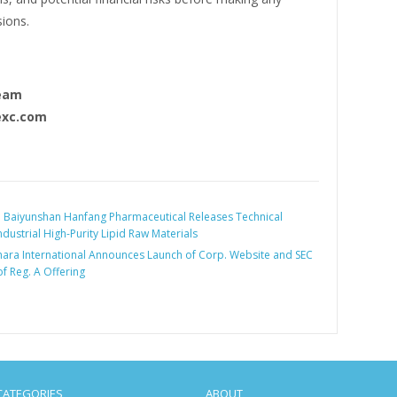
sions.
eam
xc.com
:
Baiyunshan Hanfang Pharmaceutical Releases Technical
dustrial High-Purity Lipid Raw Materials
hara International Announces Launch of Corp. Website and SEC
of Reg. A Offering
CATEGORIES
ABOUT