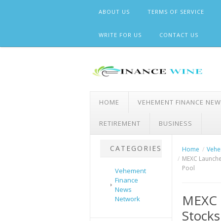
Skip
ABOUT US
TERMS OF SERVICE
to
content
WRITE FOR US
CONTACT US
HOME
VEHEMENT FINANCE NE
RETIREMENT
BUSINESS
CATEGORIES
Home
Vehe
MEXC Launches
Pool
Vehement
Finance
News
MEXC 
Network
Stocks