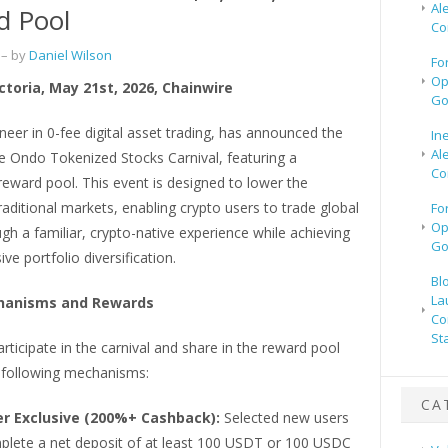
Al
d Pool
Co
– by
Daniel Wilson
Fo
Op
ictoria, May 21st, 2026, Chainwire
Go
oneer in 0-fee digital asset trading, has announced the
In
Al
e Ondo Tokenized Stocks Carnival, featuring a
Co
eward pool. This event is designed to lower the
traditional markets, enabling crypto users to trade global
Fo
Op
gh a familiar, crypto-native experience while achieving
Go
e portfolio diversification.
Bl
La
hanisms and Rewards
Co
St
rticipate in the carnival and share in the reward pool
 following mechanisms:
CA
r Exclusive (200%+ Cashback):
Selected new users
lete a net deposit of at least 100 USDT or 100 USDC