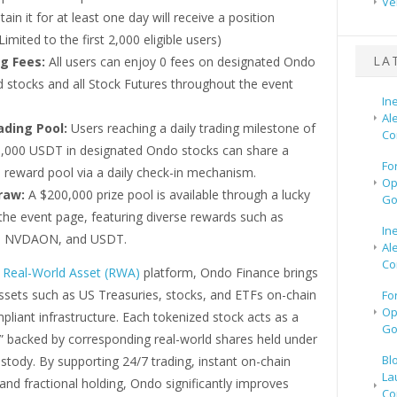
Ve
ain it for at least one day will receive a position
(Limited to the first 2,000 eligible users)
LA
g Fees:
All users can enjoy 0 fees on designated Ondo
d stocks and all Stock Futures throughout the event
In
Al
ading Pool:
Users reaching a daily trading milestone of
Co
 5,000 USDT in designated Ondo stocks can share a
Fo
 reward pool via a daily check-in mechanism.
Op
raw:
A $200,000 prize pool is available through a lucky
Go
the event page, featuring diverse rewards such as
In
 NVDAON, and USDT.
Al
Co
g
Real-World Asset (RWA)
platform, Ondo Finance brings
assets such as US Treasuries, stocks, and ETFs on-chain
Fo
Op
liant infrastructure. Each tokenized stock acts as a
Go
n,” backed by corresponding real-world shares held under
Bl
stody. By supporting 24/7 trading, instant on-chain
La
and fractional holding, Ondo significantly improves
Co