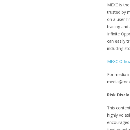
MEXC is the
trusted by m
on a user-fi
trading and 
Infinite Opp
can easily t
including st
MEXC Offici
For media i
media@mex
Risk Discla
This content
highly volat
encouraged t
fundamentals