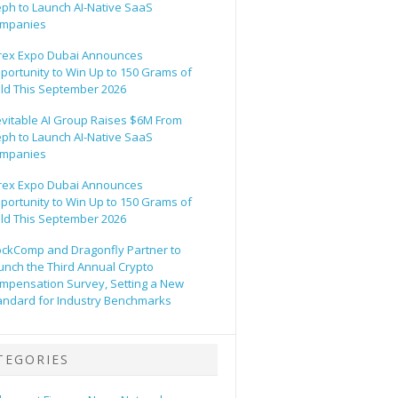
eph to Launch AI-Native SaaS
mpanies
rex Expo Dubai Announces
portunity to Win Up to 150 Grams of
ld This September 2026
evitable AI Group Raises $6M From
eph to Launch AI-Native SaaS
mpanies
rex Expo Dubai Announces
portunity to Win Up to 150 Grams of
ld This September 2026
ockComp and Dragonfly Partner to
unch the Third Annual Crypto
mpensation Survey, Setting a New
andard for Industry Benchmarks
TEGORIES