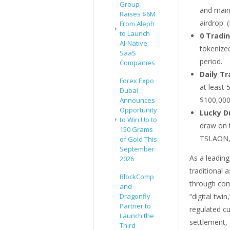
Group
and maint
Raises $6M
airdrop. 
From Aleph
to Launch
0 Tradin
AI-Native
tokenize
SaaS
period.
Companies
Daily Tr
Forex Expo
at least
Dubai
$100,000
Announces
Opportunity
Lucky D
to Win Up to
draw on 
150 Grams
TSLAON,
of Gold This
September
As a leadin
2026
traditional 
BlockComp
through comp
and
Dragonfly
“digital twi
Partner to
regulated cu
Launch the
settlement, 
Third