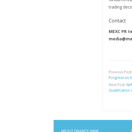
trading deci
Contact
MEXC PR t
media@me
Previous Post
Progress on In
Next Post:
Nii
Qualification 
ABOUT FINANCE WINE