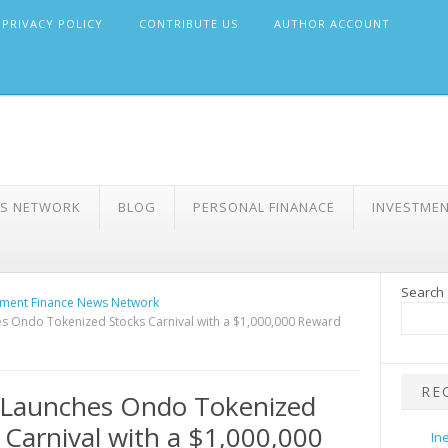
PRIVACY POLICY
CONTRIBUTE US
AUTHOR ACCOUNT
WS NETWORK
BLOG
PERSONAL FINANACE
INVESTME
Search
ment Finance News Network
 Ondo Tokenized Stocks Carnival with a $1,000,000 Reward
RE
Launches Ondo Tokenized
 Carnival with a $1,000,000
In