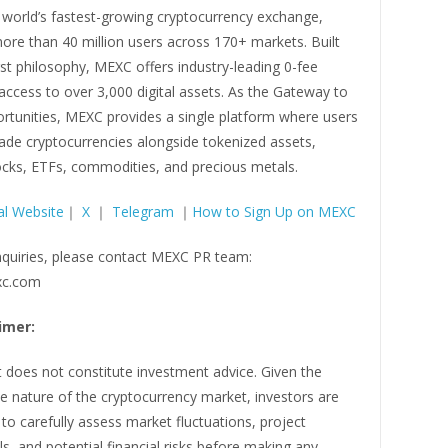
 world’s fastest-growing cryptocurrency exchange,
ore than 40 million users across 170+ markets. Built
rst philosophy, MEXC offers industry-leading 0-fee
access to over 3,000 digital assets. As the Gateway to
ortunities, MEXC provides a single platform where users
rade cryptocurrencies alongside tokenized assets,
ocks, ETFs, commodities, and precious metals.
al Website
｜
X
｜
Telegram
｜
How to Sign Up on MEXC
nquiries, please contact MEXC PR team:
c.com
imer:
 does not constitute investment advice. Given the
ile nature of the cryptocurrency market, investors are
o carefully assess market fluctuations, project
, and potential financial risks before making any