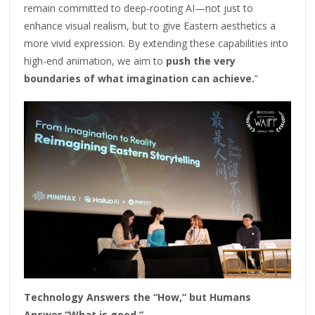
remain committed to deep-rooting AI—not just to
enhance visual realism, but to give Eastern aesthetics a
more vivid expression. By extending these capabilities into
high-end animation, we aim to
push the very
boundaries of what imagination can achieve.
”
Technology Answers the “How,” but Humans
Answer “What is good.”