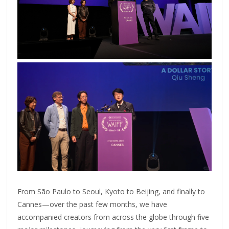
From São Paulo to Seoul, Kyoto to Beijing, and finally to
Cannes—over the past few months, we have
accompanied creators from across the globe through five