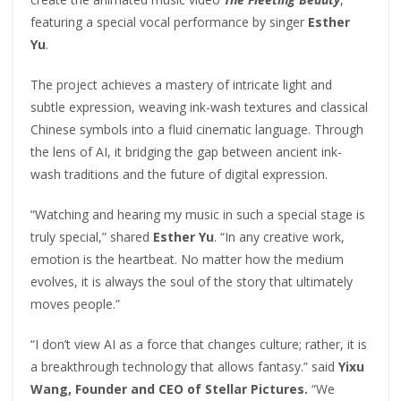
featuring a special vocal performance by singer
Esther
Yu
.
The project achieves a mastery of intricate light and
subtle expression, weaving ink-wash textures and classical
Chinese symbols into a fluid cinematic language. Through
the lens of AI, it bridging the gap between ancient ink-
wash traditions and the future of digital expression.
“Watching and hearing my music in such a special stage is
truly special,” shared
Esther Yu
. “In any creative work,
emotion is the heartbeat. No matter how the medium
evolves, it is always the soul of the story that ultimately
moves people.”
“I don’t view AI as a force that changes culture; rather, it is
a breakthrough technology that allows fantasy.” said
Yixu
Wang, Founder and CEO of Stellar Pictures.
“We