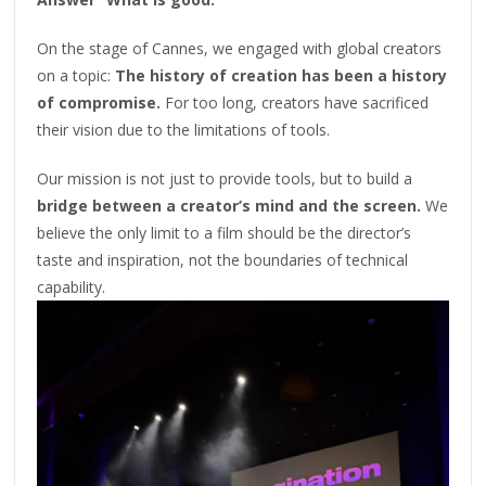
On the stage of Cannes, we engaged with global creators
on a topic:
The history of creation has been a history
of compromise.
For too long, creators have sacrificed
their vision due to the limitations of tools.
Our mission is not just to provide tools, but to build a
bridge between a creator’s mind and the screen.
We
believe the only limit to a film should be the director’s
taste and inspiration, not the boundaries of technical
capability.