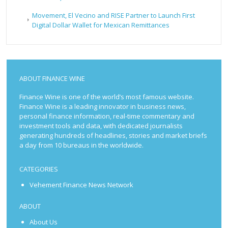
Movement, El Vecino and RISE Partner to Launch First
Digital Dollar Wallet for Mexican Remittances
ABOUT FINANCE WINE
Finance Wine is one of the world’s most famous website.
Finance Wine is a leading innovator in business news,
personal finance information, real-time commentary and
investment tools and data, with dedicated journalists
generating hundreds of headlines, stories and market briefs
a day from 10 bureaus in the worldwide.
CATEGORIES
Vehement Finance News Network
ABOUT
About Us