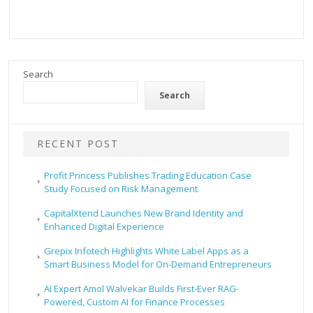
Search
Search
RECENT POST
Profit Princess Publishes Trading Education Case
Study Focused on Risk Management
CapitalXtend Launches New Brand Identity and
Enhanced Digital Experience
Grepix Infotech Highlights White Label Apps as a
Smart Business Model for On-Demand Entrepreneurs
AI Expert Amol Walvekar Builds First-Ever RAG-
Powered, Custom AI for Finance Processes