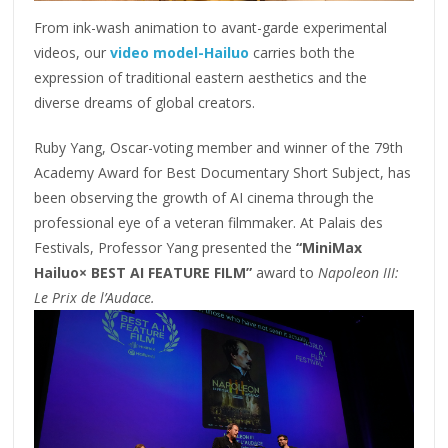
From ink-wash animation to avant-garde experimental
videos, our
video model-Hailuo
carries both the
expression of traditional eastern aesthetics and the
diverse dreams of global creators.
Ruby Yang, Oscar-voting member and winner of the 79th
Academy Award for Best Documentary Short Subject, has
been observing the growth of AI cinema through the
professional eye of a veteran filmmaker. At Palais des
Festivals, Professor Yang presented the
“MiniMax
Hailuo× BEST AI FEATURE FILM”
award to
Napoleon III:
Le Prix de l’Audace.