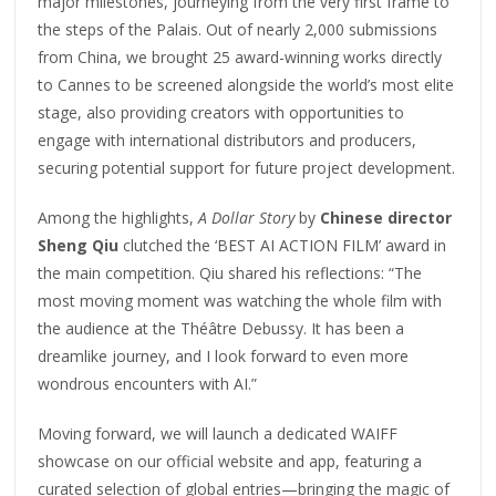
major milestones, journeying from the very first frame to
the steps of the Palais. Out of nearly 2,000 submissions
from China, we brought 25 award-winning works directly
to Cannes to be screened alongside the world’s most elite
stage, also providing creators with opportunities to
engage with international distributors and producers,
securing potential support for future project development.
Among the highlights,
A Dollar Story
by
Chinese director
Sheng Qiu
clutched the ‘BEST AI ACTION FILM’ award in
the main competition. Qiu shared his reflections: “The
most moving moment was watching the whole film with
the audience at the Théâtre Debussy. It has been a
dreamlike journey, and I look forward to even more
wondrous encounters with AI.”
Moving forward, we will launch a dedicated WAIFF
showcase on our official website and app, featuring a
curated selection of global entries—bringing the magic of