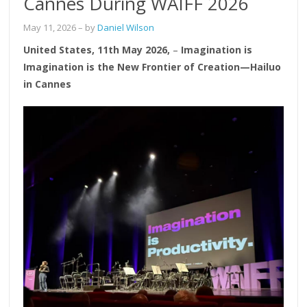
Cannes During WAIFF 2026
May 11, 2026
– by
Daniel Wilson
United States, 11th May 2026,
–
Imagination is
Imagination is the New Frontier of Creation—Hailuo
in Cannes