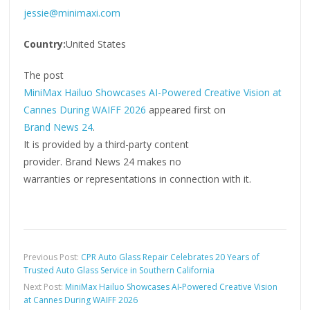
jessie@minimaxi.com
Country:
United States
The post
MiniMax Hailuo Showcases AI-Powered Creative Vision at
Cannes During WAIFF 2026
appeared first on
Brand News 24
.
It is provided by a third-party content
provider. Brand News 24 makes no
warranties or representations in connection with it.
Previous Post:
CPR Auto Glass Repair Celebrates 20 Years of
Trusted Auto Glass Service in Southern California
Next Post:
MiniMax Hailuo Showcases AI-Powered Creative Vision
at Cannes During WAIFF 2026