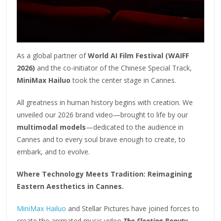
As a global partner of
World AI Film Festival (WAIFF
2026)
and the co-initiator of the Chinese Special Track,
MiniMax Hailuo
took the center stage in Cannes.
All greatness in human history begins with creation. We
unveiled our 2026 brand video—brought to life by our
multimodal models
—dedicated to the audience in
Cannes and to every soul brave enough to create, to
embark, and to evolve.
Where Technology Meets Tradition: Reimagining
Eastern Aesthetics in Cannes.
MiniMax Hailuo
and Stellar Pictures have joined forces to
create the animated music video
The Fleeting Beauty
,