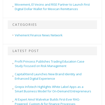
Movement, El Vecino and RISE Partner to Launch First
Digital Dollar Wallet for Mexican Remittances
CATEGORIES
Vehement Finance News Network
LATEST POST
Profit Princess Publishes Trading Education Case
Study Focused on Risk Management
CapitalXtend Launches New Brand Identity and
Enhanced Digital Experience
Grepix Infotech Highlights White Label Apps as a
Smart Business Model for On-Demand Entrepreneurs
AI Expert Amol Walvekar Builds First-Ever RAG-
Powered, Custom AI for Finance Processes