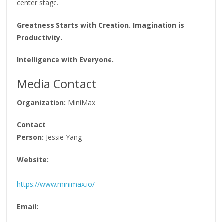
center stage.
Greatness Starts with Creation. Imagination is
Productivity.
Intelligence with Everyone.
Media Contact
Organization:
MiniMax
Contact
Person:
Jessie Yang
Website:
https://www.minimax.io/
Email: