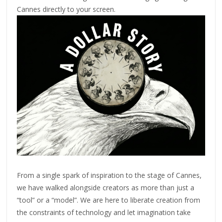
Cannes directly to your screen.
From a single spark of inspiration to the stage of Cannes,
we have walked alongside creators as more than just a
“tool” or a “model”. We are here to liberate creation from
the constraints of technology and let imagination take