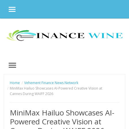
MENU
Skip
to
content
MENU
Home
Vehement Finance News Network
MiniMax Hailuo Showcases AI-Powered Creative Vision at
Cannes During WAIFF 2026
MiniMax Hailuo Showcases AI-
Powered Creative Vision at