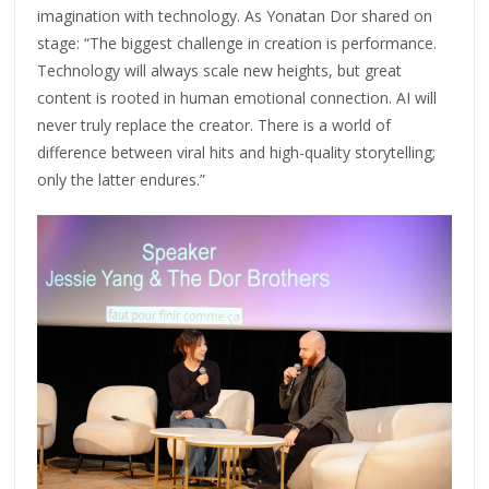
imagination with technology. As Yonatan Dor shared on
stage: “The biggest challenge in creation is performance.
Technology will always scale new heights, but great
content is rooted in human emotional connection. AI will
never truly replace the creator. There is a world of
difference between viral hits and high-quality storytelling;
only the latter endures.”