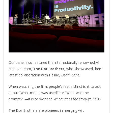
Our panel also featured the internationally renowned AI
creative team,
The Dor Brothers
, who showcased their
latest collaboration with Hailuo,
Death Lane.
When watching the film, people’s first instinct isn’t to ask
about “What model was used?” or “What was the
prompt?” —it is to wonder:
Where does the story go next?
The Dor Brothers are pioneers in merging wild