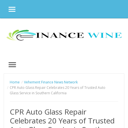
MENU
Skip
to
content
MENU
Home
Vehement Finance News Network
CPR Auto Glass Repair Celebrates 20 Years of Trusted Auto
Glass Service in Southern California
CPR Auto Glass Repair
Celebrates 20 Years of Trusted