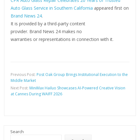
CPR Auto Glass Repair Celebrates 20 Years of Trusted
Auto Glass Service in Southern California
appeared first on
Brand News 24
.
It is provided by a third-party content
provider. Brand News 24 makes no
warranties or representations in connection with it.
Previous Post:
Post Oak Group Brings Institutional Execution to the
Middle Market
Next Post:
MiniMax Hailuo Showcases AI-Powered Creative Vision
at Cannes During WAIFF 2026
Search