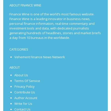
ABOUT FINANCE WINE
Finance Wine is one of the world’s most famous website.
Finance Wine is a leading innovator in business news,
personal finance information, real-time commentary and
investment tools and data, with dedicated journalists
generating hundreds of headlines, stories and market briefs
a day from 10 bureaus in the worldwide.
CATEGORIES
Vehement Finance News Network
ABOUT
About Us
Terms Of Service
Privacy Policy
Contribute Us
Author Account
Write for Us
Contact Us