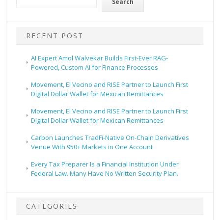
Search
RECENT POST
AI Expert Amol Walvekar Builds First-Ever RAG-
Powered, Custom AI for Finance Processes
Movement, El Vecino and RISE Partner to Launch First
Digital Dollar Wallet for Mexican Remittances
Movement, El Vecino and RISE Partner to Launch First
Digital Dollar Wallet for Mexican Remittances
Carbon Launches TradFi-Native On-Chain Derivatives
Venue With 950+ Markets in One Account
Every Tax Preparer Is a Financial Institution Under
Federal Law. Many Have No Written Security Plan.
CATEGORIES