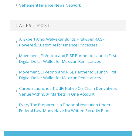
Vehement Finance News Network
LATEST POST
AI Expert Amol Walvekar Builds First-Ever RAG-
Powered, Custom AI for Finance Processes
Movement, El Vecino and RISE Partner to Launch First
Digital Dollar Wallet for Mexican Remittances
Movement, El Vecino and RISE Partner to Launch First
Digital Dollar Wallet for Mexican Remittances
Carbon Launches TradFi-Native On-Chain Derivatives
Venue With 950+ Markets in One Account
Every Tax Preparer Is a Financial Institution Under
Federal Law. Many Have No Written Security Plan.