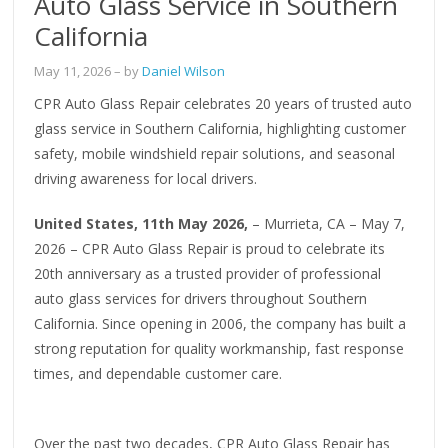
Auto Glass Service in Southern
California
May 11, 2026
– by
Daniel Wilson
CPR Auto Glass Repair celebrates 20 years of trusted auto
glass service in Southern California, highlighting customer
safety, mobile windshield repair solutions, and seasonal
driving awareness for local drivers.
United States, 11th May 2026,
– Murrieta, CA – May 7,
2026 – CPR Auto Glass Repair is proud to celebrate its
20th anniversary as a trusted provider of professional
auto glass services for drivers throughout Southern
California. Since opening in 2006, the company has built a
strong reputation for quality workmanship, fast response
times, and dependable customer care.
Over the past two decades, CPR Auto Glass Repair has