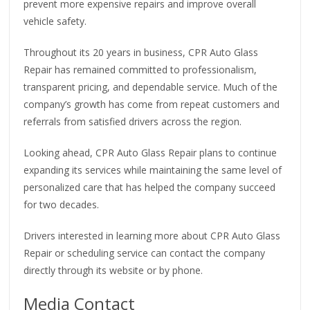
prevent more expensive repairs and improve overall
vehicle safety.
Throughout its 20 years in business, CPR Auto Glass
Repair has remained committed to professionalism,
transparent pricing, and dependable service. Much of the
company’s growth has come from repeat customers and
referrals from satisfied drivers across the region.
Looking ahead, CPR Auto Glass Repair plans to continue
expanding its services while maintaining the same level of
personalized care that has helped the company succeed
for two decades.
Drivers interested in learning more about CPR Auto Glass
Repair or scheduling service can contact the company
directly through its website or by phone.
Media Contact