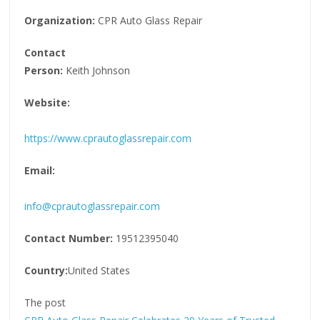
Organization:
CPR Auto Glass Repair
Contact
Person:
Keith Johnson
Website:
https://www.cprautoglassrepair.com
Email:
info@cprautoglassrepair.com
Contact Number:
19512395040
Country:
United States
The post