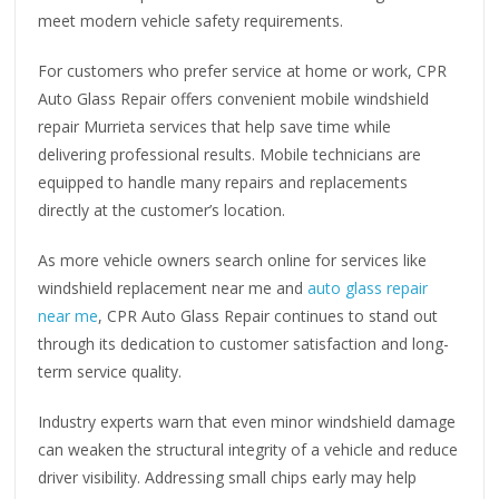
meet modern vehicle safety requirements.
For customers who prefer service at home or work, CPR
Auto Glass Repair offers convenient mobile windshield
repair Murrieta services that help save time while
delivering professional results. Mobile technicians are
equipped to handle many repairs and replacements
directly at the customer’s location.
As more vehicle owners search online for services like
windshield replacement near me and
auto glass repair
near me
, CPR Auto Glass Repair continues to stand out
through its dedication to customer satisfaction and long-
term service quality.
Industry experts warn that even minor windshield damage
can weaken the structural integrity of a vehicle and reduce
driver visibility. Addressing small chips early may help