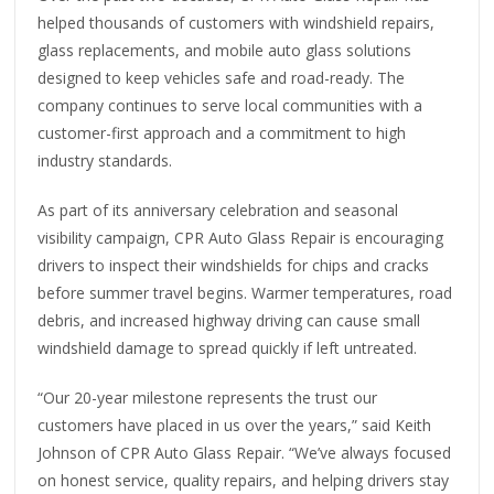
helped thousands of customers with windshield repairs,
glass replacements, and mobile auto glass solutions
designed to keep vehicles safe and road-ready. The
company continues to serve local communities with a
customer-first approach and a commitment to high
industry standards.
As part of its anniversary celebration and seasonal
visibility campaign, CPR Auto Glass Repair is encouraging
drivers to inspect their windshields for chips and cracks
before summer travel begins. Warmer temperatures, road
debris, and increased highway driving can cause small
windshield damage to spread quickly if left untreated.
“Our 20-year milestone represents the trust our
customers have placed in us over the years,” said Keith
Johnson of CPR Auto Glass Repair. “We’ve always focused
on honest service, quality repairs, and helping drivers stay