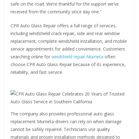
safe on the road. We’re thankful for the support we’ve
received from the community since day one.”
CPR Auto Glass Repair offers a full range of services,
including windshield crack repair, side and rear window
replacement, complete windshield installation, and mobile
service appointments for added convenience. Customers
searching online for
windshield repair Murrieta
often
choose CPR Auto Glass Repair because of its experience,
reliability, and fast service.
The company also provides professional auto glass
replacement Murrieta drivers can rely on when damage
cannot be safely repaired. Technicians use quality
materials and proven installation methods designed to