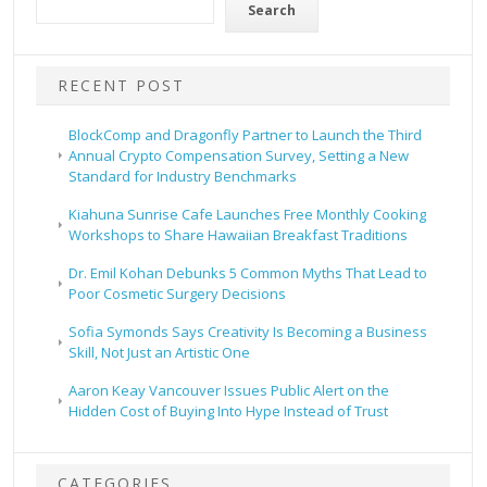
Search
RECENT POST
BlockComp and Dragonfly Partner to Launch the Third
Annual Crypto Compensation Survey, Setting a New
Standard for Industry Benchmarks
Kiahuna Sunrise Cafe Launches Free Monthly Cooking
Workshops to Share Hawaiian Breakfast Traditions
Dr. Emil Kohan Debunks 5 Common Myths That Lead to
Poor Cosmetic Surgery Decisions
Sofia Symonds Says Creativity Is Becoming a Business
Skill, Not Just an Artistic One
Aaron Keay Vancouver Issues Public Alert on the
Hidden Cost of Buying Into Hype Instead of Trust
CATEGORIES