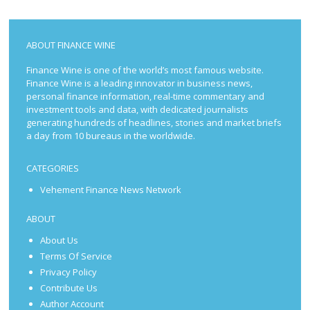
ABOUT FINANCE WINE
Finance Wine is one of the world’s most famous website.
Finance Wine is a leading innovator in business news,
personal finance information, real-time commentary and
investment tools and data, with dedicated journalists
generating hundreds of headlines, stories and market briefs
a day from 10 bureaus in the worldwide.
CATEGORIES
Vehement Finance News Network
ABOUT
About Us
Terms Of Service
Privacy Policy
Contribute Us
Author Account