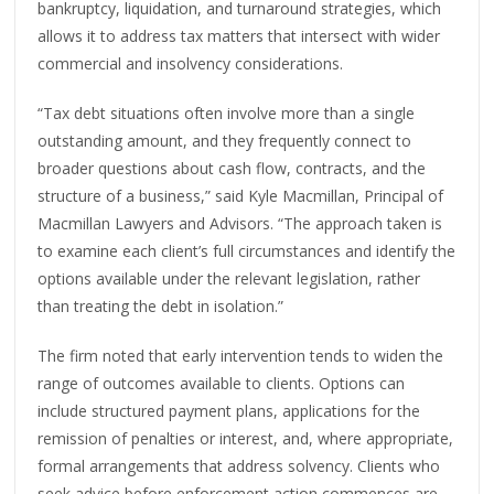
bankruptcy, liquidation, and turnaround strategies, which
allows it to address tax matters that intersect with wider
commercial and insolvency considerations.
“Tax debt situations often involve more than a single
outstanding amount, and they frequently connect to
broader questions about cash flow, contracts, and the
structure of a business,” said Kyle Macmillan, Principal of
Macmillan Lawyers and Advisors. “The approach taken is
to examine each client’s full circumstances and identify the
options available under the relevant legislation, rather
than treating the debt in isolation.”
The firm noted that early intervention tends to widen the
range of outcomes available to clients. Options can
include structured payment plans, applications for the
remission of penalties or interest, and, where appropriate,
formal arrangements that address solvency. Clients who
seek advice before enforcement action commences are