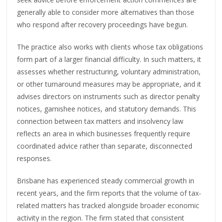
generally able to consider more alternatives than those
who respond after recovery proceedings have begun.
The practice also works with clients whose tax obligations
form part of a larger financial difficulty. In such matters, it
assesses whether restructuring, voluntary administration,
or other turnaround measures may be appropriate, and it
advises directors on instruments such as director penalty
notices, garnishee notices, and statutory demands. This
connection between tax matters and insolvency law
reflects an area in which businesses frequently require
coordinated advice rather than separate, disconnected
responses.
Brisbane has experienced steady commercial growth in
recent years, and the firm reports that the volume of tax-
related matters has tracked alongside broader economic
activity in the region. The firm stated that consistent