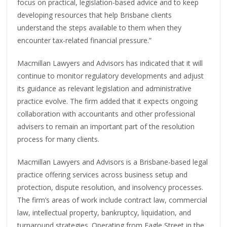
focus on practical, legislation-based advice and to keep
developing resources that help Brisbane clients
understand the steps available to them when they
encounter tax-related financial pressure.”
Macmillan Lawyers and Advisors has indicated that it will
continue to monitor regulatory developments and adjust
its guidance as relevant legislation and administrative
practice evolve. The firm added that it expects ongoing
collaboration with accountants and other professional
advisers to remain an important part of the resolution
process for many clients.
Macmillan Lawyers and Advisors is a Brisbane-based legal
practice offering services across business setup and
protection, dispute resolution, and insolvency processes.
The firm’s areas of work include contract law, commercial
law, intellectual property, bankruptcy, liquidation, and
turnaround strategies. Operating from Eagle Street in the