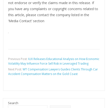
not endorse or verify the claims made in this release. If
you have any complaints or copyright concerns related to
this article, please contact the company listed in the
‘Media Contact’ section
Previous Post:
IUX Releases Educational Analysis on How Economic
Volatility May Influence Force Sell Risk in Leveraged Trading
Next Post:
WT Compensation Lawyers Guides Clients Through Car
Accident Compensation Matters on the Gold Coast
Search