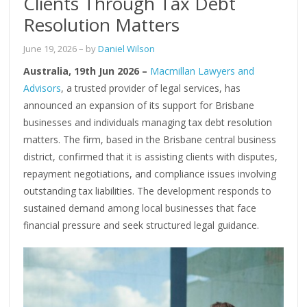
Clients Through Tax Debt
Resolution Matters
June 19, 2026
– by
Daniel Wilson
Australia, 19th Jun 2026 –
Macmillan Lawyers and
Advisors
, a trusted provider of legal services, has
announced an expansion of its support for Brisbane
businesses and individuals managing tax debt resolution
matters. The firm, based in the Brisbane central business
district, confirmed that it is assisting clients with disputes,
repayment negotiations, and compliance issues involving
outstanding tax liabilities. The development responds to
sustained demand among local businesses that face
financial pressure and seek structured legal guidance.