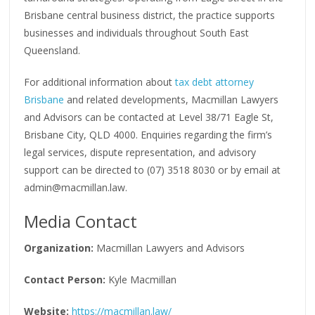
Brisbane central business district, the practice supports
businesses and individuals throughout South East
Queensland.
For additional information about
tax debt attorney
Brisbane
and related developments, Macmillan Lawyers
and Advisors can be contacted at Level 38/71 Eagle St,
Brisbane City, QLD 4000. Enquiries regarding the firm’s
legal services, dispute representation, and advisory
support can be directed to (07) 3518 8030 or by email at
admin@macmillan.law.
Media Contact
Organization:
Macmillan Lawyers and Advisors
Contact Person:
Kyle Macmillan
Website:
https://macmillan.law/