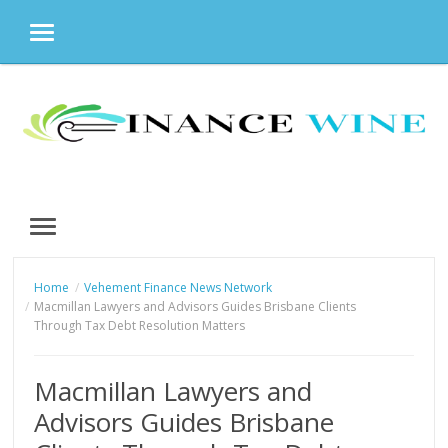
MENU
Skip
to
content
MENU
Home
Vehement Finance News Network
Macmillan Lawyers and Advisors Guides Brisbane Clients
Through Tax Debt Resolution Matters
Macmillan Lawyers and
Advisors Guides Brisbane