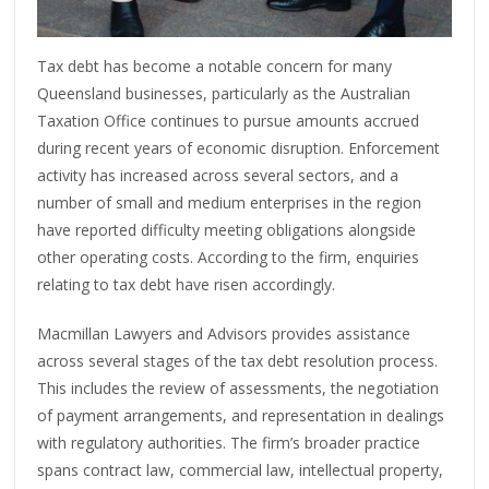
Tax debt has become a notable concern for many
Queensland businesses, particularly as the Australian
Taxation Office continues to pursue amounts accrued
during recent years of economic disruption. Enforcement
activity has increased across several sectors, and a
number of small and medium enterprises in the region
have reported difficulty meeting obligations alongside
other operating costs. According to the firm, enquiries
relating to tax debt have risen accordingly.
Macmillan Lawyers and Advisors provides assistance
across several stages of the tax debt resolution process.
This includes the review of assessments, the negotiation
of payment arrangements, and representation in dealings
with regulatory authorities. The firm’s broader practice
spans contract law, commercial law, intellectual property,