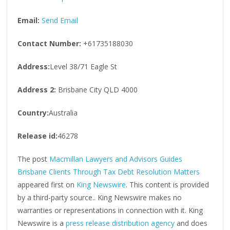
Email:
Send Email
Contact Number:
+61735188030
Address:
Level 38/71 Eagle St
Address 2:
Brisbane City QLD 4000
Country:
Australia
Release id:
46278
The post
Macmillan Lawyers and Advisors Guides
Brisbane Clients Through Tax Debt Resolution Matters
appeared first on
King Newswire
. This content is provided
by a third-party source.. King Newswire makes no
warranties or representations in connection with it. King
Newswire is a
press release distribution agency
and does