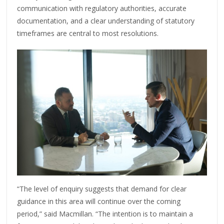
communication with regulatory authorities, accurate
documentation, and a clear understanding of statutory
timeframes are central to most resolutions.
“The level of enquiry suggests that demand for clear
guidance in this area will continue over the coming
period,” said Macmillan. “The intention is to maintain a