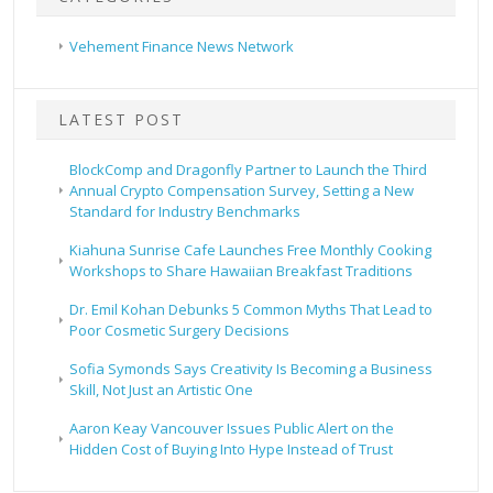
Vehement Finance News Network
LATEST POST
BlockComp and Dragonfly Partner to Launch the Third
Annual Crypto Compensation Survey, Setting a New
Standard for Industry Benchmarks
Kiahuna Sunrise Cafe Launches Free Monthly Cooking
Workshops to Share Hawaiian Breakfast Traditions
Dr. Emil Kohan Debunks 5 Common Myths That Lead to
Poor Cosmetic Surgery Decisions
Sofia Symonds Says Creativity Is Becoming a Business
Skill, Not Just an Artistic One
Aaron Keay Vancouver Issues Public Alert on the
Hidden Cost of Buying Into Hype Instead of Trust