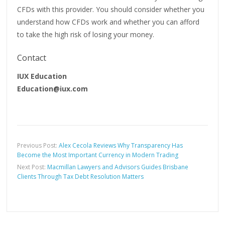
CFDs with this provider. You should consider whether you
understand how CFDs work and whether you can afford
to take the high risk of losing your money.
Contact
IUX Education
Education@iux.com
Previous Post:
Alex Cecola Reviews Why Transparency Has
Become the Most Important Currency in Modern Trading
Next Post:
Macmillan Lawyers and Advisors Guides Brisbane
Clients Through Tax Debt Resolution Matters