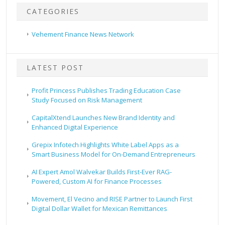
CATEGORIES
Vehement Finance News Network
LATEST POST
Profit Princess Publishes Trading Education Case
Study Focused on Risk Management
CapitalXtend Launches New Brand Identity and
Enhanced Digital Experience
Grepix Infotech Highlights White Label Apps as a
Smart Business Model for On-Demand Entrepreneurs
AI Expert Amol Walvekar Builds First-Ever RAG-
Powered, Custom AI for Finance Processes
Movement, El Vecino and RISE Partner to Launch First
Digital Dollar Wallet for Mexican Remittances