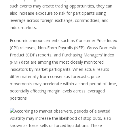
such events may create trading opportunities, they can
also increase exposure to risk for participants using
leverage across foreign exchange, commodities, and
index markets.
Economic announcements such as Consumer Price Index
(CPI) releases, Non-Farm Payrolls (NFP), Gross Domestic
Product (GDP) reports, and Purchasing Managers’ Index
(PMI) data are among the most closely monitored
indicators by market participants. When actual results
differ materially from consensus forecasts, price
movements may accelerate within a short period of time,
potentially affecting margin levels across leveraged
positions.
According to market observers, periods of elevated
volatility may increase the likelihood of stop outs, also
known as force sells or forced liquidations. These