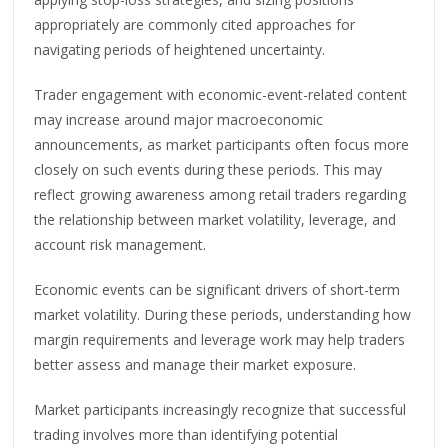
appropriately are commonly cited approaches for
navigating periods of heightened uncertainty.
Trader engagement with economic-event-related content
may increase around major macroeconomic
announcements, as market participants often focus more
closely on such events during these periods. This may
reflect growing awareness among retail traders regarding
the relationship between market volatility, leverage, and
account risk management.
Economic events can be significant drivers of short-term
market volatility. During these periods, understanding how
margin requirements and leverage work may help traders
better assess and manage their market exposure.
Market participants increasingly recognize that successful
trading involves more than identifying potential