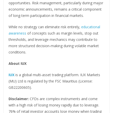
opportunities. Risk management, particularly during major
economic announcements, remains a critical component
of long-term participation in financial markets.
While no strategy can eliminate risk entirely,
educational
awareness
of concepts such as margin levels, stop out
thresholds, and leverage mechanics may contribute to
more structured decision-making during volatile market
conditions.
About IUX
IUX
is a global multi-asset trading platform. IUX Markets
(MU) Ltd is regulated by the FSC Mauritius (License:
GB22200605).
Disclaimer:
CFDs are complex instruments and come
with a high risk of losing money rapidly due to leverage.
76% of retail investor accounts lose money when trading