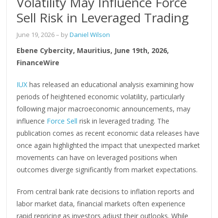
Volatility May Influence Force
Sell Risk in Leveraged Trading
June 19, 2026
– by
Daniel Wilson
Ebene Cybercity, Mauritius, June 19th, 2026,
FinanceWire
IUX
has released an educational analysis examining how
periods of heightened economic volatility, particularly
following major macroeconomic announcements, may
influence
Force Sell
risk in leveraged trading. The
publication comes as recent economic data releases have
once again highlighted the impact that unexpected market
movements can have on leveraged positions when
outcomes diverge significantly from market expectations.
From central bank rate decisions to inflation reports and
labor market data, financial markets often experience
rapid repricing as investors adjust their outlooks. While