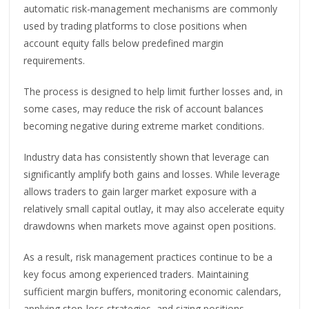
automatic risk-management mechanisms are commonly
used by trading platforms to close positions when
account equity falls below predefined margin
requirements.
The process is designed to help limit further losses and, in
some cases, may reduce the risk of account balances
becoming negative during extreme market conditions.
Industry data has consistently shown that leverage can
significantly amplify both gains and losses. While leverage
allows traders to gain larger market exposure with a
relatively small capital outlay, it may also accelerate equity
drawdowns when markets move against open positions.
As a result, risk management practices continue to be a
key focus among experienced traders. Maintaining
sufficient margin buffers, monitoring economic calendars,
applying stop-loss strategies, and sizing positions