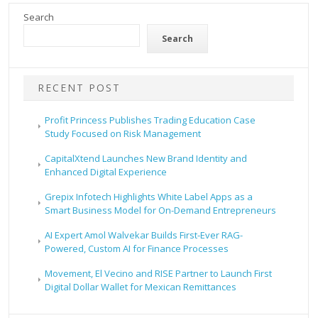
Search
Search
RECENT POST
Profit Princess Publishes Trading Education Case
Study Focused on Risk Management
CapitalXtend Launches New Brand Identity and
Enhanced Digital Experience
Grepix Infotech Highlights White Label Apps as a
Smart Business Model for On-Demand Entrepreneurs
AI Expert Amol Walvekar Builds First-Ever RAG-
Powered, Custom AI for Finance Processes
Movement, El Vecino and RISE Partner to Launch First
Digital Dollar Wallet for Mexican Remittances