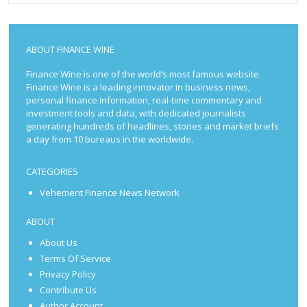
ABOUT FINANCE WINE
Finance Wine is one of the world’s most famous website.
Finance Wine is a leading innovator in business news,
personal finance information, real-time commentary and
investment tools and data, with dedicated journalists
generating hundreds of headlines, stories and market briefs
a day from 10 bureaus in the worldwide.
CATEGORIES
Vehement Finance News Network
ABOUT
About Us
Terms Of Service
Privacy Policy
Contribute Us
Author Account