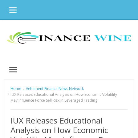
MENU
Skip
to
content
MENU
Home
Vehement Finance News Network
IUX Releases Educational Analysis on How Economic Volatility
May Influence Force Sell Risk in Leveraged Trading
IUX Releases Educational
Analysis on How Economic