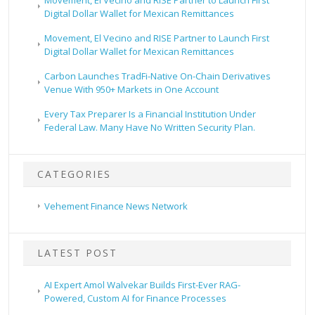
Digital Dollar Wallet for Mexican Remittances
Movement, El Vecino and RISE Partner to Launch First
Digital Dollar Wallet for Mexican Remittances
Carbon Launches TradFi-Native On-Chain Derivatives
Venue With 950+ Markets in One Account
Every Tax Preparer Is a Financial Institution Under
Federal Law. Many Have No Written Security Plan.
CATEGORIES
Vehement Finance News Network
LATEST POST
AI Expert Amol Walvekar Builds First-Ever RAG-
Powered, Custom AI for Finance Processes