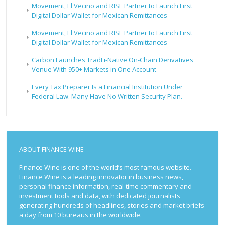
Movement, El Vecino and RISE Partner to Launch First
Digital Dollar Wallet for Mexican Remittances
Movement, El Vecino and RISE Partner to Launch First
Digital Dollar Wallet for Mexican Remittances
Carbon Launches TradFi-Native On-Chain Derivatives
Venue With 950+ Markets in One Account
Every Tax Preparer Is a Financial Institution Under
Federal Law. Many Have No Written Security Plan.
ABOUT FINANCE WINE
Finance Wine is one of the world’s most famous website.
Finance Wine is a leading innovator in business news,
personal finance information, real-time commentary and
investment tools and data, with dedicated journalists
generating hundreds of headlines, stories and market briefs
a day from 10 bureaus in the worldwide.