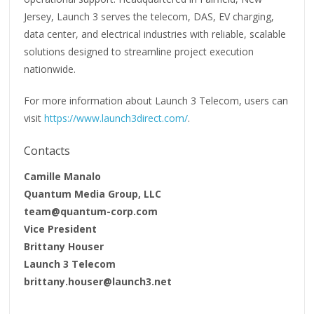
Jersey, Launch 3 serves the telecom, DAS, EV charging,
data center, and electrical industries with reliable, scalable
solutions designed to streamline project execution
nationwide.
For more information about Launch 3 Telecom, users can
visit
https://www.launch3direct.com/
.
Contacts
Camille Manalo
Quantum Media Group, LLC
team@quantum-corp.com
Vice President
Brittany Houser
Launch 3 Telecom
brittany.houser@launch3.net