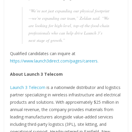
“We’re not just expanding our physical footprint
—we’re expanding our team,” Zoldan said. “We
are looking for high-level, top-of-the-food-chain
professionals who can help drive Launch 3’s
next stage of growth.”
Qualified candidates can inquire at
https://www.launch3direct.com/pages/careers.
About Launch 3 Telecom
Launch 3 Telecom
is a nationwide distributor and logistics
partner specializing in wireless infrastructure and electrical
products and solutions. With approximately $25 million in
annual revenue, the company provides materials from
leading manufacturers alongside value-added services
including third-party logistics (3PL), site kitting, and
operational support. Headquartered in Fairfield, New