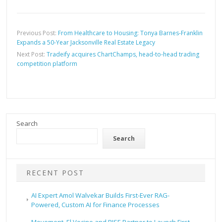
Previous Post:
From Healthcare to Housing: Tonya Barnes-Franklin
Expands a 50-Year Jacksonville Real Estate Legacy
Next Post:
Tradeify acquires ChartChamps, head-to-head trading
competition platform
Search
Search
RECENT POST
AI Expert Amol Walvekar Builds First-Ever RAG-
Powered, Custom AI for Finance Processes
Movement, El Vecino and RISE Partner to Launch First