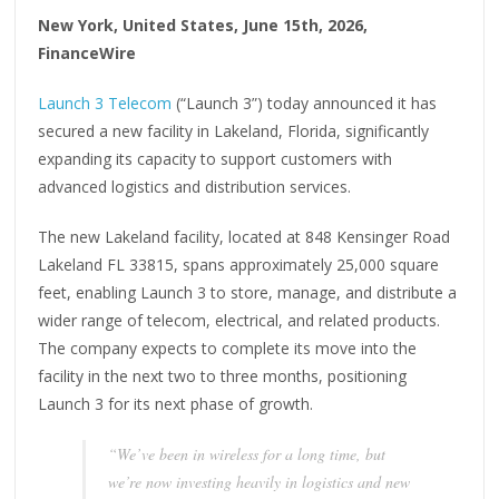
New York, United States, June 15th, 2026,
FinanceWire
Launch 3 Telecom
(“Launch 3”) today announced it has
secured a new facility in Lakeland, Florida, significantly
expanding its capacity to support customers with
advanced logistics and distribution services.
The new Lakeland facility, located at 848 Kensinger Road
Lakeland FL 33815, spans approximately 25,000 square
feet, enabling Launch 3 to store, manage, and distribute a
wider range of telecom, electrical, and related products.
The company expects to complete its move into the
facility in the next two to three months, positioning
Launch 3 for its next phase of growth.
“We’ve been in wireless for a long time, but
we’re now investing heavily in logistics and new