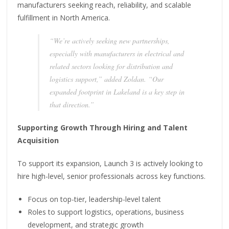
manufacturers seeking reach, reliability, and scalable
fulfillment in North America.
“We’re actively seeking new partnerships,
especially with manufacturers in electrical and
related sectors looking for distribution and
logistics support,” added Zoldan. “Our
expanded footprint in Lakeland is a key step in
that direction.”
Supporting Growth Through Hiring and Talent
Acquisition
To support its expansion, Launch 3 is actively looking to
hire high-level, senior professionals across key functions.
Focus on top-tier, leadership-level talent
Roles to support logistics, operations, business
development, and strategic growth