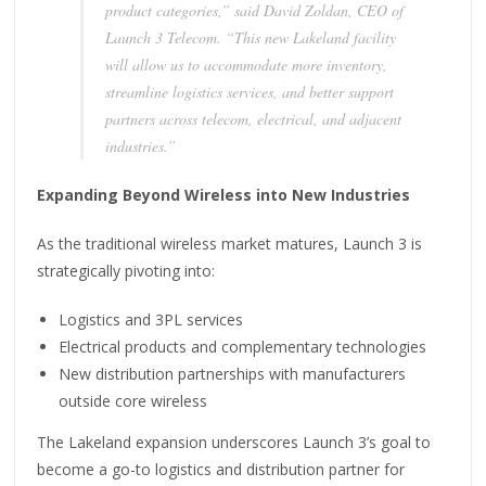
product categories,” said David Zoldan, CEO of
Launch 3 Telecom. “This new Lakeland facility
will allow us to accommodate more inventory,
streamline logistics services, and better support
partners across telecom, electrical, and adjacent
industries.”
Expanding Beyond Wireless into New Industries
As the traditional wireless market matures, Launch 3 is
strategically pivoting into:
Logistics and 3PL services
Electrical products and complementary technologies
New distribution partnerships with manufacturers
outside core wireless
The Lakeland expansion underscores Launch 3’s goal to
become a go-to logistics and distribution partner for