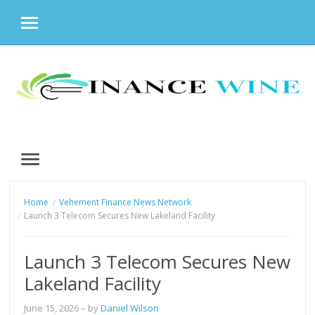
MENU
Skip
to
content
MENU
Home
Vehement Finance News Network
Launch 3 Telecom Secures New Lakeland Facility
Launch 3 Telecom Secures New
Lakeland Facility
June 15, 2026
– by
Daniel Wilson