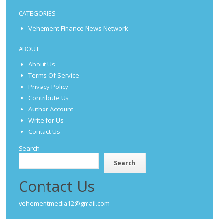
CATEGORIES
Vehement Finance News Network
ABOUT
About Us
Terms Of Service
Privacy Policy
Contribute Us
Author Account
Write for Us
Contact Us
Search
Search
Contact Us
vehementmedia12@gmail.com