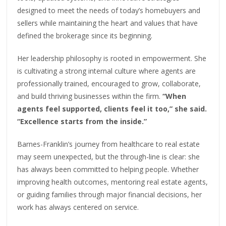
designed to meet the needs of today’s homebuyers and
sellers while maintaining the heart and values that have
defined the brokerage since its beginning.
Her leadership philosophy is rooted in empowerment. She
is cultivating a strong internal culture where agents are
professionally trained, encouraged to grow, collaborate,
and build thriving businesses within the firm.
“When
agents feel supported, clients feel it too,” she said.
“Excellence starts from the inside.”
Barnes-Franklin’s journey from healthcare to real estate
may seem unexpected, but the through-line is clear: she
has always been committed to helping people. Whether
improving health outcomes, mentoring real estate agents,
or guiding families through major financial decisions, her
work has always centered on service.