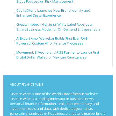
Study Focused on Risk Management
CapitalXtend Launches New Brand Identity and
Enhanced Digital Experience
Grepix Infotech Highlights White Label Apps as a
Smart Business Model for On-Demand Entrepreneurs
AI Expert Amol Walvekar Builds First-Ever RAG-
Powered, Custom AI for Finance Processes
Movement, El Vecino and RISE Partner to Launch First
Digital Dollar Wallet for Mexican Remittances
ABOUT FINANCE WINE
Finance Wine is one of the world’s most famous website.
Finance Wine is a leading innovator in business news,
personal finance information, real-time commentary and
investment tools and data, with dedicated journalists
generating hundreds of headlines, stories and market briefs