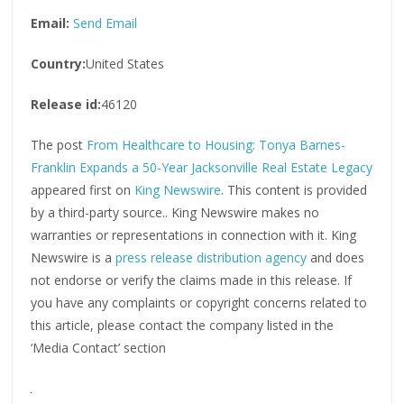
Email:
Send Email
Country:
United States
Release id:
46120
The post
From Healthcare to Housing: Tonya Barnes-
Franklin Expands a 50-Year Jacksonville Real Estate Legacy
appeared first on
King Newswire
. This content is provided
by a third-party source.. King Newswire makes no
warranties or representations in connection with it. King
Newswire is a
press release distribution agency
and does
not endorse or verify the claims made in this release. If
you have any complaints or copyright concerns related to
this article, please contact the company listed in the
‘Media Contact’ section