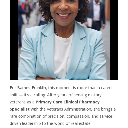
For Barnes-Franklin, this moment is more than a career
shift — it’s a calling. After years of serving military
veterans as a
Primary Care Clinical Pharmacy
Specialist
with the Veterans Administration, she brings a
rare combination of precision, compassion, and service-
driven leadership to the world of real estate.