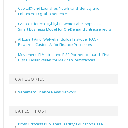
CapitalXtend Launches New Brand Identity and
Enhanced Digital Experience
Grepix Infotech Highlights White Label Apps as a
Smart Business Model for On-Demand Entrepreneurs
AI Expert Amol Walvekar Builds First-Ever RAG-
Powered, Custom AI for Finance Processes
Movement, El Vecino and RISE Partner to Launch First
Digital Dollar Wallet for Mexican Remittances
CATEGORIES
Vehement Finance News Network
LATEST POST
Profit Princess Publishes Trading Education Case