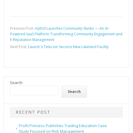
Previous Post:
myDid Launches Community Studio — An AI-
Powered SaaS Platform Transforming Community Engagement and
E-Reputation Management
Next Post:
Launch 3 Telecom Secures New Lakeland Facility
Search
Search
RECENT POST
Profit Princess Publishes Trading Education Case
Study Focused on Risk Management