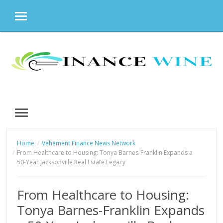
MENU
Skip
to
content
MENU
Home
Vehement Finance News Network
From Healthcare to Housing: Tonya Barnes-Franklin Expands a
50-Year Jacksonville Real Estate Legacy
From Healthcare to Housing:
Tonya Barnes-Franklin Expands