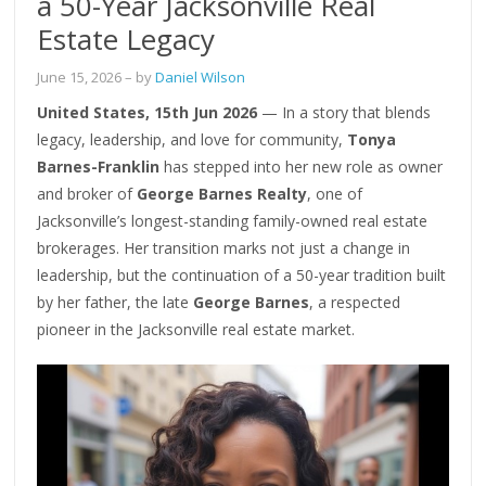
a 50-Year Jacksonville Real
Estate Legacy
June 15, 2026
– by
Daniel Wilson
United States, 15th Jun 2026
— In a story that blends
legacy, leadership, and love for community,
Tonya
Barnes-Franklin
has stepped into her new role as owner
and broker of
George Barnes Realty
, one of
Jacksonville’s longest-standing family-owned real estate
brokerages. Her transition marks not just a change in
leadership, but the continuation of a 50-year tradition built
by her father, the late
George Barnes
, a respected
pioneer in the Jacksonville real estate market.