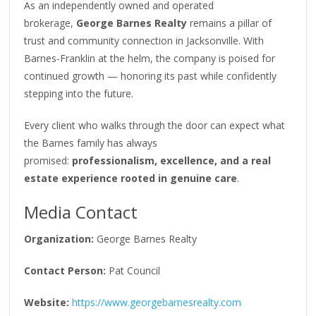
As an independently owned and operated
brokerage,
George Barnes Realty
remains a pillar of
trust and community connection in Jacksonville. With
Barnes-Franklin at the helm, the company is poised for
continued growth — honoring its past while confidently
stepping into the future.
Every client who walks through the door can expect what
the Barnes family has always
promised:
professionalism, excellence, and a real
estate experience rooted in genuine care
.
Media Contact
Organization:
George Barnes Realty
Contact Person:
Pat Council
Website:
https://www.georgebarnesrealty.com