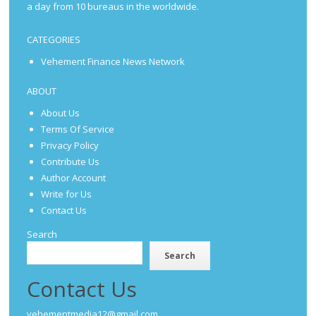
a day from 10 bureaus in the worldwide.
CATEGORIES
Vehement Finance News Network
ABOUT
About Us
Terms Of Service
Privacy Policy
Contribute Us
Author Account
Write for Us
Contact Us
Search
Search
Contact Us
vehementmedia12@gmail.com