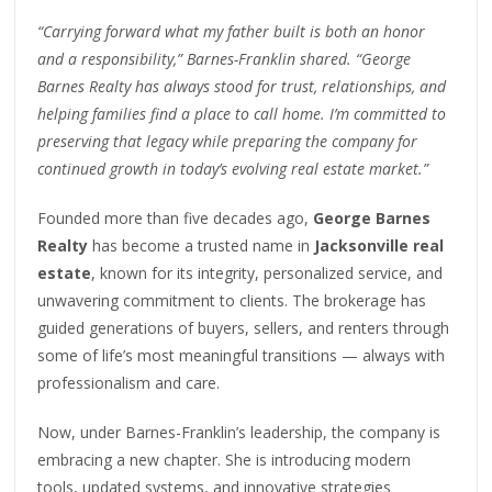
“Carrying forward what my father built is both an honor
and a responsibility,” Barnes-Franklin shared. “George
Barnes Realty has always stood for trust, relationships, and
helping families find a place to call home. I’m committed to
preserving that legacy while preparing the company for
continued growth in today’s evolving real estate market.”
Founded more than five decades ago,
George Barnes
Realty
has become a trusted name in
Jacksonville real
estate
, known for its integrity, personalized service, and
unwavering commitment to clients. The brokerage has
guided generations of buyers, sellers, and renters through
some of life’s most meaningful transitions — always with
professionalism and care.
Now, under Barnes-Franklin’s leadership, the company is
embracing a new chapter. She is introducing modern
tools, updated systems, and innovative strategies