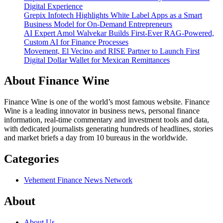
Digital Experience
Grepix Infotech Highlights White Label Apps as a Smart
Business Model for On-Demand Entrepreneurs
AI Expert Amol Walvekar Builds First-Ever RAG-Powered,
Custom AI for Finance Processes
Movement, El Vecino and RISE Partner to Launch First
Digital Dollar Wallet for Mexican Remittances
About Finance Wine
Finance Wine is one of the world’s most famous website. Finance
Wine is a leading innovator in business news, personal finance
information, real-time commentary and investment tools and data,
with dedicated journalists generating hundreds of headlines, stories
and market briefs a day from 10 bureaus in the worldwide.
Categories
Vehement Finance News Network
About
About Us