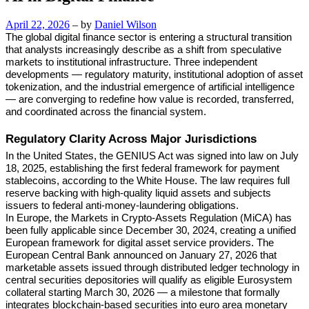
April 22, 2026
– by
Daniel Wilson
The global digital finance sector is entering a structural transition
that analysts increasingly describe as a shift from speculative
markets to institutional infrastructure. Three independent
developments — regulatory maturity, institutional adoption of asset
tokenization, and the industrial emergence of artificial intelligence
— are converging to redefine how value is recorded, transferred,
and coordinated across the financial system.
Regulatory Clarity Across Major Jurisdictions
In the United States, the GENIUS Act was signed into law on July
18, 2025, establishing the first federal framework for payment
stablecoins, according to the White House. The law requires full
reserve backing with high-quality liquid assets and subjects
issuers to federal anti-money-laundering obligations.
In Europe, the Markets in Crypto-Assets Regulation (MiCA) has
been fully applicable since December 30, 2024, creating a unified
European framework for digital asset service providers. The
European Central Bank announced on January 27, 2026 that
marketable assets issued through distributed ledger technology in
central securities depositories will qualify as eligible Eurosystem
collateral starting March 30, 2026 — a milestone that formally
integrates blockchain-based securities into euro area monetary