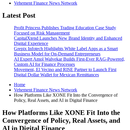
Vehement Finance News Network
Latest Post
Profit Princess Publishes Trading Education Case Study
Focused on Risk Management
CapitalXtend Launches New Brand Identity and Enhanced
Digital Experience
Grepix Infotech Highlights White Label Apps as a Smart
Business Model for On-Demand Entrepreneurs
AI Expert Amol Walvekar Builds First-Ever RAG-Powered,
Custom AI for Finance Processes
Movement, El Vecino and RISE Partner to Launch First
Digital Dollar Wallet for Mexican Remittances
Home
Vehement Finance News Network
How Platforms Like XONE Fit Into the Convergence of
Policy, Real Assets, and AI in Digital Finance
How Platforms Like XONE Fit Into the
Convergence of Policy, Real Assets, and
AI in Digital Finance