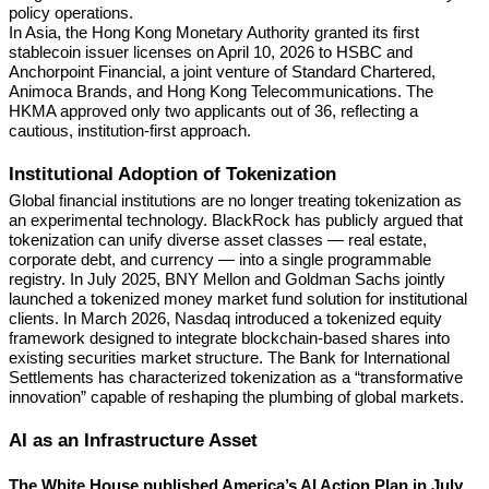
policy operations.
In Asia, the Hong Kong Monetary Authority granted its first
stablecoin issuer licenses on April 10, 2026 to HSBC and
Anchorpoint Financial, a joint venture of Standard Chartered,
Animoca Brands, and Hong Kong Telecommunications. The
HKMA approved only two applicants out of 36, reflecting a
cautious, institution-first approach.
Institutional Adoption of Tokenization
Global financial institutions are no longer treating tokenization as
an experimental technology. BlackRock has publicly argued that
tokenization can unify diverse asset classes — real estate,
corporate debt, and currency — into a single programmable
registry. In July 2025, BNY Mellon and Goldman Sachs jointly
launched a tokenized money market fund solution for institutional
clients. In March 2026, Nasdaq introduced a tokenized equity
framework designed to integrate blockchain-based shares into
existing securities market structure. The Bank for International
Settlements has characterized tokenization as a “transformative
innovation” capable of reshaping the plumbing of global markets.
AI as an Infrastructure Asset
The White House published America’s AI Action Plan in July