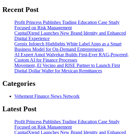
Recent Post
Profit Princess Publishes Trading Education Case Study
Focused on Risk Management
CapitalXtend Launches New Brand Identity and Enhanced
Digital Experience
Grepix Infotech Highlights White Label Apps as a Smart
Business Model for On-Demand Entrepreneurs
AI Expert Amol Walvekar Builds First-Ever RAG-Powered,
Custom AI for Finance Processes
Movement, El Vecino and RISE Partner to Launch First
Digital Dollar Wallet for Mexican Remittances
Categories
Vehement Finance News Network
Latest Post
Profit Princess Publishes Trading Education Case Study
Focused on Risk Management
CapitalXtend Launches New Brand Identity and Enhanced