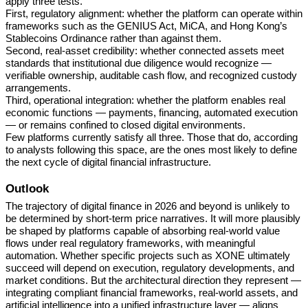
apply three tests.
First, regulatory alignment: whether the platform can operate within
frameworks such as the GENIUS Act, MiCA, and Hong Kong’s
Stablecoins Ordinance rather than against them.
Second, real-asset credibility: whether connected assets meet
standards that institutional due diligence would recognize —
verifiable ownership, auditable cash flow, and recognized custody
arrangements.
Third, operational integration: whether the platform enables real
economic functions — payments, financing, automated execution
— or remains confined to closed digital environments.
Few platforms currently satisfy all three. Those that do, according
to analysts following this space, are the ones most likely to define
the next cycle of digital financial infrastructure.
Outlook
The trajectory of digital finance in 2026 and beyond is unlikely to
be determined by short-term price narratives. It will more plausibly
be shaped by platforms capable of absorbing real-world value
flows under real regulatory frameworks, with meaningful
automation. Whether specific projects such as XONE ultimately
succeed will depend on execution, regulatory developments, and
market conditions. But the architectural direction they represent —
integrating compliant financial frameworks, real-world assets, and
artificial intelligence into a unified infrastructure layer — aligns