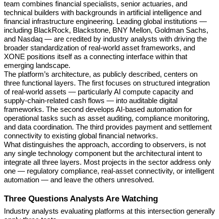
team combines financial specialists, senior actuaries, and
technical builders with backgrounds in artificial intelligence and
financial infrastructure engineering. Leading global institutions —
including BlackRock, Blackstone, BNY Mellon, Goldman Sachs,
and Nasdaq — are credited by industry analysts with driving the
broader standardization of real-world asset frameworks, and
XONE positions itself as a connecting interface within that
emerging landscape.
The platform’s architecture, as publicly described, centers on
three functional layers. The first focuses on structured integration
of real-world assets — particularly AI compute capacity and
supply-chain-related cash flows — into auditable digital
frameworks. The second develops AI-based automation for
operational tasks such as asset auditing, compliance monitoring,
and data coordination. The third provides payment and settlement
connectivity to existing global financial networks.
What distinguishes the approach, according to observers, is not
any single technology component but the architectural intent to
integrate all three layers. Most projects in the sector address only
one — regulatory compliance, real-asset connectivity, or intelligent
automation — and leave the others unresolved.
Three Questions Analysts Are Watching
Industry analysts evaluating platforms at this intersection generally