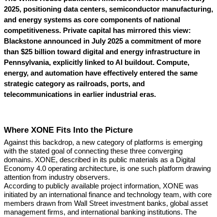
2025, positioning data centers, semiconductor manufacturing,
and energy systems as core components of national
competitiveness. Private capital has mirrored this view:
Blackstone announced in July 2025 a commitment of more
than $25 billion toward digital and energy infrastructure in
Pennsylvania, explicitly linked to AI buildout. Compute,
energy, and automation have effectively entered the same
strategic category as railroads, ports, and
telecommunications in earlier industrial eras.
Where XONE Fits Into the Picture
Against this backdrop, a new category of platforms is emerging
with the stated goal of connecting these three converging
domains. XONE, described in its public materials as a Digital
Economy 4.0 operating architecture, is one such platform drawing
attention from industry observers.
According to publicly available project information, XONE was
initiated by an international finance and technology team, with core
members drawn from Wall Street investment banks, global asset
management firms, and international banking institutions. The