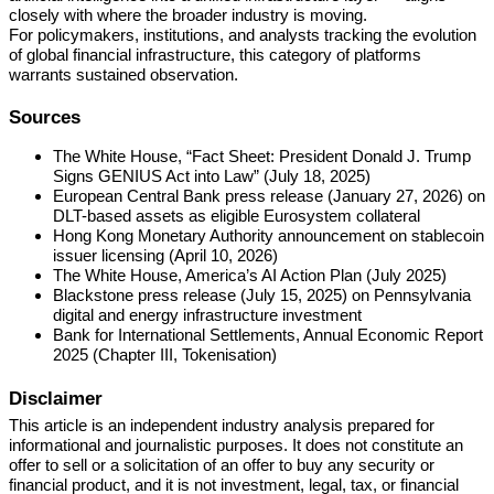
closely with where the broader industry is moving.
For policymakers, institutions, and analysts tracking the evolution
of global financial infrastructure, this category of platforms
warrants sustained observation.
Sources
The White House, “Fact Sheet: President Donald J. Trump
Signs GENIUS Act into Law” (July 18, 2025)
European Central Bank press release (January 27, 2026) on
DLT-based assets as eligible Eurosystem collateral
Hong Kong Monetary Authority announcement on stablecoin
issuer licensing (April 10, 2026)
The White House, America’s AI Action Plan (July 2025)
Blackstone press release (July 15, 2025) on Pennsylvania
digital and energy infrastructure investment
Bank for International Settlements, Annual Economic Report
2025 (Chapter III, Tokenisation)
Disclaimer
This article is an independent industry analysis prepared for
informational and journalistic purposes. It does not constitute an
offer to sell or a solicitation of an offer to buy any security or
financial product, and it is not investment, legal, tax, or financial