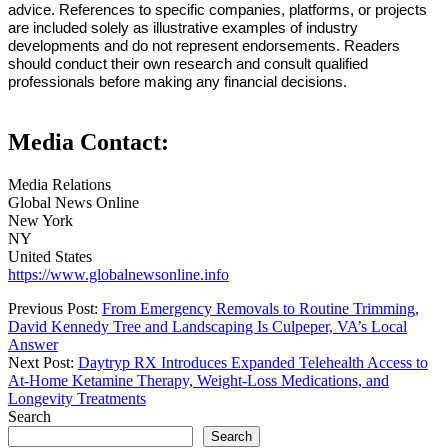
advice. References to specific companies, platforms, or projects
are included solely as illustrative examples of industry
developments and do not represent endorsements. Readers
should conduct their own research and consult qualified
professionals before making any financial decisions.
Media Contact:
Media Relations
Global News Online
New York
NY
United States
https://www.globalnewsonline.info
Previous Post:
From Emergency Removals to Routine Trimming,
David Kennedy Tree and Landscaping Is Culpeper, VA’s Local
Answer
Next Post:
Daytryp RX Introduces Expanded Telehealth Access to
At-Home Ketamine Therapy, Weight-Loss Medications, and
Longevity Treatments
Search
Search