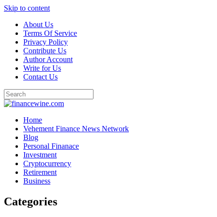
Skip to content
About Us
Terms Of Service
Privacy Policy
Contribute Us
Author Account
Write for Us
Contact Us
Home
Vehement Finance News Network
Blog
Personal Finanace
Investment
Cryptocurrency
Retirement
Business
Categories