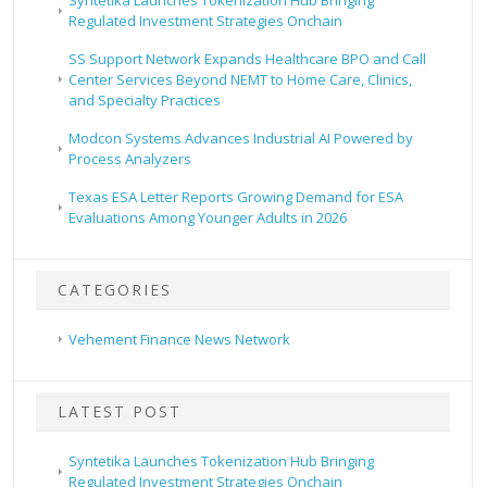
Syntetika Launches Tokenization Hub Bringing
Regulated Investment Strategies Onchain
SS Support Network Expands Healthcare BPO and Call
Center Services Beyond NEMT to Home Care, Clinics,
and Specialty Practices
Modcon Systems Advances Industrial AI Powered by
Process Analyzers
Texas ESA Letter Reports Growing Demand for ESA
Evaluations Among Younger Adults in 2026
CATEGORIES
Vehement Finance News Network
LATEST POST
Syntetika Launches Tokenization Hub Bringing
Regulated Investment Strategies Onchain