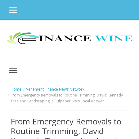
MENU
Skip
to
content
MENU
Home
Vehement Finance News Network
From Emergency Removals to Routine Trimming, David Kennedy
Tree and Landscaping Is Culpeper, VA’s Local Answer
From Emergency Removals to
Routine Trimming, David