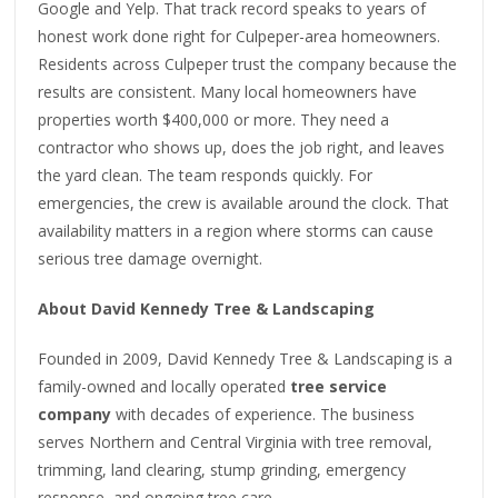
Google and Yelp. That track record speaks to years of
honest work done right for Culpeper-area homeowners.
Residents across Culpeper trust the company because the
results are consistent. Many local homeowners have
properties worth $400,000 or more. They need a
contractor who shows up, does the job right, and leaves
the yard clean. The team responds quickly. For
emergencies, the crew is available around the clock. That
availability matters in a region where storms can cause
serious tree damage overnight.
About David Kennedy Tree & Landscaping
Founded in 2009, David Kennedy Tree & Landscaping is a
family-owned and locally operated
tree service
company
with decades of experience. The business
serves Northern and Central Virginia with tree removal,
trimming, land clearing, stump grinding, emergency
response, and ongoing tree care.