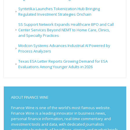
Syntetika Launches Tokenization Hub Bringing
Regulated Investment Strategies Onchain
SS Support Network Expands Healthcare BPO and Call
Center Services Beyond NEMT to Home Care, Clinics,
and Specialty Practices
Modcon Systems Advances Industrial AI Powered by
Process Analyzers
Texas ESA Letter Reports Growing Demand for ESA
Evaluations Among Younger Adults in 2026
ABOUT FINANCE WINE
Finance Wine is one of the world’s most famous website.
Finance Wine is a leading innovator in business news,
personal finance information, real-time commentary and
investment tools and data, with dedicated journalists
generating hundreds of headlines, stories and market briefs