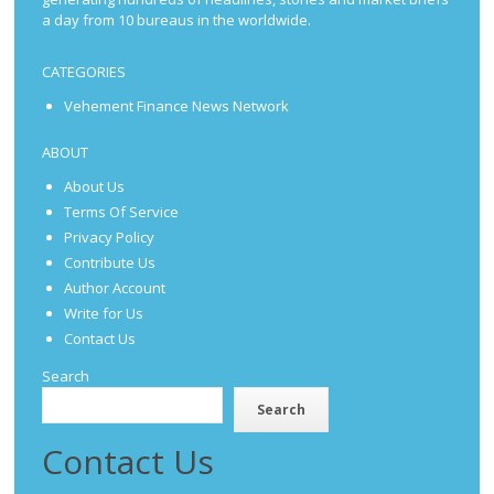
a day from 10 bureaus in the worldwide.
CATEGORIES
Vehement Finance News Network
ABOUT
About Us
Terms Of Service
Privacy Policy
Contribute Us
Author Account
Write for Us
Contact Us
Search
Search
Contact Us