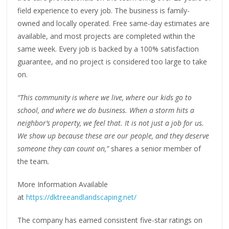
field experience to every job. The business is family-
owned and locally operated. Free same-day estimates are
available, and most projects are completed within the
same week. Every job is backed by a 100% satisfaction
guarantee, and no project is considered too large to take
on.
“This community is where we live, where our kids go to
school, and where we do business. When a storm hits a
neighbor’s property, we feel that. It is not just a job for us.
We show up because these are our people, and they deserve
someone they can count on,”
shares a senior member of
the team
.
More Information Available
at
https://dktreeandlandscaping.net/
The company has earned consistent five-star ratings on