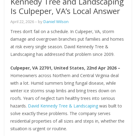
Kennedy Tree and Landscaping
Is Culpeper, VA’s Local Answer
April 22, 2026
– by
Daniel Wilson
Trees don’t fail on a schedule. In Culpeper, VA, storm
damage and overgrown branches put families and homes
at risk every single season. David Kennedy Tree &
Landscaping has addressed that problem since 2009.
Culpeper, VA 22701, United States, 22nd Apr 2026 –
Homeowners across Northern and Central Virginia deal
with a lot. Humid summers bring fungal disease, while
winter ice storms snap limbs and bring trees down on
roofs. Years of neglect turn healthy trees into serious
hazards.
David Kennedy Tree & Landscaping
was built to
solve exactly these problems. The company serves
residential properties of all sizes and steps in, whether the
situation is urgent or routine.