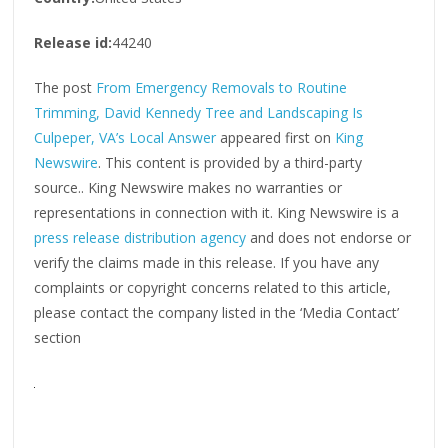
Release id:
44240
The post
From Emergency Removals to Routine
Trimming, David Kennedy Tree and Landscaping Is
Culpeper, VA’s Local Answer
appeared first on
King
Newswire
. This content is provided by a third-party
source.. King Newswire makes no warranties or
representations in connection with it. King Newswire is a
press release distribution agency
and does not endorse or
verify the claims made in this release. If you have any
complaints or copyright concerns related to this article,
please contact the company listed in the ‘Media Contact’
section