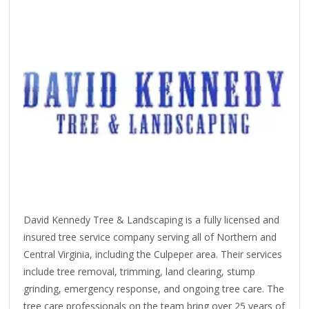
David Kennedy Tree & Landscaping is a fully licensed and
insured tree service company serving all of Northern and
Central Virginia, including the Culpeper area. Their services
include tree removal, trimming, land clearing, stump
grinding, emergency response, and ongoing tree care. The
tree care professionals on the team bring over 25 years of