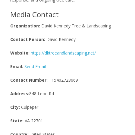
Media Contact
Organization:
David Kennedy Tree & Landscaping
Contact Person:
David Kennedy
Website:
https://dktreeandlandscaping.net/
Email:
Send Email
Contact Number:
+15402728669
Address:
848 Leon Rd
City:
Culpeper
State:
VA 22701
Country:
United States