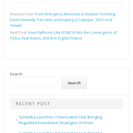
Previous Post:
From Emergency Removals to Routine Trimming,
David Kennedy Tree and Landscaping Is Culpeper, VA’s Local
Answer
Next Post:
How Platforms Like XONE Fit Into the Convergence of
Policy, Real Assets, and AI in Digital Finance
Search
Search
RECENT POST
Syntetika Launches Tokenization Hub Bringing
Regulated Investment Strategies Onchain