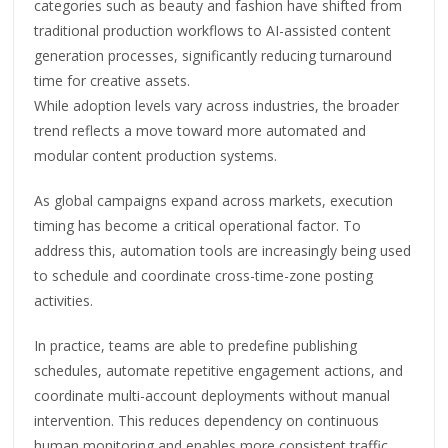
categories such as beauty and fashion have shifted from
traditional production workflows to AI-assisted content
generation processes, significantly reducing turnaround
time for creative assets.
While adoption levels vary across industries, the broader
trend reflects a move toward more automated and
modular content production systems.
As global campaigns expand across markets, execution
timing has become a critical operational factor. To
address this, automation tools are increasingly being used
to schedule and coordinate cross-time-zone posting
activities.
In practice, teams are able to predefine publishing
schedules, automate repetitive engagement actions, and
coordinate multi-account deployments without manual
intervention. This reduces dependency on continuous
human monitoring and enables more consistent traffic