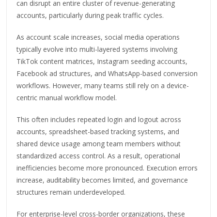
can disrupt an entire cluster of revenue-generating
accounts, particularly during peak traffic cycles.
As account scale increases, social media operations
typically evolve into multi-layered systems involving
TikTok content matrices, Instagram seeding accounts,
Facebook ad structures, and WhatsApp-based conversion
workflows. However, many teams still rely on a device-
centric manual workflow model.
This often includes repeated login and logout across
accounts, spreadsheet-based tracking systems, and
shared device usage among team members without
standardized access control. As a result, operational
inefficiencies become more pronounced. Execution errors
increase, auditability becomes limited, and governance
structures remain underdeveloped.
For enterprise-level cross-border organizations, these