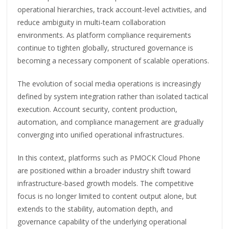
operational hierarchies, track account-level activities, and
reduce ambiguity in multi-team collaboration
environments. As platform compliance requirements
continue to tighten globally, structured governance is
becoming a necessary component of scalable operations.
The evolution of social media operations is increasingly
defined by system integration rather than isolated tactical
execution. Account security, content production,
automation, and compliance management are gradually
converging into unified operational infrastructures.
In this context, platforms such as PMOCK Cloud Phone
are positioned within a broader industry shift toward
infrastructure-based growth models. The competitive
focus is no longer limited to content output alone, but
extends to the stability, automation depth, and
governance capability of the underlying operational