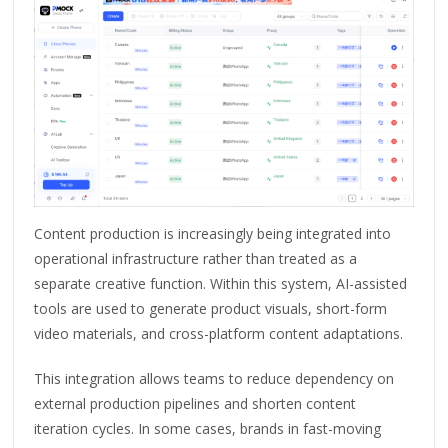
Content production is increasingly being integrated into
operational infrastructure rather than treated as a
separate creative function. Within this system, AI-assisted
tools are used to generate product visuals, short-form
video materials, and cross-platform content adaptations.
This integration allows teams to reduce dependency on
external production pipelines and shorten content
iteration cycles. In some cases, brands in fast-moving