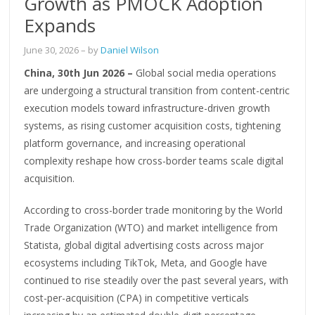
Growth as PMOCK Adoption
Expands
June 30, 2026
– by
Daniel Wilson
China, 30th Jun 2026 –
Global social media operations
are undergoing a structural transition from content-centric
execution models toward infrastructure-driven growth
systems, as rising customer acquisition costs, tightening
platform governance, and increasing operational
complexity reshape how cross-border teams scale digital
acquisition.
According to cross-border trade monitoring by the World
Trade Organization (WTO) and market intelligence from
Statista, global digital advertising costs across major
ecosystems including TikTok, Meta, and Google have
continued to rise steadily over the past several years, with
cost-per-acquisition (CPA) in competitive verticals