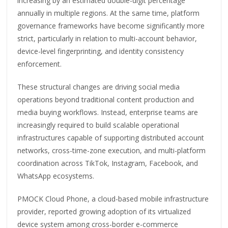
increasing by an estimated double-digit percentage
annually in multiple regions. At the same time, platform
governance frameworks have become significantly more
strict, particularly in relation to multi-account behavior,
device-level fingerprinting, and identity consistency
enforcement.
These structural changes are driving social media
operations beyond traditional content production and
media buying workflows. Instead, enterprise teams are
increasingly required to build scalable operational
infrastructures capable of supporting distributed account
networks, cross-time-zone execution, and multi-platform
coordination across TikTok, Instagram, Facebook, and
WhatsApp ecosystems.
PMOCK Cloud Phone, a cloud-based mobile infrastructure
provider, reported growing adoption of its virtualized
device system among cross-border e-commerce