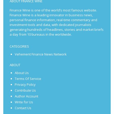
ABOUT FINANCE WINE
Finance Wine is one of the world’s most famous website.
Finance Wine is a leading innovator in business news,
personal finance information, real-time commentary and
investment tools and data, with dedicated journalists
generating hundreds of headlines, stories and market briefs
a day from 10 bureaus in the worldwide.
CATEGORIES
Vehement Finance News Network
ABOUT
About Us
Terms Of Service
Privacy Policy
Contribute Us
Author Account
Write for Us
Contact Us