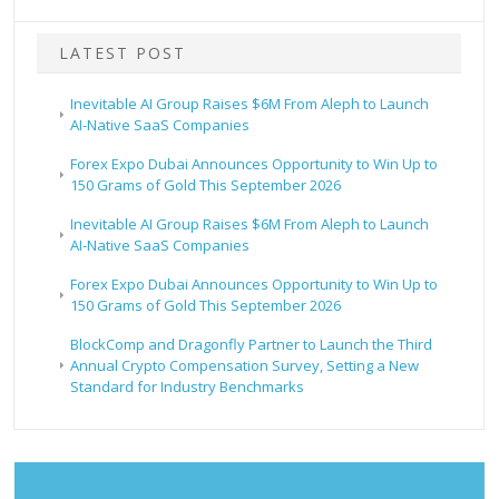
LATEST POST
Inevitable AI Group Raises $6M From Aleph to Launch
AI-Native SaaS Companies
Forex Expo Dubai Announces Opportunity to Win Up to
150 Grams of Gold This September 2026
Inevitable AI Group Raises $6M From Aleph to Launch
AI-Native SaaS Companies
Forex Expo Dubai Announces Opportunity to Win Up to
150 Grams of Gold This September 2026
BlockComp and Dragonfly Partner to Launch the Third
Annual Crypto Compensation Survey, Setting a New
Standard for Industry Benchmarks