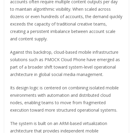
accounts often require multiple content outputs per day
to maintain algorithmic visibility. When scaled across
dozens or even hundreds of accounts, the demand quickly
exceeds the capacity of traditional creative teams,
creating a persistent imbalance between account scale
and content supply.
Against this backdrop, cloud-based mobile infrastructure
solutions such as PMOCK Cloud Phone have emerged as
part of a broader shift toward system-level operational
architecture in global social media management.
Its design logic is centered on combining isolated mobile
environments with automation and distributed cloud
nodes, enabling teams to move from fragmented
execution toward more structured operational systems.
The system is built on an ARM-based virtualization
architecture that provides independent mobile