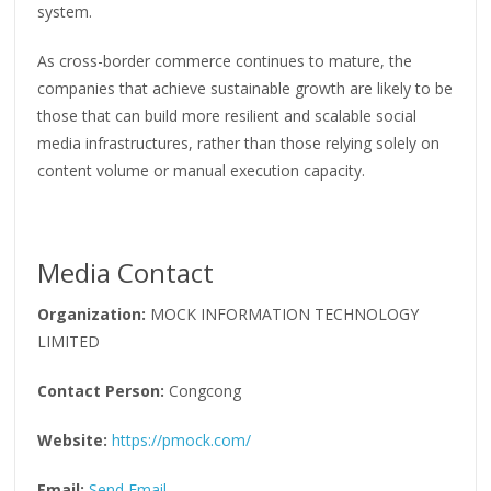
system.
As cross-border commerce continues to mature, the
companies that achieve sustainable growth are likely to be
those that can build more resilient and scalable social
media infrastructures, rather than those relying solely on
content volume or manual execution capacity.
Media Contact
Organization:
MOCK INFORMATION TECHNOLOGY
LIMITED
Contact Person:
Congcong
Website:
https://pmock.com/
Email:
Send Email