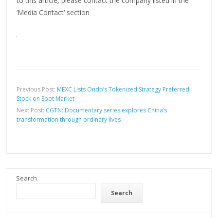
to this article, please contact the company listed in the
‘Media Contact’ section
Previous Post:
MEXC Lists Ondo’s Tokenized Strategy Preferred
Stock on Spot Market
Next Post:
CGTN: Documentary series explores China’s
transformation through ordinary lives
Search
Search