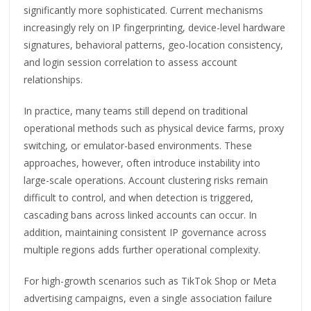
significantly more sophisticated. Current mechanisms
increasingly rely on IP fingerprinting, device-level hardware
signatures, behavioral patterns, geo-location consistency,
and login session correlation to assess account
relationships.
In practice, many teams still depend on traditional
operational methods such as physical device farms, proxy
switching, or emulator-based environments. These
approaches, however, often introduce instability into
large-scale operations. Account clustering risks remain
difficult to control, and when detection is triggered,
cascading bans across linked accounts can occur. In
addition, maintaining consistent IP governance across
multiple regions adds further operational complexity.
For high-growth scenarios such as TikTok Shop or Meta
advertising campaigns, even a single association failure