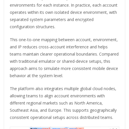
environments for each instance. In practice, each account
operates within its own isolated device environment, with
separated system parameters and encrypted
configuration structures.
This one-to-one mapping between account, environment,
and IP reduces cross-account interference and helps
teams maintain clearer operational boundaries. Compared
with traditional emulator or shared-device setups, this
approach aims to simulate more consistent mobile device
behavior at the system level.
The platform also integrates multiple global cloud nodes,
allowing teams to align account environments with
different regional markets such as North America,
Southeast Asia, and Europe. This supports geographically
consistent operational setups across distributed teams.