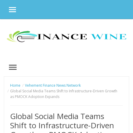
MENU
Skip
to
content
MENU
Home
Vehement Finance News Network
Global Social Media Teams Shift to Infrastructure-Driven Growth
as PMOCK Adoption Expands
Global Social Media Teams
Shift to Infrastructure-Driven