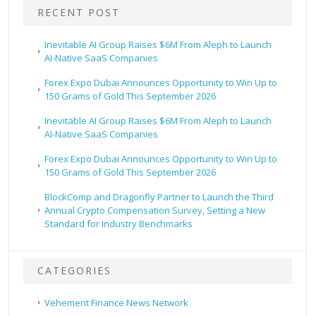
RECENT POST
Inevitable AI Group Raises $6M From Aleph to Launch
AI-Native SaaS Companies
Forex Expo Dubai Announces Opportunity to Win Up to
150 Grams of Gold This September 2026
Inevitable AI Group Raises $6M From Aleph to Launch
AI-Native SaaS Companies
Forex Expo Dubai Announces Opportunity to Win Up to
150 Grams of Gold This September 2026
BlockComp and Dragonfly Partner to Launch the Third
Annual Crypto Compensation Survey, Setting a New
Standard for Industry Benchmarks
CATEGORIES
Vehement Finance News Network