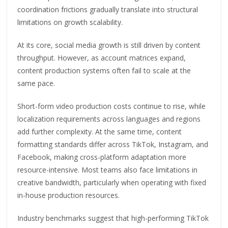
coordination frictions gradually translate into structural
limitations on growth scalability.
At its core, social media growth is still driven by content
throughput. However, as account matrices expand,
content production systems often fail to scale at the
same pace.
Short-form video production costs continue to rise, while
localization requirements across languages and regions
add further complexity. At the same time, content
formatting standards differ across TikTok, Instagram, and
Facebook, making cross-platform adaptation more
resource-intensive. Most teams also face limitations in
creative bandwidth, particularly when operating with fixed
in-house production resources.
Industry benchmarks suggest that high-performing TikTok