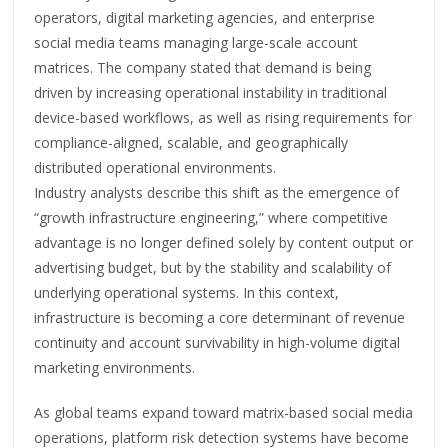
operators, digital marketing agencies, and enterprise
social media teams managing large-scale account
matrices. The company stated that demand is being
driven by increasing operational instability in traditional
device-based workflows, as well as rising requirements for
compliance-aligned, scalable, and geographically
distributed operational environments.
Industry analysts describe this shift as the emergence of
“growth infrastructure engineering,” where competitive
advantage is no longer defined solely by content output or
advertising budget, but by the stability and scalability of
underlying operational systems. In this context,
infrastructure is becoming a core determinant of revenue
continuity and account survivability in high-volume digital
marketing environments.
As global teams expand toward matrix-based social media
operations, platform risk detection systems have become