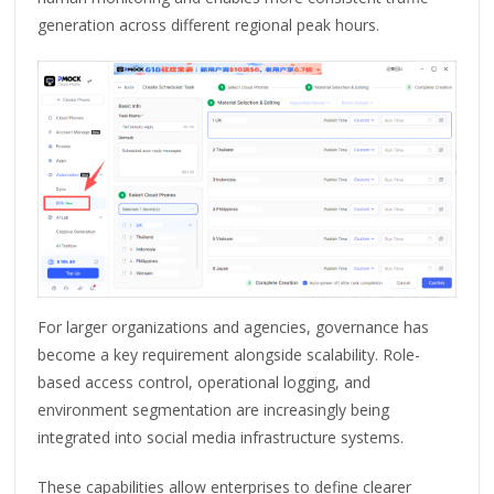
generation across different regional peak hours.
For larger organizations and agencies, governance has
become a key requirement alongside scalability. Role-
based access control, operational logging, and
environment segmentation are increasingly being
integrated into social media infrastructure systems.
These capabilities allow enterprises to define clearer