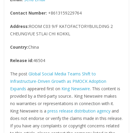
Contact Number:
+8613159229764
Address:
ROOM C03 9/F KATOFACTORYBUILDING 2
CHEUNGYUE STLAI CHI KOKKL
Country:
China
Release id:
46504
The post
Global Social Media Teams Shift to
Infrastructure-Driven Growth as PMOCK Adoption
Expands
appeared first on
King Newswire
. This content is
provided by a third-party source.. King Newswire makes
no warranties or representations in connection with it.
King Newswire is a
press release distribution agency
and
does not endorse or verify the claims made in this release.
If you have any complaints or copyright concerns related