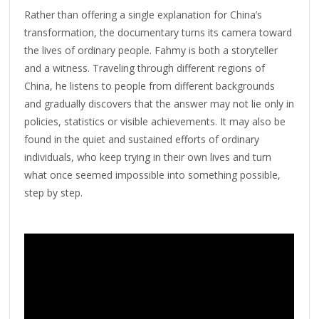
Rather than offering a single explanation for China’s
transformation, the documentary turns its camera toward
the lives of ordinary people. Fahmy is both a storyteller
and a witness. Traveling through different regions of
China, he listens to people from different backgrounds
and gradually discovers that the answer may not lie only in
policies, statistics or visible achievements. It may also be
found in the quiet and sustained efforts of ordinary
individuals, who keep trying in their own lives and turn
what once seemed impossible into something possible,
step by step.