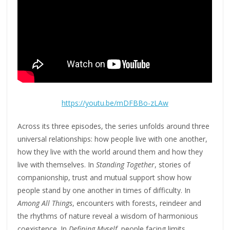
https://youtu.be/mDFBBo-zLAw
Across its three episodes, the series unfolds around three
universal relationships: how people live with one another,
how they live with the world around them and how they
live with themselves. In
Standing Together
, stories of
companionship, trust and mutual support show how
people stand by one another in times of difficulty. In
Among All Things
, encounters with forests, reindeer and
the rhythms of nature reveal a wisdom of harmonious
coexistence. In
Defining Myself
, people facing limits,