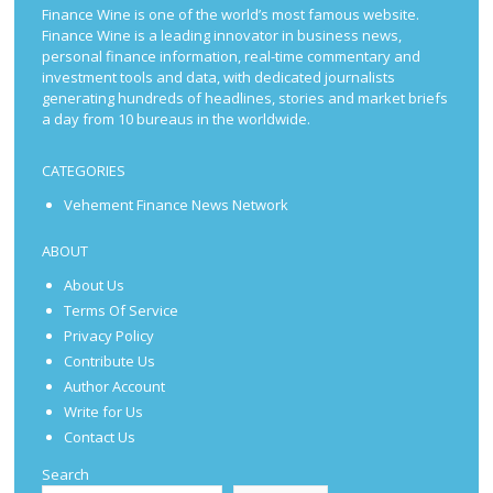
Finance Wine is one of the world’s most famous website.
Finance Wine is a leading innovator in business news,
personal finance information, real-time commentary and
investment tools and data, with dedicated journalists
generating hundreds of headlines, stories and market briefs
a day from 10 bureaus in the worldwide.
CATEGORIES
Vehement Finance News Network
ABOUT
About Us
Terms Of Service
Privacy Policy
Contribute Us
Author Account
Write for Us
Contact Us
Search