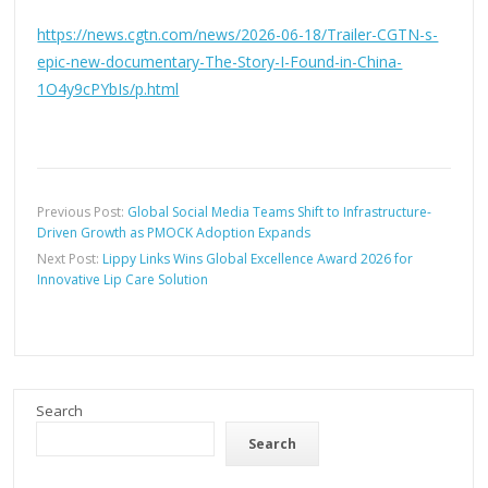
https://news.cgtn.com/news/2026-06-18/Trailer-CGTN-s-
epic-new-documentary-The-Story-I-Found-in-China-
1O4y9cPYbIs/p.html
Previous Post:
Global Social Media Teams Shift to Infrastructure-
Driven Growth as PMOCK Adoption Expands
Next Post:
Lippy Links Wins Global Excellence Award 2026 for
Innovative Lip Care Solution
Search
Search