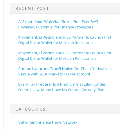
RECENT POST
AI Expert Amol Walvekar Builds First-Ever RAG-
Powered, Custom AI for Finance Processes
Movement, El Vecino and RISE Partner to Launch First
Digital Dollar Wallet for Mexican Remittances
Movement, El Vecino and RISE Partner to Launch First
Digital Dollar Wallet for Mexican Remittances
Carbon Launches TradFi-Native On-Chain Derivatives
Venue With 950+ Markets in One Account
Every Tax Preparer Is a Financial Institution Under
Federal Law. Many Have No Written Security Plan.
CATEGORIES
Vehement Finance News Network