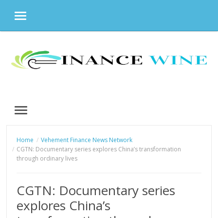
MENU
Skip
to
content
MENU
Home
Vehement Finance News Network
CGTN: Documentary series explores China’s transformation
through ordinary lives
CGTN: Documentary series
explores China’s