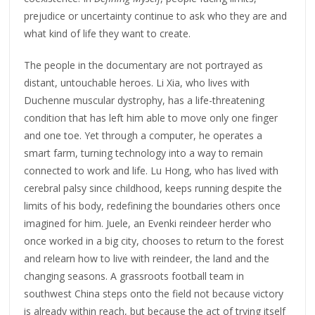
prejudice or uncertainty continue to ask who they are and
what kind of life they want to create.
The people in the documentary are not portrayed as
distant, untouchable heroes. Li Xia, who lives with
Duchenne muscular dystrophy, has a life-threatening
condition that has left him able to move only one finger
and one toe. Yet through a computer, he operates a
smart farm, turning technology into a way to remain
connected to work and life. Lu Hong, who has lived with
cerebral palsy since childhood, keeps running despite the
limits of his body, redefining the boundaries others once
imagined for him. Juele, an Evenki reindeer herder who
once worked in a big city, chooses to return to the forest
and relearn how to live with reindeer, the land and the
changing seasons. A grassroots football team in
southwest China steps onto the field not because victory
is already within reach, but because the act of trying itself