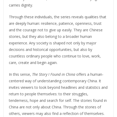
carries dignity.
Through these individuals, the series reveals qualities that
are deeply human: resilience, patience, openness, trust
and the courage not to give up easily. They are Chinese
stories, but they also belong to a broader human
experience. Any society is shaped not only by major
decisions and historical opportunities, but also by
countless ordinary people who continue to love, work,
care, create and begin again.
In this sense,
The Story I Found in China
offers a human-
centered way of understanding contemporary China. It
invites viewers to look beyond headlines and statistics and
return to people themselves: to their struggles,
tenderness, hope and search for self. The stories found in
China are not only about China. Through the stories of
others, viewers may also find a reflection of themselves.