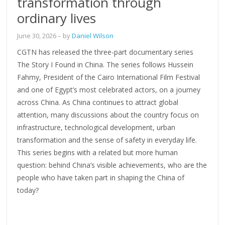
transformation through
ordinary lives
June 30, 2026
– by
Daniel Wilson
CGTN has released the three-part documentary series
The Story I Found in China. The series follows Hussein
Fahmy, President of the Cairo International Film Festival
and one of Egypt’s most celebrated actors, on a journey
across China. As China continues to attract global
attention, many discussions about the country focus on
infrastructure, technological development, urban
transformation and the sense of safety in everyday life.
This series begins with a related but more human
question: behind China’s visible achievements, who are the
people who have taken part in shaping the China of
today?