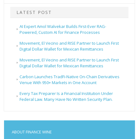
LATEST POST
AI Expert Amol Walvekar Builds First-Ever RAG-
Powered, Custom AI for Finance Processes
Movement, El Vecino and RISE Partner to Launch First
Digital Dollar Wallet for Mexican Remittances
Movement, El Vecino and RISE Partner to Launch First
Digital Dollar Wallet for Mexican Remittances
Carbon Launches TradFi-Native On-Chain Derivatives
Venue With 950+ Markets in One Account
Every Tax Preparer Is a Financial Institution Under
Federal Law. Many Have No Written Security Plan.
ABOUT FINANCE WINE